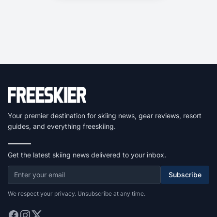
Your premier destination for skiing news, gear reviews, resort
guides, and everything freeskiing.
Get the latest skiing news delivered to your inbox.
Subscribe
We respect your privacy. Unsubscribe at any time.