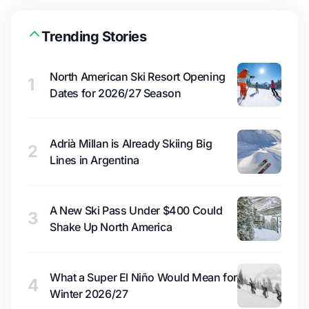
Trending Stories
North American Ski Resort Opening
1
Dates for 2026/27 Season
Adrià Millan is Already Skiing Big
2
Lines in Argentina
A New Ski Pass Under $400 Could
3
Shake Up North America
What a Super El Niño Would Mean for
4
Winter 2026/27