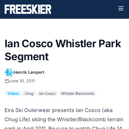
Ian Cosco Whistler Park
Segment
Henrik Lampert
June 10, 2011
Videos
Chug
Ian Cosco
Whistler Blackcomb
Eira Ski Outerwear presents Ian Cosco (aka
Chug Life) skiing the Whistler/Blackcomb terrain
park in April 2011. Be sure to watch Chug Life 14