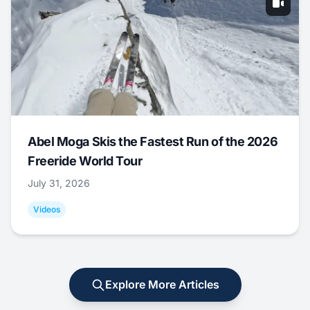
Abel Moga Skis the Fastest Run of the 2026
Freeride World Tour
July 31, 2026
Videos
Explore More Articles