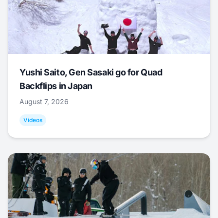
Yushi Saito, Gen Sasaki go for Quad
Backflips in Japan
August 7, 2026
Videos