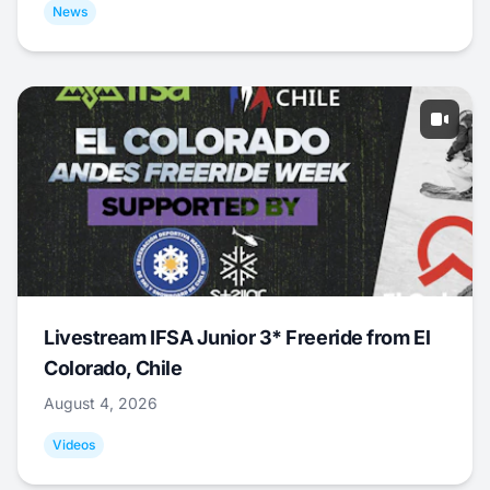
News
Livestream IFSA Junior 3* Freeride from El
Colorado, Chile
August 4, 2026
Videos