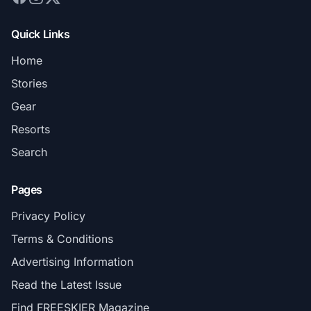
Quick Links
Home
Stories
Gear
Resorts
Search
Pages
Privacy Policy
Terms & Conditions
Advertising Information
Read the Latest Issue
Find FREESKIER Magazine