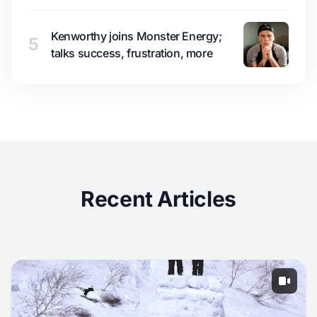
Kenworthy joins Monster Energy;
5
talks success, frustration, more
Recent Articles