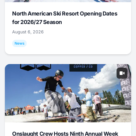
North American Ski Resort Opening Dates
for 2026/27 Season
August 6, 2026
News
Onslaught Crew Hosts Ninth Annual Week