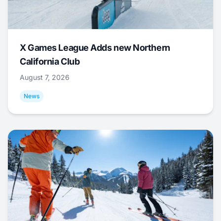
X Games League Adds new Northern
California Club
August 7, 2026
News