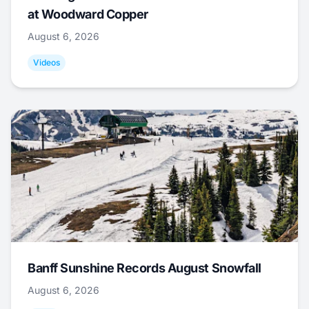
at Woodward Copper
August 6, 2026
Videos
Banff Sunshine Records August Snowfall
August 6, 2026