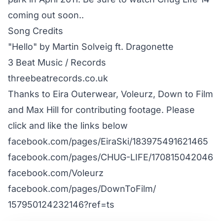
coming out soon..
Song Credits
"Hello" by Martin Solveig ft. Dragonette
3 Beat Music / Records
threebeatrecords.co.uk
Thanks to Eira Outerwear, Voleurz, Down to Film
and Max Hill for contributing footage. Please
click and like the links below
facebook.com/​pages/​EiraSki/​183975491621465
facebook.com/​pages/​CHUG-LIFE/​170815042046
facebook.com/​Voleurz
facebook.com/​pages/​DownToFilm/​
157950124232146?ref=ts