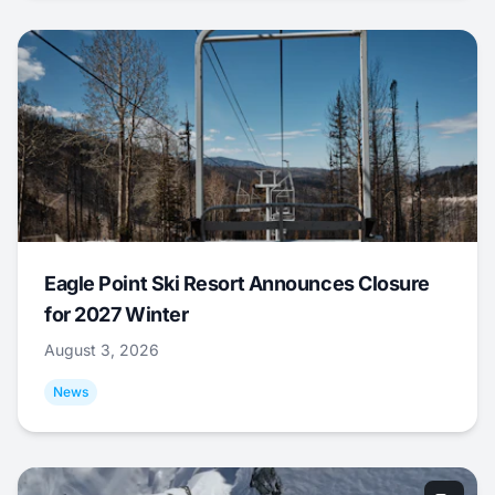
Eagle Point Ski Resort Announces Closure
for 2027 Winter
August 3, 2026
News