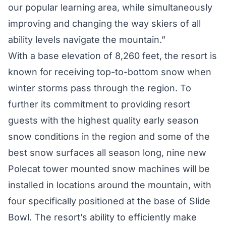
our popular learning area, while simultaneously
improving and changing the way skiers of all
ability levels navigate the mountain.”
With a base elevation of 8,260 feet, the resort is
known for receiving top-to-bottom snow when
winter storms pass through the region. To
further its commitment to providing resort
guests with the highest quality early season
snow conditions in the region and some of the
best snow surfaces all season long, nine new
Polecat tower mounted snow machines will be
installed in locations around the mountain, with
four specifically positioned at the base of Slide
Bowl. The resort’s ability to efficiently make