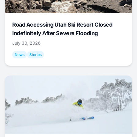
Road Accessing Utah Ski Resort Closed
Indefinitely After Severe Flooding
July 30, 2026
News
Stories