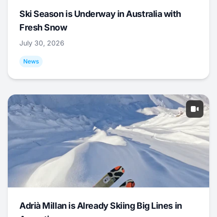
Ski Season is Underway in Australia with
Fresh Snow
July 30, 2026
News
Adrià Millan is Already Skiing Big Lines in