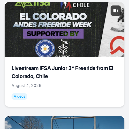
Livestream IFSA Junior 3* Freeride from El
Colorado, Chile
August 4, 2026
Videos