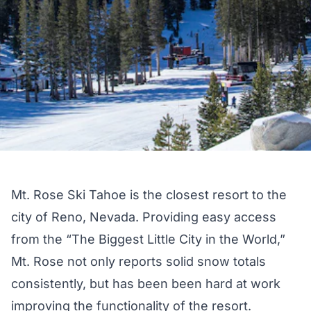
Mt. Rose Ski Tahoe is the closest resort to the
city of Reno, Nevada. Providing easy access
from the “The Biggest Little City in the World,”
Mt. Rose not only reports solid snow totals
consistently, but has been been hard at work
improving the functionality of the resort.