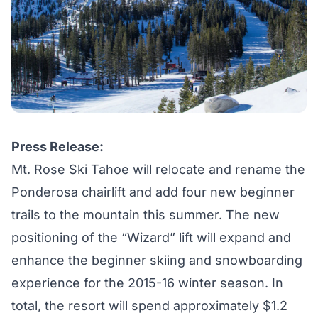
Press Release:
Mt. Rose Ski Tahoe will relocate and rename the
Ponderosa chairlift and add four new beginner
trails to the mountain this summer. The new
positioning of the “Wizard” lift will expand and
enhance the beginner skiing and snowboarding
experience for the 2015-16 winter season. In
total, the resort will spend approximately $1.2