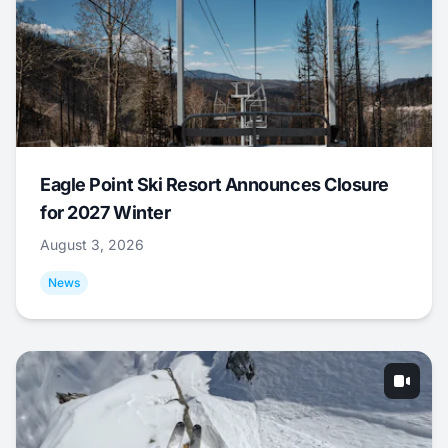
Eagle Point Ski Resort Announces Closure
for 2027 Winter
August 3, 2026
News