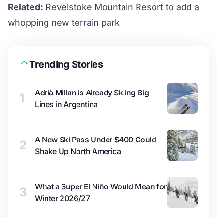
Related:
Revelstoke Mountain Resort to add a
whopping new terrain park
Trending Stories
Adrià Millan is Already Skiing Big
1
Lines in Argentina
A New Ski Pass Under $400 Could
2
Shake Up North America
What a Super El Niño Would Mean for
3
Winter 2026/27