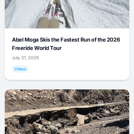
Abel Moga Skis the Fastest Run of the 2026
Freeride World Tour
July 31, 2026
Videos