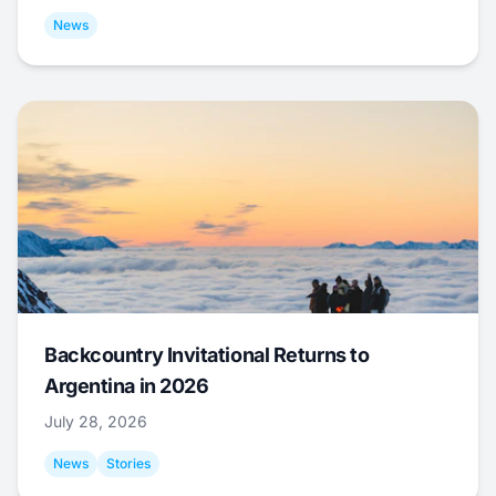
News
Backcountry Invitational Returns to
Argentina in 2026
July 28, 2026
News
Stories