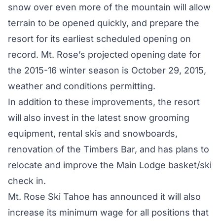
snow over even more of the mountain will allow
terrain to be opened quickly, and prepare the
resort for its earliest scheduled opening on
record. Mt. Rose’s projected opening date for
the 2015-16 winter season is October 29, 2015,
weather and conditions permitting.
In addition to these improvements, the resort
will also invest in the latest snow grooming
equipment, rental skis and snowboards,
renovation of the Timbers Bar, and has plans to
relocate and improve the Main Lodge basket/ski
check in.
Mt. Rose Ski Tahoe has announced it will also
increase its minimum wage for all positions that