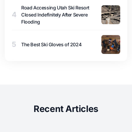
Road Accessing Utah Ski Resort
4
Closed Indefinitely After Severe
Flooding
5
The Best Ski Gloves of 2024
Recent Articles