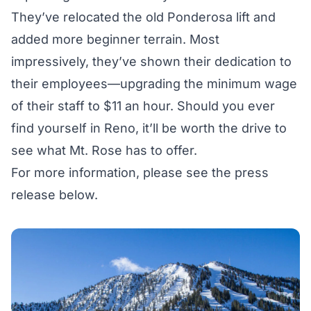
They’ve relocated the old Ponderosa lift and
added more beginner terrain. Most
impressively, they’ve shown their dedication to
their employees—upgrading the minimum wage
of their staff to $11 an hour. Should you ever
find yourself in Reno, it’ll be worth the drive to
see what Mt. Rose has to offer.
For more information, please see the press
release below.