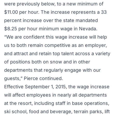
were previously below, to a new minimum of
$11.00 per hour. The increase represents a 33
percent increase over the state mandated
$8.25 per hour minimum wage in Nevada.
“We are confident this wage increase will help
us to both remain competitive as an employer,
and attract and retain top talent across a variety
of positions both on snow and in other
departments that regularly engage with our
guests,” Pierce continued.
Effective September 1, 2015, the wage increase
will affect employees in nearly all departments
at the resort, including staff in base operations,
ski school, food and beverage, terrain parks, lift