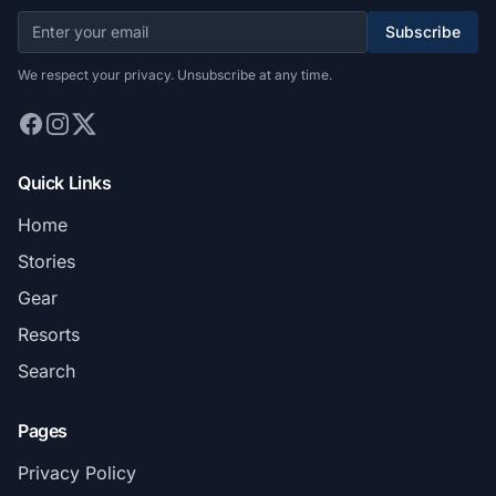
Subscribe
We respect your privacy. Unsubscribe at any time.
Quick Links
Home
Stories
Gear
Resorts
Search
Pages
Privacy Policy