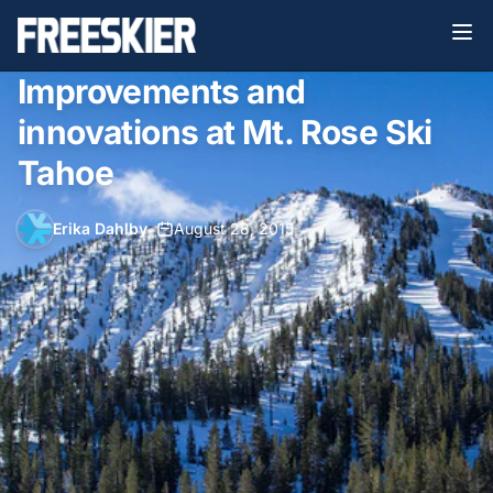
Improvements and
innovations at Mt. Rose Ski
Tahoe
Erika Dahlby
•
August 28, 2015