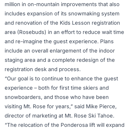
million in on-mountain improvements that also
includes expansion of its snowmaking system
and renovation of the Kids Lesson registration
area (Rosebuds) in an effort to reduce wait time
and re-imagine the guest experience. Plans
include an overall enlargement of the indoor
staging area and a complete redesign of the
registration desk and process.
“Our goal is to continue to enhance the guest
experience – both for first time skiers and
snowboarders, and those who have been
visiting Mt. Rose for years,” said Mike Pierce,
director of marketing at Mt. Rose Ski Tahoe.
“The relocation of the Ponderosa lift will expand