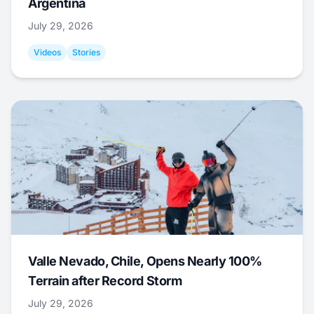
Argentina
July 29, 2026
Videos
Stories
Valle Nevado, Chile, Opens Nearly 100%
Terrain after Record Storm
July 29, 2026