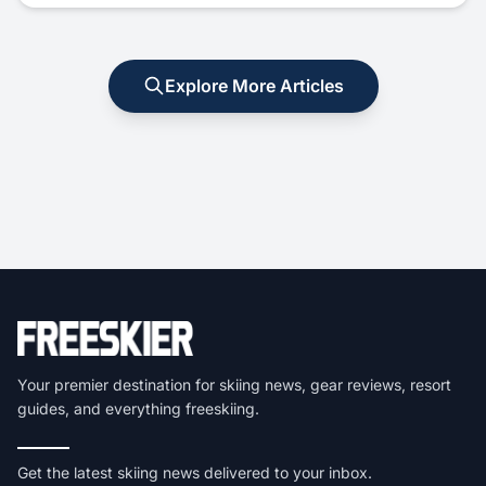
Explore More Articles
Your premier destination for skiing news, gear reviews, resort
guides, and everything freeskiing.
Get the latest skiing news delivered to your inbox.