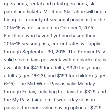
operations, rental and retail operations, ski
patrol and tickets. Mt. Rose Ski Tahoe will begin
hiring for a variety of seasonal positions for the
2015-16 winter season on October 1, 2015.
For those who haven’t yet purchased their
2015-16 season pass, current rates will apply
through September 30, 2015. The Premier Pass,
valid seven days per week with no blackouts, is
available for $429 for adults, $329 for young
adults (ages 16-23), and $199 for children (ages
6-15). The Mid-Week Pass is valid Monday
through Friday, including holidays for $329, and
the My Pass (single mid-week day season
pass) is the most value saving option at $229.