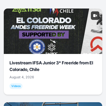
Livestream IFSA Junior 3* Freeride from El
Colorado, Chile
August 4, 2026
Videos