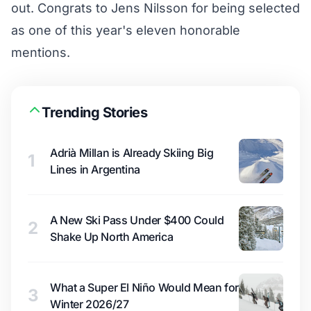
out. Congrats to Jens Nilsson for being selected
as one of this year's eleven honorable
mentions.
Trending Stories
Adrià Millan is Already Skiing Big
1
Lines in Argentina
A New Ski Pass Under $400 Could
2
Shake Up North America
What a Super El Niño Would Mean for
3
Winter 2026/27