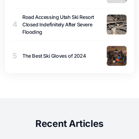
Road Accessing Utah Ski Resort
4
Closed Indefinitely After Severe
Flooding
5
The Best Ski Gloves of 2024
Recent Articles