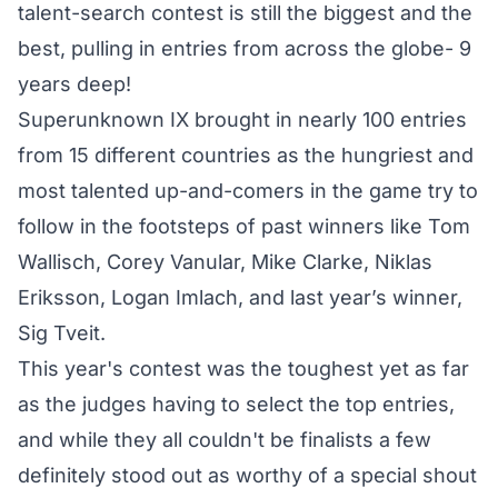
talent-search contest is still the biggest and the
best, pulling in entries from across the globe- 9
years deep!
Superunknown IX brought in nearly 100 entries
from 15 different countries as the hungriest and
most talented up-and-comers in the game try to
follow in the footsteps of past winners like Tom
Wallisch, Corey Vanular, Mike Clarke, Niklas
Eriksson, Logan Imlach, and last year’s winner,
Sig Tveit.
This year's contest was the toughest yet as far
as the judges having to select the top entries,
and while they all couldn't be finalists a few
definitely stood out as worthy of a special shout