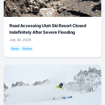
Road Accessing Utah Ski Resort Closed
Indefinitely After Severe Flooding
July 30, 2026
News
Stories