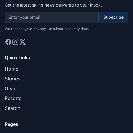
Get the latest skiing news delivered to your inbox.
Subscribe
We respect your privacy. Unsubscribe at any time.
Quick Links
Home
Stories
Gear
Resorts
Search
Pages