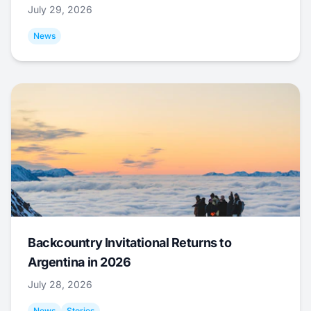
July 29, 2026
News
Backcountry Invitational Returns to
Argentina in 2026
July 28, 2026
News
Stories