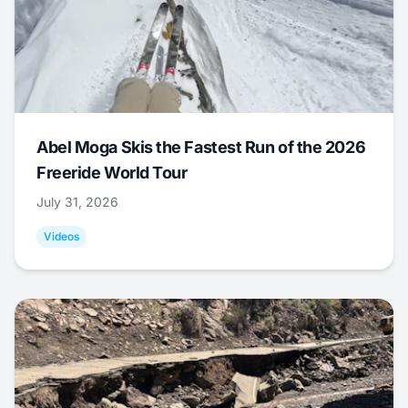
Abel Moga Skis the Fastest Run of the 2026
Freeride World Tour
July 31, 2026
Videos