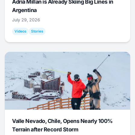
Adrià Millan is Already Skiing Big Lines in
Argentina
July 29, 2026
Videos
Stories
Valle Nevado, Chile, Opens Nearly 100%
Terrain after Record Storm