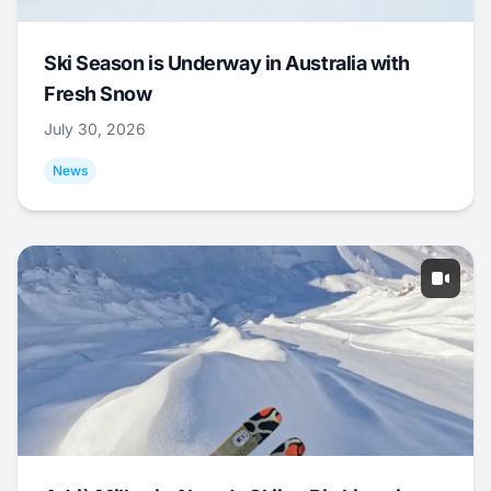
Ski Season is Underway in Australia with
Fresh Snow
July 30, 2026
News