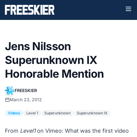
Jens Nilsson
Superunknown IX
Honorable Mention
FREESKIER
March 23, 2012
Videos
Level 1
Superunknown
Superunknown IX
From
Level1
on Vimeo: What was the first video