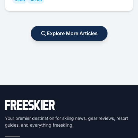
Explore More Articles
Your premier destination for skiing news, gear reviews, resort
guides, and everything freeskiing.