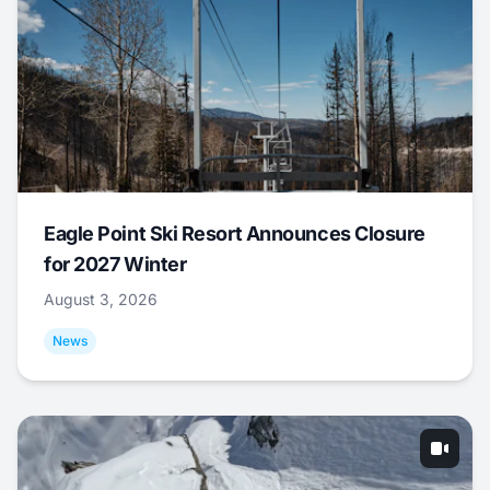
Eagle Point Ski Resort Announces Closure
for 2027 Winter
August 3, 2026
News