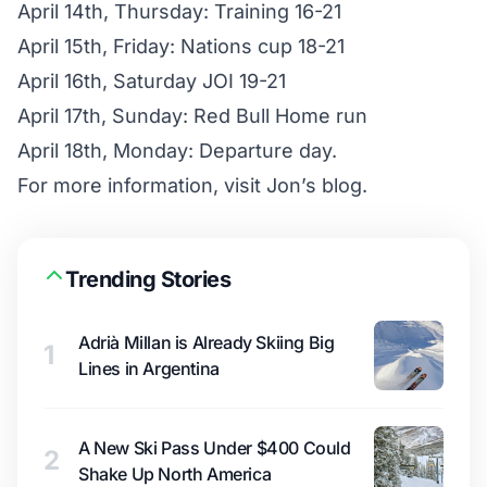
April 14th, Thursday: Training 16-21
April 15th, Friday: Nations cup 18-21
April 16th, Saturday JOI 19-21
April 17th, Sunday: Red Bull Home run
April 18th, Monday: Departure day.
For more information, visit
Jon’s blog
.
Trending Stories
Adrià Millan is Already Skiing Big
1
Lines in Argentina
A New Ski Pass Under $400 Could
2
Shake Up North America