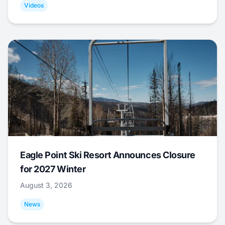
Videos
Eagle Point Ski Resort Announces Closure
for 2027 Winter
August 3, 2026
News