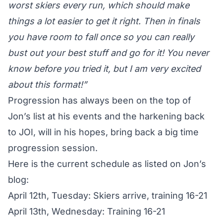
worst skiers every run, which should make
things a lot easier to get it right. Then in finals
you have room to fall once so you can really
bust out your best stuff and go for it! You never
know before you tried it, but I am very excited
about this format!”
Progression has always been on the top of
Jon’s list at his events and the harkening back
to JOI, will in his hopes, bring back a big time
progression session.
Here is the current schedule as listed on
Jon’s
blog
:
April 12th, Tuesday: Skiers arrive, training 16-21
April 13th, Wednesday: Training 16-21