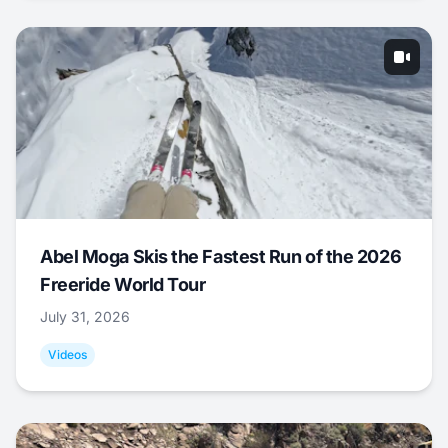
Abel Moga Skis the Fastest Run of the 2026
Freeride World Tour
July 31, 2026
Videos