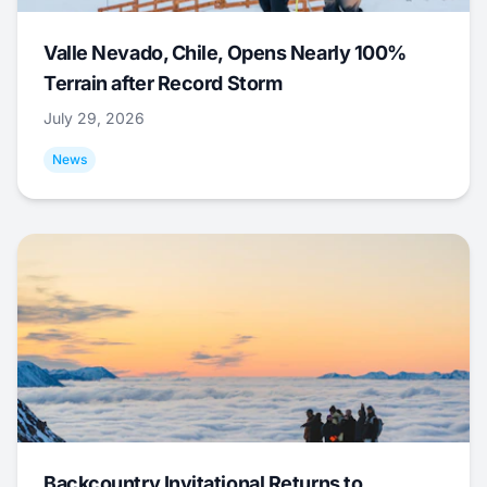
Valle Nevado, Chile, Opens Nearly 100%
Terrain after Record Storm
July 29, 2026
News
Backcountry Invitational Returns to