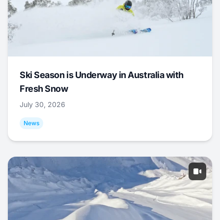
Ski Season is Underway in Australia with
Fresh Snow
July 30, 2026
News