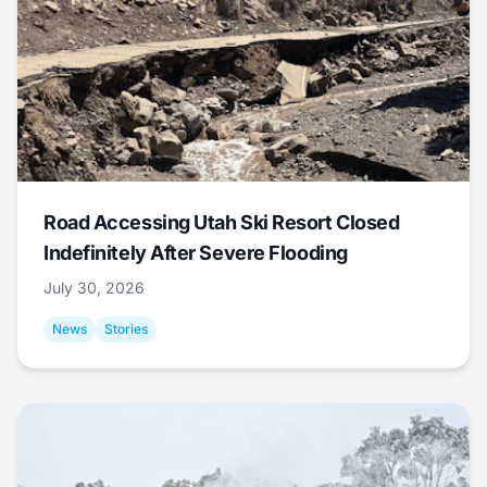
Road Accessing Utah Ski Resort Closed
Indefinitely After Severe Flooding
July 30, 2026
News
Stories