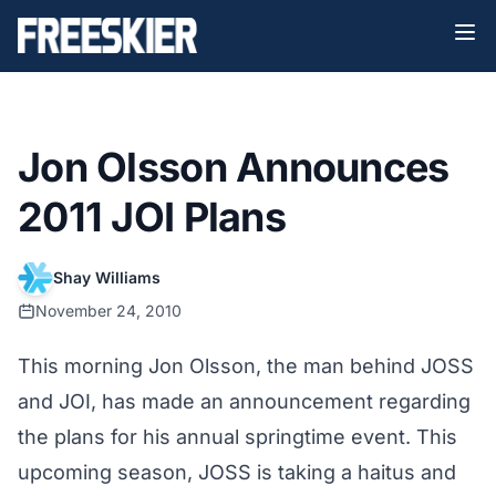
Jon Olsson Announces
2011 JOI Plans
Shay Williams
November 24, 2010
This morning Jon Olsson, the man behind JOSS
and JOI, has made an announcement regarding
the plans for his annual springtime event. This
upcoming season, JOSS is taking a haitus and