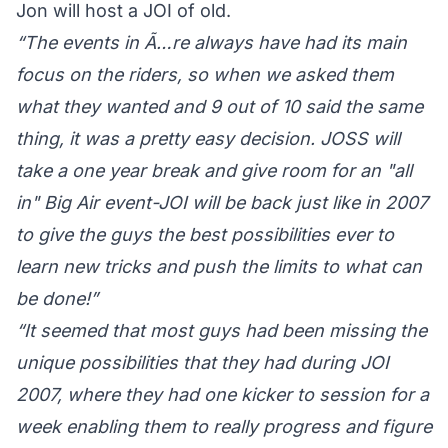
Jon will host a JOI of old.
“The events in Ã…re always have had its main
focus on the riders, so when we asked them
what they wanted and 9 out of 10 said the same
thing, it was a pretty easy decision. JOSS will
take a one year break and give room for an "all
in" Big Air event-JOI will be back just like in 2007
to give the guys the best possibilities ever to
learn new tricks and push the limits to what can
be done!”
“It seemed that most guys had been missing the
unique possibilities that they had during JOI
2007, where they had one kicker to session for a
week enabling them to really progress and figure