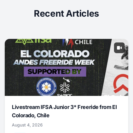
Recent Articles
Livestream IFSA Junior 3* Freeride from El
Colorado, Chile
August 4, 2026