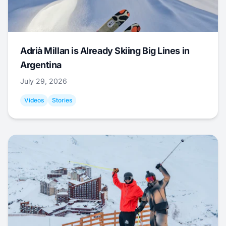
Adrià Millan is Already Skiing Big Lines in
Argentina
July 29, 2026
Videos
Stories