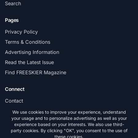
Search
Pages
Privacy Policy
Terms & Conditions
Advertising Information
Read the Latest Issue
Find FREESKIER Magazine
Connect
Contact
Subscribe
We use cookies to improve your experience, understand
your usage and to personalize advertising as well as your
experience based on your interests. We also use third-
party cookies. By clicking "OK", you consent to the use of
these cookies.
© 2026 FREESKIER. All rights reserved.