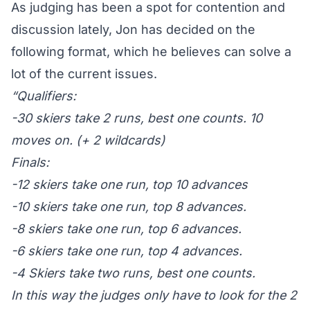
As judging has been a spot for contention and
discussion lately, Jon has decided on the
following format, which he believes can solve a
lot of the current issues.
“Qualifiers:
-30 skiers take 2 runs, best one counts. 10
moves on. (+ 2 wildcards)
Finals:
-12 skiers take one run, top 10 advances
-10 skiers take one run, top 8 advances.
-8 skiers take one run, top 6 advances.
-6 skiers take one run, top 4 advances.
-4 Skiers take two runs, best one counts.
In this way the judges only have to look for the 2