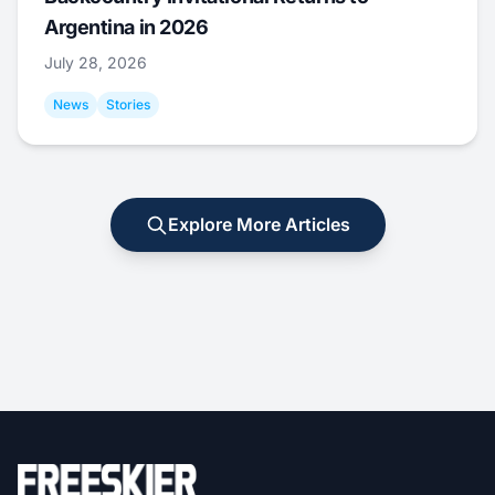
Argentina in 2026
July 28, 2026
News
Stories
Explore More Articles