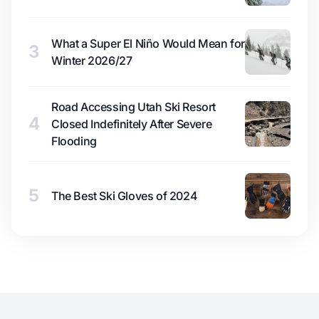
What a Super El Niño Would Mean for
3
Winter 2026/27
Road Accessing Utah Ski Resort
4
Closed Indefinitely After Severe
Flooding
5
The Best Ski Gloves of 2024