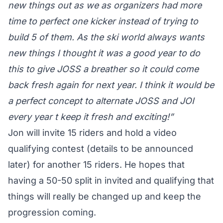
new things out as we as organizers had more
time to perfect one kicker instead of trying to
build 5 of them. As the ski world always wants
new things I thought it was a good year to do
this to give JOSS a breather so it could come
back fresh again for next year. I think it would be
a perfect concept to alternate JOSS and JOI
every year t keep it fresh and exciting!”
Jon will invite 15 riders and hold a video
qualifying contest (details to be announced
later) for another 15 riders. He hopes that
having a 50-50 split in invited and qualifying that
things will really be changed up and keep the
progression coming.