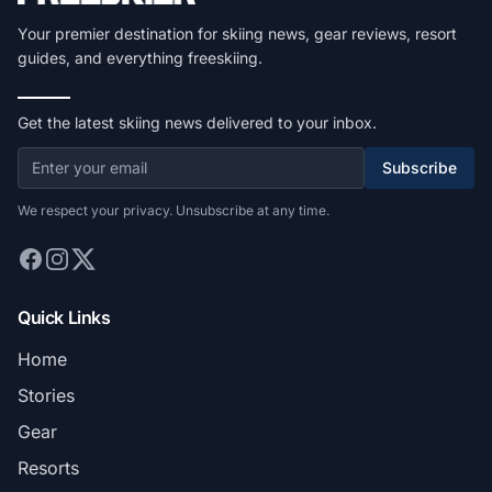
Your premier destination for skiing news, gear reviews, resort
guides, and everything freeskiing.
Get the latest skiing news delivered to your inbox.
Subscribe
We respect your privacy. Unsubscribe at any time.
Quick Links
Home
Stories
Gear
Resorts