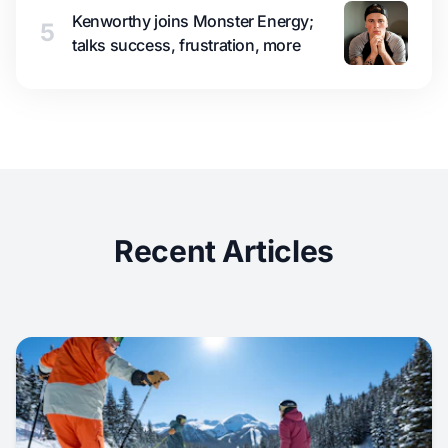
Kenworthy joins Monster Energy;
5
talks success, frustration, more
Recent Articles