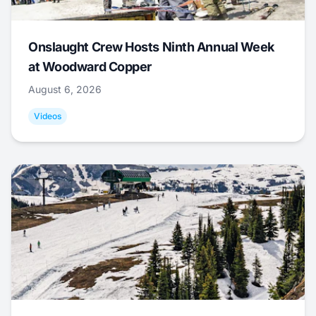
Onslaught Crew Hosts Ninth Annual Week
at Woodward Copper
August 6, 2026
Videos