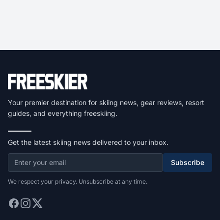
Your premier destination for skiing news, gear reviews, resort
guides, and everything freeskiing.
Get the latest skiing news delivered to your inbox.
Subscribe
We respect your privacy. Unsubscribe at any time.