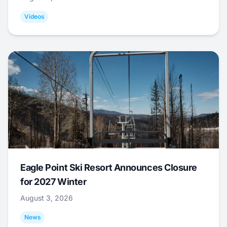
Videos
Eagle Point Ski Resort Announces Closure
for 2027 Winter
August 3, 2026
News