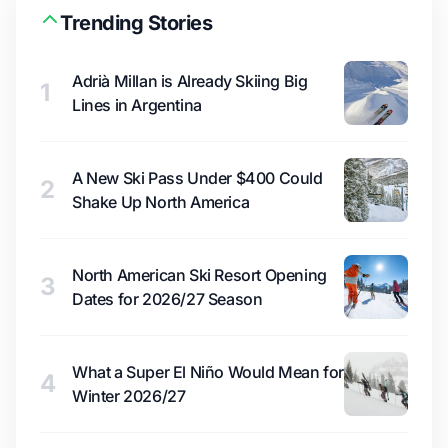
Trending Stories
Adrià Millan is Already Skiing Big
1
Lines in Argentina
A New Ski Pass Under $400 Could
2
Shake Up North America
North American Ski Resort Opening
3
Dates for 2026/27 Season
What a Super El Niño Would Mean for
4
Winter 2026/27