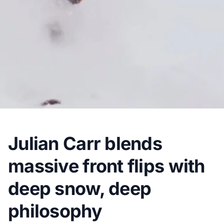
Julian Carr blends
massive front flips with
deep snow, deep
philosophy