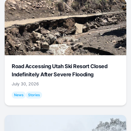
Road Accessing Utah Ski Resort Closed
Indefinitely After Severe Flooding
July 30, 2026
News
Stories