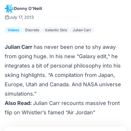
Donny O'Neill
July 17, 2013
Videos
Discrete
Icelantic Skis
Julian Carr
Julian Carr
has never been one to shy away
from going huge. In his new “Galaxy edit,” he
integrates a bit of personal philosophy into his
skiing highlights. “A compilation from Japan,
Europe, Utah and Canada. And NASA universe
simulations.”
Also Read:
Julian Carr recounts massive front
flip on Whistler’s famed “Air Jordan”