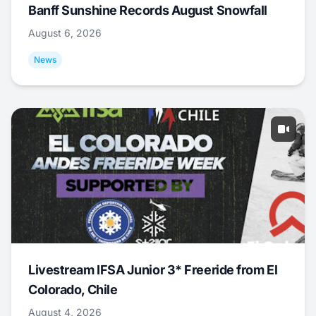
Banff Sunshine Records August Snowfall
August 6, 2026
News
Livestream IFSA Junior 3* Freeride from El
Colorado, Chile
August 4, 2026