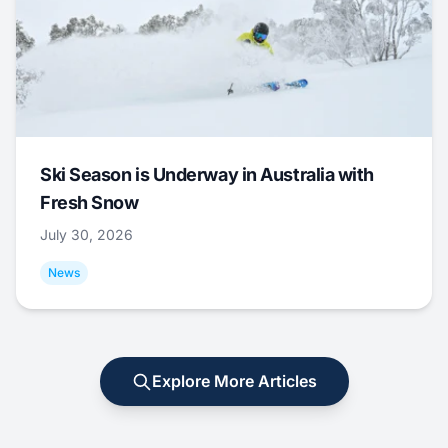
Ski Season is Underway in Australia with
Fresh Snow
July 30, 2026
News
Explore More Articles