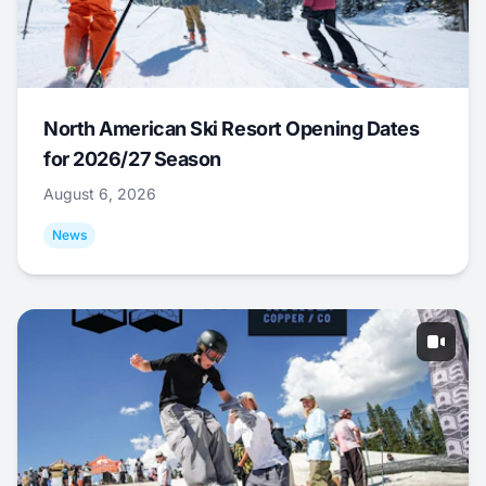
North American Ski Resort Opening Dates
for 2026/27 Season
August 6, 2026
News