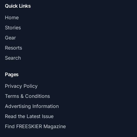
Quick Links
Home
Stories
Gear
Resorts
Search
Pages
Privacy Policy
Terms & Conditions
Advertising Information
Read the Latest Issue
Find FREESKIER Magazine