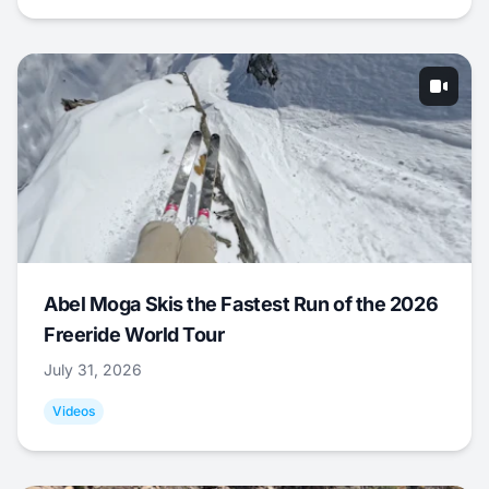
Abel Moga Skis the Fastest Run of the 2026
Freeride World Tour
July 31, 2026
Videos