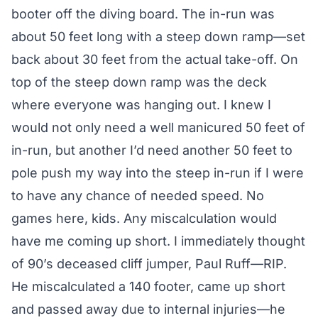
booter off the diving board. The in-run was
about 50 feet long with a steep down ramp—set
back about 30 feet from the actual take-off. On
top of the steep down ramp was the deck
where everyone was hanging out. I knew I
would not only need a well manicured 50 feet of
in-run, but another I’d need another 50 feet to
pole push my way into the steep in-run if I were
to have any chance of needed speed. No
games here, kids. Any miscalculation would
have me coming up short. I immediately thought
of 90’s deceased cliff jumper, Paul Ruff—RIP.
He miscalculated a 140 footer, came up short
and passed away due to internal injuries—he