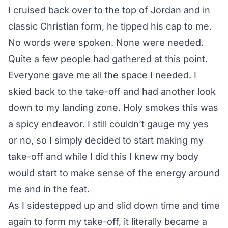
I cruised back over to the top of Jordan and in
classic Christian form, he tipped his cap to me.
No words were spoken. None were needed.
Quite a few people had gathered at this point.
Everyone gave me all the space I needed. I
skied back to the take-off and had another look
down to my landing zone. Holy smokes this was
a spicy endeavor. I still couldn’t gauge my yes
or no, so I simply decided to start making my
take-off and while I did this I knew my body
would start to make sense of the energy around
me and in the feat.
As I sidestepped up and slid down time and time
again to form my take-off, it literally became a