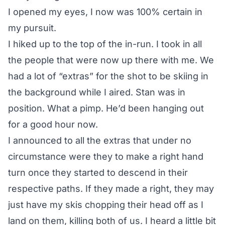
I opened my eyes, I now was 100% certain in
my pursuit.
I hiked up to the top of the in-run. I took in all
the people that were now up there with me. We
had a lot of “extras” for the shot to be skiing in
the background while I aired. Stan was in
position. What a pimp. He’d been hanging out
for a good hour now.
I announced to all the extras that under no
circumstance were they to make a right hand
turn once they started to descend in their
respective paths. If they made a right, they may
just have my skis chopping their head off as I
land on them, killing both of us. I heard a little bit