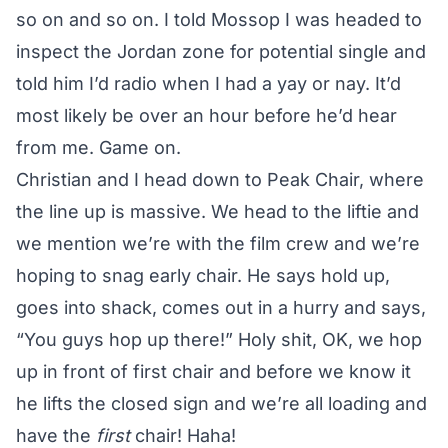
so on and so on. I told Mossop I was headed to
inspect the Jordan zone for potential single and
told him I’d radio when I had a yay or nay. It’d
most likely be over an hour before he’d hear
from me. Game on.
Christian and I head down to Peak Chair, where
the line up is massive. We head to the liftie and
we mention we’re with the film crew and we’re
hoping to snag early chair. He says hold up,
goes into shack, comes out in a hurry and says,
“You guys hop up there!” Holy shit, OK, we hop
up in front of first chair and before we know it
he lifts the closed sign and we’re all loading and
have the
first
chair! Haha!