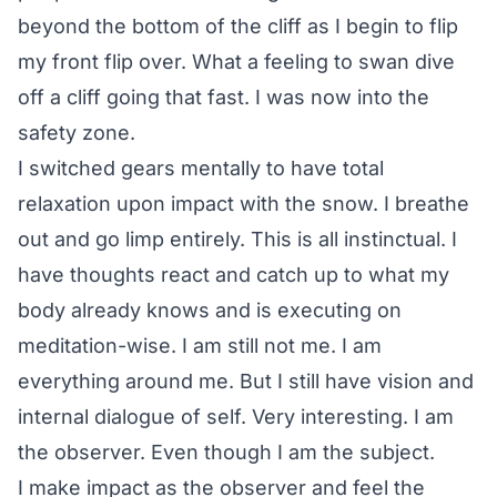
beyond the bottom of the cliff as I begin to flip
my front flip over. What a feeling to swan dive
off a cliff going that fast. I was now into the
safety zone.
I switched gears mentally to have total
relaxation upon impact with the snow. I breathe
out and go limp entirely. This is all instinctual. I
have thoughts react and catch up to what my
body already knows and is executing on
meditation-wise. I am still not me. I am
everything around me. But I still have vision and
internal dialogue of self. Very interesting. I am
the observer. Even though I am the subject.
I make impact as the observer and feel the