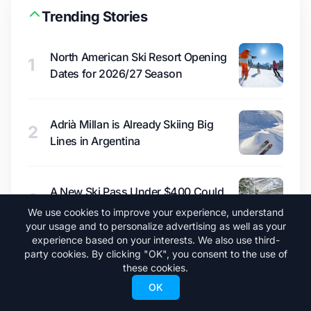
Trending Stories
North American Ski Resort Opening
1
Dates for 2026/27 Season
Adrià Millan is Already Skiing Big
2
Lines in Argentina
A New Ski Pass Under $400 Could
3
Shake Up North America
We use cookies to improve your experience, understand
your usage and to personalize advertising as well as your
experience based on your interests. We also use third-
party cookies. By clicking "OK", you consent to the use of
What a Super El Niño Would Mean for
4
these cookies.
Winter 2026/27
OK