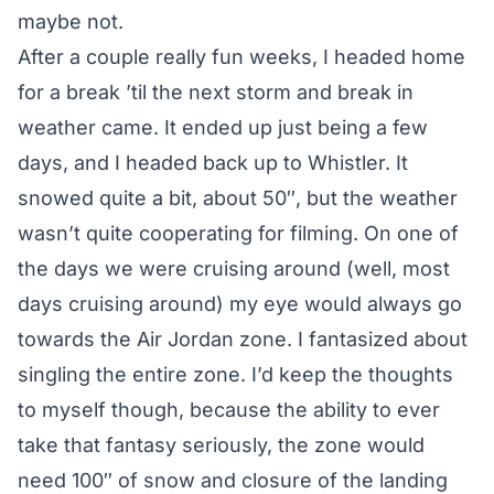
maybe not.
After a couple really fun weeks, I headed home
for a break ’til the next storm and break in
weather came. It ended up just being a few
days, and I headed back up to Whistler. It
snowed quite a bit, about 50″, but the weather
wasn’t quite cooperating for filming. On one of
the days we were cruising around (well, most
days cruising around) my eye would always go
towards the Air Jordan zone. I fantasized about
singling the entire zone. I’d keep the thoughts
to myself though, because the ability to ever
take that fantasy seriously, the zone would
need 100″ of snow and closure of the landing