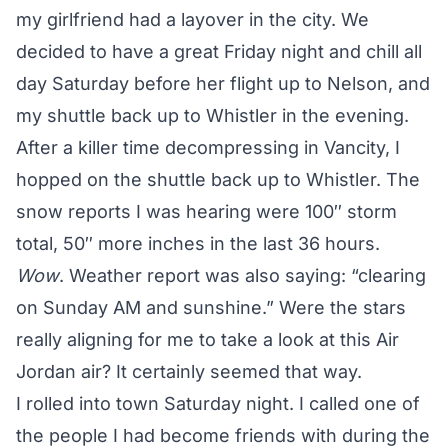
my girlfriend had a layover in the city. We
decided to have a great Friday night and chill all
day Saturday before her flight up to Nelson, and
my shuttle back up to Whistler in the evening.
After a killer time decompressing in Vancity, I
hopped on the shuttle back up to Whistler. The
snow reports I was hearing were 100″ storm
total, 50″ more inches in the last 36 hours.
Wow
. Weather report was also saying: “clearing
on Sunday AM and sunshine.” Were the stars
really aligning for me to take a look at this Air
Jordan air? It certainly seemed that way.
I rolled into town Saturday night. I called one of
the people I had become friends with during the