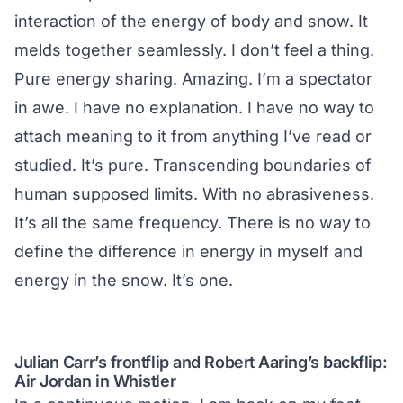
interaction of the energy of body and snow. It
melds together seamlessly. I don’t feel a thing.
Pure energy sharing. Amazing. I’m a spectator
in awe. I have no explanation. I have no way to
attach meaning to it from anything I’ve read or
studied. It’s pure. Transcending boundaries of
human supposed limits. With no abrasiveness.
It’s all the same frequency. There is no way to
define the difference in energy in myself and
energy in the snow. It’s one.
Julian Carr’s frontflip and Robert Aaring’s backflip:
Air Jordan in Whistler