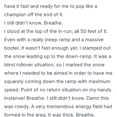
have it fast and ready for me to pop like a
champion off the end of it.
I still didn’t know. Breathe.
I stood at the top of the in-run, all 50 feet of it.
Even with a really steep ramp and a massive
booter, it wasn’t fast enough yet. I stamped out
the snow leading up to the down-ramp. It was a
blind rollover situation, so I marked the snow
where I needed to be aimed in order to have me
squarely coming down the ramp with maximum
speed. Point of no return situation on my hands.
Instense! Breathe. I still didn’t know. Damn this
was rowdy. A very tremendous energy field had
formed in the area. It was thick. Breathe.