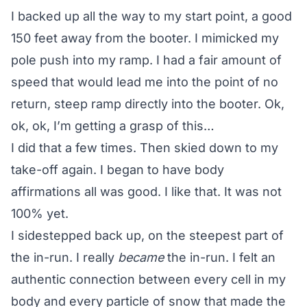
I backed up all the way to my start point, a good
150 feet away from the booter. I mimicked my
pole push into my ramp. I had a fair amount of
speed that would lead me into the point of no
return, steep ramp directly into the booter. Ok,
ok, ok, I’m getting a grasp of this…
I did that a few times. Then skied down to my
take-off again. I began to have body
affirmations all was good. I like that. It was not
100% yet.
I sidestepped back up, on the steepest part of
the in-run. I really
became
the in-run. I felt an
authentic connection between every cell in my
body and every particle of snow that made the