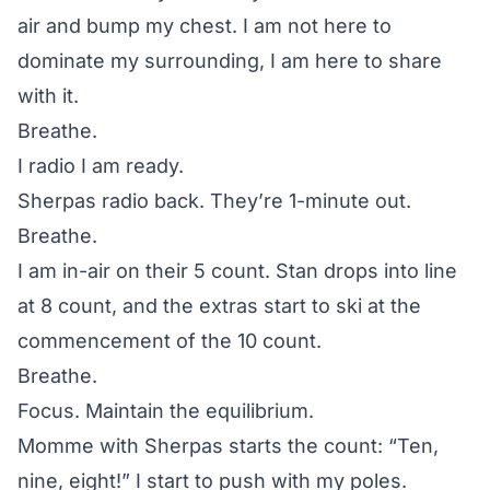
air and bump my chest. I am not here to
dominate my surrounding, I am here to share
with it.
Breathe.
I radio I am ready.
Sherpas radio back. They’re 1-minute out.
Breathe.
I am in-air on their 5 count. Stan drops into line
at 8 count, and the extras start to ski at the
commencement of the 10 count.
Breathe.
Focus. Maintain the equilibrium.
Momme with Sherpas starts the count: “Ten,
nine, eight!” I start to push with my poles.