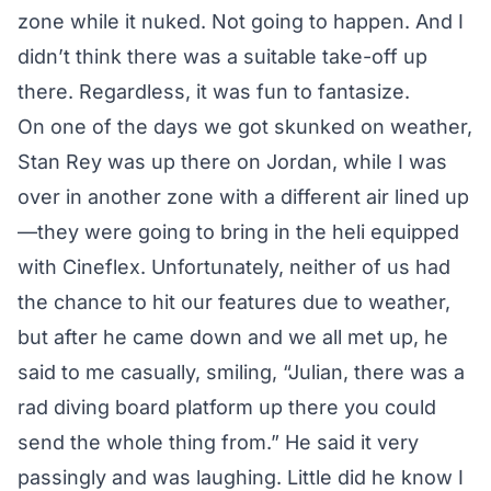
zone while it nuked. Not going to happen. And I
didn’t think there was a suitable take-off up
there. Regardless, it was fun to fantasize.
On one of the days we got skunked on weather,
Stan Rey was up there on Jordan, while I was
over in another zone with a different air lined up
—they were going to bring in the heli equipped
with Cineflex. Unfortunately, neither of us had
the chance to hit our features due to weather,
but after he came down and we all met up, he
said to me casually, smiling, “Julian, there was a
rad diving board platform up there you could
send the whole thing from.” He said it very
passingly and was laughing. Little did he know I