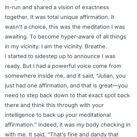
in-run and shared a vision of exactness
together. It was total unique affirmation. It
wasn’t a choice, this was the meditation I was
awaiting. To become hyper-aware of all things
in my vicinity. I am the vicinity. Breathe.
I started to sidestep up to announce I was
ready. But I had a powerful voice come from
somewhere inside me, and it said, “Julian, you
just had one affirmation, and that is great—you
need to step back down to that exact spot back
there and think this through with your
intelligence to back up your meditational
affirmation.” Indeed, it was my body checking in
with me. It said, “That’s fine and dandy that