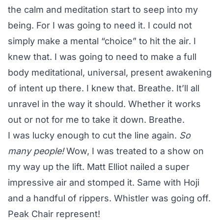
the calm and meditation start to seep into my
being. For I was going to need it. I could not
simply make a mental “choice” to hit the air. I
knew that. I was going to need to make a full
body meditational, universal, present awakening
of intent up there. I knew that. Breathe. It’ll all
unravel in the way it should. Whether it works
out or not for me to take it down. Breathe.
I was lucky enough to cut the line again.
So
many people!
Wow, I was treated to a show on
my way up the lift. Matt Elliot nailed a super
impressive air and stomped it. Same with Hoji
and a handful of rippers. Whistler was going off.
Peak Chair represent!