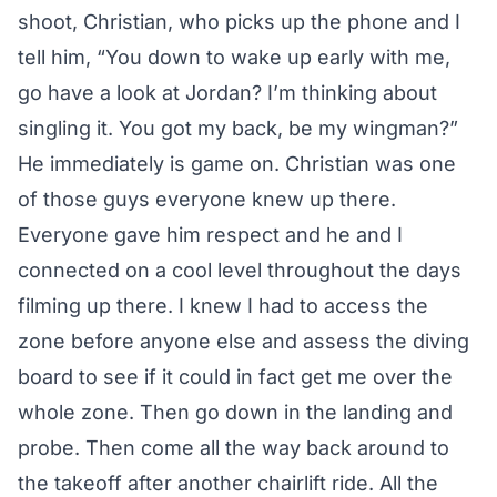
shoot, Christian, who picks up the phone and I
tell him, “You down to wake up early with me,
go have a look at Jordan? I’m thinking about
singling it. You got my back, be my wingman?”
He immediately is game on. Christian was one
of those guys everyone knew up there.
Everyone gave him respect and he and I
connected on a cool level throughout the days
filming up there. I knew I had to access the
zone before anyone else and assess the diving
board to see if it could in fact get me over the
whole zone. Then go down in the landing and
probe. Then come all the way back around to
the takeoff after another chairlift ride. All the