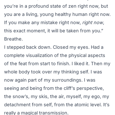
you’re in a profound state of zen right now, but
you are a living, young healthy human right now.
If you make any mistake right now,
right now
,
this exact moment, it will be taken from you.”
Breathe.
I stepped back down. Closed my eyes. Had a
complete visualization of the physical aspects
of the feat from start to finish. I liked it. Then my
whole body took over my thinking self. I was
now again part of my surroundings. I was
seeing and being from the cliff’s perspective,
the snow’s, my skis, the air, myself, my ego, my
detachment from self, from the atomic level. It’s
really a magical transmission.