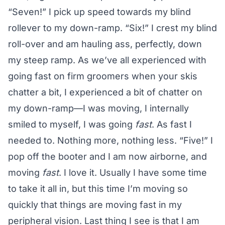
“Seven!” I pick up speed towards my blind
rollever to my down-ramp. “Six!” I crest my blind
roll-over and am hauling ass, perfectly, down
my steep ramp. As we’ve all experienced with
going fast on firm groomers when your skis
chatter a bit, I experienced a bit of chatter on
my down-ramp—I was moving, I internally
smiled to myself, I was going
fast
. As fast I
needed to. Nothing more, nothing less. “Five!” I
pop off the booter and I am now airborne, and
moving
fast
. I love it. Usually I have some time
to take it all in, but this time I’m moving so
quickly that things are moving fast in my
peripheral vision. Last thing I see is that I am