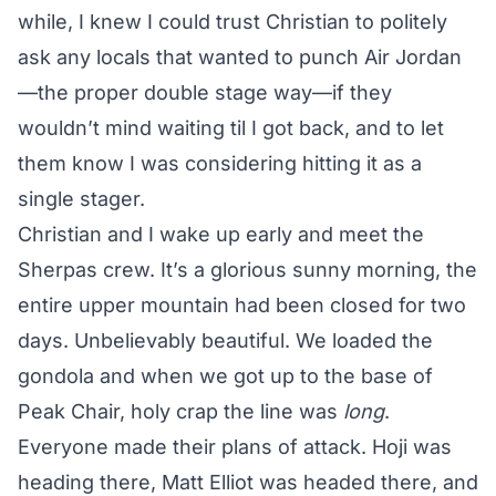
while, I knew I could trust Christian to politely
ask any locals that wanted to punch Air Jordan
—the proper double stage way—if they
wouldn’t mind waiting til I got back, and to let
them know I was considering hitting it as a
single stager.
Christian and I wake up early and meet the
Sherpas crew. It’s a glorious sunny morning, the
entire upper mountain had been closed for two
days. Unbelievably beautiful. We loaded the
gondola and when we got up to the base of
Peak Chair, holy crap the line was
long
.
Everyone made their plans of attack. Hoji was
heading there, Matt Elliot was headed there, and