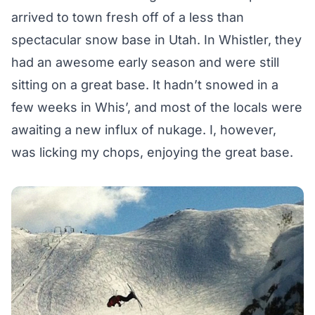
arrived to town fresh off of a less than
spectacular snow base in Utah. In Whistler, they
had an awesome early season and were still
sitting on a great base. It hadn’t snowed in a
few weeks in Whis’, and most of the locals were
awaiting a new influx of nukage. I, however,
was licking my chops, enjoying the great base.