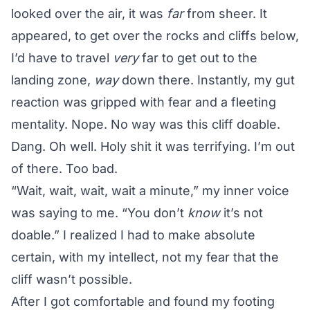
looked over the air, it was
far
from sheer. It
appeared, to get over the rocks and cliffs below,
I’d have to travel
very
far to get out to the
landing zone,
way
down there. Instantly, my gut
reaction was gripped with fear and a fleeting
mentality. Nope. No way was this cliff doable.
Dang. Oh well. Holy shit it was terrifying. I’m out
of there. Too bad.
“Wait, wait, wait, wait a minute,” my inner voice
was saying to me. “You don’t
know
it’s not
doable.” I realized I had to make absolute
certain, with my intellect, not my fear that the
cliff wasn’t possible.
After I got comfortable and found my footing