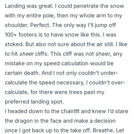
Landing was great. I could penetrate the snow
with my entire pole, then my whole arm to my
shoulder. Perfect. The only way I’ll jump off
100+ footers is to have snow like this. I was
stoked. But also not sure about the air still. I like
to hit
sheer
cliffs. This cliff was not sheer, any
mistake on my speed calculation would be
certain death. And I not only couldn’t under-
calculate the speed necessary, I couldn’t over-
calculate, for there were trees past my
preferred landing spot.
I headed down to the chairlift and knew I’d stare
the dragon in the face and make a decision
once I got back up to the take off. Breathe. Let