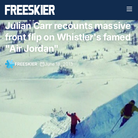
Julian Carr recounts massive
front flip on Whistler's famed
"Air Jordan"
FREESKIER
•
June 18, 2013