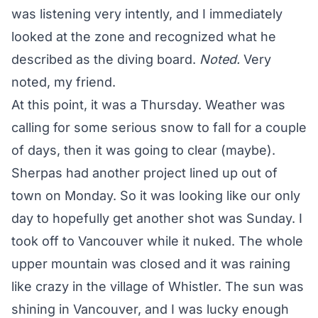
was listening very intently, and I immediately
looked at the zone and recognized what he
described as the diving board.
Noted.
Very
noted, my friend.
At this point, it was a Thursday. Weather was
calling for some serious snow to fall for a couple
of days, then it was going to clear (maybe).
Sherpas had another project lined up out of
town on Monday. So it was looking like our only
day to hopefully get another shot was Sunday. I
took off to Vancouver while it nuked. The whole
upper mountain was closed and it was raining
like crazy in the village of Whistler. The sun was
shining in Vancouver, and I was lucky enough