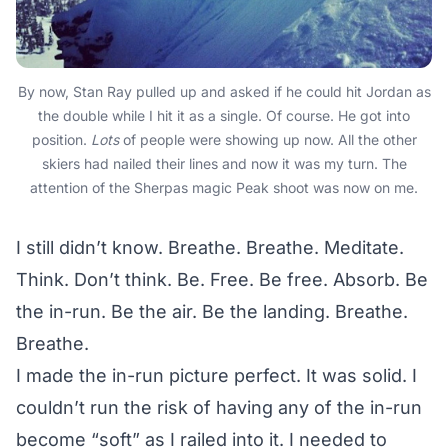
By now, Stan Ray pulled up and asked if he could hit Jordan as
the double while I hit it as a single. Of course. He got into
position.
Lots
of people were showing up now. All the other
skiers had nailed their lines and now it was my turn. The
attention of the Sherpas magic Peak shoot was now on me.
I still didn’t know. Breathe. Breathe. Meditate.
Think. Don’t think. Be. Free. Be free. Absorb. Be
the in-run. Be the air. Be the landing. Breathe.
Breathe.
I made the in-run picture perfect. It was solid. I
couldn’t run the risk of having any of the in-run
become “soft” as I railed into it. I needed to