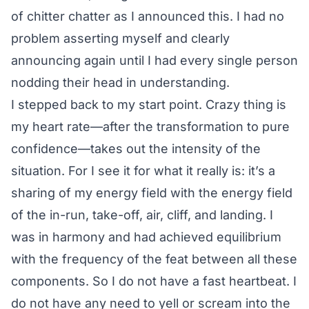
of chitter chatter as I announced this. I had no
problem asserting myself and clearly
announcing again until I had every single person
nodding their head in understanding.
I stepped back to my start point. Crazy thing is
my heart rate—after the transformation to pure
confidence—takes out the intensity of the
situation. For I see it for what it really is: it’s a
sharing of my energy field with the energy field
of the in-run, take-off, air, cliff, and landing. I
was in harmony and had achieved equilibrium
with the frequency of the feat between all these
components. So I do not have a fast heartbeat. I
do not have any need to yell or scream into the