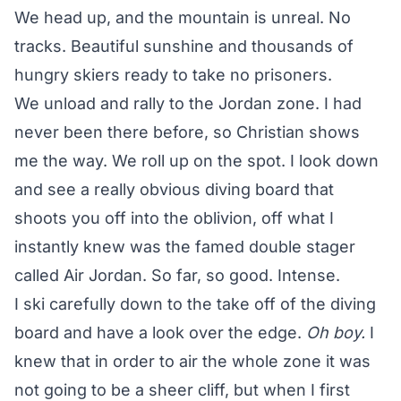
We head up, and the mountain is unreal. No
tracks. Beautiful sunshine and thousands of
hungry skiers ready to take no prisoners.
We unload and rally to the Jordan zone. I had
never been there before, so Christian shows
me the way. We roll up on the spot. I look down
and see a really obvious diving board that
shoots you off into the oblivion, off what I
instantly knew was the famed double stager
called Air Jordan. So far, so good. Intense.
I ski carefully down to the take off of the diving
board and have a look over the edge.
Oh boy.
I
knew that in order to air the whole zone it was
not going to be a sheer cliff, but when I first