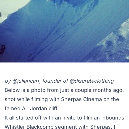
by
@juliancarr
, founder of
@discreteclothing
Below is a photo from just a couple months ago,
shot while filming with Sherpas Cinema on the
famed Air Jordan cliff.
It all started off with an invite to film an inbounds
Whistler Blackcomb segment with Sherpas. I