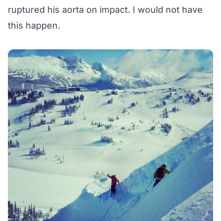
ruptured his aorta on impact. I would not have
this happen.