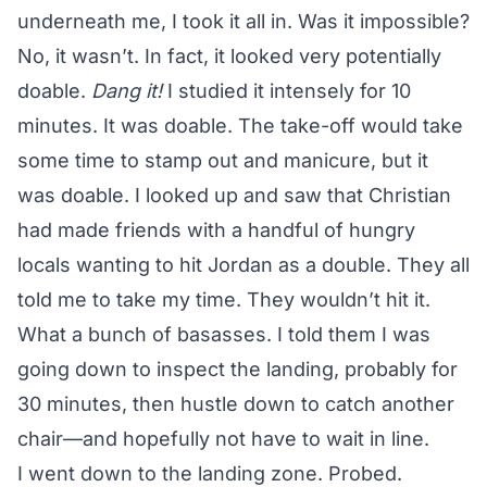
underneath me, I took it all in. Was it impossible?
No, it wasn’t. In fact, it looked very potentially
doable.
Dang it!
I studied it intensely for 10
minutes. It was doable. The take-off would take
some time to stamp out and manicure, but it
was doable. I looked up and saw that Christian
had made friends with a handful of hungry
locals wanting to hit Jordan as a double. They all
told me to take my time. They wouldn’t hit it.
What a bunch of basasses. I told them I was
going down to inspect the landing, probably for
30 minutes, then hustle down to catch another
chair—and hopefully not have to wait in line.
I went down to the landing zone. Probed.