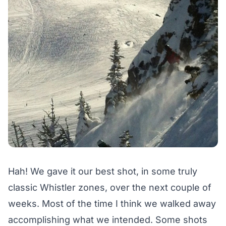
Hah! We gave it our best shot, in some truly
classic Whistler zones, over the next couple of
weeks. Most of the time I think we walked away
accomplishing what we intended. Some shots