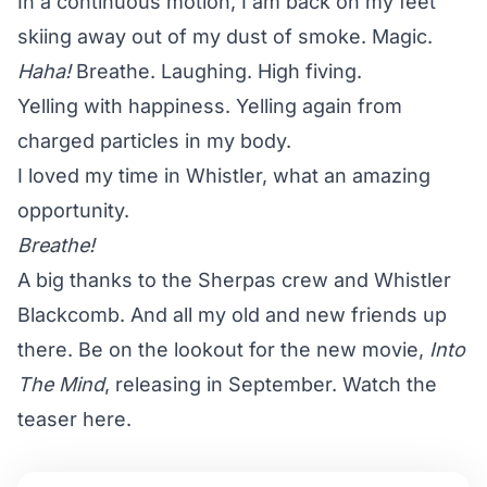
In a continuous motion, I am back on my feet
skiing away out of my dust of smoke. Magic.
Haha!
Breathe. Laughing. High fiving.
Yelling with happiness. Yelling again from
charged particles in my body.
I loved my time in Whistler, what an amazing
opportunity.
Breathe!
A big thanks to the Sherpas crew and Whistler
Blackcomb. And all my old and new friends up
there. Be on the lookout for the new movie,
Into
The Mind
, releasing in September.
Watch the
teaser here
.