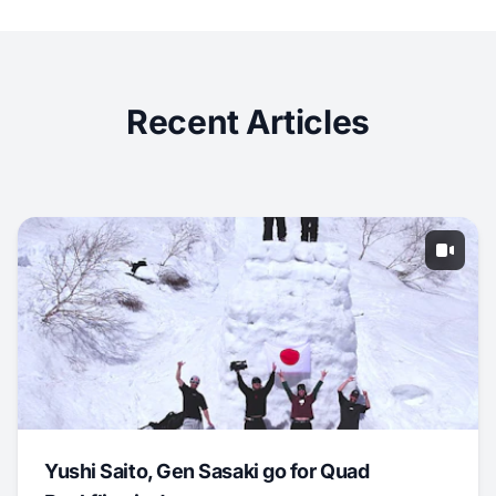
Recent Articles
Yushi Saito, Gen Sasaki go for Quad