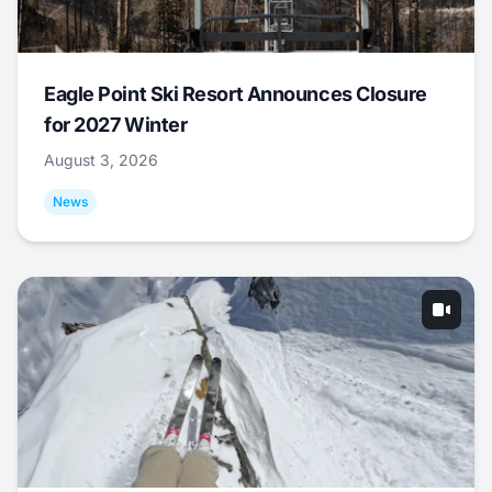
Eagle Point Ski Resort Announces Closure
for 2027 Winter
August 3, 2026
News