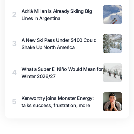
Adrià Millan is Already Skiing Big
2
Lines in Argentina
A New Ski Pass Under $400 Could
3
Shake Up North America
What a Super El Niño Would Mean for
4
Winter 2026/27
Kenworthy joins Monster Energy;
5
talks success, frustration, more