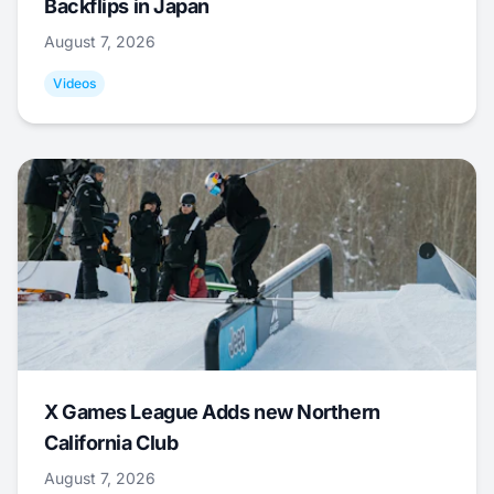
Backflips in Japan
August 7, 2026
Videos
X Games League Adds new Northern
California Club
August 7, 2026