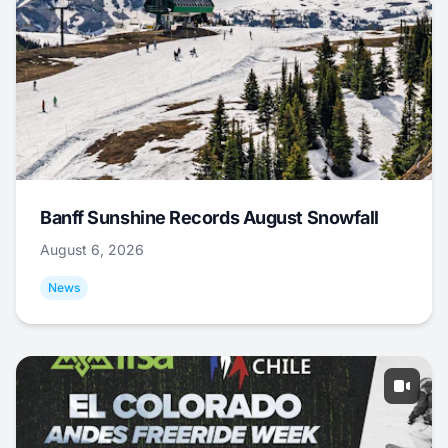
Banff Sunshine Records August Snowfall
August 6, 2026
News