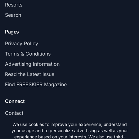
Resorts
Search
Pages
Privacy Policy
Terms & Conditions
Advertising Information
Read the Latest Issue
Find FREESKIER Magazine
Connect
Contact
Subscribe
We use cookies to improve your experience, understand
your usage and to personalize advertising as well as your
experience based on your interests. We also use third-