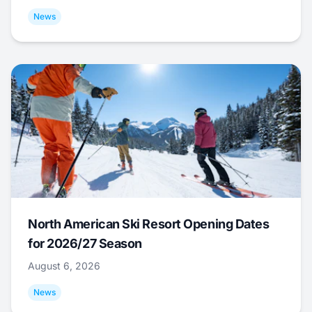
News
North American Ski Resort Opening Dates
for 2026/27 Season
August 6, 2026
News