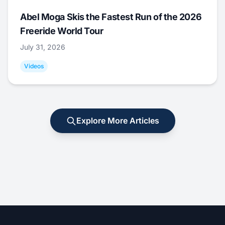
Abel Moga Skis the Fastest Run of the 2026
Freeride World Tour
July 31, 2026
Videos
Explore More Articles