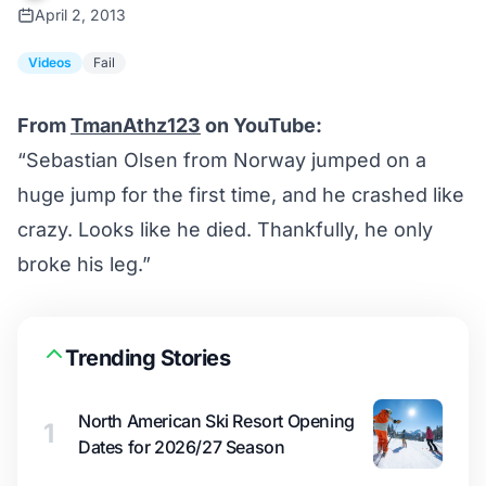
April 2, 2013
Videos
Fail
From
TmanAthz123
on YouTube:
“Sebastian Olsen from Norway jumped on a
huge jump for the first time, and he crashed like
crazy. Looks like he died. Thankfully, he only
broke his leg.”
Trending Stories
North American Ski Resort Opening
1
Dates for 2026/27 Season