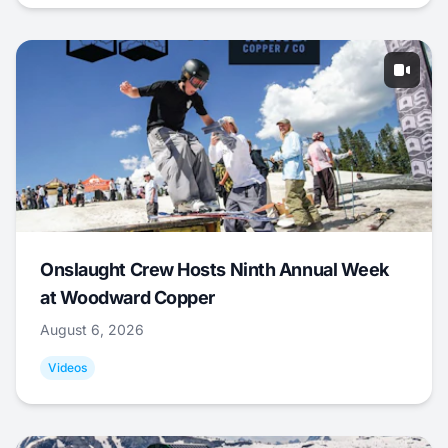
Onslaught Crew Hosts Ninth Annual Week
at Woodward Copper
August 6, 2026
Videos