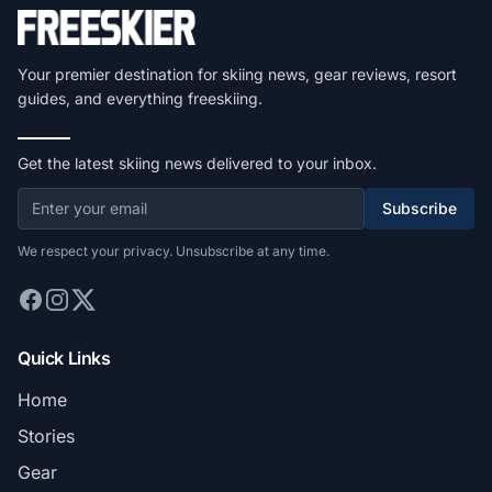
Your premier destination for skiing news, gear reviews, resort
guides, and everything freeskiing.
Get the latest skiing news delivered to your inbox.
Subscribe
We respect your privacy. Unsubscribe at any time.
Quick Links
Home
Stories
Gear