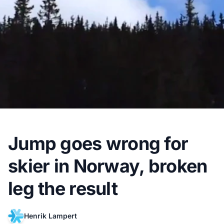
Jump goes wrong for
skier in Norway, broken
leg the result
Henrik Lampert