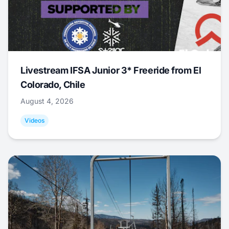
Livestream IFSA Junior 3* Freeride from El
Colorado, Chile
August 4, 2026
Videos