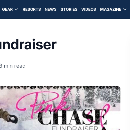
GEAR
RESORTS
NEWS
STORIES
VIDEOS
MAGAZINE
undraiser
3 min read