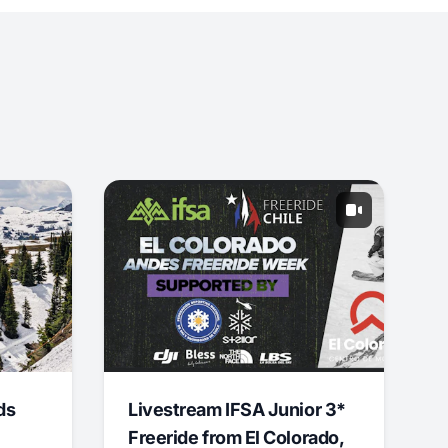
ds
Livestream IFSA Junior 3*
Freeride from El Colorado,