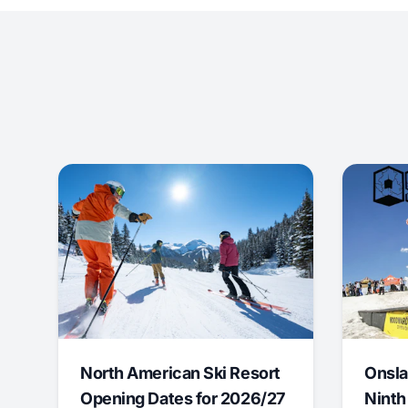
North American Ski Resort
Onsla
Opening Dates for 2026/27
Ninth