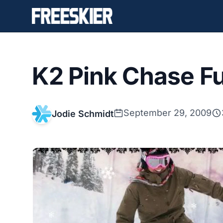
K2 Pink Chase F
September 29, 2009
Jodie Schmidt