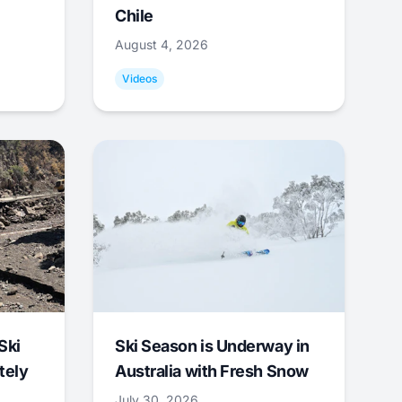
Chile
August 4, 2026
Videos
Ski
Ski Season is Underway in
tely
Australia with Fresh Snow
July 30, 2026