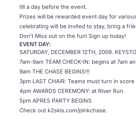
till a day before the event.
Prizes will be rewarded event day for variou
celebrating will be invited to stay, bring a fri
Don’t Miss out on the fun! Sign up today!
EVENT DAY:
SATURDAY, DECEMBER 12TH, 2009. KEYSTO
7am-9am TEAM CHECK-IN: begins at 7am and
9am THE CHASE BEGINS!!!
3pm LAST CHAIR: Teams must turn in score 
4pm AWARDS CEREMONY: at River Run
5pm APRES PARTY BEGINS
Check out
k2skis.com/pinkchase.