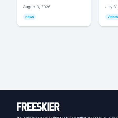
August 3, 2026
July 3
News
Videos
Your premier destination for skiing news, gear reviews, res