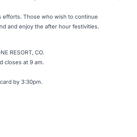
s efforts. Those who wish to continue
end and enjoy the after hour festivities.
NE RESORT, CO.
 closes at 9 am.
card by 3:30pm.