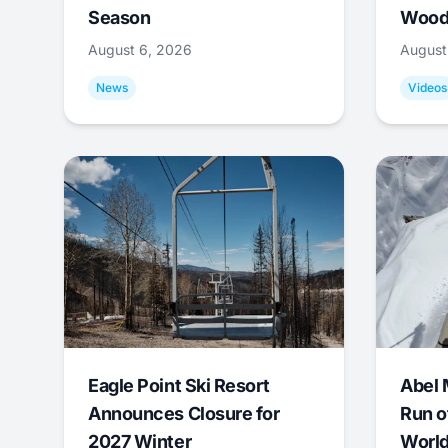
Season
Wood
August 6, 2026
August
News
Videos
Eagle Point Ski Resort
Abel 
Announces Closure for
Run o
2027 Winter
World