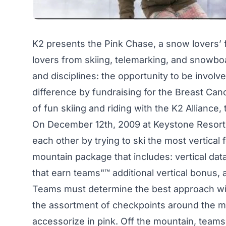
K2 presents the Pink Chase, a snow lovers’ f
lovers from skiing, telemarking, and snowboa
and disciplines: the opportunity to be invol
difference by fundraising for the Breast Ca
of fun skiing and riding with the K2 Alliance
On December 12th, 2009 at Keystone Resort
each other by trying to ski the most vertical 
mountain package that includes: vertical da
that earn teams"™ additional vertical bonus, a
Teams must determine the best approach with t
the assortment of checkpoints around the m
accessorize in pink. Off the mountain, team