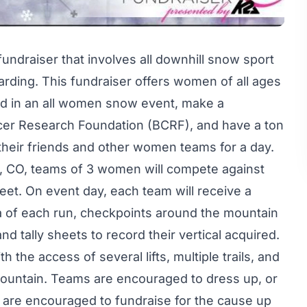
undraiser that involves all downhill snow sport
rding. This fundraiser offers women of all ages
ved in an all women snow event, make a
ncer Research Foundation (BCRF), and have a ton
, their friends and other women teams for a day.
, CO, teams of 3 women will compete against
feet. On event day, each team will receive a
ta of each run, checkpoints around the mountain
nd tally sheets to record their vertical acquired.
he access of several lifts, multiple trails, and
ountain. Teams are encouraged to dress up, or
s are encouraged to fundraise for the cause up