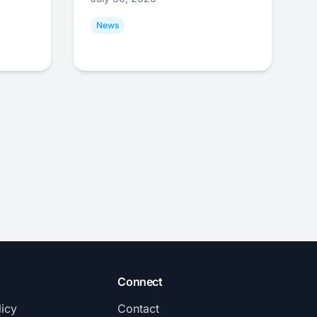
News
Connect
licy
Contact