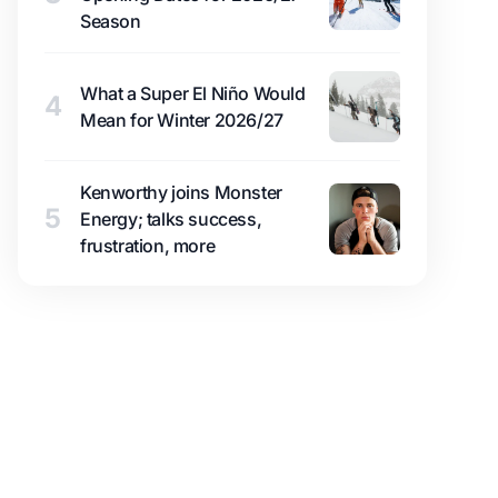
Season
What a Super El Niño Would
4
Mean for Winter 2026/27
Kenworthy joins Monster
5
Energy; talks success,
frustration, more