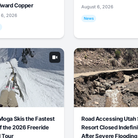
ward Copper
August 6, 2026
 6, 2026
News
Moga Skis the Fastest
Road Accessing Utah 
f the 2026 Freeride
Resort Closed Indefini
 Tour
After Severe Flooding