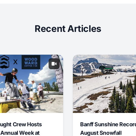
Recent Articles
ught Crew Hosts
Banff Sunshine Recor
 Annual Week at
August Snowfall