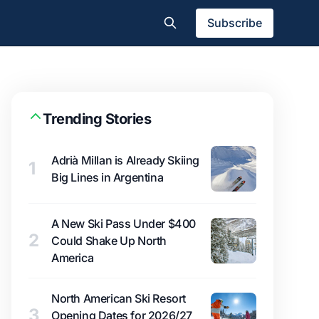
Subscribe
Trending Stories
Adrià Millan is Already Skiing
1
Big Lines in Argentina
A New Ski Pass Under $400
2
Could Shake Up North
America
North American Ski Resort
3
Opening Dates for 2026/27