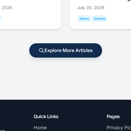
1, 2026
July 30, 2026
News
Stories
Explore More Articles
Quick Links
Pages
Home
Privacy Po
ort