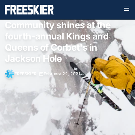
Community shines at the
fourth-annual Kings and
Queens of Corbet's in
Jackson Hole
FREESKIER
•
February 22, 2021