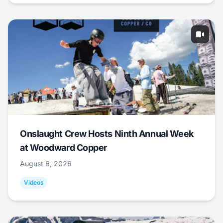
Onslaught Crew Hosts Ninth Annual Week
at Woodward Copper
August 6, 2026
Videos