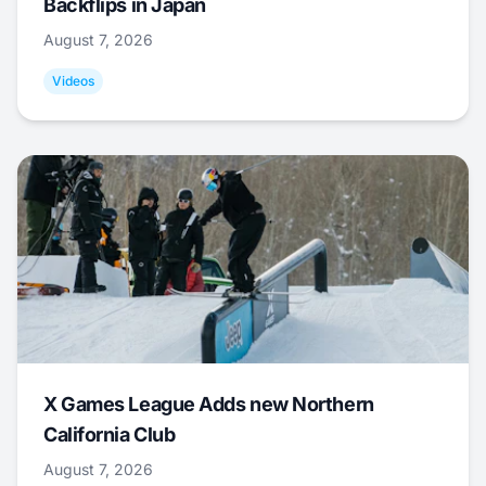
Backflips in Japan
August 7, 2026
Videos
X Games League Adds new Northern
California Club
August 7, 2026