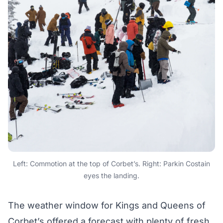
Left: Commotion at the top of Corbet’s. Right: Parkin Costain
eyes the landing.
The weather window for Kings and Queens of
Corbet’s offered a forecast with plenty of fresh