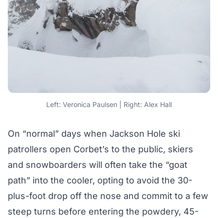
Left: Veronica Paulsen | Right: Alex Hall
On “normal” days when Jackson Hole ski
patrollers open Corbet’s to the public, skiers
and snowboarders will often take the “goat
path” into the cooler, opting to avoid the 30-
plus-foot drop off the nose and commit to a few
steep turns before entering the powdery, 45-