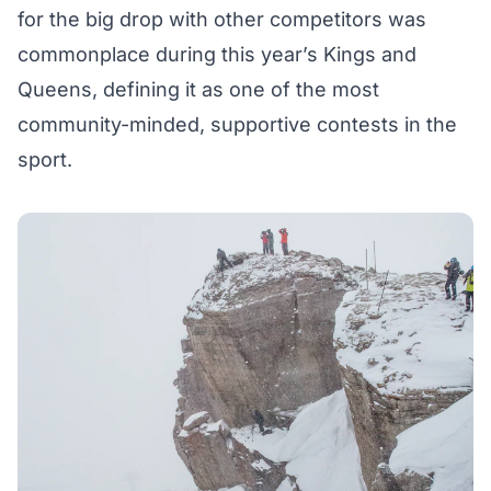
for the big drop with other competitors was
commonplace during this year’s Kings and
Queens, defining it as one of the most
community-minded, supportive contests in the
sport.