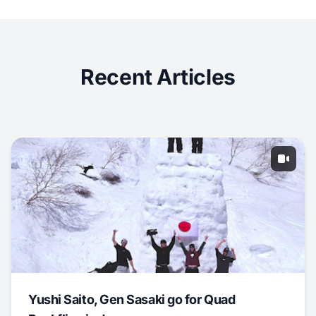
Recent Articles
Yushi Saito, Gen Sasaki go for Quad