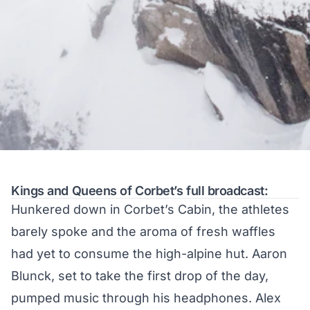
Kings and Queens of Corbet’s full broadcast:
Hunkered down in Corbet’s Cabin, the athletes
barely spoke and the aroma of fresh waffles
had yet to consume the high-alpine hut. Aaron
Blunck, set to take the first drop of the day,
pumped music through his headphones. Alex