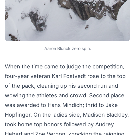
Aaron Blunck zero spin.
When the time came to judge the competition,
four-year veteran Karl Fostvedt rose to the top
of the pack, cleaning up his second run and
wowing the athletes and crowd. Second place
was awarded to Hans Mindich; thrid to Jake
Hopfinger. On the ladies side, Madison Blackley,
took home top honors followed by Audrey
Hebert and Zoë Vernon, knocking the reigning