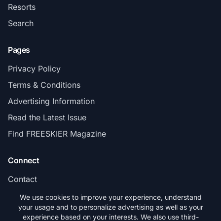
Resorts
Search
Pages
Privacy Policy
Terms & Conditions
Advertising Information
Read the Latest Issue
Find FREESKIER Magazine
Connect
Contact
Subscribe
We use cookies to improve your experience, understand
your usage and to personalize advertising as well as your
experience based on your interests. We also use third-