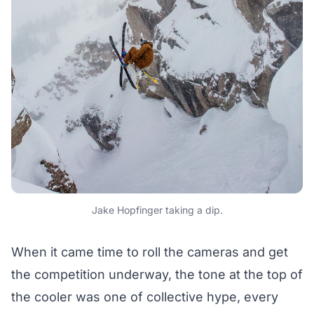
Jake Hopfinger taking a dip.
When it came time to roll the cameras and get
the competition underway, the tone at the top of
the cooler was one of collective hype, every