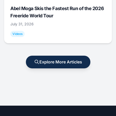
Abel Moga Skis the Fastest Run of the 2026
Freeride World Tour
July 31, 2026
Videos
Explore More Articles