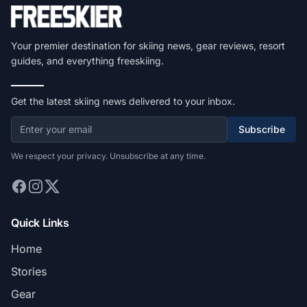
Your premier destination for skiing news, gear reviews, resort
guides, and everything freeskiing.
Get the latest skiing news delivered to your inbox.
Subscribe
We respect your privacy. Unsubscribe at any time.
Quick Links
Home
Stories
Gear