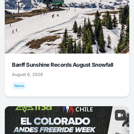
Banff Sunshine Records August Snowfall
August 6, 2026
News