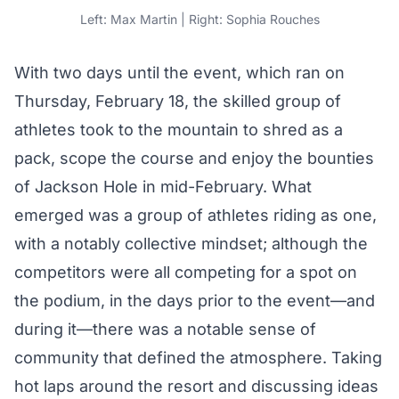
Left: Max Martin | Right: Sophia Rouches
With two days until the event, which ran on
Thursday,
February 18
, the skilled group of
athletes took to the mountain to shred as a
pack, scope the course and enjoy the bounties
of Jackson Hole in mid-February. What
emerged was a group of athletes riding as one,
with a notably collective mindset; although the
competitors were all competing for a spot on
the podium, in the days prior to the event—and
during it—there was a notable sense of
community that defined the atmosphere. Taking
hot laps around the resort and discussing ideas