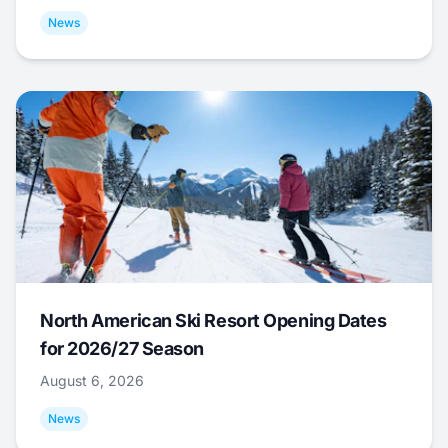
News
North American Ski Resort Opening Dates
for 2026/27 Season
August 6, 2026
News