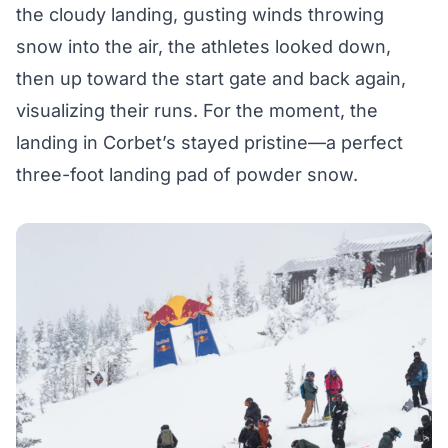
the cloudy landing, gusting winds throwing
snow into the air, the athletes looked down,
then up toward the start gate and back again,
visualizing their runs. For the moment, the
landing in Corbet’s stayed pristine—a perfect
three-foot landing pad of powder snow.