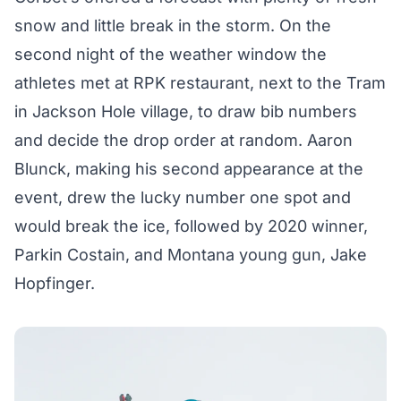
snow and little break in the storm. On the
second night of the weather window the
athletes met at RPK restaurant, next to the Tram
in Jackson Hole village, to draw bib numbers
and decide the drop order at random. Aaron
Blunck, making his second appearance at the
event, drew the lucky number one spot and
would break the ice, followed by 2020 winner,
Parkin Costain, and Montana young gun, Jake
Hopfinger.