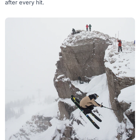
after every hit.