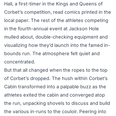
Hall, a first-timer in the Kings and Queens of
Corbet’s competition, read comics printed in the
local paper. The rest of the athletes competing
in the fourth-annual event at Jackson Hole
mulled about, double-checking equipment and
visualizing how they’d launch into the famed in-
bounds run. The atmosphere felt quiet and
concentrated.
But that all changed when the ropes to the top
of Corbet’s dropped. The hush within Corbet’s
Cabin transformed into a palpable buzz as the
athletes exited the cabin and converged atop
the run, unpacking shovels to discuss and build
the various in-runs to the couloir. Peering into