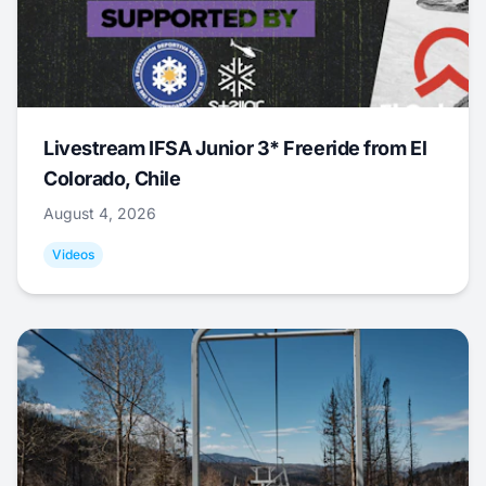
Livestream IFSA Junior 3* Freeride from El
Colorado, Chile
August 4, 2026
Videos