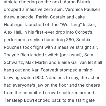
athlete cheering on the next. Aaron Blunck
dropped a massive zero spin, Veronica Paulsen
threw a backie, Parkin Costain and Jake
Hopfinger launched off the “Wu Tang” kicker,
Alex Hall, in his first-ever drop into Corbet’s,
performed a stylish hand drag 360, Sophia
Rouches took flight with a massive straight air,
Thayne Rich landed switch (per usual), Sam
Schwartz, Max Martin and Blaine Gallivan let it all
hang out and Karl Fostvedt stomped a mind-
blowing switch 900. Needless to say, the action
had everyone’s jaw on the floor and the cheers
from the committed crowd scattered around
Tensleep Bowl echoed back to the start gate