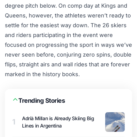
degree pitch below. On comp day at Kings and
Queens, however, the athletes weren’t ready to
settle for the easiest way down. The 26 skiers
and riders participating in the event were
focused on progressing the sport in ways we’ve
never seen before, conjuring zero spins, double
flips, straight airs and wall rides that are forever
marked in the history books.
Trending Stories
Adrià Millan is Already Skiing Big
1
Lines in Argentina