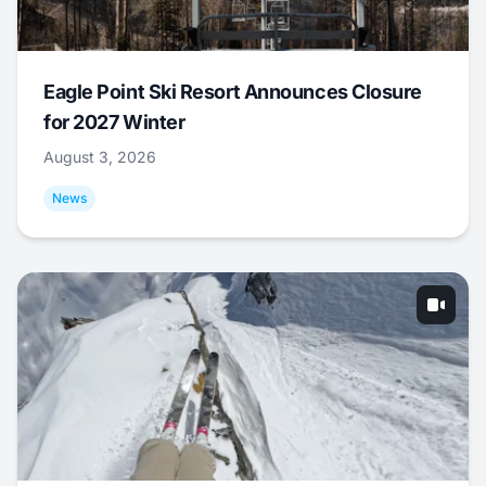
Eagle Point Ski Resort Announces Closure
for 2027 Winter
August 3, 2026
News