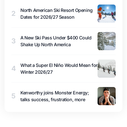
North American Ski Resort Opening
2
Dates for 2026/27 Season
A New Ski Pass Under $400 Could
3
Shake Up North America
What a Super El Niño Would Mean for
4
Winter 2026/27
Kenworthy joins Monster Energy;
5
talks success, frustration, more