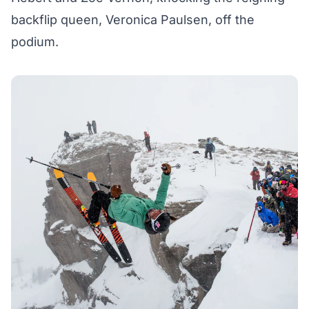
backflip queen, Veronica Paulsen, off the
podium.