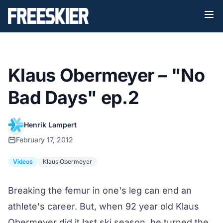
Klaus Obermeyer – "No
Bad Days" ep.2
Henrik Lampert
February 17, 2012
Videos
Klaus Obermeyer
Breaking the femur in one's leg can end an
athlete's career. But, when 92 year old Klaus
Obermeyer did it last ski season, he turned the