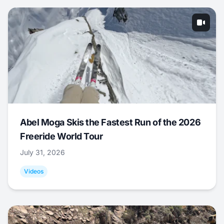
Abel Moga Skis the Fastest Run of the 2026
Freeride World Tour
July 31, 2026
Videos