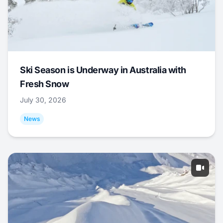
Ski Season is Underway in Australia with
Fresh Snow
July 30, 2026
News