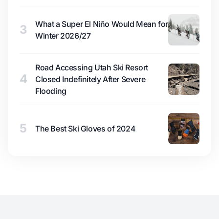
What a Super El Niño Would Mean for
3
Winter 2026/27
Road Accessing Utah Ski Resort
4
Closed Indefinitely After Severe
Flooding
5
The Best Ski Gloves of 2024