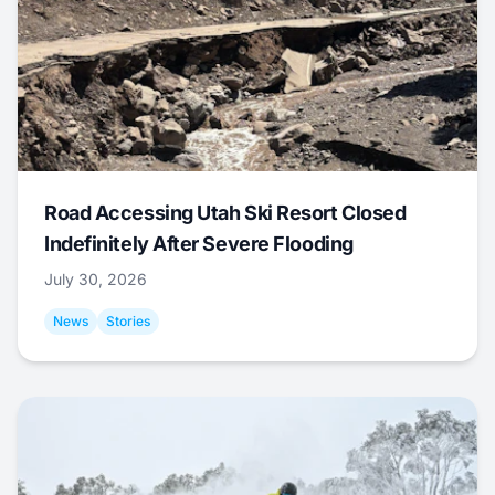
Road Accessing Utah Ski Resort Closed
Indefinitely After Severe Flooding
July 30, 2026
News
Stories