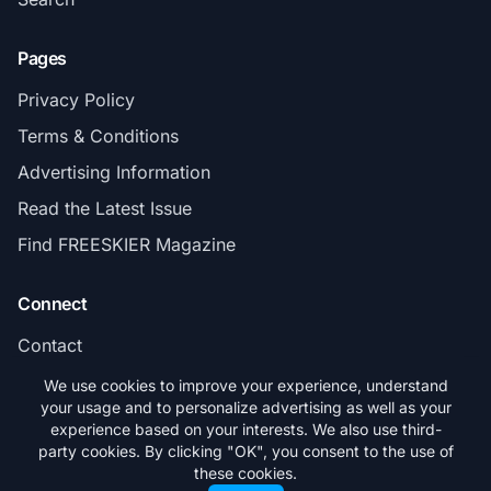
Pages
Privacy Policy
Terms & Conditions
Advertising Information
Read the Latest Issue
Find FREESKIER Magazine
Connect
Contact
Subscribe
We use cookies to improve your experience, understand
your usage and to personalize advertising as well as your
experience based on your interests. We also use third-
party cookies. By clicking "OK", you consent to the use of
these cookies.
© 2026 FREESKIER. All rights reserved.