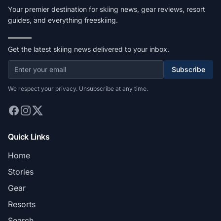
Your premier destination for skiing news, gear reviews, resort
guides, and everything freeskiing.
Get the latest skiing news delivered to your inbox.
Subscribe
We respect your privacy. Unsubscribe at any time.
Quick Links
Home
Stories
Gear
Resorts
Search