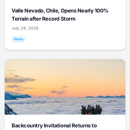
Valle Nevado, Chile, Opens Nearly 100%
Terrain after Record Storm
July 29, 2026
News
Backcountry Invitational Returns to