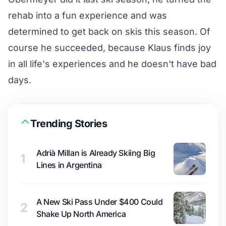
rehab into a fun experience and was
determined to get back on skis this season. Of
course he succeeded, because Klaus finds joy
in all life's experiences and he doesn't have bad
days.
Trending Stories
Adrià Millan is Already Skiing Big
1
Lines in Argentina
A New Ski Pass Under $400 Could
2
Shake Up North America