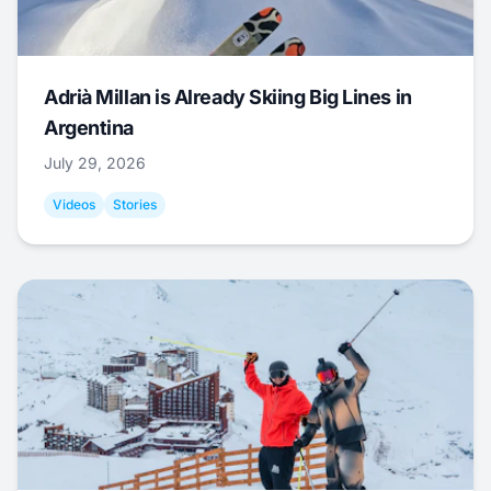
Adrià Millan is Already Skiing Big Lines in
Argentina
July 29, 2026
Videos
Stories