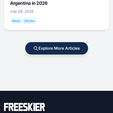
Argentina in 2026
July 28, 2026
News
Stories
Explore More Articles