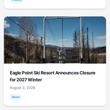
Eagle Point Ski Resort Announces Closure
for 2027 Winter
August 3, 2026
News