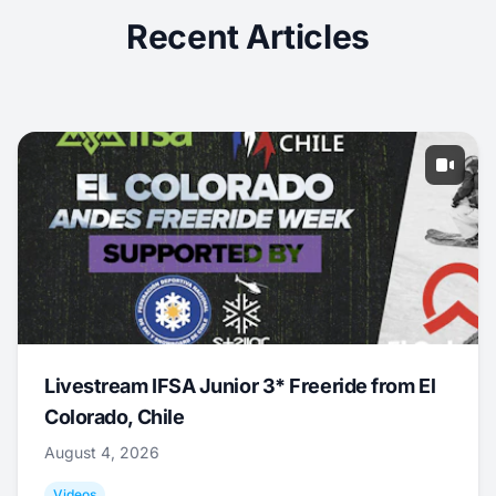
Recent Articles
Livestream IFSA Junior 3* Freeride from El
Colorado, Chile
August 4, 2026
Videos