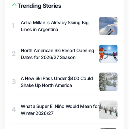
Trending Stories
Adrià Millan is Already Skiing Big
1
Lines in Argentina
North American Ski Resort Opening
2
Dates for 2026/27 Season
A New Ski Pass Under $400 Could
3
Shake Up North America
What a Super El Niño Would Mean for
4
Winter 2026/27