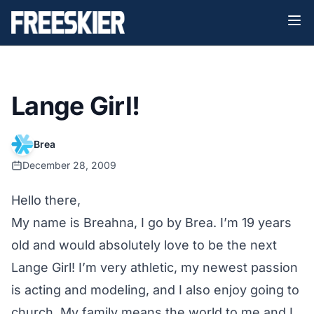
Lange Girl!
Brea
December 28, 2009
Hello there,
My name is Breahna, I go by Brea. I’m 19 years
old and would absolutely love to be the next
Lange Girl! I’m very athletic, my newest passion
is acting and modeling, and I also enjoy going to
church. My family means the world to me and I