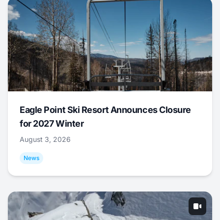
Eagle Point Ski Resort Announces Closure
for 2027 Winter
August 3, 2026
News