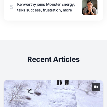
Kenworthy joins Monster Energy;
5
talks success, frustration, more
Recent Articles