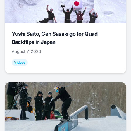
Yushi Saito, Gen Sasaki go for Quad
Backflips in Japan
August 7, 2026
Videos