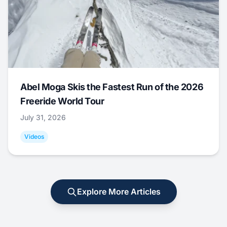
Abel Moga Skis the Fastest Run of the 2026
Freeride World Tour
July 31, 2026
Videos
Explore More Articles