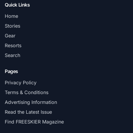
Quick Links
Home
Stories
Gear
Resorts
Search
Pages
Privacy Policy
Terms & Conditions
Advertising Information
Read the Latest Issue
Find FREESKIER Magazine