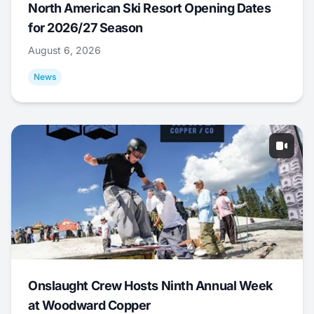
North American Ski Resort Opening Dates
for 2026/27 Season
August 6, 2026
News
Onslaught Crew Hosts Ninth Annual Week
at Woodward Copper