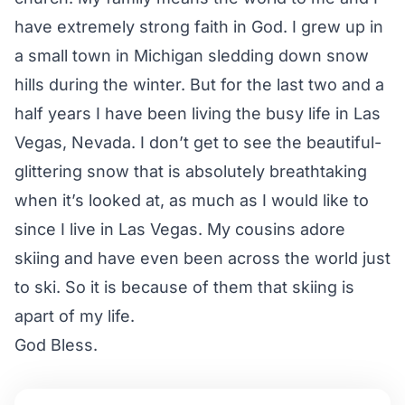
have extremely strong faith in God. I grew up in
a small town in Michigan sledding down snow
hills during the winter. But for the last two and a
half years I have been living the busy life in Las
Vegas, Nevada. I don’t get to see the beautiful-
glittering snow that is absolutely breathtaking
when it’s looked at, as much as I would like to
since I live in Las Vegas. My cousins adore
skiing and have even been across the world just
to ski. So it is because of them that skiing is
apart of my life.
God Bless.