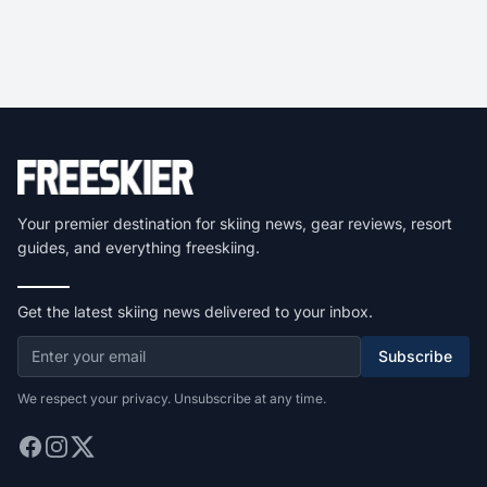
Your premier destination for skiing news, gear reviews, resort
guides, and everything freeskiing.
Get the latest skiing news delivered to your inbox.
Subscribe
We respect your privacy. Unsubscribe at any time.