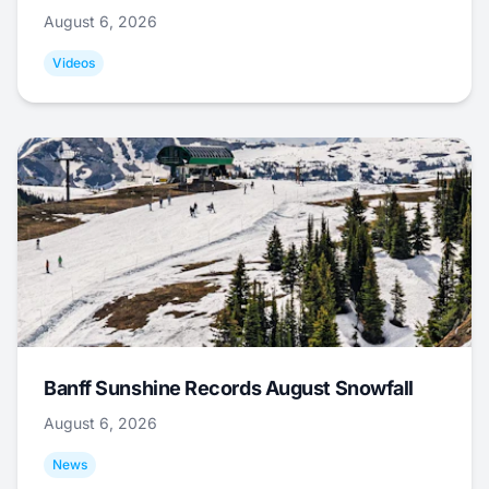
August 6, 2026
Videos
Banff Sunshine Records August Snowfall
August 6, 2026
News