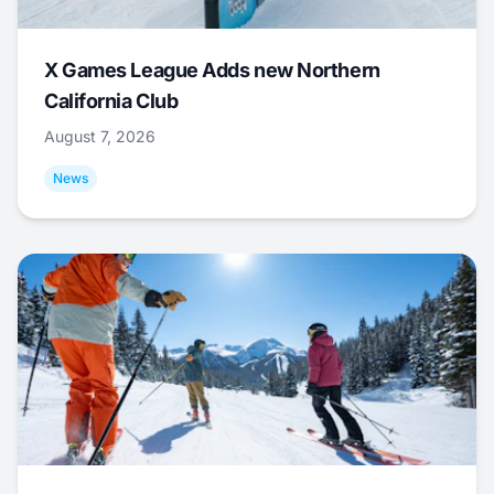
X Games League Adds new Northern
California Club
August 7, 2026
News