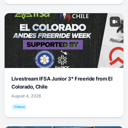
Livestream IFSA Junior 3* Freeride from El
Colorado, Chile
August 4, 2026
Videos