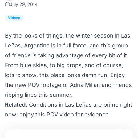
July 29, 2014
Videos
By the looks of things, the winter season in Las
Leñas, Argentina is in full force, and this group
of friends is taking advantage of every bit of it.
From blue skies, to big drops, and of course,
lots ‘o snow, this place looks damn fun. Enjoy
the new POV footage of Adrià Millan and friends
ripping lines this summer.
Related:
Conditions in Las Leñas are prime right
now; enjoy this POV video for evidence