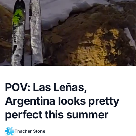
POV: Las Leñas,
Argentina looks pretty
perfect this summer
Thacher Stone