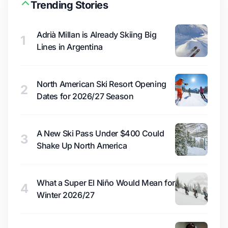
Trending Stories
Adrià Millan is Already Skiing Big
1
Lines in Argentina
North American Ski Resort Opening
2
Dates for 2026/27 Season
A New Ski Pass Under $400 Could
3
Shake Up North America
What a Super El Niño Would Mean for
4
Winter 2026/27