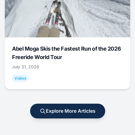
Abel Moga Skis the Fastest Run of the 2026
Freeride World Tour
July 31, 2026
Videos
Explore More Articles