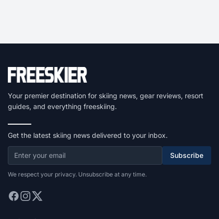
Your premier destination for skiing news, gear reviews, resort
guides, and everything freeskiing.
Get the latest skiing news delivered to your inbox.
Subscribe
We respect your privacy. Unsubscribe at any time.