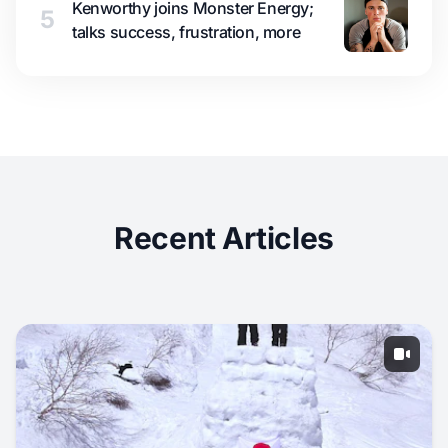
Kenworthy joins Monster Energy;
5
talks success, frustration, more
Recent Articles