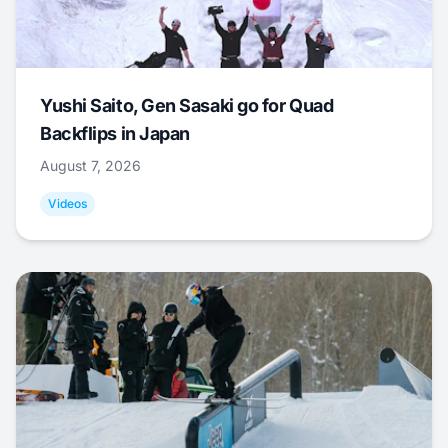
Yushi Saito, Gen Sasaki go for Quad
Backflips in Japan
August 7, 2026
Videos