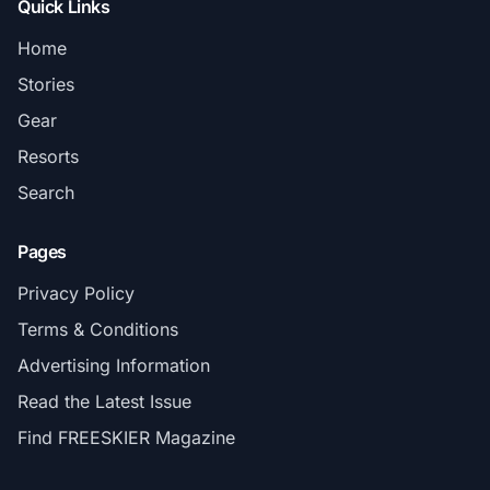
Quick Links
Home
Stories
Gear
Resorts
Search
Pages
Privacy Policy
Terms & Conditions
Advertising Information
Read the Latest Issue
Find FREESKIER Magazine