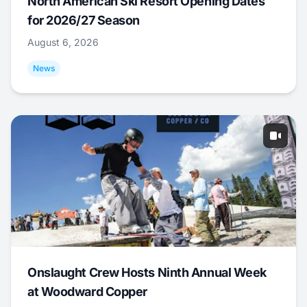
North American Ski Resort Opening Dates
for 2026/27 Season
August 6, 2026
News
Onslaught Crew Hosts Ninth Annual Week
at Woodward Copper