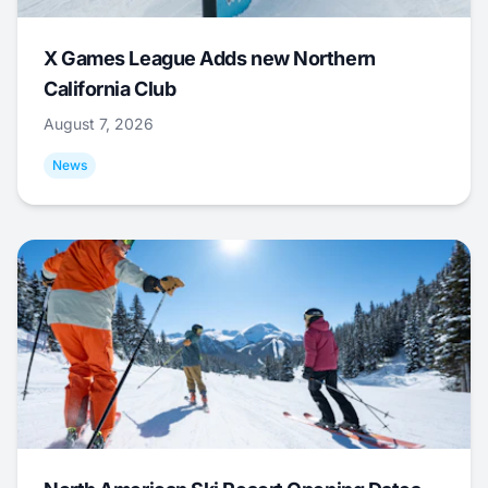
X Games League Adds new Northern
California Club
August 7, 2026
News