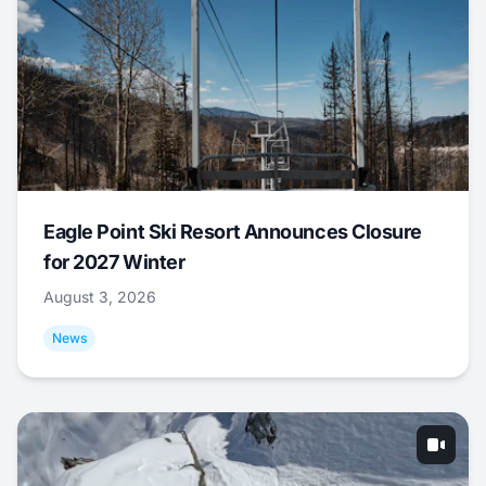
Eagle Point Ski Resort Announces Closure
for 2027 Winter
August 3, 2026
News