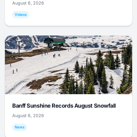
August 6, 2026
Videos
Banff Sunshine Records August Snowfall
August 6, 2026
News