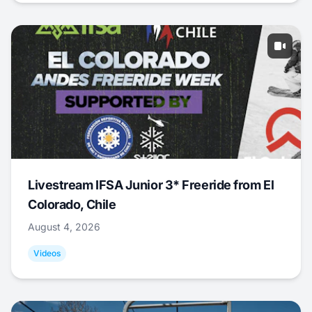
Livestream IFSA Junior 3* Freeride from El
Colorado, Chile
August 4, 2026
Videos