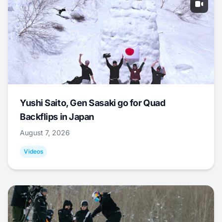
Yushi Saito, Gen Sasaki go for Quad
Backflips in Japan
August 7, 2026
Videos