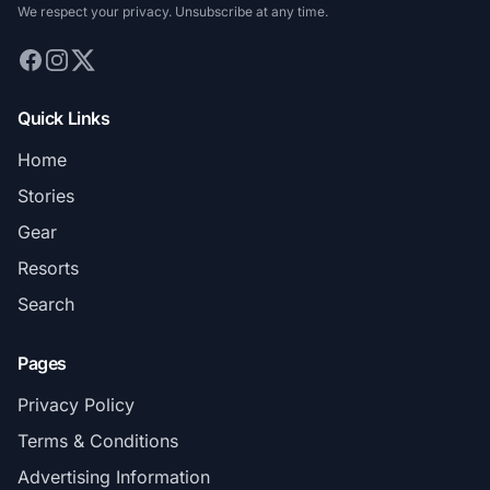
We respect your privacy. Unsubscribe at any time.
Quick Links
Home
Stories
Gear
Resorts
Search
Pages
Privacy Policy
Terms & Conditions
Advertising Information