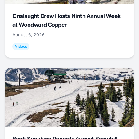
Onslaught Crew Hosts Ninth Annual Week
at Woodward Copper
August 6, 2026
Videos
Banff Sunshine Records August Snowfall