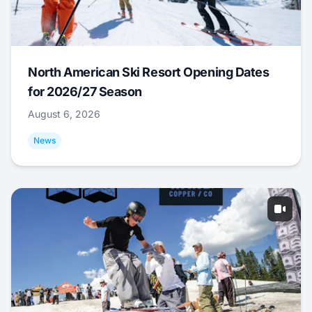
North American Ski Resort Opening Dates
for 2026/27 Season
August 6, 2026
News