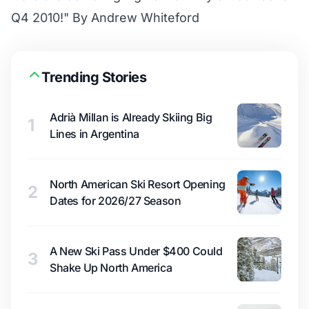
Q4 2010!" By Andrew Whiteford
Trending Stories
Adrià Millan is Already Skiing Big
1
Lines in Argentina
North American Ski Resort Opening
2
Dates for 2026/27 Season
A New Ski Pass Under $400 Could
3
Shake Up North America