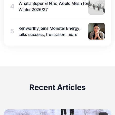
What a Super El Niño Would Mean for
4
Winter 2026/27
Kenworthy joins Monster Energy;
5
talks success, frustration, more
Recent Articles