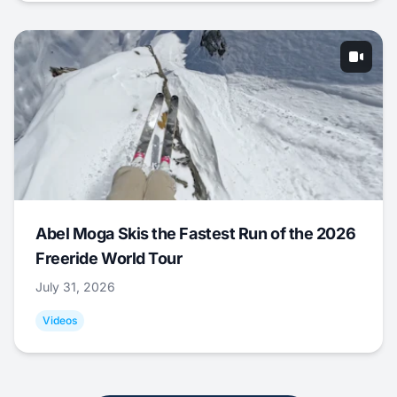
Abel Moga Skis the Fastest Run of the 2026
Freeride World Tour
July 31, 2026
Videos