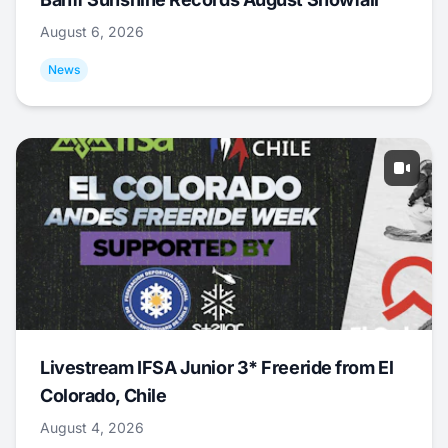
August 6, 2026
News
Livestream IFSA Junior 3* Freeride from El
Colorado, Chile
August 4, 2026