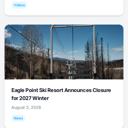
Videos
Eagle Point Ski Resort Announces Closure
for 2027 Winter
August 3, 2026
News