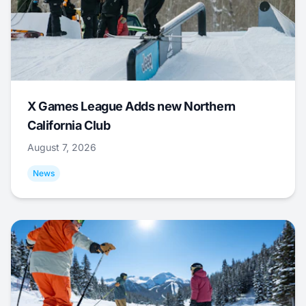
X Games League Adds new Northern
California Club
August 7, 2026
News