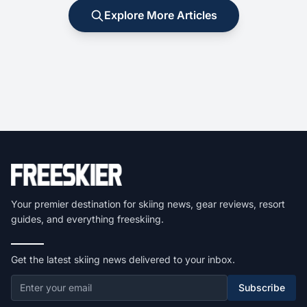
Explore More Articles
Your premier destination for skiing news, gear reviews, resort
guides, and everything freeskiing.
Get the latest skiing news delivered to your inbox.
Subscribe