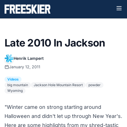
Late 2010 In Jackson
Henrik Lampert
January 12, 2011
Videos
big mountain
Jackson Hole Mountain Resort
powder
Wyoming
"Winter came on strong starting around
Halloween and didn't let up through New Year's.
Here are some highlights from my shred-tastic