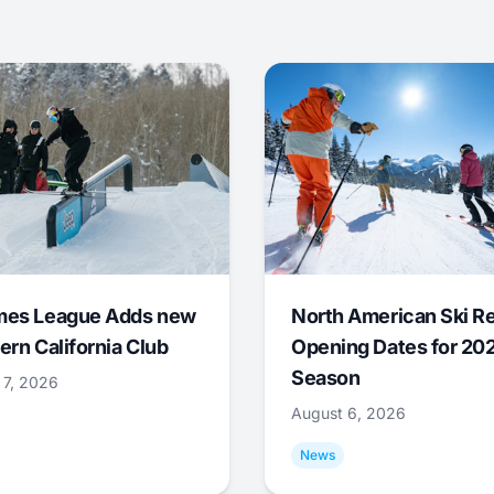
mes League Adds new
North American Ski R
ern California Club
Opening Dates for 20
Season
 7, 2026
August 6, 2026
News