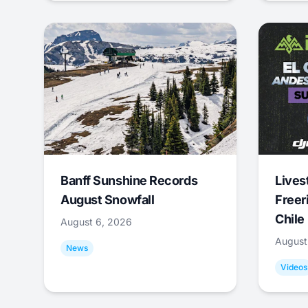
Banff Sunshine Records
Lives
August Snowfall
Freer
Chile
August 6, 2026
August
News
Videos