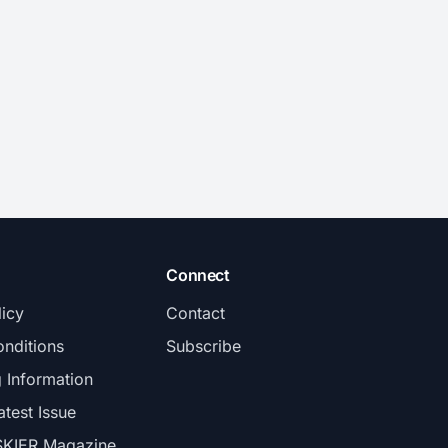
Connect
licy
Contact
nditions
Subscribe
g Information
atest Issue
SKIER Magazine