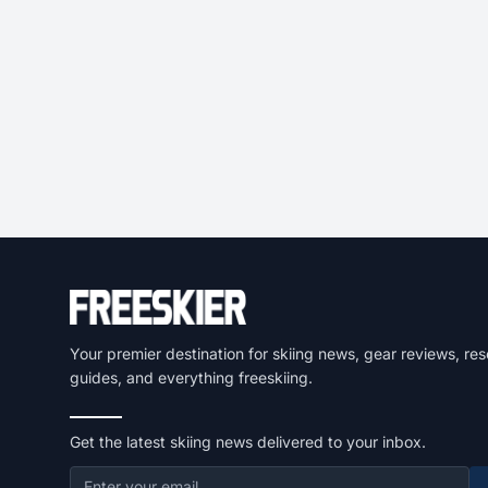
Your premier destination for skiing news, gear reviews, res
guides, and everything freeskiing.
Get the latest skiing news delivered to your inbox.