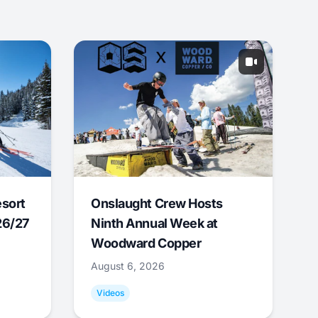
esort
Onslaught Crew Hosts
26/27
Ninth Annual Week at
Woodward Copper
August 6, 2026
Videos