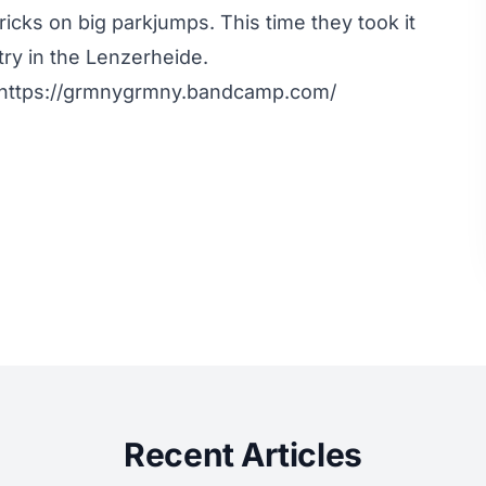
tricks on big parkjumps. This time they took it
y in the Lenzerheide.
: https://grmnygrmny.bandcamp.com/
Recent Articles