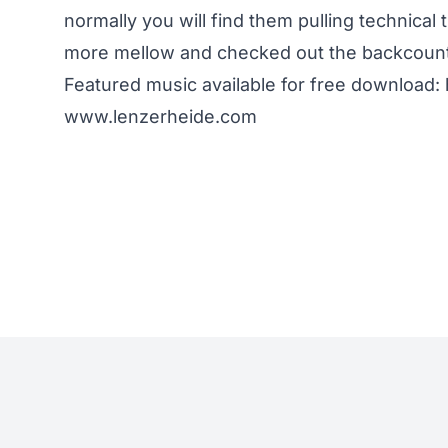
normally you will find them pulling technical 
more mellow and checked out the backcountr
Featured music available for free download
www.lenzerheide.com