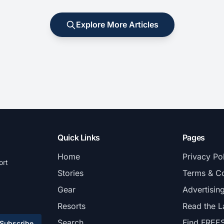
Explore More Articles
Quick Links
Pages
Home
Privacy Po
ort
Stories
Terms & Co
Gear
Advertisin
Resorts
Read the L
Search
Find FREE
Subscribe