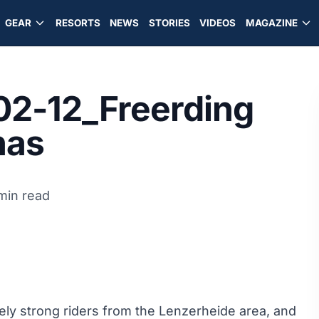
GEAR
RESORTS
NEWS
STORIES
VIDEOS
MAGAZINE
02-12_Freerding
nas
 min read
ly strong riders from the Lenzerheide area, and