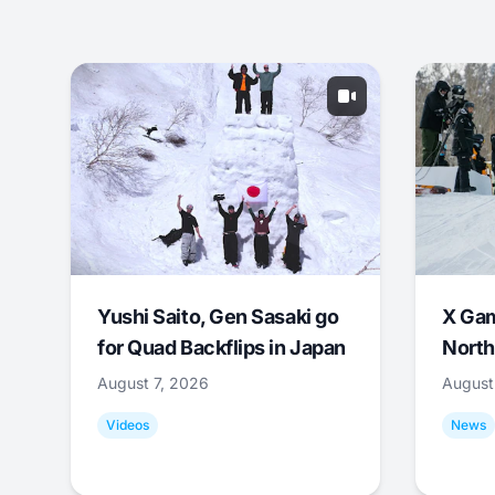
Yushi Saito, Gen Sasaki go
X Ga
for Quad Backflips in Japan
North
August 7, 2026
August
Videos
News