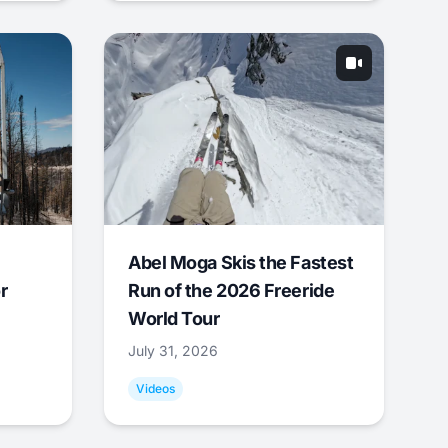
Abel Moga Skis the Fastest
r
Run of the 2026 Freeride
World Tour
July 31, 2026
Videos