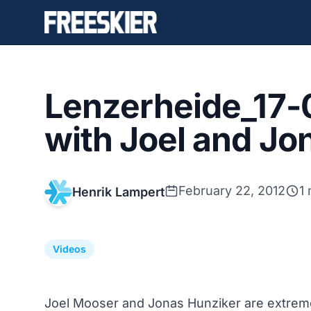
Lenzerheide_17-
with Joel and Jo
February 22, 2012
1
Henrik Lampert
Videos
Joel Mooser and Jonas Hunziker are extreme