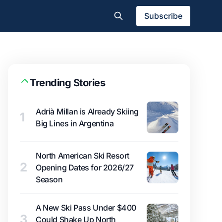
Subscribe
Trending Stories
Adrià Millan is Already Skiing
1
Big Lines in Argentina
North American Ski Resort
2
Opening Dates for 2026/27
Season
A New Ski Pass Under $400
3
Could Shake Up North