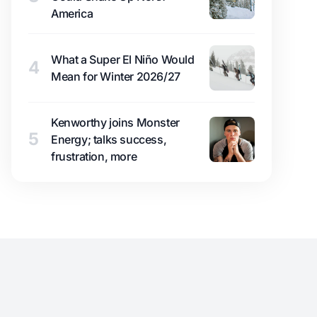
America
What a Super El Niño Would
4
Mean for Winter 2026/27
Kenworthy joins Monster
5
Energy; talks success,
frustration, more