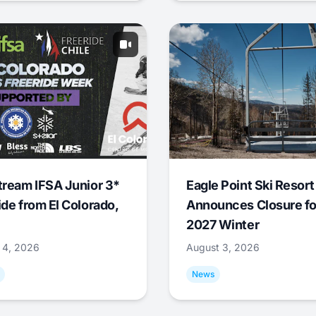
tream IFSA Junior 3*
Eagle Point Ski Resort
ide from El Colorado,
Announces Closure fo
2027 Winter
 4, 2026
August 3, 2026
News