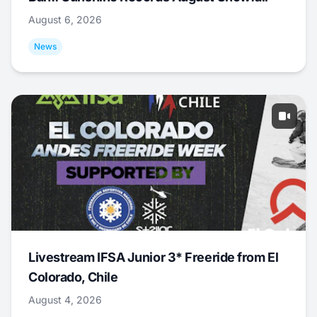
August 6, 2026
News
Livestream IFSA Junior 3* Freeride from El
Colorado, Chile
August 4, 2026