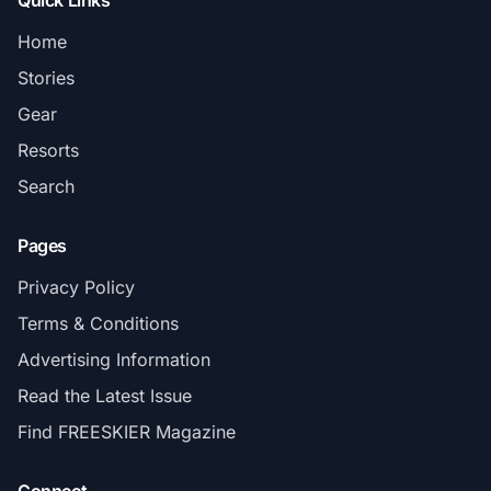
Quick Links
Home
Stories
Gear
Resorts
Search
Pages
Privacy Policy
Terms & Conditions
Advertising Information
Read the Latest Issue
Find FREESKIER Magazine