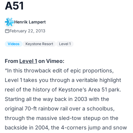
A51
Henrik Lampert
February 22, 2013
Videos
Keystone Resort
Level 1
From
Level 1
on Vimeo:
“In this throwback edit of epic proportions,
Level 1 takes you through a veritable highlight
reel of the history of Keystone’s Area 51 park.
Starting all the way back in 2003 with the
original 70-ft rainbow rail over a schoolbus,
through the massive sled-tow stepup on the
backside in 2004, the 4-corners jump and snow