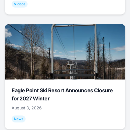
Videos
Eagle Point Ski Resort Announces Closure
for 2027 Winter
August 3, 2026
News