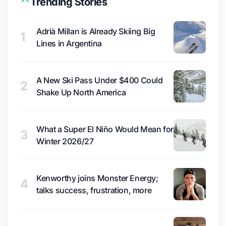
Trending Stories
Adrià Millan is Already Skiing Big
1
Lines in Argentina
A New Ski Pass Under $400 Could
2
Shake Up North America
What a Super El Niño Would Mean for
3
Winter 2026/27
Kenworthy joins Monster Energy;
4
talks success, frustration, more