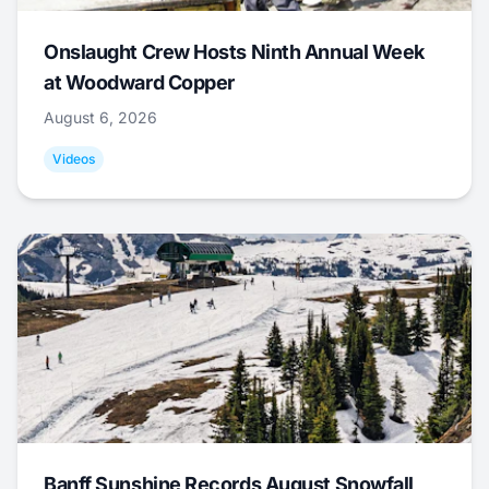
Onslaught Crew Hosts Ninth Annual Week
at Woodward Copper
August 6, 2026
Videos
Banff Sunshine Records August Snowfall