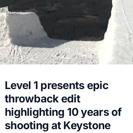
Level 1 presents epic
throwback edit
highlighting 10 years of
shooting at Keystone