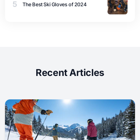
5
The Best Ski Gloves of 2024
Recent Articles