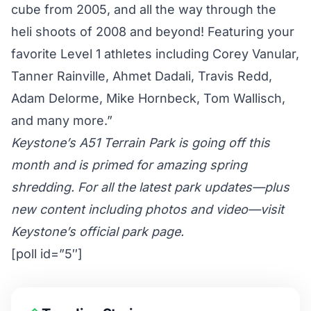
cube from 2005, and all the way through the
heli shoots of 2008 and beyond! Featuring your
favorite Level 1 athletes including Corey Vanular,
Tanner Rainville, Ahmet Dadali, Travis Redd,
Adam Delorme, Mike Hornbeck, Tom Wallisch,
and many more.”
Keystone’s A51 Terrain Park is going off this
month and is primed for amazing spring
shredding. For all the latest park updates—plus
new content including photos and video—
visit
Keystone’s official park page
.
[poll id=”5″]