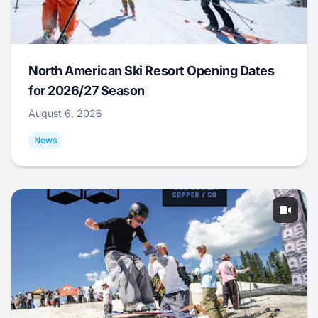
North American Ski Resort Opening Dates
for 2026/27 Season
August 6, 2026
News