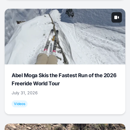
Abel Moga Skis the Fastest Run of the 2026
Freeride World Tour
July 31, 2026
Videos