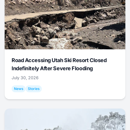
Road Accessing Utah Ski Resort Closed
Indefinitely After Severe Flooding
July 30, 2026
News
Stories