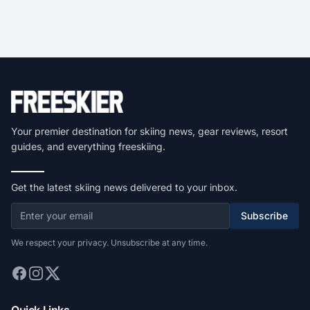
Your premier destination for skiing news, gear reviews, resort
guides, and everything freeskiing.
Get the latest skiing news delivered to your inbox.
Subscribe
We respect your privacy. Unsubscribe at any time.