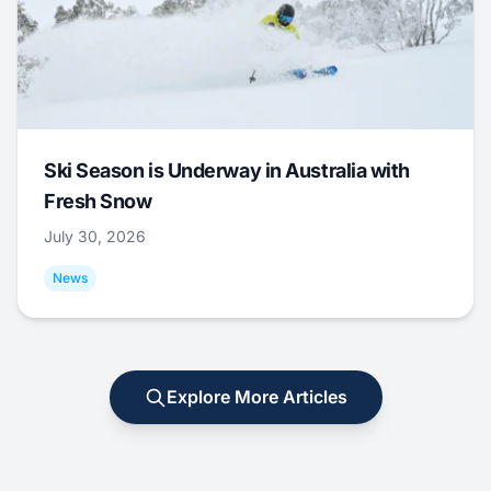
Ski Season is Underway in Australia with
Fresh Snow
July 30, 2026
News
Explore More Articles