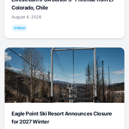
Colorado, Chile
August 4, 2026
Videos
Eagle Point Ski Resort Announces Closure
for 2027 Winter