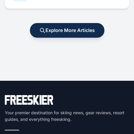
Explore More Articles
Your premier destination for skiing news, gear reviews, resort
guides, and everything freeskiing.