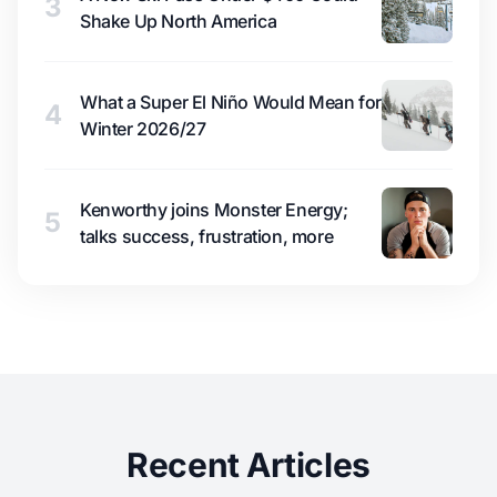
3
Shake Up North America
What a Super El Niño Would Mean for
4
Winter 2026/27
Kenworthy joins Monster Energy;
5
talks success, frustration, more
Recent Articles