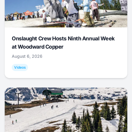
Onslaught Crew Hosts Ninth Annual Week
at Woodward Copper
August 6, 2026
Videos