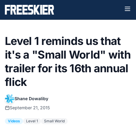
Level 1 reminds us that
it's a "Small World" with
trailer for its 16th annual
flick
Shane Dowaliby
September 21, 2015
Videos
Level 1
Small World