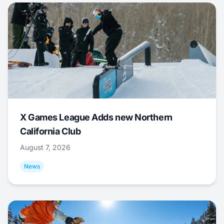
X Games League Adds new Northern
California Club
August 7, 2026
News