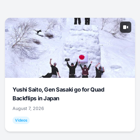
Yushi Saito, Gen Sasaki go for Quad
Backflips in Japan
August 7, 2026
Videos