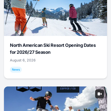
North American Ski Resort Opening Dates
for 2026/27 Season
August 6, 2026
News