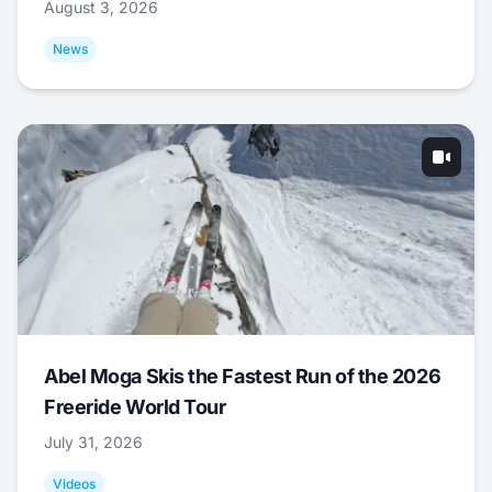
August 3, 2026
News
Abel Moga Skis the Fastest Run of the 2026
Freeride World Tour
July 31, 2026
Videos