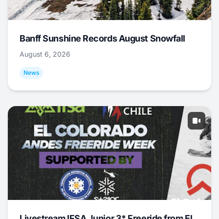
Banff Sunshine Records August Snowfall
August 6, 2026
News
Livestream IFSA Junior 3* Freeride from El