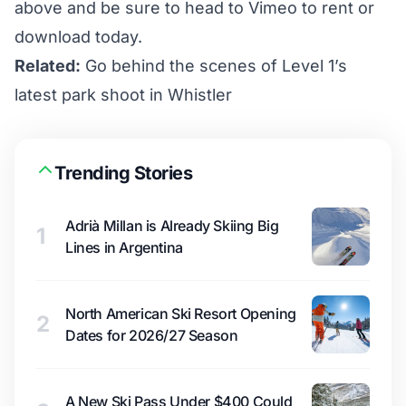
above and be sure to head to
Vimeo
to rent or
download today.
Related:
Go behind the scenes of Level 1’s
latest park shoot in Whistler
Trending Stories
Adrià Millan is Already Skiing Big
1
Lines in Argentina
North American Ski Resort Opening
2
Dates for 2026/27 Season
A New Ski Pass Under $400 Could