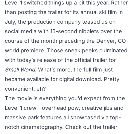
Level 1 switched things up a bit this year. Rather
than posting the trailer for its annual ski film in
July, the production company teased us on
social media with 15-second nibblets over the
course of the month preceding the Denver, CO
world premiere
. Those sneak peeks culminated
with today’s release of the official trailer for
Small World
. What’s more, the full film just
became available for digital download. Pretty
convenient, eh?
The movie is everything you’d expect from the
Level 1 crew—overhead pow, creative jibs and
massive park features all showcased via top-
notch cinematography. Check out the trailer