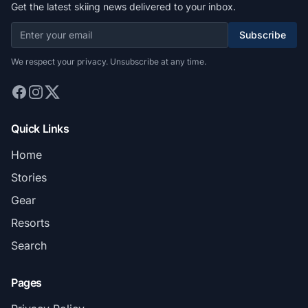
Get the latest skiing news delivered to your inbox.
Subscribe
We respect your privacy. Unsubscribe at any time.
Quick Links
Home
Stories
Gear
Resorts
Search
Pages