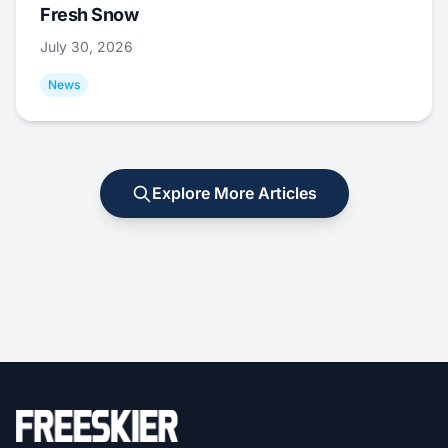
Fresh Snow
July 30, 2026
News
Explore More Articles