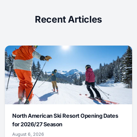
Recent Articles
North American Ski Resort Opening Dates
for 2026/27 Season
August 6, 2026