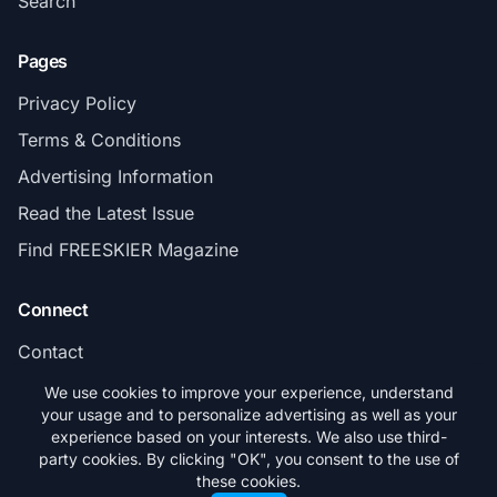
Search
Pages
Privacy Policy
Terms & Conditions
Advertising Information
Read the Latest Issue
Find FREESKIER Magazine
Connect
Contact
Subscribe
We use cookies to improve your experience, understand
your usage and to personalize advertising as well as your
experience based on your interests. We also use third-
party cookies. By clicking "OK", you consent to the use of
these cookies.
© 2026 FREESKIER. All rights reserved.