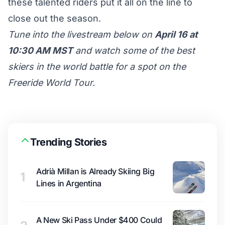
these talented riders put it all on the line to
close out the season.
Tune into the livestream below on
April 16 at
10:30 AM MST
and watch some of the best
skiers in the world battle for a spot on the
Freeride World Tour.
Trending Stories
Adrià Millan is Already Skiing Big
1
Lines in Argentina
A New Ski Pass Under $400 Could