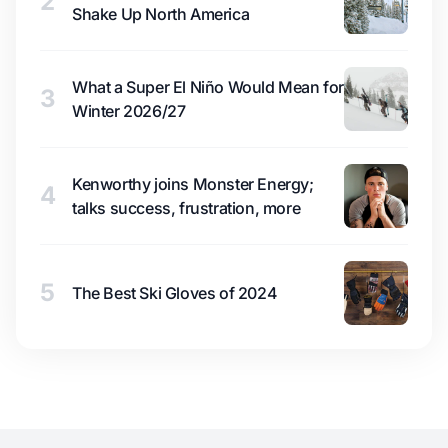
2
Shake Up North America
What a Super El Niño Would Mean for
3
Winter 2026/27
Kenworthy joins Monster Energy;
4
talks success, frustration, more
5
The Best Ski Gloves of 2024