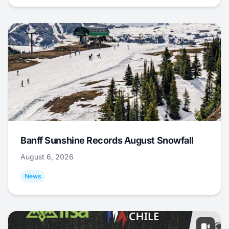
Banff Sunshine Records August Snowfall
August 6, 2026
News