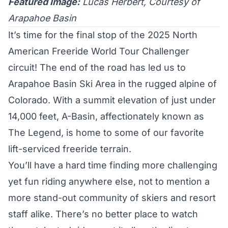
Featured Image:
Lucas Herbert, Courtesy of
Arapahoe Basin
It’s time for the final stop of the 2025 North
American
Freeride World Tour Challenger
circuit! The end of the road has led us to
Arapahoe Basin Ski Area
in the rugged alpine of
Colorado. With a summit elevation of just under
14,000 feet, A-Basin, affectionately known as
The Legend, is home to some of our favorite
lift-serviced freeride terrain.
You’ll have a hard time finding more challenging
yet fun riding anywhere else, not to mention a
more stand-out community of skiers and resort
staff alike. There’s no better place to watch