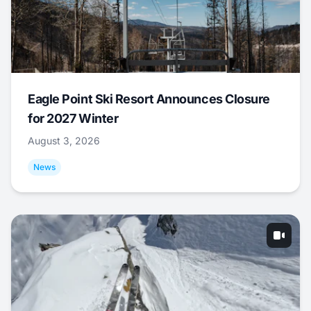
Eagle Point Ski Resort Announces Closure
for 2027 Winter
August 3, 2026
News