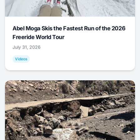
Abel Moga Skis the Fastest Run of the 2026
Freeride World Tour
July 31, 2026
Videos