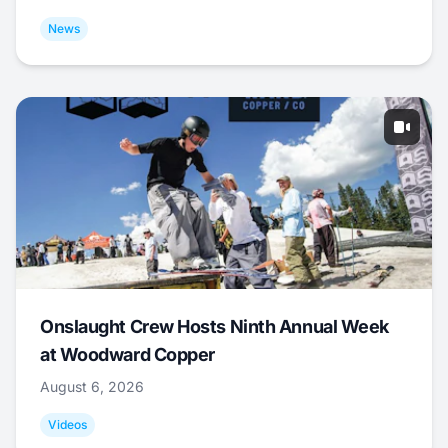
News
Onslaught Crew Hosts Ninth Annual Week
at Woodward Copper
August 6, 2026
Videos