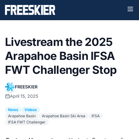
Livestream the 2025
Arapahoe Basin IFSA
FWT Challenger Stop
FREESKIER
April 15, 2025
News
Videos
Arapahoe Basin
Arapahoe Basin Ski Area
IFSA
IFSA FWT Challenger