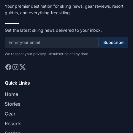
Your premier destination for skiing news, gear reviews, resort
guides, and everything freeskiing.
Get the latest skiing news delivered to your inbox.
Subscribe
We respect your privacy. Unsubscribe at any time.
Quick Links
Home
Stories
Gear
Resorts