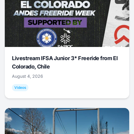
Livestream IFSA Junior 3* Freeride from El
Colorado, Chile
August 4, 2026
Videos