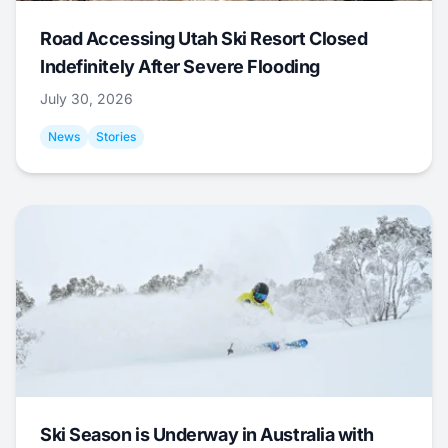
Road Accessing Utah Ski Resort Closed
Indefinitely After Severe Flooding
July 30, 2026
News
Stories
Ski Season is Underway in Australia with