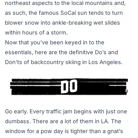
northeast aspects to the local mountains and,
as such, the famous SoCal sun tends to turn
blower snow into ankle-breaking wet slides
within hours of a storm.
Now that you’ve been keyed in to the
essentials, here are the definitive Do’s and
Don’ts of backcountry skiing in Los Angeles.
Go early. Every traffic jam begins with just one
dumbass. There are a lot of them in LA. The
window for a pow day is tighter than a gnat’s