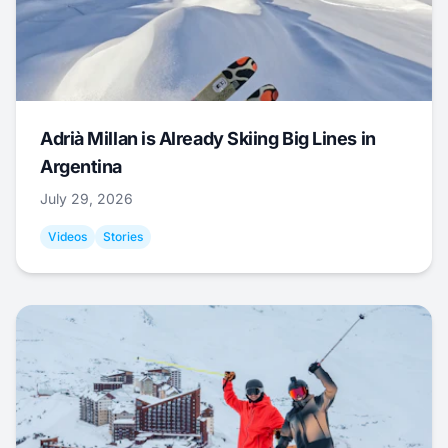
Adrià Millan is Already Skiing Big Lines in
Argentina
July 29, 2026
Videos
Stories