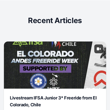
Recent Articles
Livestream IFSA Junior 3* Freeride from El
Colorado, Chile