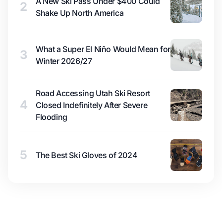
A New Ski Pass Under $400 Could
2
Shake Up North America
What a Super El Niño Would Mean for
3
Winter 2026/27
Road Accessing Utah Ski Resort
4
Closed Indefinitely After Severe
Flooding
5
The Best Ski Gloves of 2024