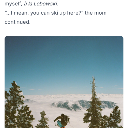
myself,
à la Lebowski
.
“…I mean, you can ski up here?” the mom
continued.