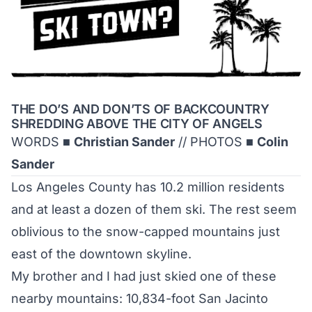
THE DO’S AND DON’TS OF BACKCOUNTRY
SHREDDING ABOVE THE CITY OF ANGELS
WORDS ■
Christian Sander
// PHOTOS ■
Colin
Sander
Los Angeles County has 10.2 million residents
and at least a dozen of them ski. The rest seem
oblivious to the snow-capped mountains just
east of the downtown skyline.
My brother and I had just skied one of these
nearby mountains: 10,834-foot San Jacinto