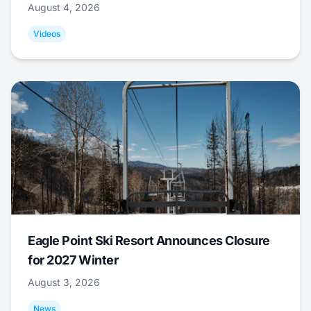
August 4, 2026
Videos
Eagle Point Ski Resort Announces Closure
for 2027 Winter
August 3, 2026
News