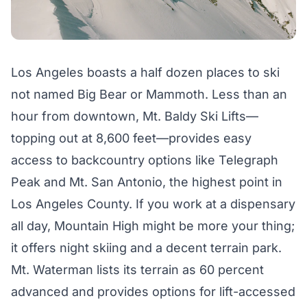
Los Angeles boasts a half dozen places to ski
not named Big Bear or Mammoth. Less than an
hour from downtown, Mt. Baldy Ski Lifts—
topping out at 8,600 feet—provides easy
access to backcountry options like Telegraph
Peak and Mt. San Antonio, the highest point in
Los Angeles County. If you work at a dispensary
all day, Mountain High might be more your thing;
it offers night skiing and a decent terrain park.
Mt. Waterman lists its terrain as 60 percent
advanced and provides options for lift-accessed