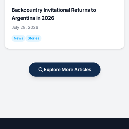
Backcountry Invitational Returns to
Argentina in 2026
July 28, 2026
News
Stories
Explore More Articles