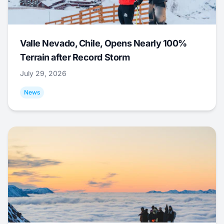
Valle Nevado, Chile, Opens Nearly 100%
Terrain after Record Storm
July 29, 2026
News