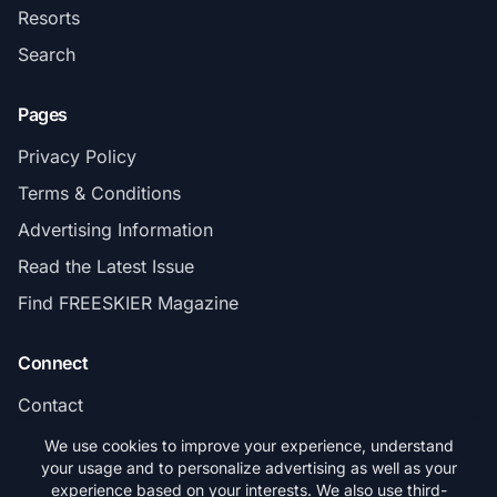
Resorts
Search
Pages
Privacy Policy
Terms & Conditions
Advertising Information
Read the Latest Issue
Find FREESKIER Magazine
Connect
Contact
Subscribe
We use cookies to improve your experience, understand
your usage and to personalize advertising as well as your
experience based on your interests. We also use third-