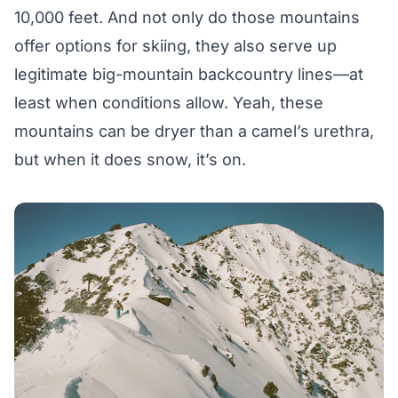
10,000 feet. And not only do those mountains
offer options for skiing, they also serve up
legitimate big-mountain backcountry lines—at
least when conditions allow. Yeah, these
mountains can be dryer than a camel’s urethra,
but when it does snow, it’s on.