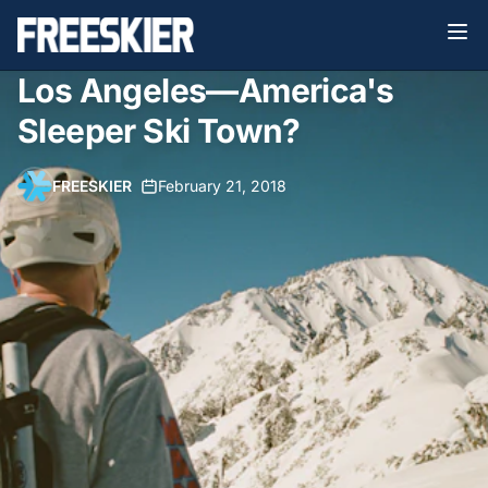
Los Angeles—America's
Sleeper Ski Town?
FREESKIER
•
February 21, 2018