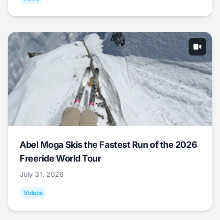
Abel Moga Skis the Fastest Run of the 2026
Freeride World Tour
July 31, 2026
Videos