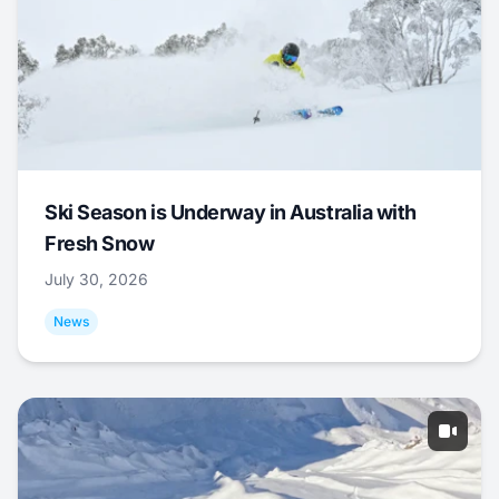
Ski Season is Underway in Australia with
Fresh Snow
July 30, 2026
News