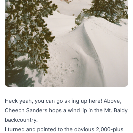
Heck yeah, you can go skiing up here! Above,
Cheech Sanders hops a wind lip in the Mt. Baldy
backcountry.
I turned and pointed to the obvious 2,000-plus