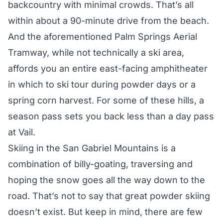
backcountry with minimal crowds. That’s all
within about a 90-minute drive from the beach.
And the aforementioned Palm Springs Aerial
Tramway, while not technically a ski area,
affords you an entire east-facing amphitheater
in which to ski tour during powder days or a
spring corn harvest. For some of these hills, a
season pass sets you back less than a day pass
at Vail.
Skiing in the San Gabriel Mountains is a
combination of billy-goating, traversing and
hoping the snow goes all the way down to the
road. That’s not to say that great powder skiing
doesn’t exist. But keep in mind, there are few