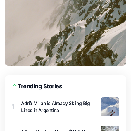
Trending Stories
Adrià Millan is Already Skiing Big
1
Lines in Argentina