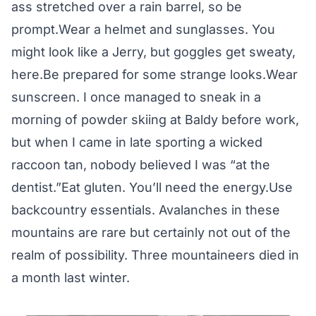
ass stretched over a rain barrel, so be
prompt.Wear a helmet and sunglasses. You
might look like a Jerry, but goggles get sweaty,
here.Be prepared for some strange looks.Wear
sunscreen. I once managed to sneak in a
morning of powder skiing at Baldy before work,
but when I came in late sporting a wicked
raccoon tan, nobody believed I was “at the
dentist.”Eat gluten. You’ll need the energy.Use
backcountry essentials. Avalanches in these
mountains are rare but certainly not out of the
realm of possibility. Three mountaineers died in
a month last winter.