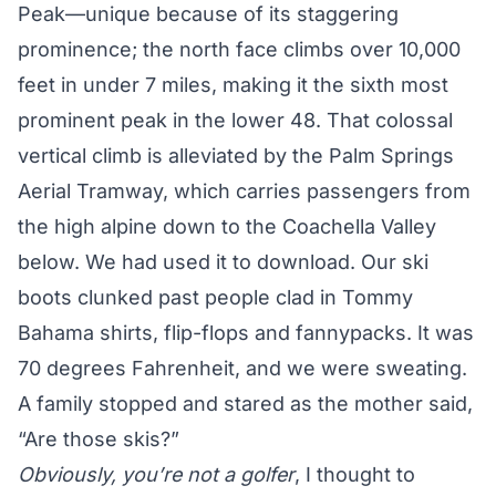
Peak—unique because of its staggering
prominence; the north face climbs over 10,000
feet in under 7 miles, making it the sixth most
prominent peak in the lower 48. That colossal
vertical climb is alleviated by the Palm Springs
Aerial Tramway, which carries passengers from
the high alpine down to the Coachella Valley
below. We had used it to download. Our ski
boots clunked past people clad in Tommy
Bahama shirts, flip-flops and fannypacks. It was
70 degrees Fahrenheit, and we were sweating.
A family stopped and stared as the mother said,
“Are those skis?”
Obviously, you’re not a golfer
, I thought to