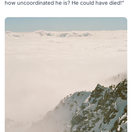
how uncoordinated he is? He could have died!”