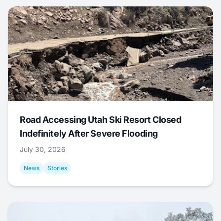
Road Accessing Utah Ski Resort Closed
Indefinitely After Severe Flooding
July 30, 2026
News
Stories