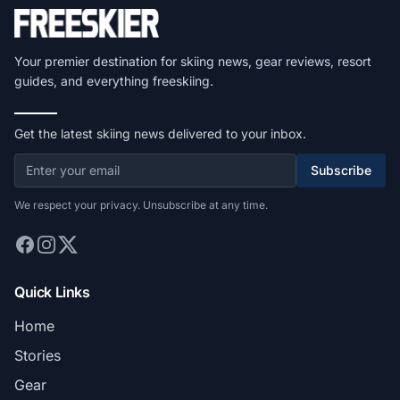
Your premier destination for skiing news, gear reviews, resort
guides, and everything freeskiing.
Get the latest skiing news delivered to your inbox.
Subscribe
We respect your privacy. Unsubscribe at any time.
Quick Links
Home
Stories
Gear