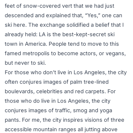
feet of snow-covered vert that we had just
descended and explained that, “Yes,” one can
ski here. The exchange solidified a belief that I
already held: LA is the best-kept-secret ski
town in America. People tend to move to this
famed metropolis to become actors, or vegans,
but never to ski.
For those who don’t live in Los Angeles, the city
often conjures images of palm tree-lined
boulevards, celebrities and red carpets. For
those who do live in Los Angeles, the city
conjures images of traffic, smog and yoga
pants. For me, the city inspires visions of three
accessible mountain ranges all jutting above