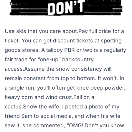
Use skis that you care about.Pay full price for a
ticket. You can get discount tickets at sporting
goods stores. A tallboy PBR or two is a regularly
fair trade for “one-up” backcountry
access.Assume the snow consistency will
remain constant from top to bottom. It won’t. In
a single run, you’ll often get knee deep powder,
heavy corn and wind crust.Fall on a
cactus.Show the wife. I posted a photo of my
friend Sam to social media, and when his wife
saw it, she commented, “OMG! Don’t you know