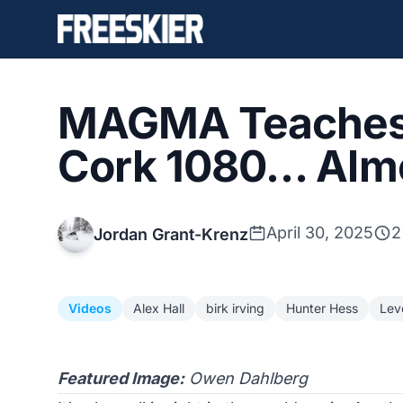
MAGMA Teaches 
Cork 1080… Alm
April 30, 2025
2
Jordan Grant-Krenz
Videos
Alex Hall
birk irving
Hunter Hess
Leve
Featured Image:
Owen Dahlberg