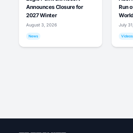
Announces Closure for
Run o
2027 Winter
World
August 3, 2026
July 3
News
Videos