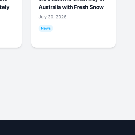
tely
Australia with Fresh Snow
July 30, 2026
News