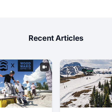
Recent Articles