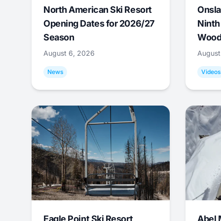
North American Ski Resort
Onsla
Opening Dates for 2026/27
Ninth
Season
Wood
August 6, 2026
August
News
Videos
Eagle Point Ski Resort
Abel 