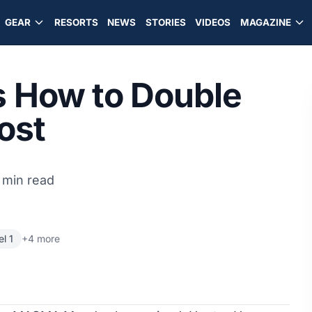
GEAR
RESORTS
NEWS
STORIES
VIDEOS
MAGAZINE
How to Double
ost
 min read
l 1
+4 more