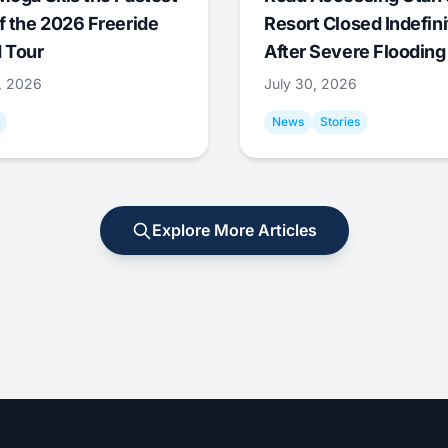
f the 2026 Freeride
Resort Closed Indefini
 Tour
After Severe Flooding
1, 2026
July 30, 2026
News
Stories
Explore More Articles