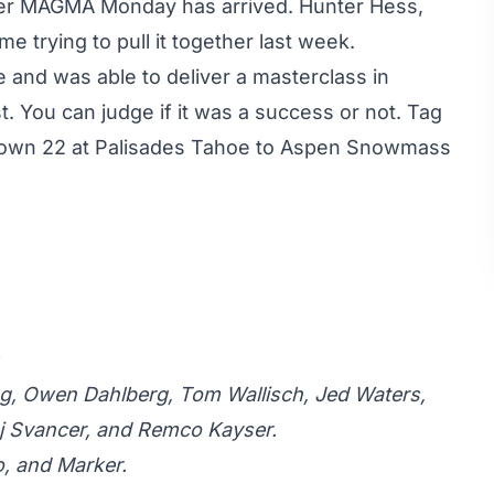
nother MAGMA Monday has arrived.
Hunter Hess
,
me trying to pull it together last week.
 and was able to deliver a masterclass in
t. You can judge if it was a success or not. Tag
nown 22 at Palisades Tahoe to Aspen Snowmass
ving, Owen Dahlberg, Tom Wallisch, Jed Waters,
j Svancer, and Remco Kayser.
o, and Marker.