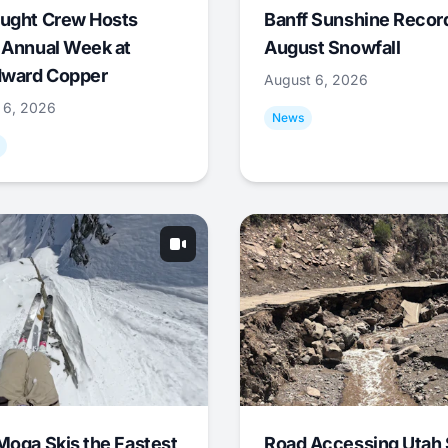
ught Crew Hosts
Banff Sunshine Recor
 Annual Week at
August Snowfall
ward Copper
August 6, 2026
 6, 2026
News
Moga Skis the Fastest
Road Accessing Utah 