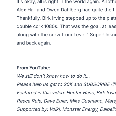
It’s okay, all is right in the world again. A
Alex Hall
and
Owen Dahlberg
had quite the ti
Thankfully,
Birk Irving
stepped up to the plate
double cork 1080s. That was the goal, at leas
along with the crew from Level 1 SuperUnk
and back again.
From YouTube:
We still don’t know how to do it…
Please help us get to 20K and SUBSCRIBE 🙂
Featured in this video: Hunter Hess, Birk Ir
Reece Rule, Dave Euler, Mike Gusmano, Mate
Supported by: Volkl, Monster Energy, Dalbell