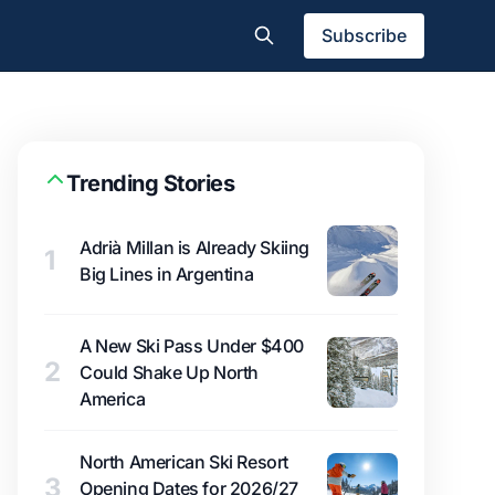
Subscribe
Trending Stories
Adrià Millan is Already Skiing
1
Big Lines in Argentina
A New Ski Pass Under $400
2
Could Shake Up North
America
North American Ski Resort
3
Opening Dates for 2026/27