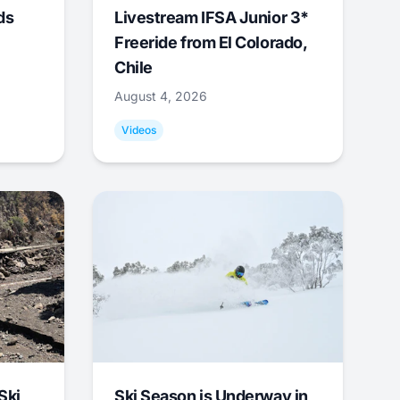
ds
Livestream IFSA Junior 3*
Freeride from El Colorado,
Chile
August 4, 2026
Videos
Ski
Ski Season is Underway in