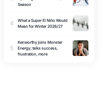
Season
What a Super El Niño Would
4
Mean for Winter 2026/27
Kenworthy joins Monster
5
Energy; talks success,
frustration, more