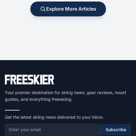
Explore More Articles
Your premier destination for skiing news, gear reviews, resort
guides, and everything freeskiing.
Get the latest skiing news delivered to your inbox.
Subscribe