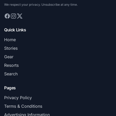
We respect your privacy. Unsubscribe at any time.
Quick Links
Home
Stories
Gear
Resorts
Search
Pages
Privacy Policy
Terms & Conditions
Advertising Information