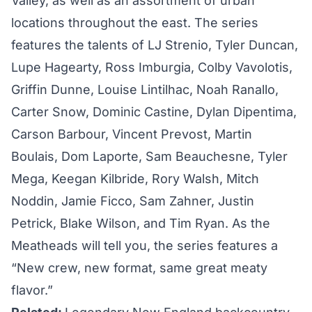
Valley, as well as an assortment of urban
locations throughout the east. The series
features the talents of LJ Strenio, Tyler Duncan,
Lupe Hagearty, Ross Imburgia, Colby Vavolotis,
Griffin Dunne, Louise Lintilhac, Noah Ranallo,
Carter Snow, Dominic Castine, Dylan Dipentima,
Carson Barbour, Vincent Prevost, Martin
Boulais, Dom Laporte, Sam Beauchesne, Tyler
Mega, Keegan Kilbride, Rory Walsh, Mitch
Noddin, Jamie Ficco, Sam Zahner, Justin
Petrick, Blake Wilson, and Tim Ryan. As the
Meatheads will tell you, the series features a
“New crew, new format, same great meaty
flavor.”