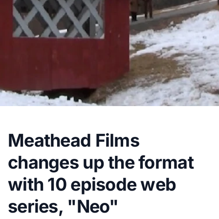
Meathead Films
changes up the format
with 10 episode web
series, "Neo"