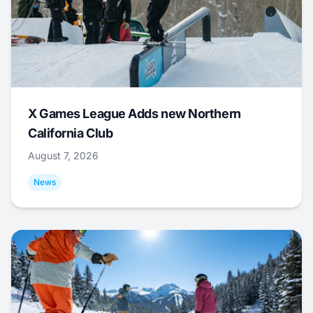
X Games League Adds new Northern
California Club
August 7, 2026
News