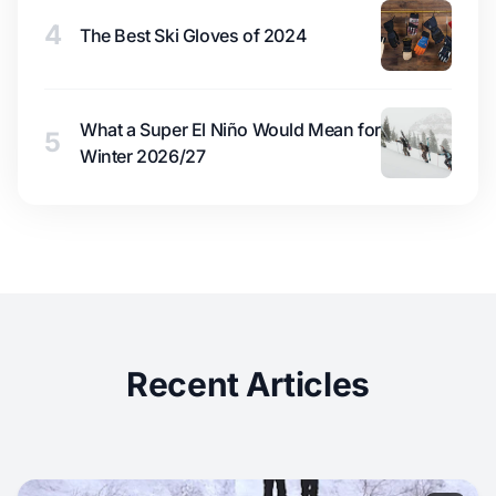
4
The Best Ski Gloves of 2024
What a Super El Niño Would Mean for
5
Winter 2026/27
Recent Articles