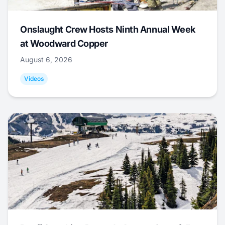
Onslaught Crew Hosts Ninth Annual Week
at Woodward Copper
August 6, 2026
Videos