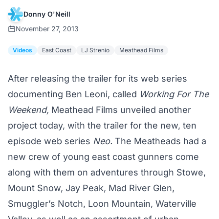
Donny O'Neill
November 27, 2013
Videos
East Coast
LJ Strenio
Meathead Films
After releasing the trailer for its web series
documenting Ben Leoni, called
Working For The
Weekend,
Meathead Films unveiled another
project today, with the trailer for the new, ten
episode web series
Neo.
The Meatheads had a
new crew of young east coast gunners come
along with them on adventures through Stowe,
Mount Snow, Jay Peak, Mad River Glen,
Smuggler’s Notch, Loon Mountain, Waterville