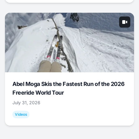
Abel Moga Skis the Fastest Run of the 2026
Freeride World Tour
July 31, 2026
Videos