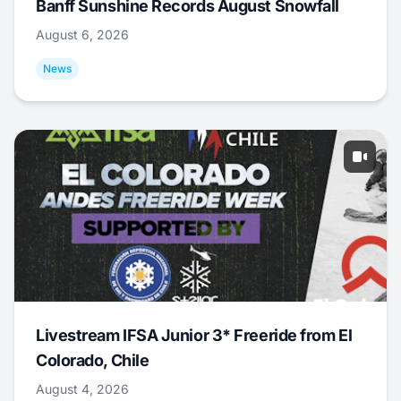
Banff Sunshine Records August Snowfall
August 6, 2026
News
Livestream IFSA Junior 3* Freeride from El
Colorado, Chile
August 4, 2026