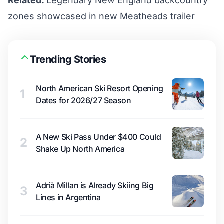
Related:
Legendary New England backcountry
zones showcased in new Meatheads trailer
Trending Stories
North American Ski Resort Opening
1
Dates for 2026/27 Season
A New Ski Pass Under $400 Could
2
Shake Up North America
Adrià Millan is Already Skiing Big
3
Lines in Argentina