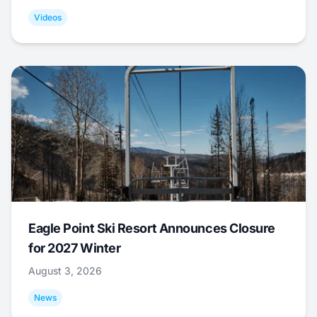
Videos
Eagle Point Ski Resort Announces Closure
for 2027 Winter
August 3, 2026
News