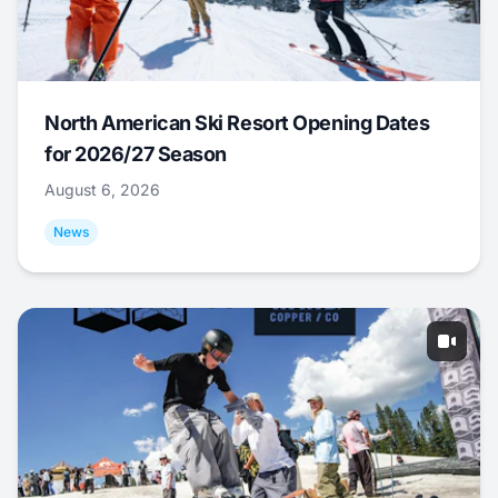
North American Ski Resort Opening Dates
for 2026/27 Season
August 6, 2026
News