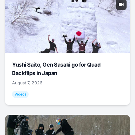
Yushi Saito, Gen Sasaki go for Quad
Backflips in Japan
August 7, 2026
Videos