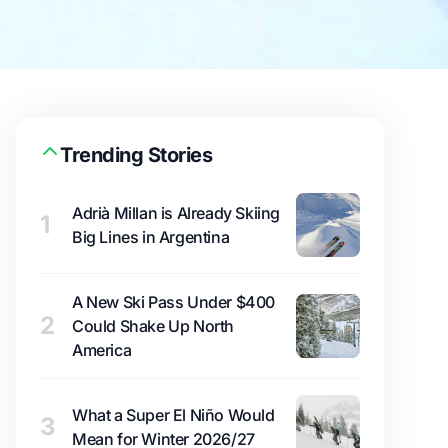
Trending Stories
Adrià Millan is Already Skiing
1
Big Lines in Argentina
A New Ski Pass Under $400
2
Could Shake Up North
America
What a Super El Niño Would
3
Mean for Winter 2026/27