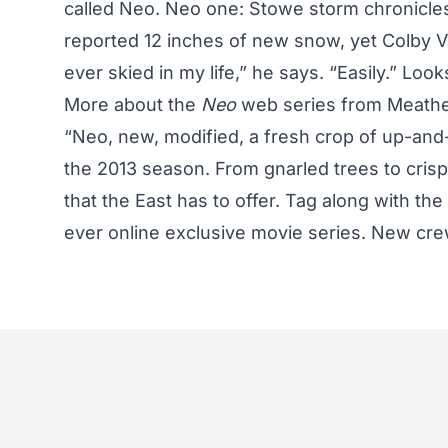
called Neo. Neo one: Stowe storm chronicle
reported 12 inches of new snow, yet Colby V
ever skied in my life,” he says. “Easily.” Loo
More about the
Neo
web series from Meat
“Neo, new, modified, a fresh crop of up-and
the 2013 season. From gnarled trees to cris
that the East has to offer. Tag along with the
ever online exclusive movie series. New cre