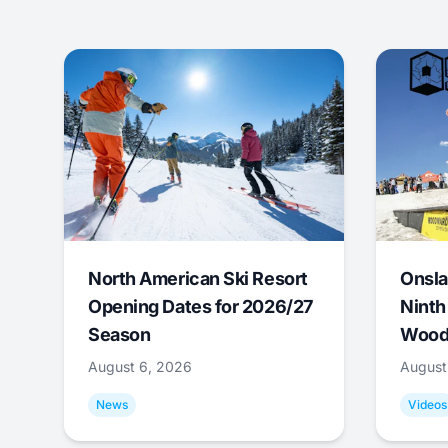
North American Ski Resort
Onsla
Opening Dates for 2026/27
Ninth
Season
Wood
August 6, 2026
August
News
Videos