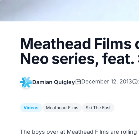
Meathead Films d
Neo series, feat
December 12, 2013
Damian Quigley
Videos
Meathead Films
Ski The East
The boys over at
Meathead Films
are rolling