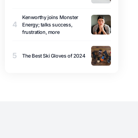
Kenworthy joins Monster
4
Energy; talks success,
frustration, more
5
The Best Ski Gloves of 2024