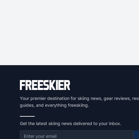
Your premier destination for skiing news, gear reviews, res
guides, and everything freeskiing.
Get the latest skiing news delivered to your inbox.