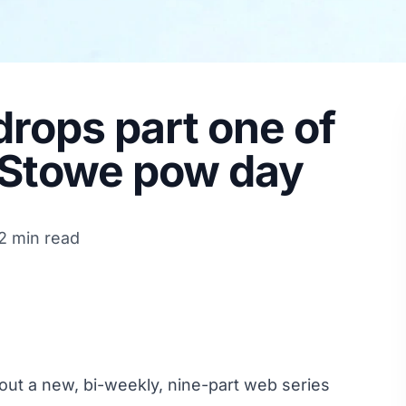
rops part one of
. Stowe pow day
2 min read
 out a new, bi-weekly, nine-part web series