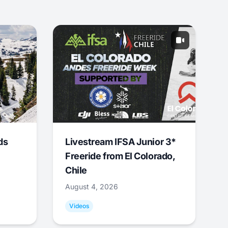
ds
Livestream IFSA Junior 3*
Freeride from El Colorado,
Chile
August 4, 2026
Videos