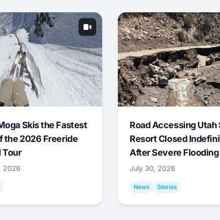
Moga Skis the Fastest
Road Accessing Utah 
f the 2026 Freeride
Resort Closed Indefini
 Tour
After Severe Flooding
1, 2026
July 30, 2026
News
Stories