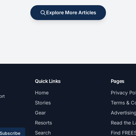
Explore More Articles
Quick Links
Pages
Home
Privacy Po
ort
Stories
Terms & Co
Gear
Advertisin
Resorts
Read the L
Search
Find FREE
Subscribe