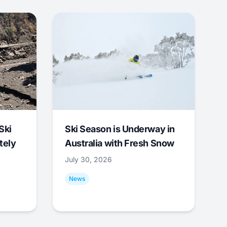
Ski
Ski Season is Underway in
tely
Australia with Fresh Snow
July 30, 2026
News