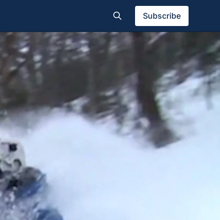
Subscribe