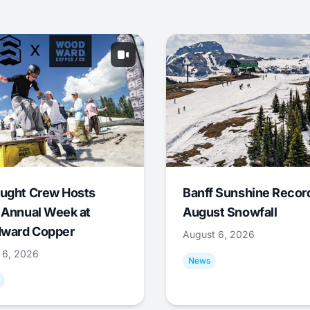
ught Crew Hosts
Banff Sunshine Recor
 Annual Week at
August Snowfall
ward Copper
August 6, 2026
 6, 2026
News