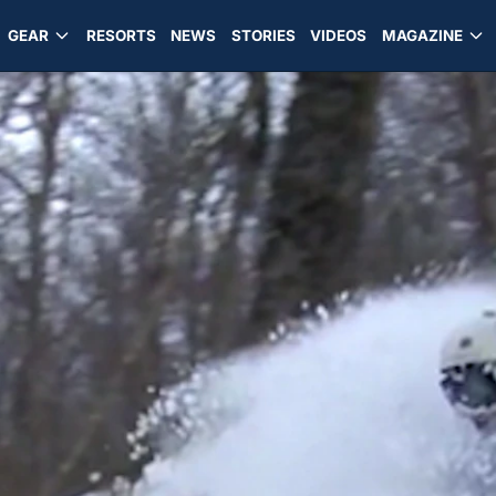
GEAR
RESORTS
NEWS
STORIES
VIDEOS
MAGAZINE