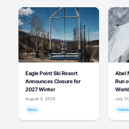
Eagle Point Ski Resort
Abel 
Announces Closure for
Run o
2027 Winter
World
August 3, 2026
July 3
News
Videos