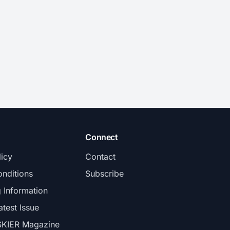
Connect
licy
Contact
nditions
Subscribe
g Information
atest Issue
SKIER Magazine