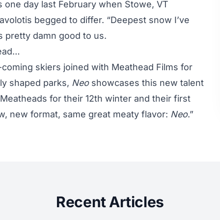
s one day last February when Stowe, VT
avolotis begged to differ. “Deepest snow I’ve
ks pretty damn good to us.
head…
-coming skiers joined with Meathead Films for
ply shaped parks,
Neo
showcases this new talent
 Meatheads for their 12th winter and their first
w, new format, same great meaty flavor:
Neo
.”
Recent Articles