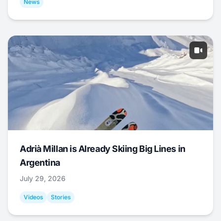
News
Adrià Millan is Already Skiing Big Lines in
Argentina
July 29, 2026
Videos
Stories