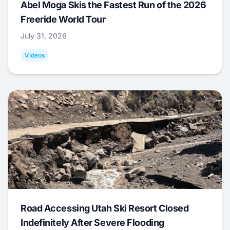
Abel Moga Skis the Fastest Run of the 2026
Freeride World Tour
July 31, 2026
Videos
Road Accessing Utah Ski Resort Closed
Indefinitely After Severe Flooding