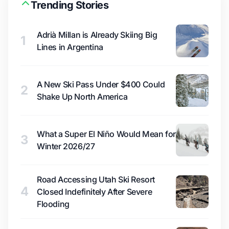
Trending Stories
Adrià Millan is Already Skiing Big
1
Lines in Argentina
A New Ski Pass Under $400 Could
2
Shake Up North America
What a Super El Niño Would Mean for
3
Winter 2026/27
Road Accessing Utah Ski Resort
4
Closed Indefinitely After Severe
Flooding