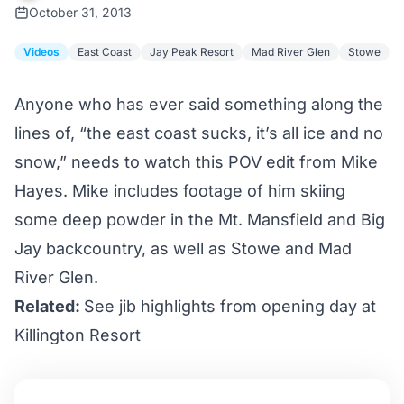
October 31, 2013
Videos
East Coast
Jay Peak Resort
Mad River Glen
Stowe
Anyone who has ever said something along the
lines of, “the east coast sucks, it’s all ice and no
snow,” needs to watch this POV edit from Mike
Hayes. Mike includes footage of him skiing
some deep powder in the Mt. Mansfield and Big
Jay backcountry, as well as Stowe and Mad
River Glen.
Related:
See jib highlights from opening day at
Killington Resort