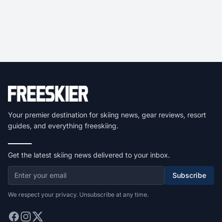
Your premier destination for skiing news, gear reviews, resort
guides, and everything freeskiing.
Get the latest skiing news delivered to your inbox.
Subscribe
We respect your privacy. Unsubscribe at any time.