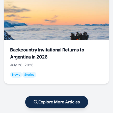
Backcountry Invitational Returns to
Argentina in 2026
July 28, 2026
News
Stories
Explore More Articles