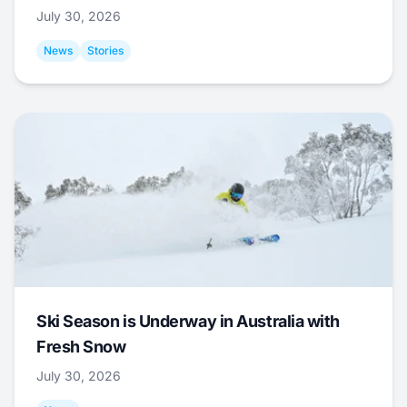
July 30, 2026
News
Stories
Ski Season is Underway in Australia with
Fresh Snow
July 30, 2026