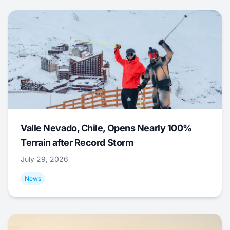
Valle Nevado, Chile, Opens Nearly 100%
Terrain after Record Storm
July 29, 2026
News