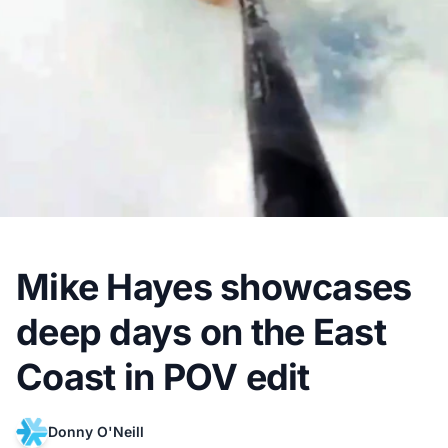
Mike Hayes showcases
deep days on the East
Coast in POV edit
Donny O'Neill