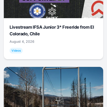
Livestream IFSA Junior 3* Freeride from El
Colorado, Chile
August 4, 2026
Videos