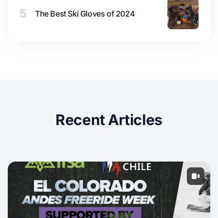
5
The Best Ski Gloves of 2024
Recent Articles