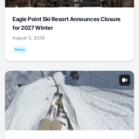
Eagle Point Ski Resort Announces Closure
for 2027 Winter
August 3, 2026
News