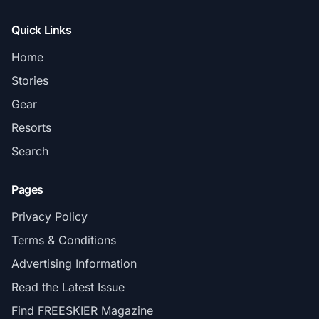
Quick Links
Home
Stories
Gear
Resorts
Search
Pages
Privacy Policy
Terms & Conditions
Advertising Information
Read the Latest Issue
Find FREESKIER Magazine