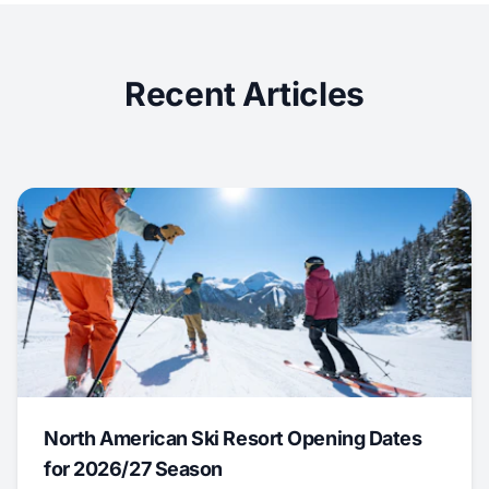
Recent Articles
North American Ski Resort Opening Dates
for 2026/27 Season