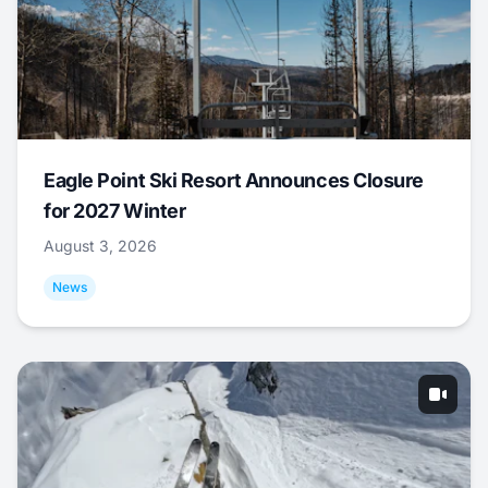
Eagle Point Ski Resort Announces Closure
for 2027 Winter
August 3, 2026
News