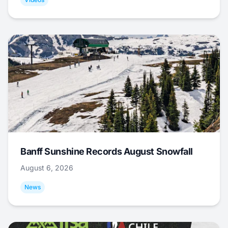
Banff Sunshine Records August Snowfall
August 6, 2026
News