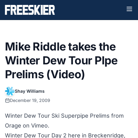
Mike Riddle takes the
Winter Dew Tour PIpe
Prelims (Video)
Shay Williams
December 19, 2009
Winter Dew Tour Ski Superpipe Prelims
from
Orage
on
Vimeo
.
Winter Dew Tour Day 2 here in Breckenridge,