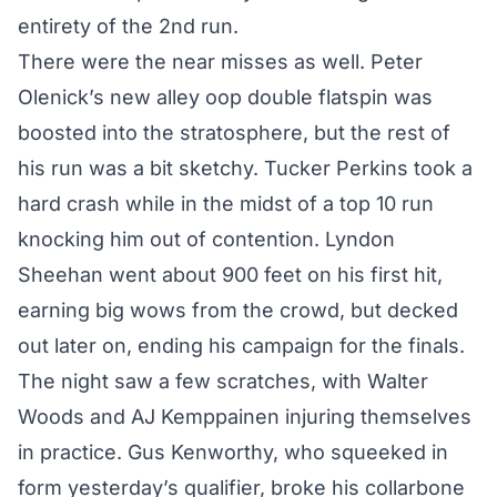
entirety of the 2nd run.
There were the near misses as well. Peter
Olenick’s new alley oop double flatspin was
boosted into the stratosphere, but the rest of
his run was a bit sketchy. Tucker Perkins took a
hard crash while in the midst of a top 10 run
knocking him out of contention. Lyndon
Sheehan went about 900 feet on his first hit,
earning big wows from the crowd, but decked
out later on, ending his campaign for the finals.
The night saw a few scratches, with Walter
Woods and AJ Kemppainen injuring themselves
in practice. Gus Kenworthy, who squeeked in
form yesterday’s qualifier, broke his collarbone