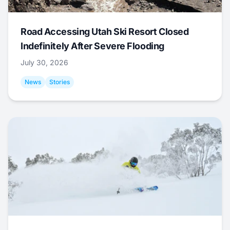
Road Accessing Utah Ski Resort Closed
Indefinitely After Severe Flooding
July 30, 2026
News
Stories