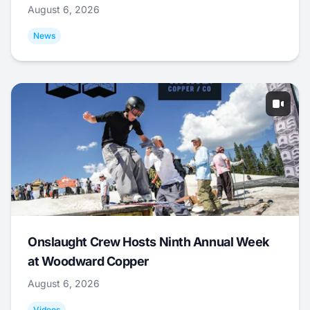
August 6, 2026
News
Onslaught Crew Hosts Ninth Annual Week
at Woodward Copper
August 6, 2026
Videos