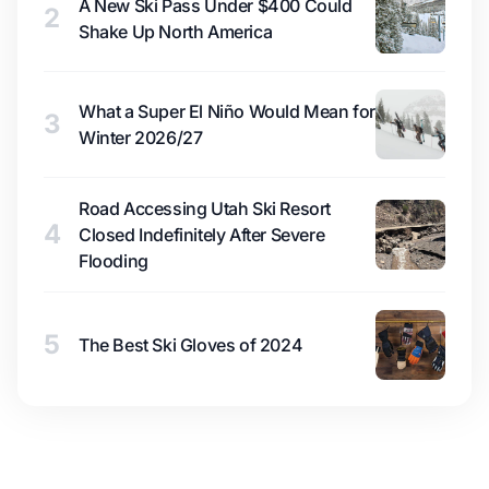
A New Ski Pass Under $400 Could
2
Shake Up North America
What a Super El Niño Would Mean for
3
Winter 2026/27
Road Accessing Utah Ski Resort
4
Closed Indefinitely After Severe
Flooding
5
The Best Ski Gloves of 2024