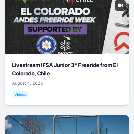
Livestream IFSA Junior 3* Freeride from El
Colorado, Chile
August 4, 2026
Videos