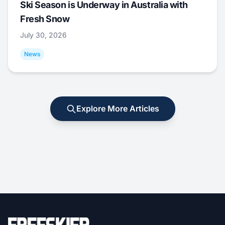
Ski Season is Underway in Australia with
Fresh Snow
July 30, 2026
News
Explore More Articles