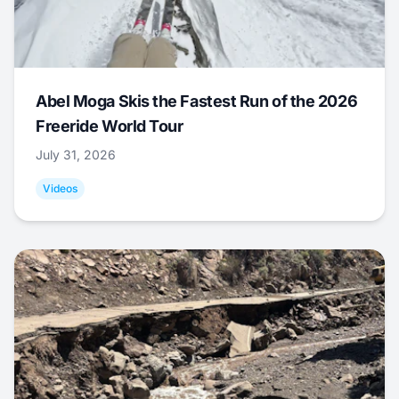
Abel Moga Skis the Fastest Run of the 2026
Freeride World Tour
July 31, 2026
Videos