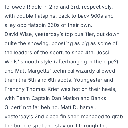
followed Riddle in 2nd and 3rd, respectively,
with double flatspins, back to back 900s and
alley oop flatspin 360s of their own.
David Wise, yesterday’s top qualifier, put down
quite the showing, boosting as big as some of
the leaders of the sport, to snag 4th. Jossi
Wells’ smooth style (afterbanging in the pipe?)
and Matt Margetts’ technical wizardy allowed
them the 5th and 6th spots. Youngester and
Frenchy Thomas Krief was hot on their heels,
with Team Captain Dan Mation and Banks
Gilberti not far behind. Matt Duhamel,
yesterday’s 2nd place finisher, managed to grab
the bubble spot and stay on it through the