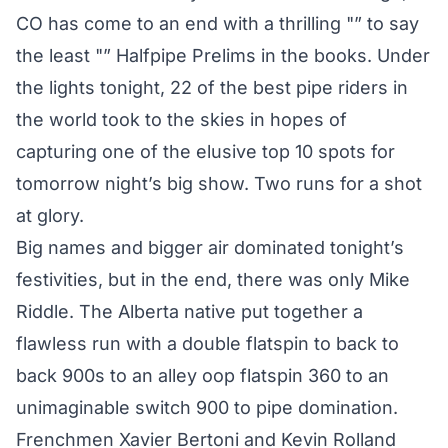
CO has come to an end with a thrilling "” to say
the least "” Halfpipe Prelims in the books. Under
the lights tonight, 22 of the best pipe riders in
the world took to the skies in hopes of
capturing one of the elusive top 10 spots for
tomorrow night’s big show. Two runs for a shot
at glory.
Big names and bigger air dominated tonight’s
festivities, but in the end, there was only Mike
Riddle. The Alberta native put together a
flawless run with a double flatspin to back to
back 900s to an alley oop flatspin 360 to an
unimaginable switch 900 to pipe domination.
Frenchmen Xavier Bertoni and Kevin Rolland