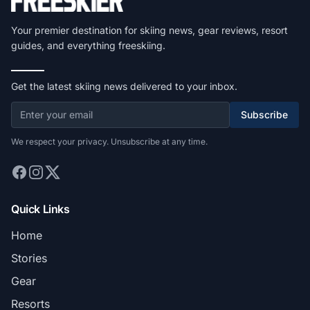
Your premier destination for skiing news, gear reviews, resort
guides, and everything freeskiing.
Get the latest skiing news delivered to your inbox.
Subscribe
We respect your privacy. Unsubscribe at any time.
Quick Links
Home
Stories
Gear
Resorts