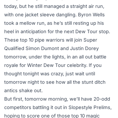
today, but he still managed a straight air run,
with one jacket sleeve dangling. Byron Wells
took a mellow run, as he’s still resting up his
heel in anticipation for the next Dew Tour stop.
These top 10 pipe warriors will join Super
Qualified Simon Dumont and Justin Dorey
tomorrow, under the lights, in an all out battle
royale for Winter Dew Tour celebrity. If you
thought tonight was crazy, just wait until
tomorrow night to see how all the stunt ditch
antics shake out.
But first, tomorrow morning, we’ll have 20-odd
competitors battling it out in Slopestyle Prelims,
hoping to score one of those top 10 magic