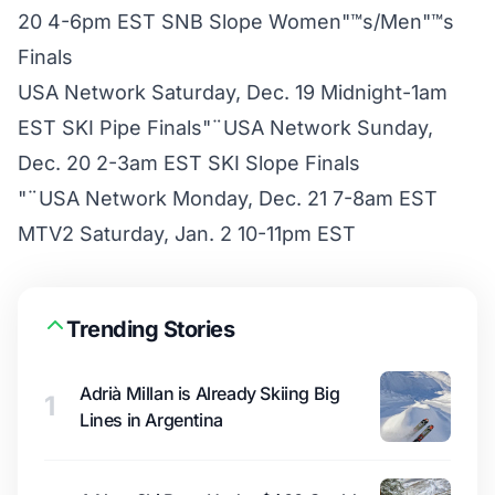
20 4-6pm EST SNB Slope Women"™s/Men"™s
Finals
USA Network Saturday, Dec. 19 Midnight-1am
EST SKI Pipe Finals"¨USA Network Sunday,
Dec. 20 2-3am EST SKI Slope Finals
"¨USA Network Monday, Dec. 21 7-8am EST
MTV2 Saturday, Jan. 2 10-11pm EST
Trending Stories
Adrià Millan is Already Skiing Big
1
Lines in Argentina