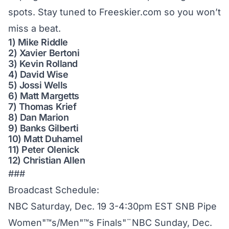
spots. Stay tuned to Freeskier.com so you won’t
miss a beat.
1) Mike Riddle
2) Xavier Bertoni
3) Kevin Rolland
4) David Wise
5) Jossi Wells
6) Matt Margetts
7) Thomas Krief
8) Dan Marion
9) Banks Gilberti
10) Matt Duhamel
11) Peter Olenick
12) Christian Allen
###
Broadcast Schedule:
NBC Saturday, Dec. 19 3-4:30pm EST SNB Pipe
Women"™s/Men"™s Finals"¨NBC Sunday, Dec.