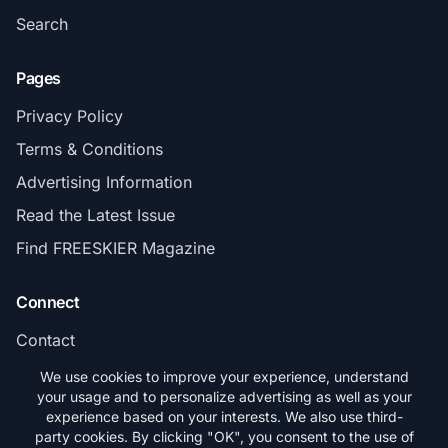
Search
Pages
Privacy Policy
Terms & Conditions
Advertising Information
Read the Latest Issue
Find FREESKIER Magazine
Connect
Contact
Subscribe
We use cookies to improve your experience, understand
your usage and to personalize advertising as well as your
experience based on your interests. We also use third-
party cookies. By clicking "OK", you consent to the use of