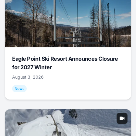
Eagle Point Ski Resort Announces Closure
for 2027 Winter
August 3, 2026
News