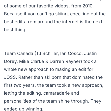
of some of our favorite videos, from 2010.
Because if you can't go skiing, checking out the
best edits from around the internet is the next
best thing.
Team Canada (TJ Schiller, Ian Cosco, Justin
Dorey, Mike Clarke & Darren Rayner) took a
whole new approach to making an edit for
JOSS. Rather than ski porn that dominated the
first two years, the team took a new approach,
letting the editing, camaraderie and
personalities of the team shine through. They
ended up winning.