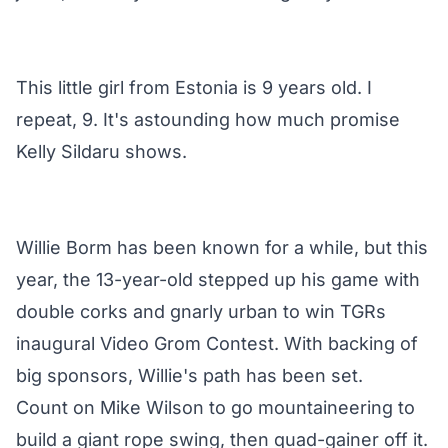
This little girl from Estonia is 9 years old. I
repeat, 9. It's astounding how much promise
Kelly Sildaru shows.
Willie Borm has been known for a while, but this
year, the 13-year-old stepped up his game with
double corks and gnarly urban to win TGRs
inaugural Video Grom Contest. With backing of
big sponsors, Willie's path has been set.
Count on Mike Wilson to go mountaineering to
build a giant rope swing, then quad-gainer off it.