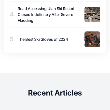
Road Accessing Utah Ski Resort
4
Closed Indefinitely After Severe
Flooding
5
The Best Ski Gloves of 2024
Recent Articles