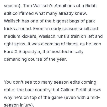
season). Tom Wallisch's Ambitions of a Ridah
edit confirmed what many already knew.
Wallisch has one of the biggest bags of park
tricks around. Even on early season small and
medium kickers, Wallisch runs a train on left and
right spins. It was a coming of times, as he won
Euro X Slopestyle, the most technically
demanding course of the year.
You don't see too many season edits coming
out of the backcountry, but Callum Pettit shows
why he's on top of the game (even with a mid-
season injury).