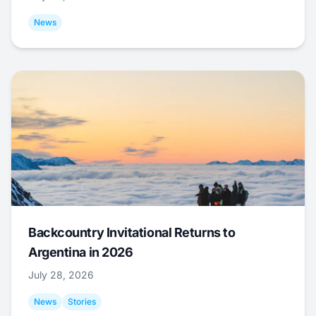
News
Backcountry Invitational Returns to
Argentina in 2026
July 28, 2026
News
Stories