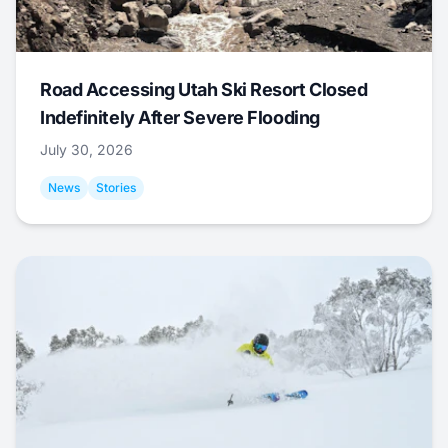
Road Accessing Utah Ski Resort Closed
Indefinitely After Severe Flooding
July 30, 2026
News
Stories