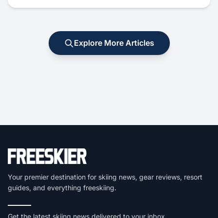
Explore More Articles
Your premier destination for skiing news, gear reviews, resort
guides, and everything freeskiing.
Get the latest skiing news delivered to your inbox.