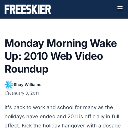
Monday Morning Wake
Up: 2010 Web Video
Roundup
Shay Williams
January 3, 2011
It's back to work and school for many as the
holidays have ended and 2011 is officially in full
effect. Kick the holiday hangover with a dosage