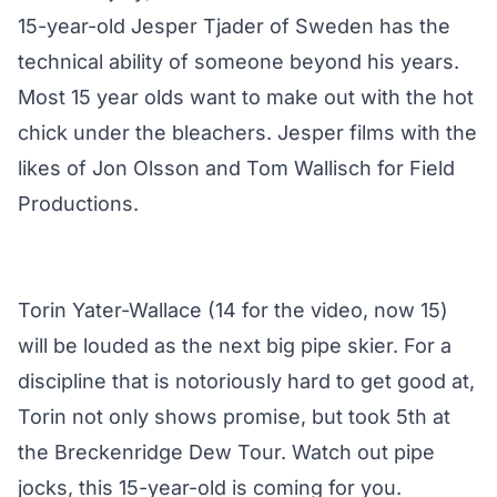
15-year-old Jesper Tjader of Sweden has the
technical ability of someone beyond his years.
Most 15 year olds want to make out with the hot
chick under the bleachers. Jesper films with the
likes of Jon Olsson and Tom Wallisch for Field
Productions.
Torin Yater-Wallace (14 for the video, now 15)
will be louded as the next big pipe skier. For a
discipline that is notoriously hard to get good at,
Torin not only shows promise, but took 5th at
the Breckenridge Dew Tour. Watch out pipe
jocks, this 15-year-old is coming for you.