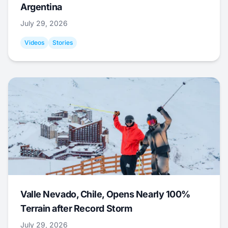
Argentina
July 29, 2026
Videos
Stories
Valle Nevado, Chile, Opens Nearly 100%
Terrain after Record Storm
July 29, 2026