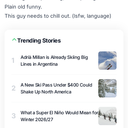
Plain old funny.
This guy needs to chill out. (lsfw, language)
Trending Stories
Adrià Millan is Already Skiing Big
1
Lines in Argentina
A New Ski Pass Under $400 Could
2
Shake Up North America
What a Super El Niño Would Mean for
3
Winter 2026/27