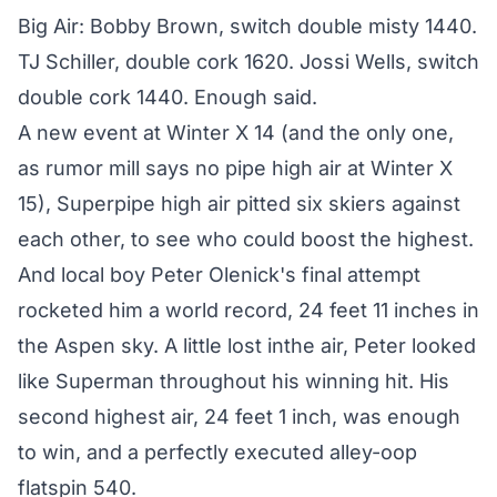
Big Air: Bobby Brown, switch double misty 1440.
TJ Schiller, double cork 1620. Jossi Wells, switch
double cork 1440. Enough said.
A new event at Winter X 14 (and the only one,
as rumor mill says no pipe high air at Winter X
15), Superpipe high air pitted six skiers against
each other, to see who could boost the highest.
And local boy Peter Olenick's final attempt
rocketed him a world record, 24 feet 11 inches in
the Aspen sky. A little lost inthe air, Peter looked
like Superman throughout his winning hit. His
second highest air, 24 feet 1 inch, was enough
to win, and a perfectly executed alley-oop
flatspin 540.