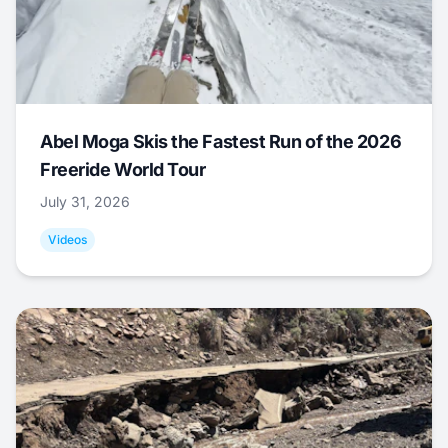
Abel Moga Skis the Fastest Run of the 2026
Freeride World Tour
July 31, 2026
Videos