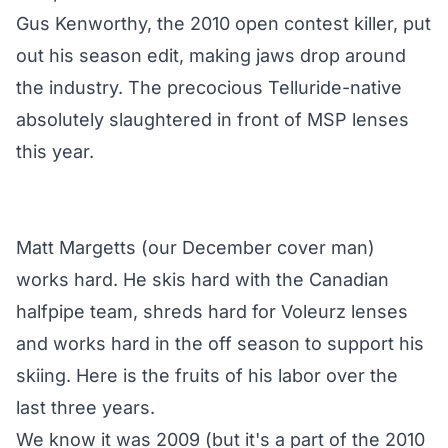
Gus Kenworthy, the 2010 open contest killer, put
out his season edit, making jaws drop around
the industry. The precocious Telluride-native
absolutely slaughtered in front of MSP lenses
this year.
Matt Margetts (our December cover man)
works hard. He skis hard with the Canadian
halfpipe team, shreds hard for Voleurz lenses
and works hard in the off season to support his
skiing. Here is the fruits of his labor over the
last three years.
We know it was 2009 (but it's a part of the 2010