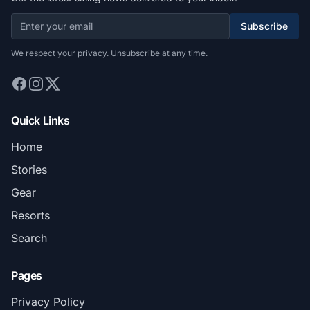
Subscribe
We respect your privacy. Unsubscribe at any time.
Quick Links
Home
Stories
Gear
Resorts
Search
Pages
Privacy Policy