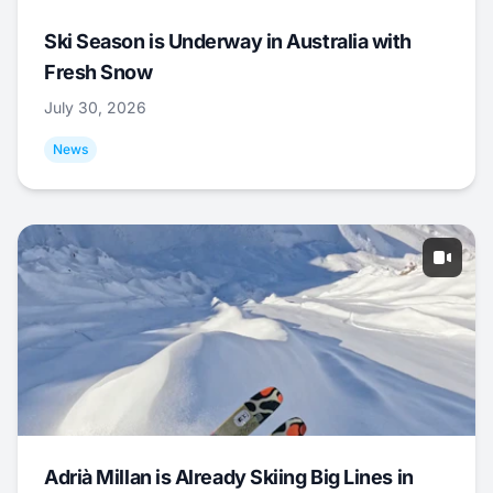
Ski Season is Underway in Australia with
Fresh Snow
July 30, 2026
News
Adrià Millan is Already Skiing Big Lines in