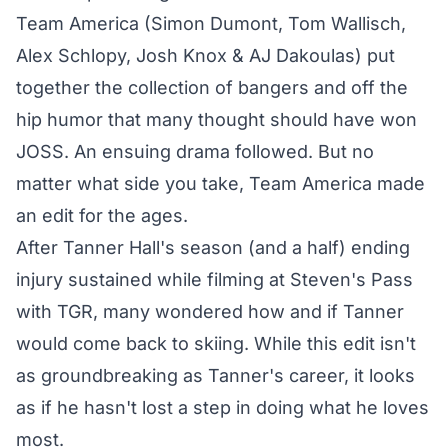
Team America (Simon Dumont, Tom Wallisch,
Alex Schlopy, Josh Knox & AJ Dakoulas) put
together the collection of bangers and off the
hip humor that many thought should have won
JOSS. An ensuing drama followed. But no
matter what side you take, Team America made
an edit for the ages.
After Tanner Hall's season (and a half) ending
injury sustained while filming at Steven's Pass
with TGR, many wondered how and if Tanner
would come back to skiing. While this edit isn't
as groundbreaking as Tanner's career, it looks
as if he hasn't lost a step in doing what he loves
most.