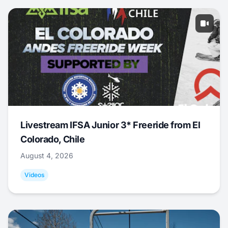
Livestream IFSA Junior 3* Freeride from El
Colorado, Chile
August 4, 2026
Videos