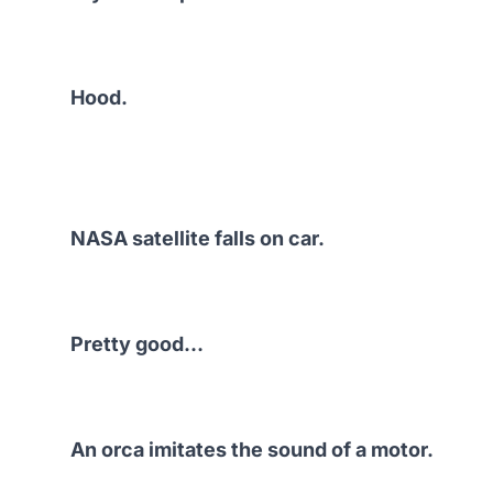
Hood.
NASA satellite falls on car.
Pretty good…
An orca imitates the sound of a motor.