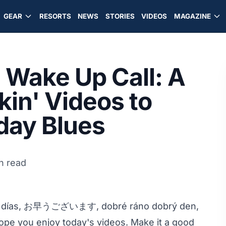
GEAR
RESORTS
NEWS
STORIES
VIDEOS
MAGAZINE
Wake Up Call: A
kin' Videos to
day Blues
n read
nos días, お早うございます, dobré ráno dobrý den,
pe you enjoy today's videos. Make it a good