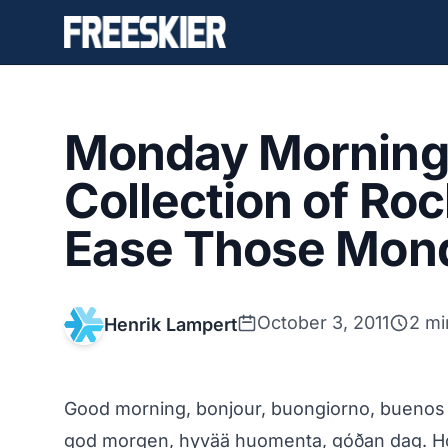
Monday Morning 
Collection of Roc
Ease Those Mon
October 3, 2011
2 mi
Henrik Lampert
Good morning, bonjour, buongiorno, bue
god morgen, hyvää huomenta, góðan dag. Ho