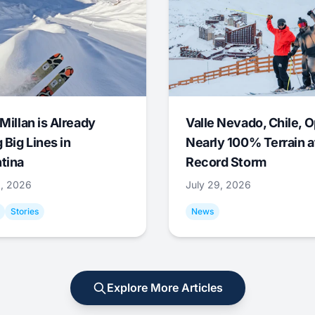
Millan is Already
Valle Nevado, Chile, 
 Big Lines in
Nearly 100% Terrain a
tina
Record Storm
9, 2026
July 29, 2026
Stories
News
Explore More Articles