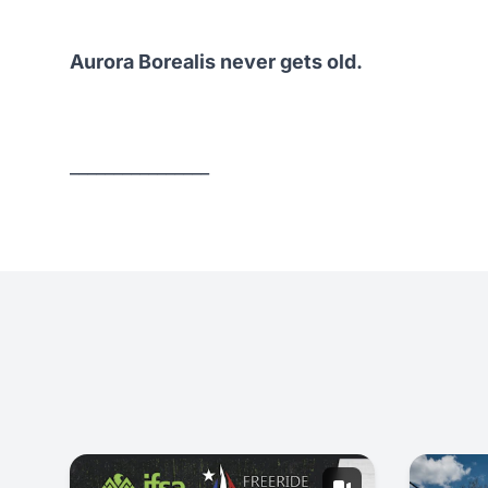
Aurora Borealis never gets old.
________________