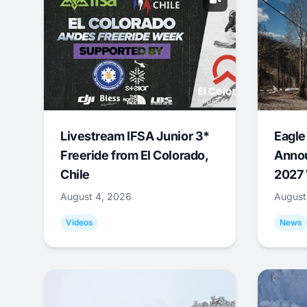
Livestream IFSA Junior 3*
Eagle
Freeride from El Colorado,
Annou
Chile
2027 
August 4, 2026
August
Videos
News