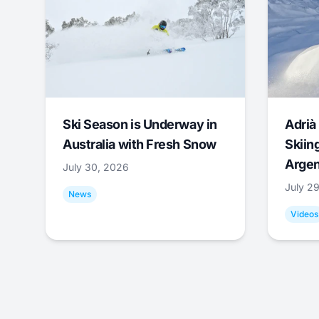
Ski Season is Underway in
Adrià 
Australia with Fresh Snow
Skiing
Argen
July 30, 2026
July 2
News
Videos