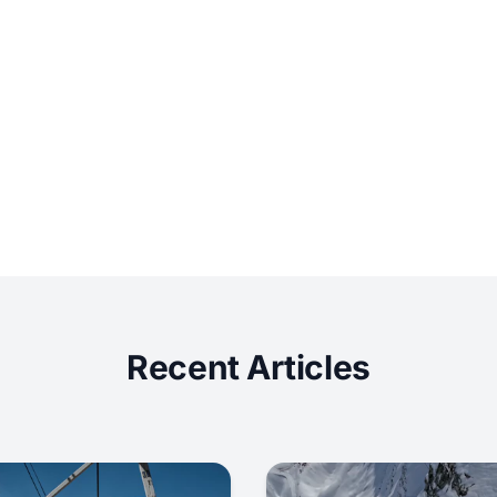
Recent Articles