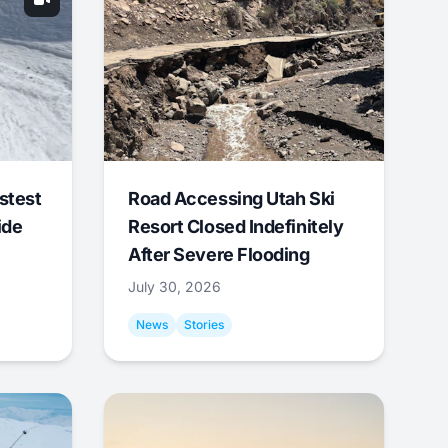
stest
Road Accessing Utah Ski
ide
Resort Closed Indefinitely
After Severe Flooding
July 30, 2026
News
Stories