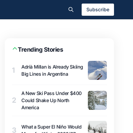
Subscribe
Trending Stories
Adrià Millan is Already Skiing
1
Big Lines in Argentina
A New Ski Pass Under $400
2
Could Shake Up North
America
What a Super El Niño Would
3