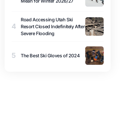
Mean for Winter 2026/27
Road Accessing Utah Ski
4
Resort Closed Indefinitely After
Severe Flooding
5
The Best Ski Gloves of 2024