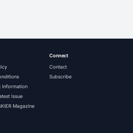
Connect
licy
Contact
nditions
Subscribe
g Information
atest Issue
SKIER Magazine