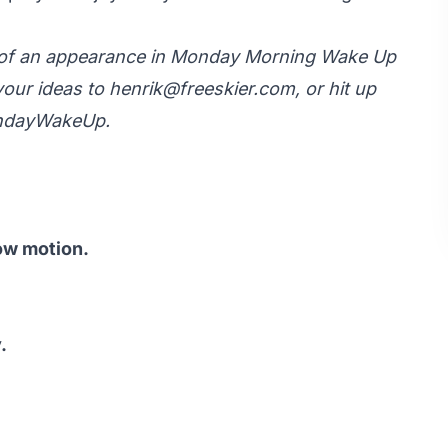
y of an appearance in Monday Morning Wake Up
your ideas to
henrik@freeskier.com
, or hit up
ondayWakeUp.
ow motion.
.