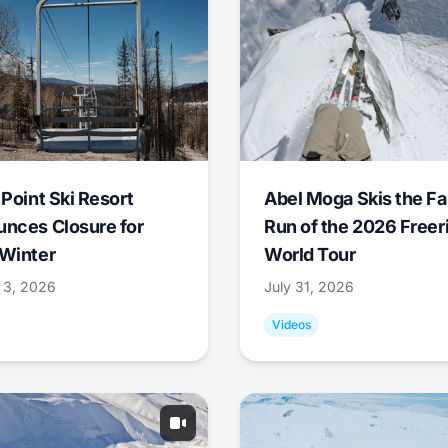
 Point Ski Resort
Abel Moga Skis the Fa
nces Closure for
Run of the 2026 Freer
Winter
World Tour
 3, 2026
July 31, 2026
Videos