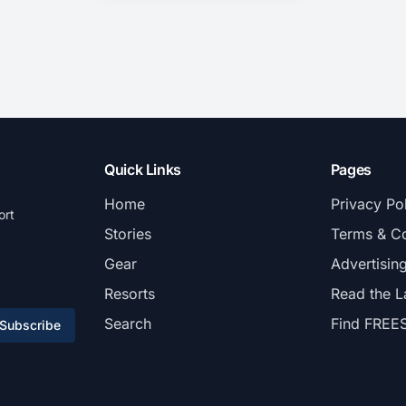
Quick Links
Pages
Home
Privacy Po
ort
Stories
Terms & Co
Gear
Advertisin
Resorts
Read the L
Search
Find FREE
Subscribe