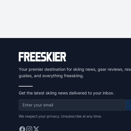
Your premier destination for skiing news, gear reviews, res
guides, and everything freeskiing.
Get the latest skiing news delivered to your inbox.
We respect your privacy. Unsubscribe at any time.