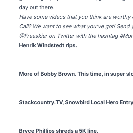
day out there.
Have some videos that you think are worth
Call? We want to see what you've got! Send 
@Freeskier on Twitter
with the hashtag #M
Henrik Windstedt rips.
More of Bobby Brown. This time, in super sl
Stackcountry.TV, Snowbird Local Hero Entry
Bryce Phillips shreds a 5K line.