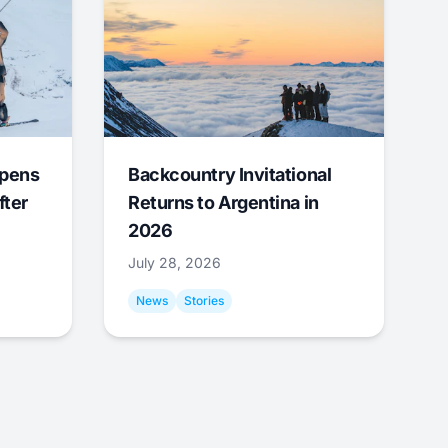
Opens
Backcountry Invitational
fter
Returns to Argentina in
2026
July 28, 2026
News
Stories