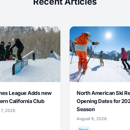
Recent Articles
mes League Adds new
North American Ski R
ern California Club
Opening Dates for 20
Season
 7, 2026
August 6, 2026
News