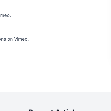
imeo
.
ons
on
Vimeo
.