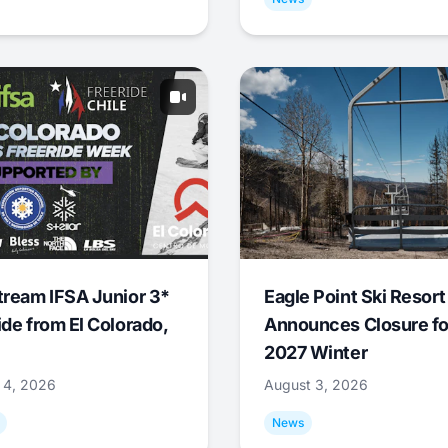
tream IFSA Junior 3*
Eagle Point Ski Resort
ide from El Colorado,
Announces Closure fo
2027 Winter
 4, 2026
August 3, 2026
News