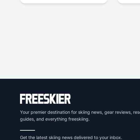
Your premier destination for skiing news, gear reviews, res
guides, and everything freeskiing.
Get the latest skiing news delivered to your inbox.