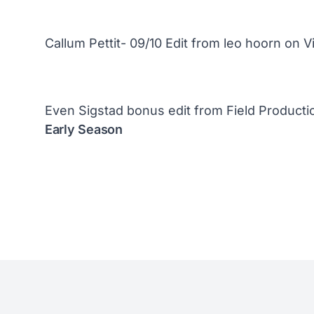
Callum Pettit- 09/10 Edit
from
leo hoorn
on
V
Even Sigstad bonus edit
from
Field Producti
Early Season