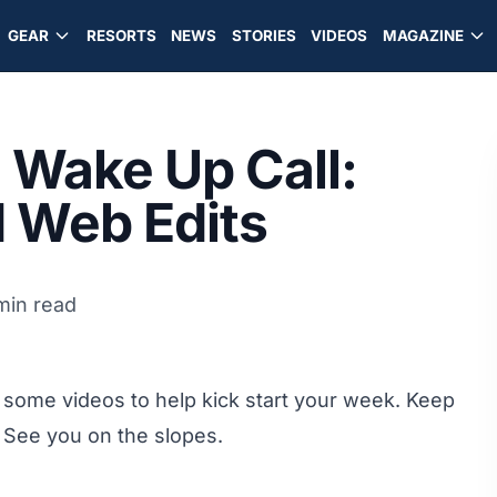
GEAR
RESORTS
NEWS
STORIES
VIDEOS
MAGAZINE
Wake Up Call:
d Web Edits
min read
some videos to help kick start your week. Keep
 See you on the slopes.