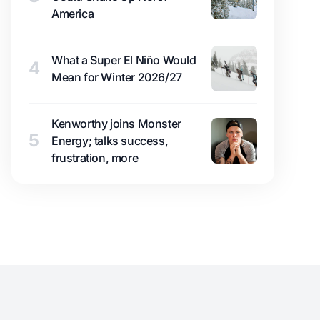
America
What a Super El Niño Would
4
Mean for Winter 2026/27
Kenworthy joins Monster
5
Energy; talks success,
frustration, more