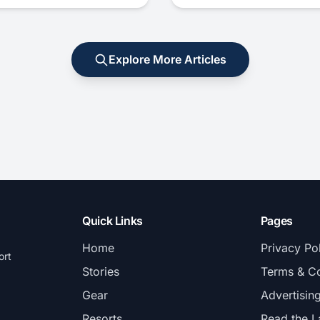
Explore More Articles
Quick Links
Pages
Home
Privacy Po
ort
Stories
Terms & Co
Gear
Advertisin
Resorts
Read the L