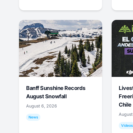
Banff Sunshine Records
Lives
August Snowfall
Freer
Chile
August 6, 2026
August
News
Videos