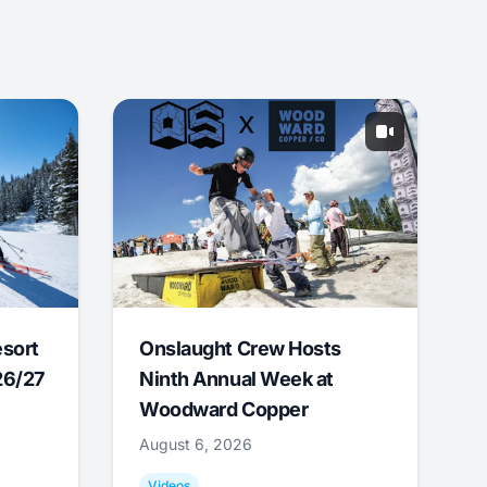
esort
Onslaught Crew Hosts
26/27
Ninth Annual Week at
Woodward Copper
August 6, 2026
Videos