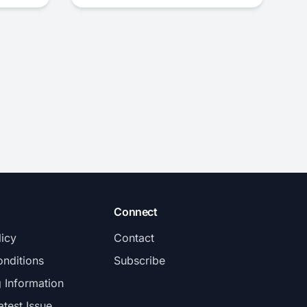
Connect
licy
Contact
nditions
Subscribe
g Information
atest Issue