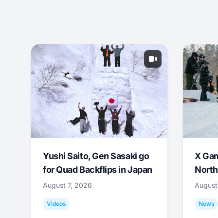
Yushi Saito, Gen Sasaki go
X Ga
for Quad Backflips in Japan
North
August 7, 2026
August
Videos
News