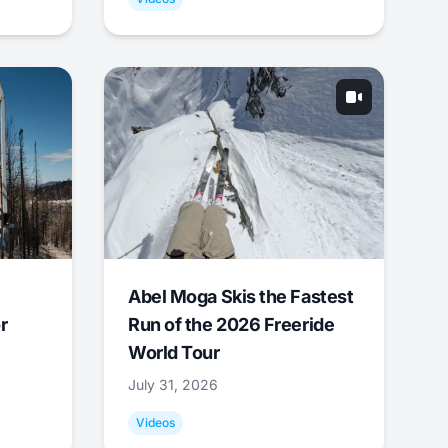
Abel Moga Skis the Fastest
r
Run of the 2026 Freeride
World Tour
July 31, 2026
Videos