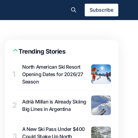
Subscribe
Trending Stories
North American Ski Resort
1
Opening Dates for 2026/27
Season
Adrià Millan is Already Skiing
2
Big Lines in Argentina
A New Ski Pass Under $400
3
Could Shake Up North