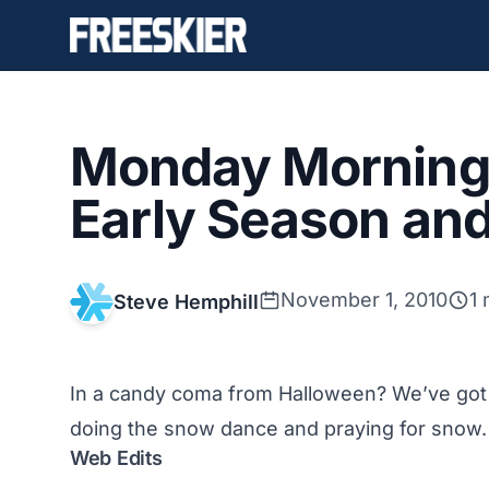
Monday Morning 
Early Season an
November 1, 2010
1 
Steve Hemphill
In a candy coma from Halloween? We’ve got 
doing the snow dance and praying for snow.
Web Edits