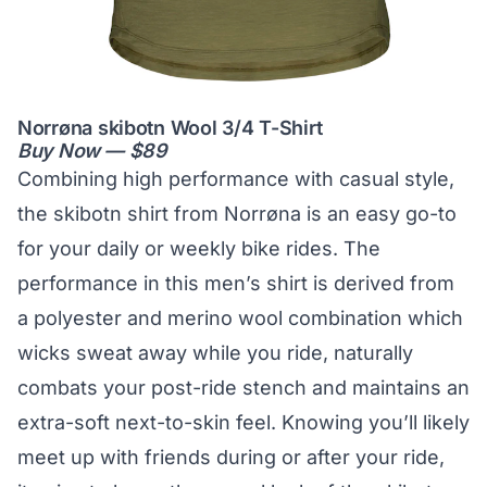
Norrøna skibotn Wool 3/4 T-Shirt
Buy Now — $89
Combining high performance with casual style,
the skibotn shirt from Norrøna is an easy go-to
for your daily or weekly bike rides. The
performance in this men’s shirt is derived from
a polyester and merino wool combination which
wicks sweat away while you ride, naturally
combats your post-ride stench and maintains an
extra-soft next-to-skin feel. Knowing you’ll likely
meet up with friends during or after your ride,