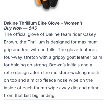
Dakine Thrillium Bike Glove – Women’s
Buy Now — $45
The official glove of Dakine team rider Casey
Brown, the Thrillium is designed for maximum
grip and feel with no frills. The glove features
four-way stretch with a grippy goat leather palm
for holding on strong. Brown’s initials and a
retro design adorn the moisture-wicking mesh
on top and a micro fleece nose wipe on the
inside of each thumb wipe away dirt and grime
from that last big landing.