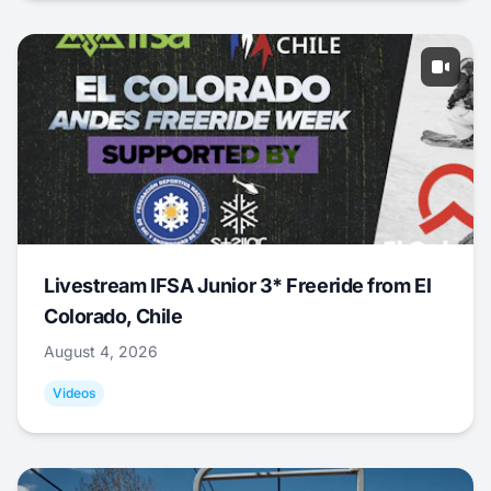
Livestream IFSA Junior 3* Freeride from El
Colorado, Chile
August 4, 2026
Videos