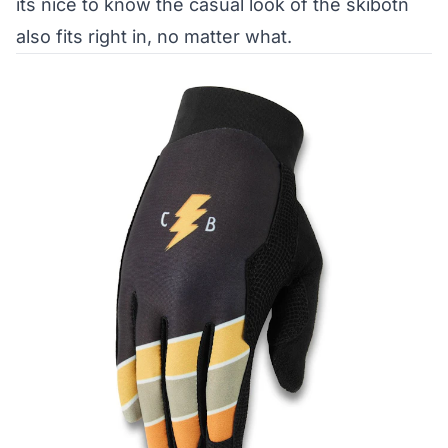
its nice to know the casual look of the skibotn
also fits right in, no matter what.