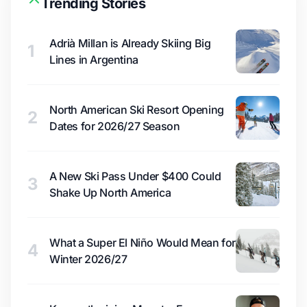
Trending Stories
Adrià Millan is Already Skiing Big
1
Lines in Argentina
North American Ski Resort Opening
2
Dates for 2026/27 Season
A New Ski Pass Under $400 Could
3
Shake Up North America
What a Super El Niño Would Mean for
4
Winter 2026/27