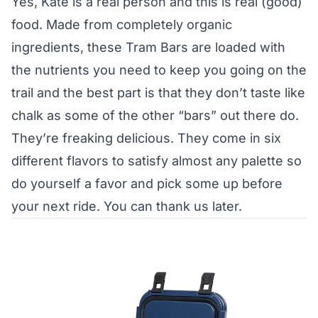
Yes, Kate is a real person and this is real (good)
food. Made from completely organic
ingredients, these Tram Bars are loaded with
the nutrients you need to keep you going on the
trail and the best part is that they don’t taste like
chalk as some of the other “bars” out there do.
They’re freaking delicious. They come in six
different flavors to satisfy almost any palette so
do yourself a favor and pick some up before
your next ride. You can thank us later.