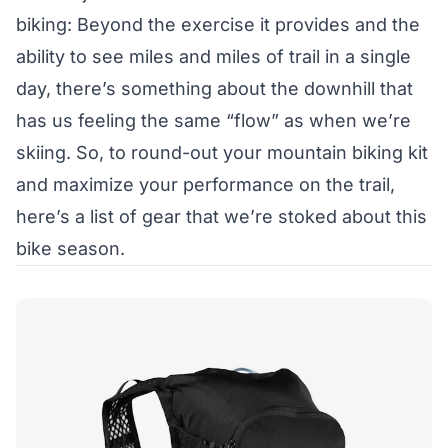
biking: Beyond the exercise it provides and the
ability to see miles and miles of trail in a single
day, there’s something about the downhill that
has us feeling the same “flow” as when we’re
skiing. So, to round-out your mountain biking kit
and maximize your performance on the trail,
here’s a list of gear that we’re stoked about this
bike season.