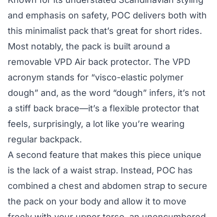
and emphasis on safety, POC delivers both with
this minimalist pack that’s great for short rides.
Most notably, the pack is built around a
removable VPD Air back protector. The VPD
acronym stands for “visco-elastic polymer
dough” and, as the word “dough” infers, it’s not
a stiff back brace—it’s a flexible protector that
feels, surprisingly, a lot like you’re wearing
regular backpack.
A second feature that makes this piece unique
is the lack of a waist strap. Instead, POC has
combined a chest and abdomen strap to secure
the pack on your body and allow it to move
freely with your upper torso, an unencumbered