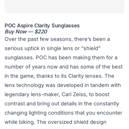
POC Aspire Clarity Sunglasses
Buy Now — $220
Over the past few seasons, there’s been a
serious uptick in single lens or “shield”
sunglasses. POC has been making them for a
number of years now and has some of the best
in the game, thanks to its Clarity lenses. The
lens technology was developed in tandem with
legendary lens-maker, Carl Zeiss, to boost
contrast and bring out details in the constantly
changing lighting conditions that you encounter
while biking. The oversized shield design