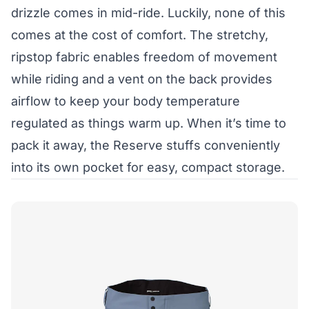
drizzle comes in mid-ride. Luckily, none of this
comes at the cost of comfort. The stretchy,
ripstop fabric enables freedom of movement
while riding and a vent on the back provides
airflow to keep your body temperature
regulated as things warm up. When it’s time to
pack it away, the Reserve stuffs conveniently
into its own pocket for easy, compact storage.