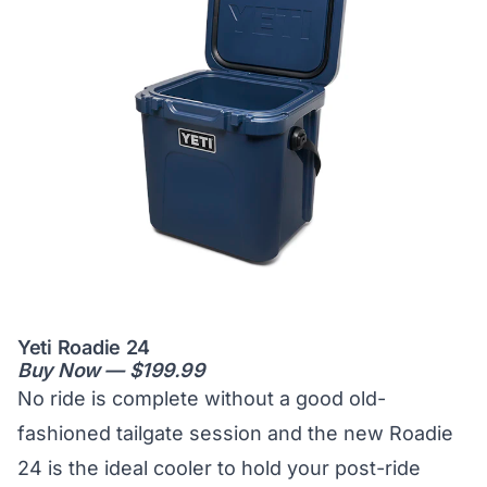
Yeti Roadie 24
Buy Now — $199.99
No ride is complete without a good old-
fashioned tailgate session and the new Roadie
24 is the ideal cooler to hold your post-ride