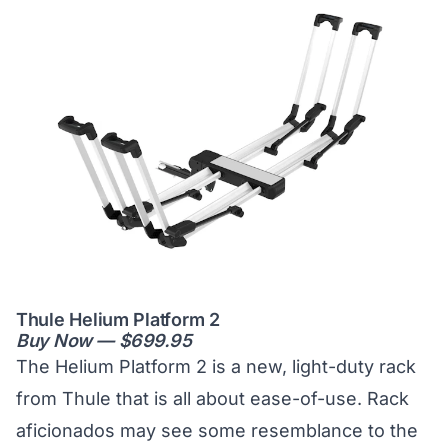
Thule Helium Platform 2
Buy Now — $699.95
The Helium Platform 2 is a new, light-duty rack
from Thule that is all about ease-of-use. Rack
aficionados may see some resemblance to the