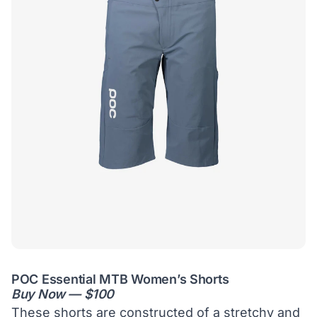
POC Essential MTB Women’s Shorts
Buy Now — $100
These shorts are constructed of a stretchy and