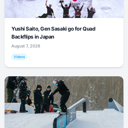
Yushi Saito, Gen Sasaki go for Quad
Backflips in Japan
August 7, 2026
Videos