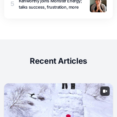
Kenworthy joins Monster Energy;
5
talks success, frustration, more
Recent Articles