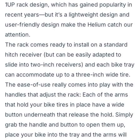
1UP rack
design, which has gained popularity in
recent years—but it’s a lightweight design and
user-friendly design make the Helium catch our
attention.
The rack comes ready to install on a standard
hitch receiver (but can be easily adapted to
slide into two-inch receivers) and each bike tray
can accommodate up to a three-inch wide tire.
The ease-of-use really comes into play with the
handles that adjust the rack: Each of the arms
that hold your bike tires in place have a wide
button underneath that release the hold. Simply
grab the handle and button to open them up,
place your bike into the tray and the arms will