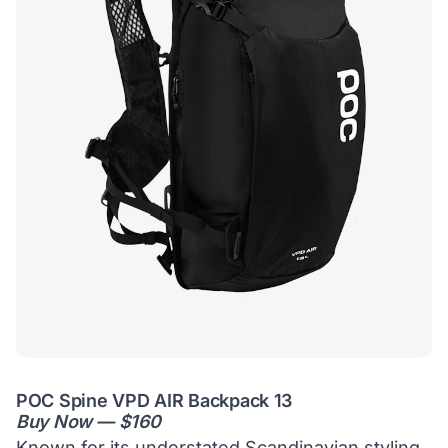
POC Spine VPD AIR Backpack 13
Buy Now — $160
Known for its understated Scandinavian styling