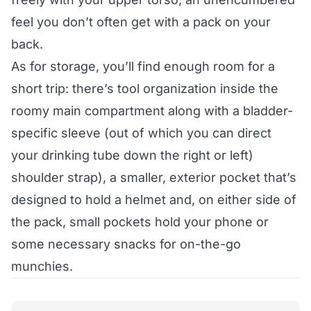
feel you don’t often get with a pack on your
back.
As for storage, you’ll find enough room for a
short trip: there’s tool organization inside the
roomy main compartment along with a bladder-
specific sleeve (out of which you can direct
your drinking tube down the right or left)
shoulder strap), a smaller, exterior pocket that’s
designed to hold a helmet and, on either side of
the pack, small pockets hold your phone or
some necessary snacks for on-the-go
munchies.