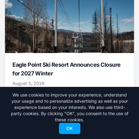
Eagle Point Ski Resort Announces Closure
for 2027 Winter
August 3, 2026
We use cookies to improve your experience, understand
News
your usage and to personalize advertising as well as your
experience based on your interests. We also use third-
party cookies. By clicking "OK", you consent to the use of
these cookies.
OK