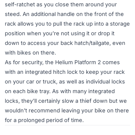
self-ratchet as you close them around your
steed. An additional handle on the front of the
rack allows you to pull the rack up into a storage
position when you’re not using it or drop it
down to access your back hatch/tailgate, even
with bikes on there.
As for security, the Helium Platform 2 comes
with an integrated hitch lock to keep your rack
on your car or truck, as well as individual locks
on each bike tray. As with many integrated
locks, they’ll certainly slow a thief down but we
wouldn’t recommend leaving your bike on there
for a prolonged period of time.