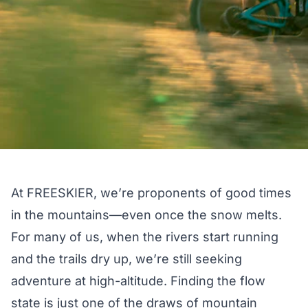
At FREESKIER, we’re proponents of good times
in the mountains—even once the snow melts.
For many of us, when the rivers start running
and the trails dry up, we’re still seeking
adventure at high-altitude. Finding the flow
state is just one of the draws of mountain