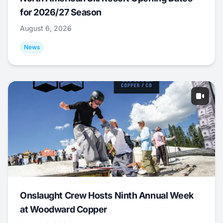
for 2026/27 Season
August 6, 2026
News
Onslaught Crew Hosts Ninth Annual Week
at Woodward Copper