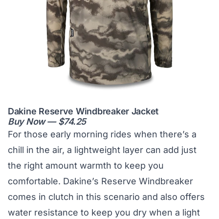
Dakine Reserve Windbreaker Jacket
Buy Now — $74.25
For those early morning rides when there’s a
chill in the air, a lightweight layer can add just
the right amount warmth to keep you
comfortable. Dakine’s Reserve Windbreaker
comes in clutch in this scenario and also offers
water resistance to keep you dry when a light