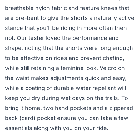
breathable nylon fabric and feature knees that
are pre-bent to give the shorts a naturally active
stance that you’ll be riding in more often then
not. Our tester loved the performance and
shape, noting that the shorts were long enough
to be effective on rides and prevent chafing,
while still retaining a feminine look. Velcro on
the waist makes adjustments quick and easy,
while a coating of durable water repellant will
keep you dry during wet days on the trails. To
bring it home, two hand pockets and a zippered
back (card) pocket ensure you can take a few
essentials along with you on your ride.