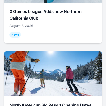
X Games League Adds new Northern
California Club
August 7, 2026
News
North American Ski Resort Opening Dates