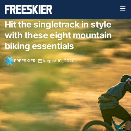
Hit the singletrack in style
with these eight mountain
biking essentials
FREESKIER
•
August 10, 2020