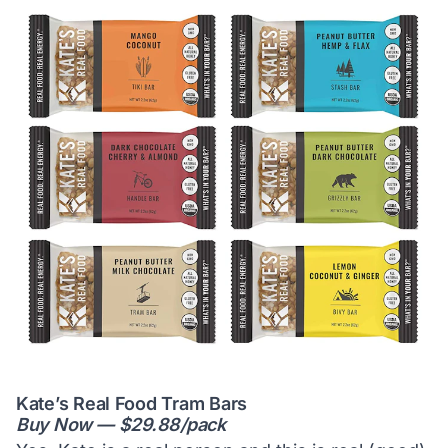
Kate’s Real Food Tram Bars
Buy Now — $29.88/pack