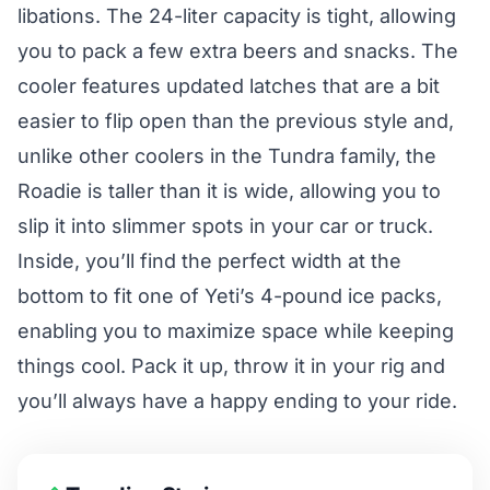
libations. The 24-liter capacity is tight, allowing
you to pack a few extra beers and snacks. The
cooler features updated latches that are a bit
easier to flip open than the previous style and,
unlike other coolers in the Tundra family, the
Roadie is taller than it is wide, allowing you to
slip it into slimmer spots in your car or truck.
Inside, you’ll find the perfect width at the
bottom to fit one of Yeti’s 4-pound ice packs,
enabling you to maximize space while keeping
things cool. Pack it up, throw it in your rig and
you’ll always have a happy ending to your ride.