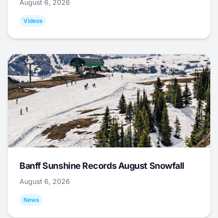
August 6, 2026
Videos
Banff Sunshine Records August Snowfall
August 6, 2026
News