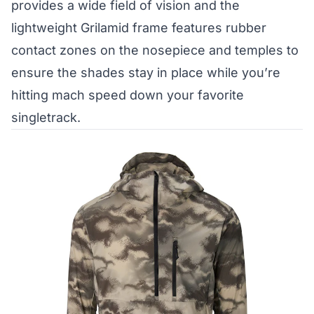
provides a wide field of vision and the
lightweight Grilamid frame features rubber
contact zones on the nosepiece and temples to
ensure the shades stay in place while you’re
hitting mach speed down your favorite
singletrack.