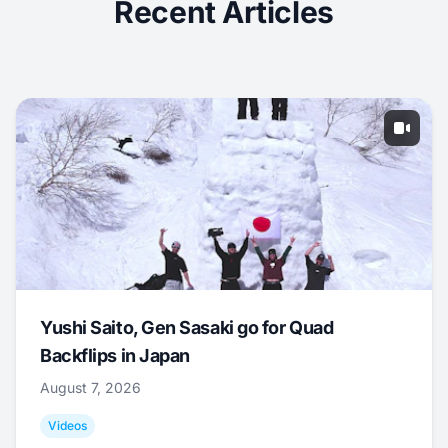
Recent Articles
Yushi Saito, Gen Sasaki go for Quad
Backflips in Japan
August 7, 2026
Videos