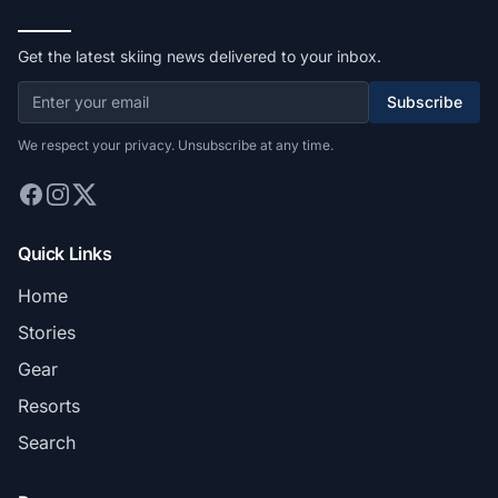
Get the latest skiing news delivered to your inbox.
Subscribe
We respect your privacy. Unsubscribe at any time.
Quick Links
Home
Stories
Gear
Resorts
Search