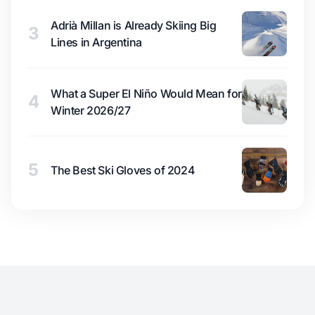
Adrià Millan is Already Skiing Big
3
Lines in Argentina
What a Super El Niño Would Mean for
4
Winter 2026/27
5
The Best Ski Gloves of 2024