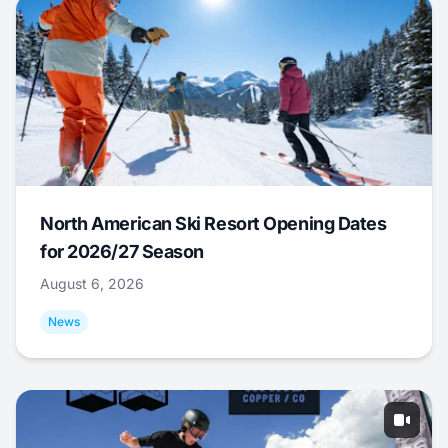
North American Ski Resort Opening Dates
for 2026/27 Season
August 6, 2026
News