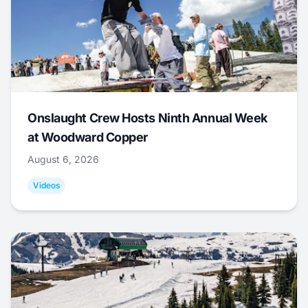
Onslaught Crew Hosts Ninth Annual Week
at Woodward Copper
August 6, 2026
Videos