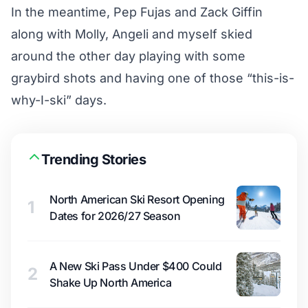
In the meantime, Pep Fujas and Zack Giffin
along with Molly, Angeli and myself skied
around the other day playing with some
graybird shots and having one of those “this-is-
why-I-ski” days.
Trending Stories
North American Ski Resort Opening
1
Dates for 2026/27 Season
A New Ski Pass Under $400 Could
2
Shake Up North America