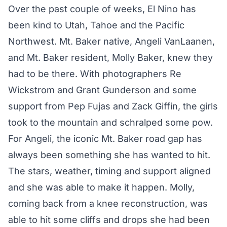
Over the past couple of weeks, El Nino has
been kind to Utah, Tahoe and the Pacific
Northwest. Mt. Baker native, Angeli VanLaanen,
and Mt. Baker resident, Molly Baker, knew they
had to be there. With photographers Re
Wickstrom and Grant Gunderson and some
support from Pep Fujas and Zack Giffin, the girls
took to the mountain and schralped some pow.
For Angeli, the iconic Mt. Baker road gap has
always been something she has wanted to hit.
The stars, weather, timing and support aligned
and she was able to make it happen. Molly,
coming back from a knee reconstruction, was
able to hit some cliffs and drops she had been