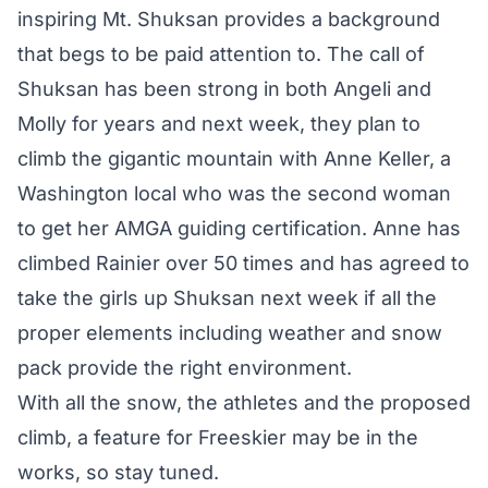
inspiring Mt. Shuksan provides a background
that begs to be paid attention to. The call of
Shuksan has been strong in both Angeli and
Molly for years and next week, they plan to
climb the gigantic mountain with Anne Keller, a
Washington local who was the second woman
to get her AMGA guiding certification. Anne has
climbed Rainier over 50 times and has agreed to
take the girls up Shuksan next week if all the
proper elements including weather and snow
pack provide the right environment.
With all the snow, the athletes and the proposed
climb, a feature for Freeskier may be in the
works, so stay tuned.