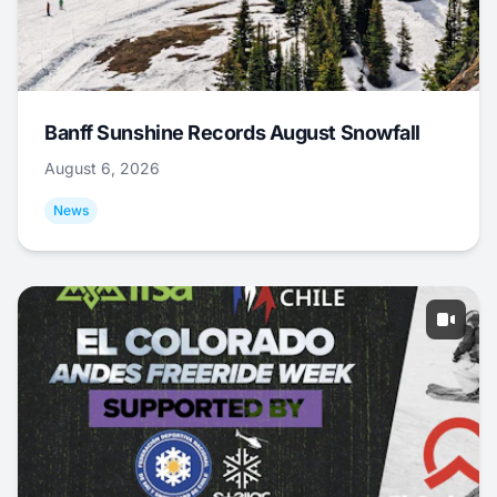
Banff Sunshine Records August Snowfall
August 6, 2026
News