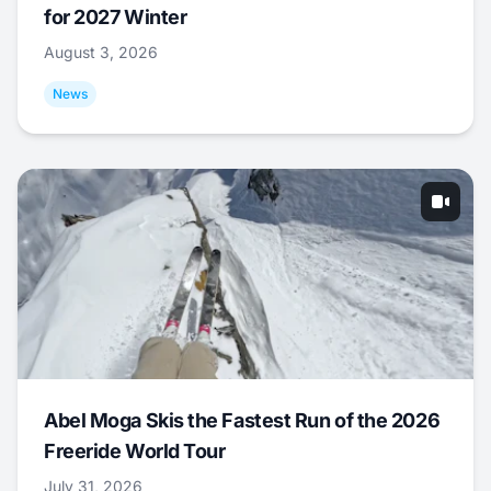
for 2027 Winter
August 3, 2026
News
Abel Moga Skis the Fastest Run of the 2026
Freeride World Tour
July 31, 2026