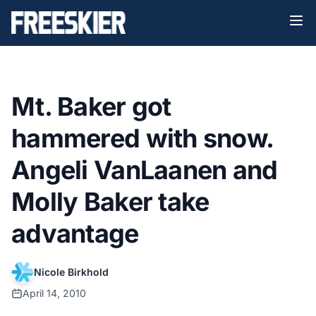
Mt. Baker got
hammered with snow.
Angeli VanLaanen and
Molly Baker take
advantage
Nicole Birkhold
April 14, 2010