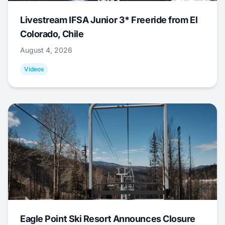
Livestream IFSA Junior 3* Freeride from El
Colorado, Chile
August 4, 2026
Videos
Eagle Point Ski Resort Announces Closure