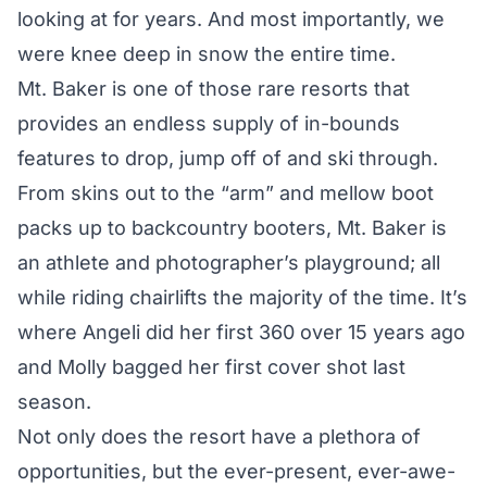
looking at for years. And most importantly, we
were knee deep in snow the entire time.
Mt. Baker is one of those rare resorts that
provides an endless supply of in-bounds
features to drop, jump off of and ski through.
From skins out to the “arm” and mellow boot
packs up to backcountry booters, Mt. Baker is
an athlete and photographer’s playground; all
while riding chairlifts the majority of the time. It’s
where Angeli did her first 360 over 15 years ago
and Molly bagged her first cover shot last
season.
Not only does the resort have a plethora of
opportunities, but the ever-present, ever-awe-