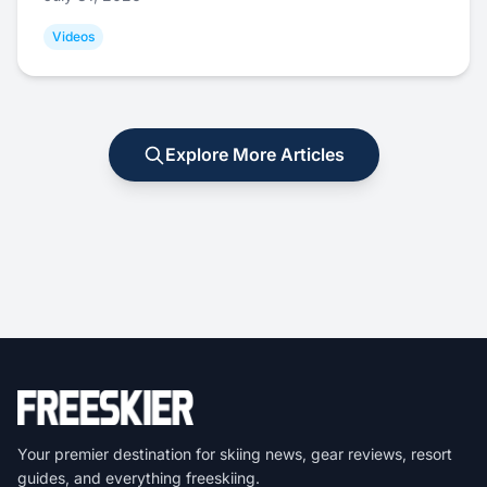
Videos
Explore More Articles
Your premier destination for skiing news, gear reviews, resort
guides, and everything freeskiing.