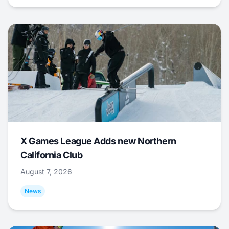
X Games League Adds new Northern
California Club
August 7, 2026
News