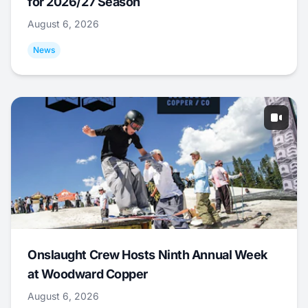
for 2026/27 Season
August 6, 2026
News
Onslaught Crew Hosts Ninth Annual Week
at Woodward Copper
August 6, 2026