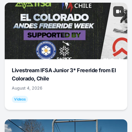
Livestream IFSA Junior 3* Freeride from El
Colorado, Chile
August 4, 2026
Videos