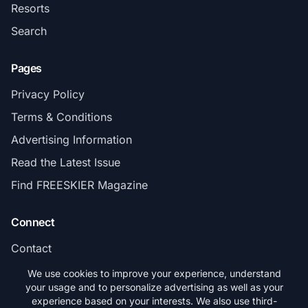
Resorts
Search
Pages
Privacy Policy
Terms & Conditions
Advertising Information
Read the Latest Issue
Find FREESKIER Magazine
Connect
Contact
Subscribe
We use cookies to improve your experience, understand
your usage and to personalize advertising as well as your
experience based on your interests. We also use third-