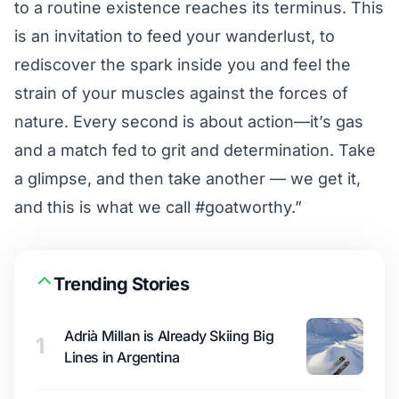
to a routine existence reaches its terminus. This
is an invitation to feed your wanderlust, to
rediscover the spark inside you and feel the
strain of your muscles against the forces of
nature. Every second is about action—it’s gas
and a match fed to grit and determination. Take
a glimpse, and then take another — we get it,
and this is what we call #goatworthy.”
Trending Stories
Adrià Millan is Already Skiing Big
1
Lines in Argentina