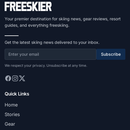
Your premier destination for skiing news, gear reviews, resort
guides, and everything freeskiing.
Get the latest skiing news delivered to your inbox.
Subscribe
We respect your privacy. Unsubscribe at any time.
Quick Links
Home
Stories
Gear