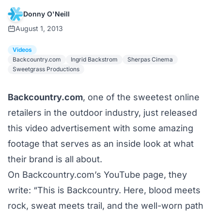
Donny O'Neill
August 1, 2013
Videos
Backcountry.com
Ingrid Backstrom
Sherpas Cinema
Sweetgrass Productions
Backcountry.com
, one of the sweetest online
retailers in the outdoor industry, just released
this video advertisement with some amazing
footage that serves as an inside look at what
their brand is all about.
On Backcountry.com’s YouTube page, they
write: “This is Backcountry. Here, blood meets
rock, sweat meets trail, and the well-worn path