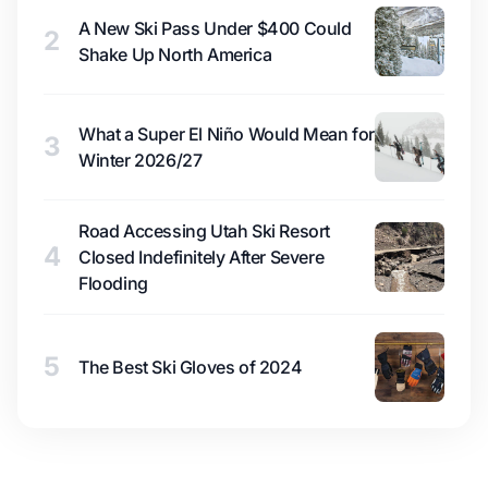
A New Ski Pass Under $400 Could
2
Shake Up North America
What a Super El Niño Would Mean for
3
Winter 2026/27
Road Accessing Utah Ski Resort
4
Closed Indefinitely After Severe
Flooding
5
The Best Ski Gloves of 2024