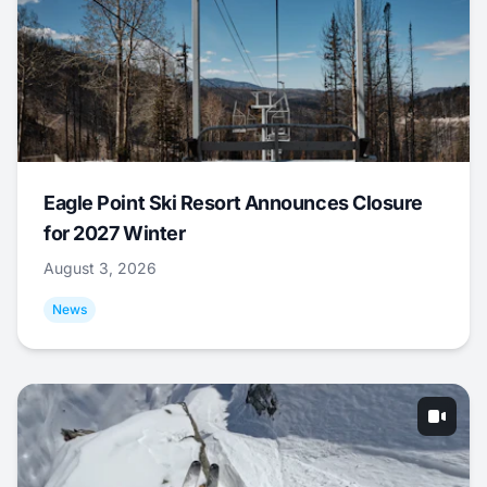
Eagle Point Ski Resort Announces Closure
for 2027 Winter
August 3, 2026
News