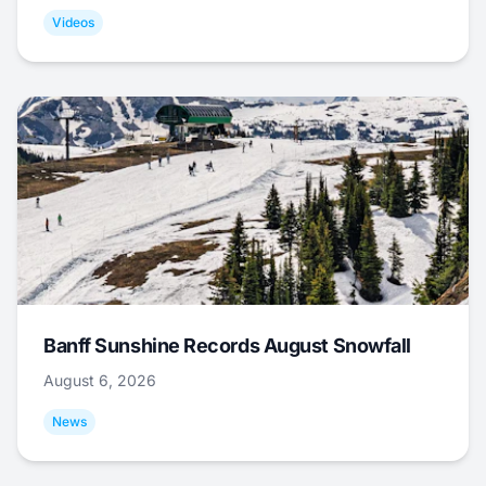
Videos
Banff Sunshine Records August Snowfall
August 6, 2026
News