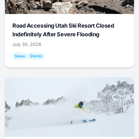
Road Accessing Utah Ski Resort Closed
Indefinitely After Severe Flooding
July 30, 2026
News
Stories