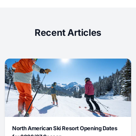
Recent Articles
North American Ski Resort Opening Dates