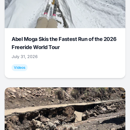
Abel Moga Skis the Fastest Run of the 2026
Freeride World Tour
July 31, 2026
Videos