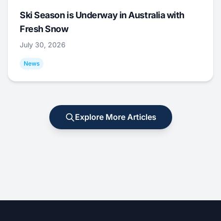
Ski Season is Underway in Australia with
Fresh Snow
July 30, 2026
News
Explore More Articles