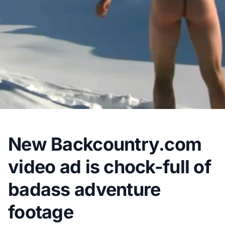
New Backcountry.com
video ad is chock-full of
badass adventure
footage