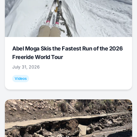
Abel Moga Skis the Fastest Run of the 2026
Freeride World Tour
July 31, 2026
Videos