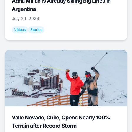
Adrià Millan is Already Skiing Big Lines in
Argentina
July 29, 2026
Videos
Stories
Valle Nevado, Chile, Opens Nearly 100%
Terrain after Record Storm