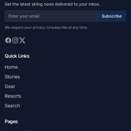
Get the latest skiing news delivered to your inbox.
Subscribe
We respect your privacy. Unsubscribe at any time.
Quick Links
Home
Stories
Gear
Resorts
Search
Pages