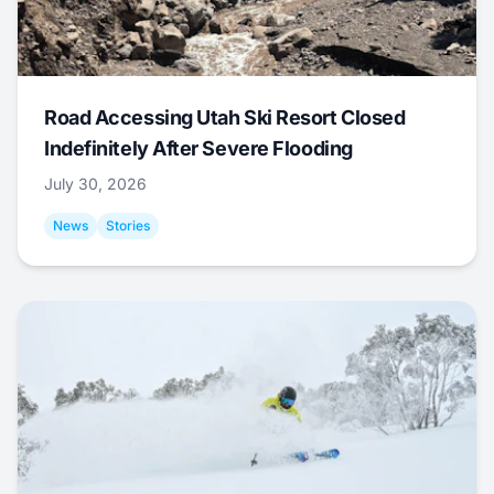
Road Accessing Utah Ski Resort Closed
Indefinitely After Severe Flooding
July 30, 2026
News
Stories