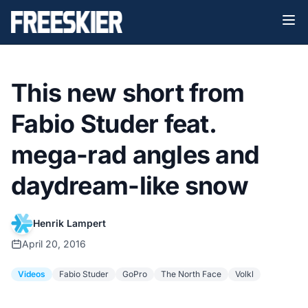
This new short from
Fabio Studer feat.
mega-rad angles and
daydream-like snow
Henrik Lampert
April 20, 2016
Videos
Fabio Studer
GoPro
The North Face
Volkl