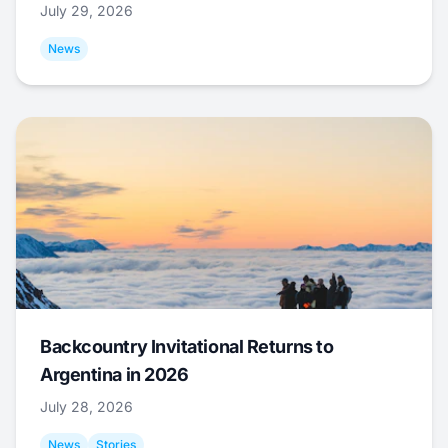
July 29, 2026
News
Backcountry Invitational Returns to
Argentina in 2026
July 28, 2026
News
Stories