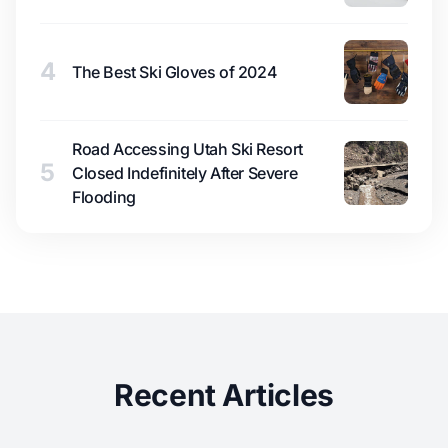
4
The Best Ski Gloves of 2024
Road Accessing Utah Ski Resort
5
Closed Indefinitely After Severe
Flooding
Recent Articles