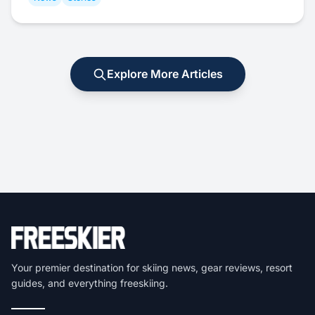
Explore More Articles
Your premier destination for skiing news, gear reviews, resort
guides, and everything freeskiing.