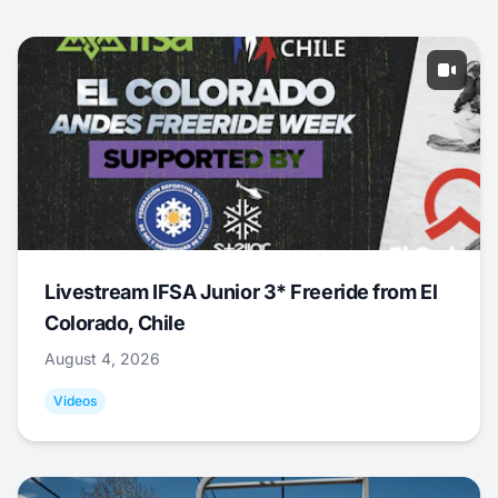
Livestream IFSA Junior 3* Freeride from El
Colorado, Chile
August 4, 2026
Videos