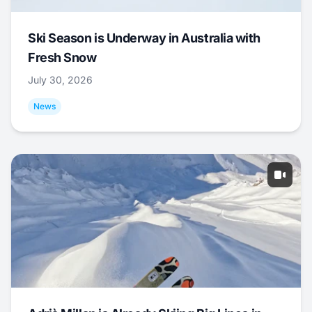
Ski Season is Underway in Australia with
Fresh Snow
July 30, 2026
News