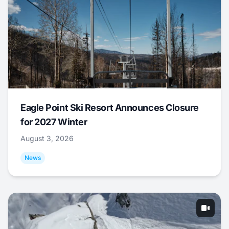
Eagle Point Ski Resort Announces Closure
for 2027 Winter
August 3, 2026
News