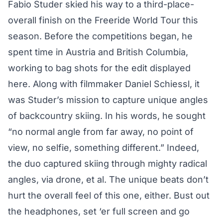
Fabio Studer skied his way to a third-place-
overall finish on the Freeride World Tour this
season. Before the competitions began, he
spent time in Austria and British Columbia,
working to bag shots for the edit displayed
here. Along with filmmaker Daniel Schiessl, it
was Studer’s mission to capture unique angles
of backcountry skiing. In his words, he sought
“no normal angle from far away, no point of
view, no selfie, something different.” Indeed,
the duo captured skiing through mighty radical
angles, via drone, et al. The unique beats don’t
hurt the overall feel of this one, either. Bust out
the headphones, set ‘er full screen and go