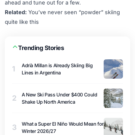
ahead and tune out for a few.
Related:
You’ve never seen “powder” skiing
quite like this
Trending Stories
Adrià Millan is Already Skiing Big
1
Lines in Argentina
A New Ski Pass Under $400 Could
2
Shake Up North America
What a Super El Niño Would Mean for
3
Winter 2026/27