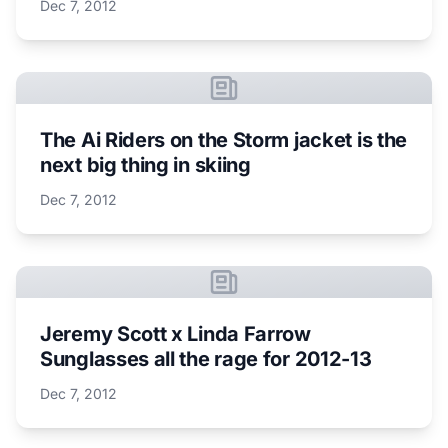
Dec 7, 2012
The Ai Riders on the Storm jacket is the
next big thing in skiing
Dec 7, 2012
Jeremy Scott x Linda Farrow
Sunglasses all the rage for 2012-13
Dec 7, 2012