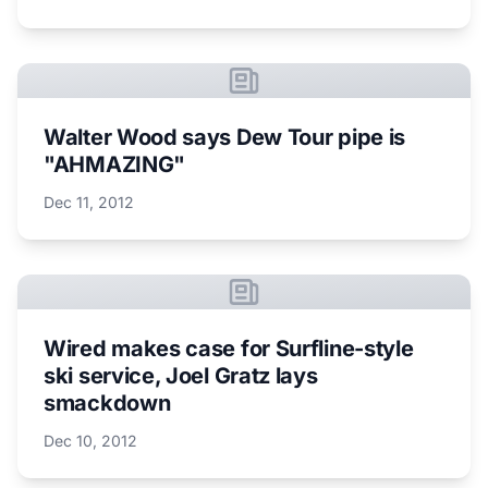
Walter Wood says Dew Tour pipe is
"AHMAZING"
Dec 11, 2012
Wired makes case for Surfline-style
ski service, Joel Gratz lays
smackdown
Dec 10, 2012