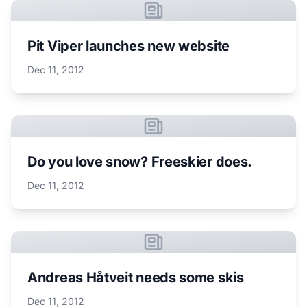
Pit Viper launches new website
Dec 11, 2012
Do you love snow? Freeskier does.
Dec 11, 2012
Andreas Håtveit needs some skis
Dec 11, 2012