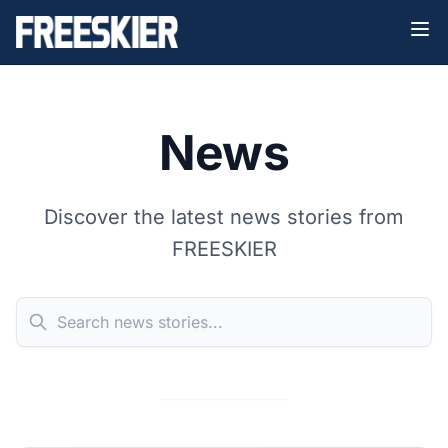
News
Discover the latest news stories from
FREESKIER