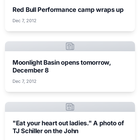
Red Bull Performance camp wraps up
Dec 7, 2012
Moonlight Basin opens tomorrow,
December 8
Dec 7, 2012
"Eat your heart out ladies." A photo of
TJ Schiller on the John