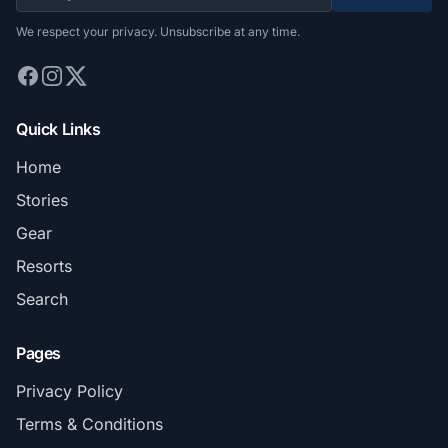
We respect your privacy. Unsubscribe at any time.
Quick Links
Home
Stories
Gear
Resorts
Search
Pages
Privacy Policy
Terms & Conditions