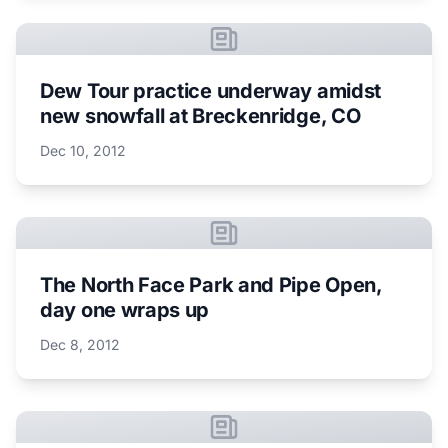
Dew Tour practice underway amidst
new snowfall at Breckenridge, CO
Dec 10, 2012
The North Face Park and Pipe Open,
day one wraps up
Dec 8, 2012