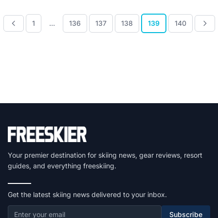
1
...
136
137
138
139
140
Your premier destination for skiing news, gear reviews, resort
guides, and everything freeskiing.
Get the latest skiing news delivered to your inbox.
Subscribe