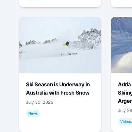
Ski Season is Underway in
Adrià 
Australia with Fresh Snow
Skiing
Argen
July 30, 2026
July 2
News
Videos