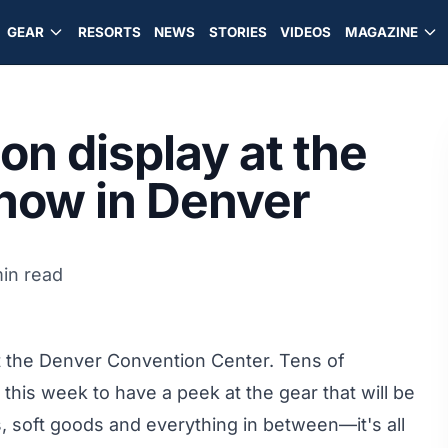
GEAR
RESORTS
NEWS
STORIES
VIDEOS
MAGAZINE
on display at the
how in Denver
in read
 the Denver Convention Center. Tens of
this week to have a peek at the gear that will be
ds, soft goods and everything in between—it's all