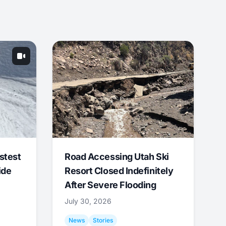
stest
Road Accessing Utah Ski
ide
Resort Closed Indefinitely
After Severe Flooding
July 30, 2026
News
Stories