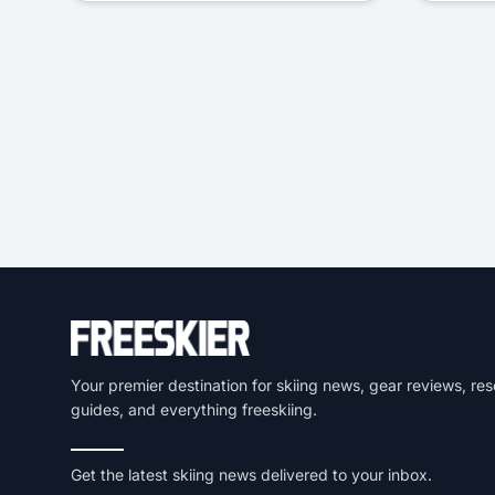
Your premier destination for skiing news, gear reviews, res
guides, and everything freeskiing.
Get the latest skiing news delivered to your inbox.