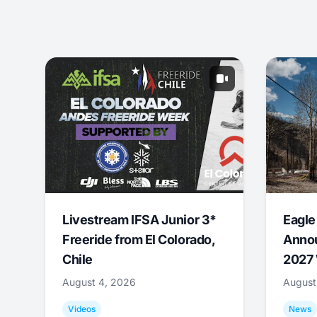
Livestream IFSA Junior 3*
Eagle
Freeride from El Colorado,
Annou
Chile
2027 
August 4, 2026
August
Videos
News