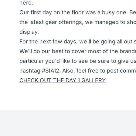
here.
Our first day on the floor was a busy one. B
the latest gear offerings, we managed to sh
display.
For the next few days, we'll be going all ou
We'll do our best to cover most of the brands
particular you'd like to see be sure to give u
hashtag #SIA12. Also, feel free to post co
CHECK OUT THE DAY 1 GALLERY