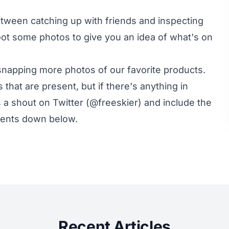
etween catching up with friends and inspecting
oot some photos to give you an idea of what's on
t snapping more photos of our favorite products.
 that are present, but if there's anything in
s a shout on Twitter (
@freeskier
) and include the
mments down below.
Recent Articles