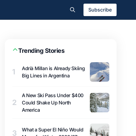
Subscribe
Trending Stories
Adrià Millan is Already Skiing
1
Big Lines in Argentina
A New Ski Pass Under $400
2
Could Shake Up North
America
What a Super El Niño Would
3