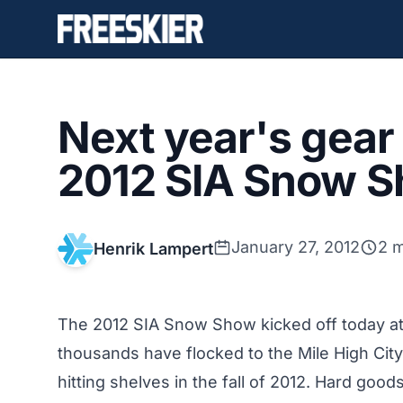
Next year's gear 
2012 SIA Snow S
January 27, 2012
2 m
Henrik Lampert
The 2012 SIA Snow Show kicked off today at
thousands have flocked to the Mile High City 
hitting shelves in the fall of 2012. Hard goo