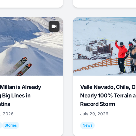
Millan is Already
Valle Nevado, Chile, 
 Big Lines in
Nearly 100% Terrain a
tina
Record Storm
9, 2026
July 29, 2026
Stories
News