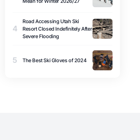
Mean for Winter 2026/27
Road Accessing Utah Ski
4
Resort Closed Indefinitely After
Severe Flooding
5
The Best Ski Gloves of 2024