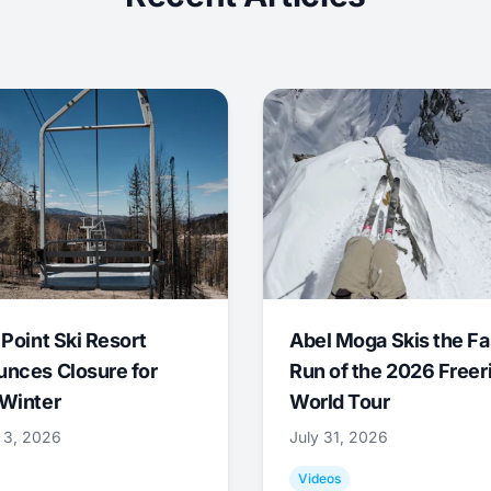
 Point Ski Resort
Abel Moga Skis the Fa
nces Closure for
Run of the 2026 Freer
Winter
World Tour
 3, 2026
July 31, 2026
Videos