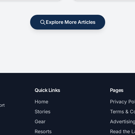
Explore More Articles
Quick Links
Pages
Home
Privacy Po
ort
Stories
Terms & Co
Gear
Advertisin
Resorts
Read the L