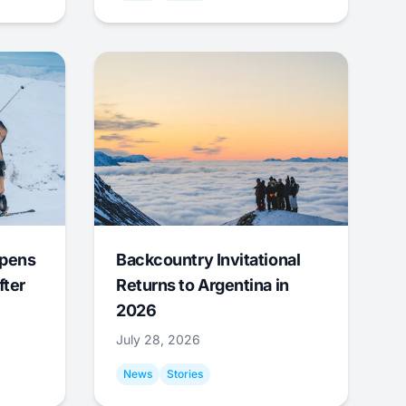
Opens
Backcountry Invitational
fter
Returns to Argentina in
2026
July 28, 2026
News
Stories