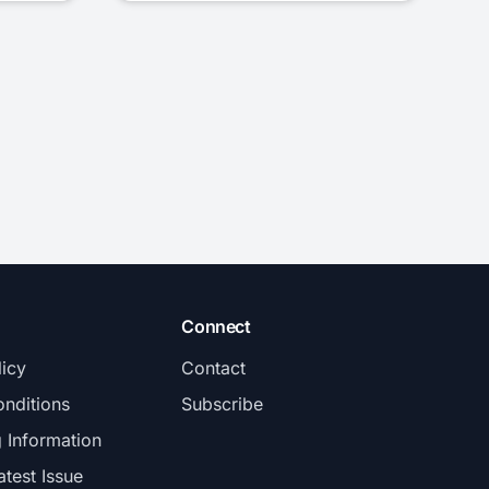
Connect
licy
Contact
nditions
Subscribe
g Information
atest Issue