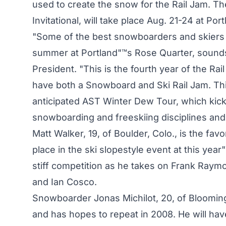
used to create the snow for the Rail Jam. T
Invitational, will take place Aug. 21-24 at Po
"Some of the best snowboarders and skiers c
summer at Portland"™s Rose Quarter, sounds 
President. "This is the fourth year of the Rail 
have both a Snowboard and Ski Rail Jam. Thi
anticipated AST Winter Dew Tour, which kic
snowboarding and freeskiing disciplines and 
Matt Walker, 19, of Boulder, Colo., is the favo
place in the ski slopestyle event at this y
stiff competition as he takes on Frank Raym
and Ian Cosco.
Snowboarder Jonas Michilot, 20, of Blooming
and has hopes to repeat in 2008. He will ha