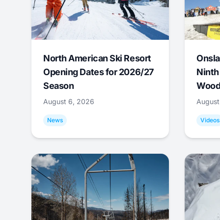
North American Ski Resort
Onsla
Opening Dates for 2026/27
Ninth
Season
Wood
August 6, 2026
August
News
Videos