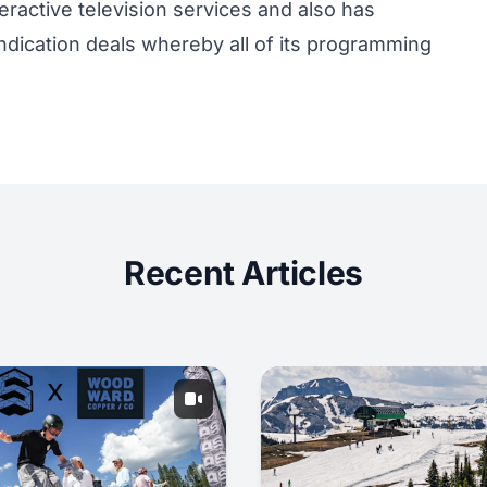
eractive television services and also has
ndication deals whereby all of its programming
Recent Articles