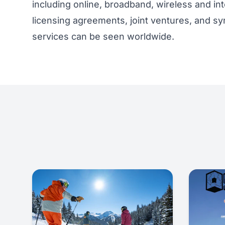
including online, broadband, wireless and int
licensing agreements, joint ventures, and sy
services can be seen worldwide.