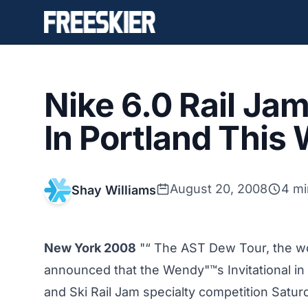
Nike 6.0 Rail Ja
In Portland Thi
August 20, 2008
4 mi
Shay Williams
New York 2008
"“ The AST Dew Tour, the wo
announced that the Wendy"™s Invitational in 
and Ski Rail Jam specialty competition Satur