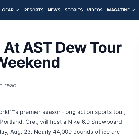
GEAR
RESORTS
NEWS
STORIES
VIDEOS
MAGAZINE
m At AST Dew Tour
s Weekend
n read
rld"™s premier season-long action sports tour,
Portland, Ore., will host a Nike 6.0 Snowboard
day, Aug. 23. Nearly 44,000 pounds of ice are