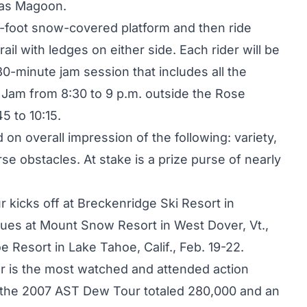
cas Magoon.
0-foot snow-covered platform and then ride
il with ledges on either side. Each rider will be
30-minute jam session that includes all the
 Jam from 8:30 to 9 p.m. outside the Rose
5 to 10:15.
on overall impression of the following: variety,
urse obstacles. At stake is a prize purse of nearly
 kicks off at Breckenridge Ski Resort in
nues at Mount Snow Resort in West Dover, Vt.,
 Resort in Lake Tahoe, Calif., Feb. 19-22.
ur is the most watched and attended action
r the 2007 AST Dew Tour totaled 280,000 and an