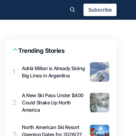
Subscribe
Trending Stories
Adrià Millan is Already Skiing
1
Big Lines in Argentina
A New Ski Pass Under $400
2
Could Shake Up North
America
North American Ski Resort
3
Opening Dates for 2026/27