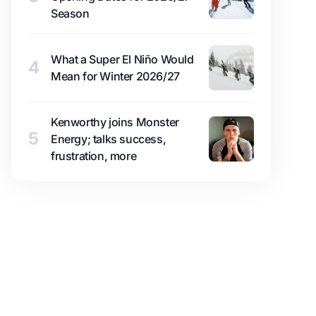
Season
What a Super El Niño Would
4
Mean for Winter 2026/27
Kenworthy joins Monster
5
Energy; talks success,
frustration, more