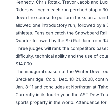
Kennedy, Chris Rotax, Trevor Jacob and Lu
Riders will begin each run perched atop a 3
down the course to perform tricks on a handra
allowed one introductory run, followed by a 
athletes. Fans can catch the Snowboard Rail
Quarter followed by the Ski Rail Jam from 9:4
Three judges will rank the competitors based 
difficulty, technical ability and the use of co
$14,000.
The inaugural season of the Winter Dew Tour
Breckenridge, Colo., Dec. 18-21, 2008, conti
Jan. 8-11 and concludes at Northstar-at-Tahoe
Currently in its fourth year, the AST Dew To
sports property in the world. Attendance fo