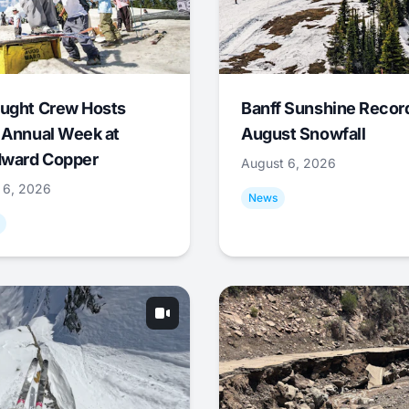
ught Crew Hosts
Banff Sunshine Recor
 Annual Week at
August Snowfall
ward Copper
August 6, 2026
 6, 2026
News