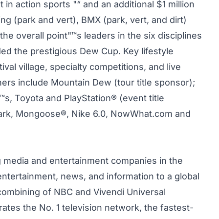
 in action sports "“ and an additional $1 million
g (park and vert), BMX (park, vert, and dirt)
e overall point"™s leaders in the six disciplines
 the prestigious Dew Cup. Key lifestyle
val village, specialty competitions, and live
rs include Mountain Dew (tour title sponsor);
, Toyota and PlayStation® (event title
 Park, Mongoose®, Nike 6.0, NowWhat.com and
g media and entertainment companies in the
ntertainment, news, and information to a global
combining of NBC and Vivendi Universal
tes the No. 1 television network, the fastest-