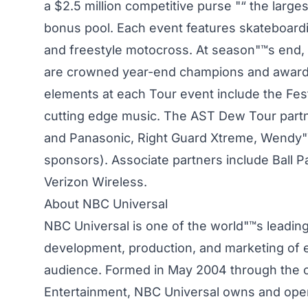
a $2.5 million competitive purse "“ the largest
bonus pool. Each event features skateboardin
and freestyle motocross. At season"™s end, th
are crowned year-end champions and awarded
elements at each Tour event include the Festi
cutting edge music. The AST Dew Tour partne
and Panasonic, Right Guard Xtreme, Wendy"™s
sponsors). Associate partners include Ball
Verizon Wireless.
About NBC Universal
NBC Universal is one of the world"™s leadin
development, production, and marketing of e
audience. Formed in May 2004 through the 
Entertainment, NBC Universal owns and opera