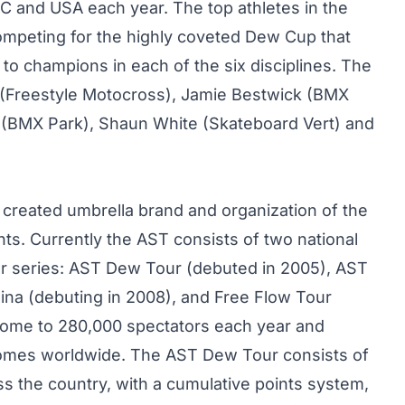
BC and USA each year. The top athletes in the
l competing for the highly coveted Dew Cup that
to champions in each of the six disciplines. The
(Freestyle Motocross), Jamie Bestwick (BMX
s (BMX Park), Shaun White (Skateboard Vert) and
 created umbrella brand and organization of the
ts. Currently the AST consists of two national
ur series: AST Dew Tour (debuted in 2005), AST
ina (debuting in 2008), and Free Flow Tour
home to 280,000 spectators each year and
 homes worldwide. The AST Dew Tour consists of
ss the country, with a cumulative points system,