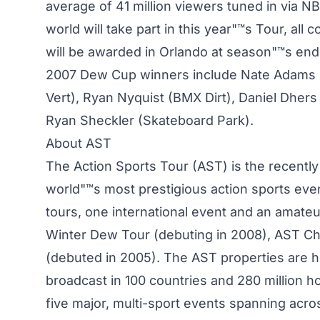
average of 41 million viewers tuned in via N
world will take part in this year"™s Tour, al
will be awarded in Orlando at season"™s end 
2007 Dew Cup winners include Nate Adams 
Vert), Ryan Nyquist (BMX Dirt), Daniel Dher
Ryan Sheckler (Skateboard Park).
About AST
The Action Sports Tour (AST) is the recently
world"™s most prestigious action sports even
tours, one international event and an amate
Winter Dew Tour (debuting in 2008), AST Ch
(debuted in 2005). The AST properties are 
broadcast in 100 countries and 280 million
five major, multi-sport events spanning acro