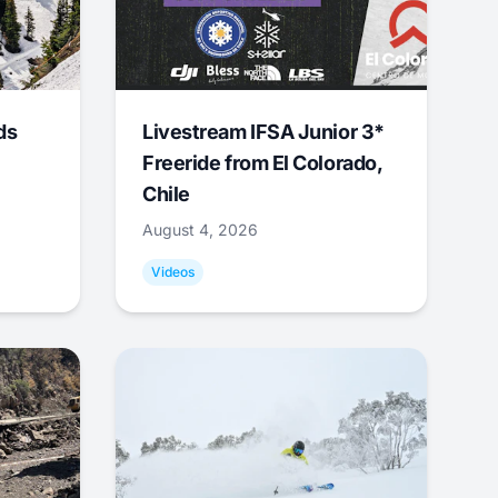
ds
Livestream IFSA Junior 3*
Freeride from El Colorado,
Chile
August 4, 2026
Videos