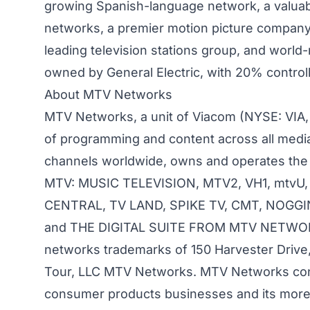
growing Spanish-language network, a valuab
networks, a premier motion picture company, 
leading television stations group, and wor
owned by General Electric, with 20% controll
About MTV Networks
MTV Networks, a unit of Viacom (NYSE: VIA, V
of programming and content across all medi
channels worldwide, owns and operates the 
MTV: MUSIC TELEVISION, MTV2, VH1, mtvU
CENTRAL, TV LAND, SPIKE TV, CMT, NOGGI
and THE DIGITAL SUITE FROM MTV NETWORKS, 
networks trademarks of 150 Harvester Drive,
Tour, LLC MTV Networks. MTV Networks conne
consumer products businesses and its more 