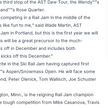
he third stop of the AST Dew Tour, the Wendy"™s
rtland"™s Rose Quarter.
ompeting in a Rail Jam in the middle of the
like fun to me," said Wade Martin, AST
Jam in Portland, but this is the first year we will
s will be a great precursor to the much-
ks off in December and includes both
kicks off this December."
rite in the Ski Rail Jam having captured first
ear"™s Aspen/Snowmass Open. He will face some
ond, Peter Olenick, Tom Wallisch, Joe Schuster
ton, Minn., is the reigning Rail Jam champion
ve tough competition from Mike Casanova, Travis