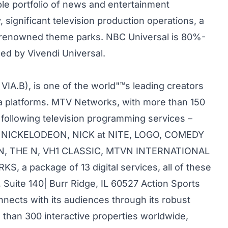
le portfolio of news and entertainment
significant television production operations, a
ld-renowned theme parks. NBC Universal is 80%-
ed by Vivendi Universal.
IA.B), is one of the world"™s leading creators
a platforms. MTV Networks, with more than 150
following television programming services –
, NICKELODEON, NICK at NITE, LOGO, COMEDY
N, THE N, VH1 CLASSIC, MTVN INTERNATIONAL
a package of 13 digital services, all of these
 Suite 140| Burr Ridge, IL 60527 Action Sports
cts with its audiences through its robust
than 300 interactive properties worldwide,