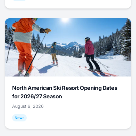
North American Ski Resort Opening Dates
for 2026/27 Season
August 6, 2026
News