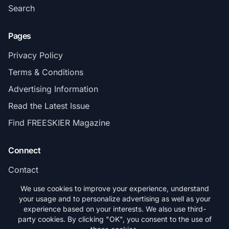
Search
Pages
Privacy Policy
Terms & Conditions
Advertising Information
Read the Latest Issue
Find FREESKIER Magazine
Connect
Contact
Subscribe
We use cookies to improve your experience, understand
your usage and to personalize advertising as well as your
experience based on your interests. We also use third-
party cookies. By clicking "OK", you consent to the use of