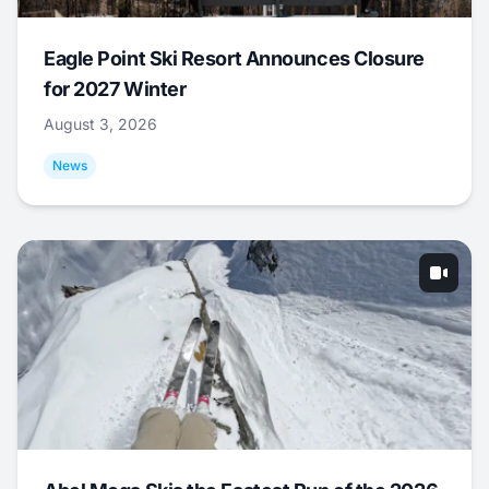
Eagle Point Ski Resort Announces Closure
for 2027 Winter
August 3, 2026
News