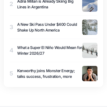
Adrià Millan is Already Skiing Big
2
Lines in Argentina
A New Ski Pass Under $400 Could
3
Shake Up North America
What a Super El Niño Would Mean for
4
Winter 2026/27
Kenworthy joins Monster Energy;
5
talks success, frustration, more