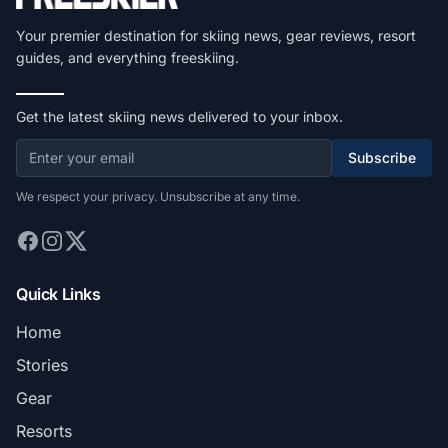
Your premier destination for skiing news, gear reviews, resort
guides, and everything freeskiing.
Get the latest skiing news delivered to your inbox.
Subscribe
We respect your privacy. Unsubscribe at any time.
Quick Links
Home
Stories
Gear
Resorts