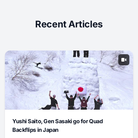
Recent Articles
Yushi Saito, Gen Sasaki go for Quad
Backflips in Japan