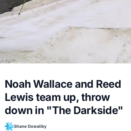
Noah Wallace and Reed
Lewis team up, throw
down in "The Darkside"
Shane Dowaliby