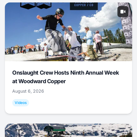
Onslaught Crew Hosts Ninth Annual Week
at Woodward Copper
August 6, 2026
Videos