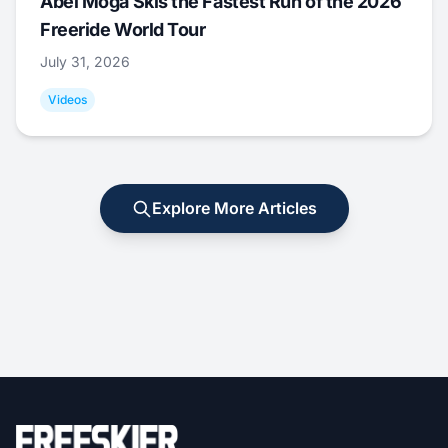
Abel Moga Skis the Fastest Run of the 2026
Freeride World Tour
July 31, 2026
Videos
Explore More Articles