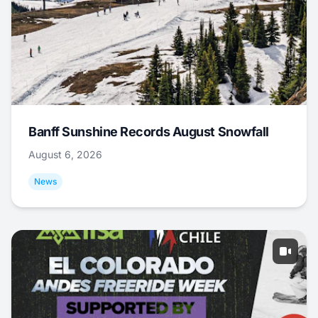
Banff Sunshine Records August Snowfall
August 6, 2026
News