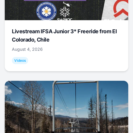
Livestream IFSA Junior 3* Freeride from El
Colorado, Chile
August 4, 2026
Videos