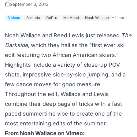
September 3, 2013
Videos
Armada
GoPro
Mt. Hood
Noah Wallace
+2 more
Noah Wallace and Reed Lewis just released
The
Darkside
, which they hail as the “first ever ski
edit featuring two African American skiers.”
Highlights include a variety of close-up POV
shots, impressive side-by-side jumping, and a
few dance moves for good measure.
Throughout the edit, Wallace and Lewis
combine their deep bags of tricks with a fast
paced summertime vibe to create one of the
most entertaining edits of the summer.
From
Noah Wallace
on Vimeo: