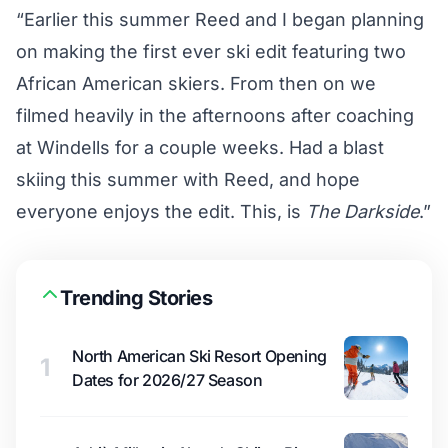
“Earlier this summer Reed and I began planning
on making the first ever ski edit featuring two
African American skiers. From then on we
filmed heavily in the afternoons after coaching
at Windells for a couple weeks. Had a blast
skiing this summer with Reed, and hope
everyone enjoys the edit. This, is
The Darkside
.”
Trending Stories
North American Ski Resort Opening
1
Dates for 2026/27 Season