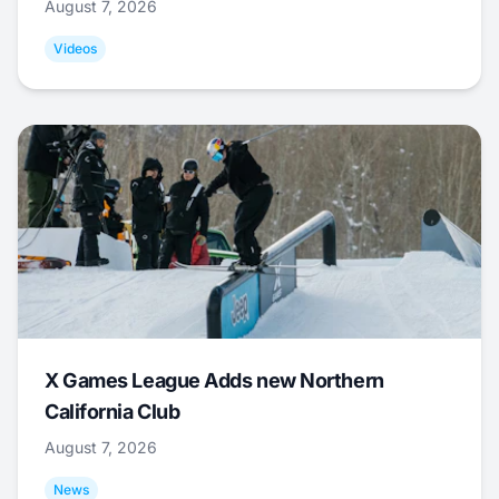
August 7, 2026
Videos
X Games League Adds new Northern
California Club
August 7, 2026
News