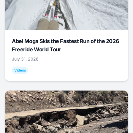
Abel Moga Skis the Fastest Run of the 2026
Freeride World Tour
July 31, 2026
Videos