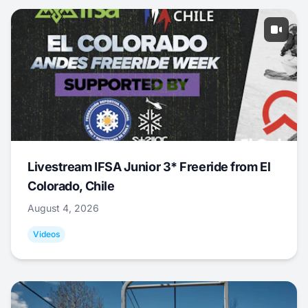
Livestream IFSA Junior 3* Freeride from El
Colorado, Chile
August 4, 2026
Videos