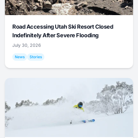
Road Accessing Utah Ski Resort Closed
Indefinitely After Severe Flooding
July 30, 2026
News
Stories