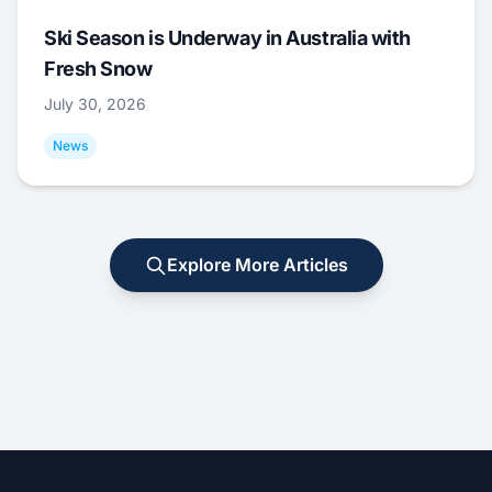
Ski Season is Underway in Australia with
Fresh Snow
July 30, 2026
News
Explore More Articles