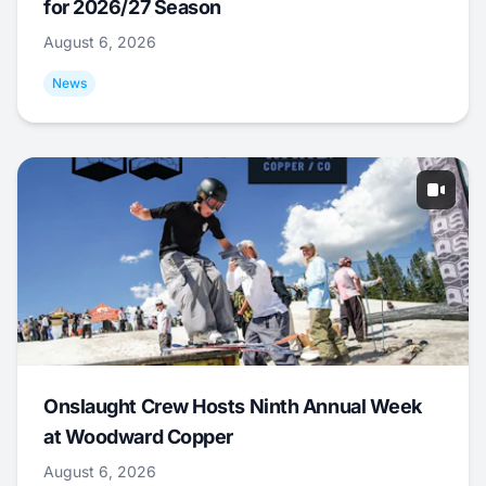
for 2026/27 Season
August 6, 2026
News
Onslaught Crew Hosts Ninth Annual Week
at Woodward Copper
August 6, 2026