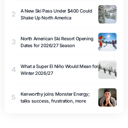
A New Ski Pass Under $400 Could
2
Shake Up North America
North American Ski Resort Opening
3
Dates for 2026/27 Season
What a Super El Niño Would Mean for
4
Winter 2026/27
Kenworthy joins Monster Energy;
5
talks success, frustration, more