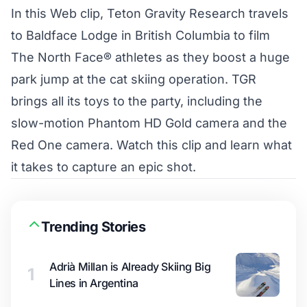
In this Web clip, Teton Gravity Research travels
to Baldface Lodge in British Columbia to film
The North Face® athletes as they boost a huge
park jump at the cat skiing operation. TGR
brings all its toys to the party, including the
slow-motion Phantom HD Gold camera and the
Red One camera. Watch this clip and learn what
it takes to capture an epic shot.
Trending Stories
Adrià Millan is Already Skiing Big
1
Lines in Argentina