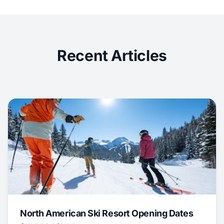
Recent Articles
North American Ski Resort Opening Dates