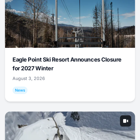
Eagle Point Ski Resort Announces Closure
for 2027 Winter
August 3, 2026
News