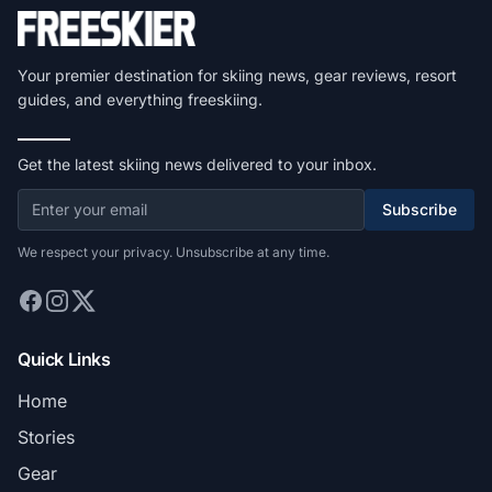
Your premier destination for skiing news, gear reviews, resort
guides, and everything freeskiing.
Get the latest skiing news delivered to your inbox.
Subscribe
We respect your privacy. Unsubscribe at any time.
Quick Links
Home
Stories
Gear