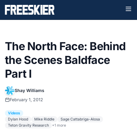
The North Face: Behind
the Scenes Baldface
Part I
Shay Williams
February 1, 2012
Videos
Dylan Hood
Mike Riddle
Sage Cattabriga-Alosa
Teton Gravity Research
+1 more