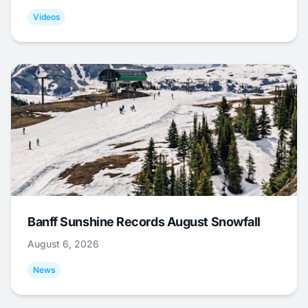
Videos
Banff Sunshine Records August Snowfall
August 6, 2026
News