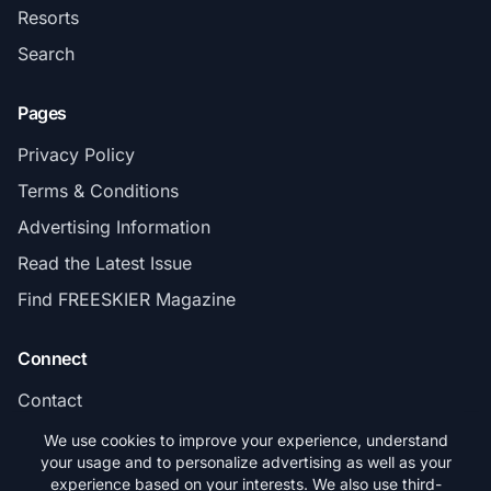
Resorts
Search
Pages
Privacy Policy
Terms & Conditions
Advertising Information
Read the Latest Issue
Find FREESKIER Magazine
Connect
Contact
Subscribe
We use cookies to improve your experience, understand
your usage and to personalize advertising as well as your
experience based on your interests. We also use third-