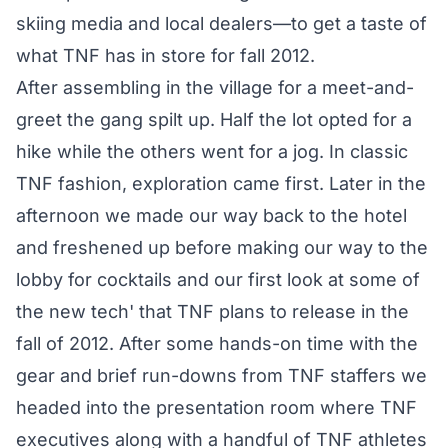
skiing media and local dealers—to get a taste of
what TNF has in store for fall 2012.
After assembling in the village for a meet-and-
greet the gang spilt up. Half the lot opted for a
hike while the others went for a jog. In classic
TNF fashion, exploration came first. Later in the
afternoon we made our way back to the hotel
and freshened up before making our way to the
lobby for cocktails and our first look at some of
the new tech' that TNF plans to release in the
fall of 2012. After some hands-on time with the
gear and brief run-downs from TNF staffers we
headed into the presentation room where TNF
executives along with a handful of TNF athletes