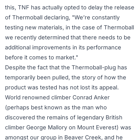
this, TNF has actually opted to delay the release
of Thermoball declaring, "We’re constantly
testing new materials, in the case of Thermoball
we recently determined that there needs to be
additional improvements in its performance
before it comes to market."
Despite the fact that the Thermoball-plug has
temporarily been pulled, the story of how the
product was tested has not lost its appeal.
World renowned climber Conrad Anker
(perhaps best known as the man who
discovered the remains of legendary British
climber George Mallory on Mount Everest) was
amongst our group in Beaver Creek, and he