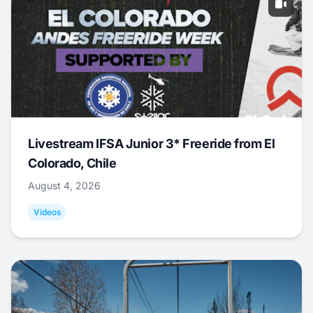
Livestream IFSA Junior 3* Freeride from El
Colorado, Chile
August 4, 2026
Videos