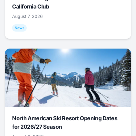
California Club
August 7, 2026
News
North American Ski Resort Opening Dates
for 2026/27 Season