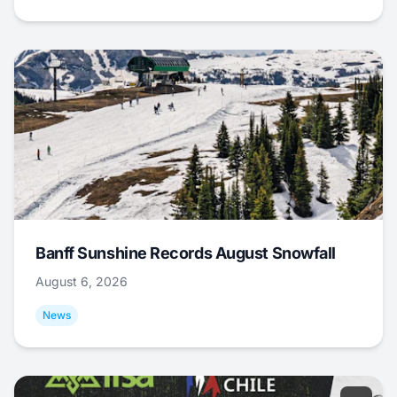
Banff Sunshine Records August Snowfall
August 6, 2026
News