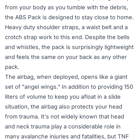
from your body as you tumble with the debris,
the ABS Pack is designed to stay close to home.
Heavy duty shoulder straps, a waist belt and a
crotch strap work to this end. Despite the bells
and whistles, the pack is surprisingly lightweight
and feels the same on your back as any other
pack.
The airbag, when deployed, opens like a giant
set of "angel wings." In addition to providing 150
liters of volume to keep you afloat in a slide
situation, the airbag also protects your head
from trauma. It's not widely known that head
and neck trauma play a considerable role in
many avalanche injuries and fatalities, but TNF