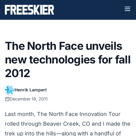
The North Face unveils
new technologies for fall
2012
Henrik Lampert
December 19, 2011
Last month,
The North Face Innovation Tour
rolled through Beaver Creek, CO and I made the
trek up into the hills—along with a handful of