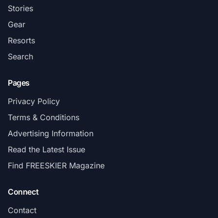
Stories
Gear
Resorts
Search
Pages
Privacy Policy
Terms & Conditions
Advertising Information
Read the Latest Issue
Find FREESKIER Magazine
Connect
Contact