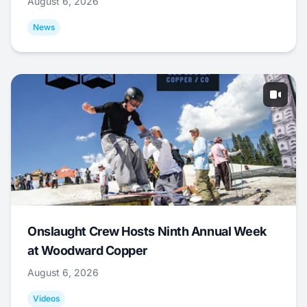
August 6, 2026
News
Onslaught Crew Hosts Ninth Annual Week
at Woodward Copper
August 6, 2026
Videos