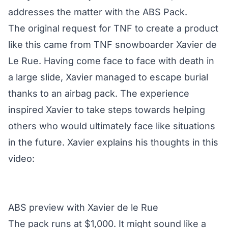
addresses the matter with the ABS Pack.
The original request for TNF to create a product
like this came from TNF snowboarder Xavier de
Le Rue. Having come face to face with death in
a large slide, Xavier managed to escape burial
thanks to an airbag pack. The experience
inspired Xavier to take steps towards helping
others who would ultimately face like situations
in the future. Xavier explains his thoughts in this
video:
ABS preview with Xavier de le Rue
The pack runs at $1,000. It might sound like a