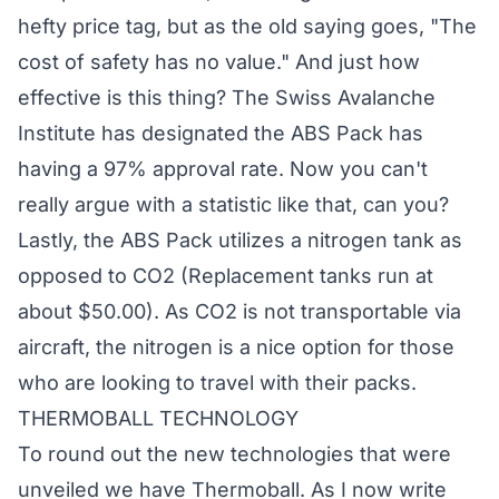
hefty price tag, but as the old saying goes, "The
cost of safety has no value." And just how
effective is this thing? The Swiss Avalanche
Institute has designated the ABS Pack has
having a 97% approval rate. Now you can't
really argue with a statistic like that, can you?
Lastly, the ABS Pack utilizes a nitrogen tank as
opposed to CO2 (Replacement tanks run at
about $50.00). As CO2 is not transportable via
aircraft, the nitrogen is a nice option for those
who are looking to travel with their packs.
THERMOBALL TECHNOLOGY
To round out the new technologies that were
unveiled we have Thermoball. As I now write