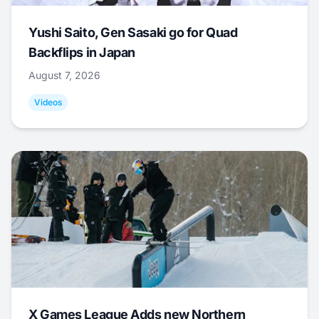
Yushi Saito, Gen Sasaki go for Quad
Backflips in Japan
August 7, 2026
Videos
X Games League Adds new Northern