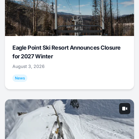
Eagle Point Ski Resort Announces Closure
for 2027 Winter
August 3, 2026
News