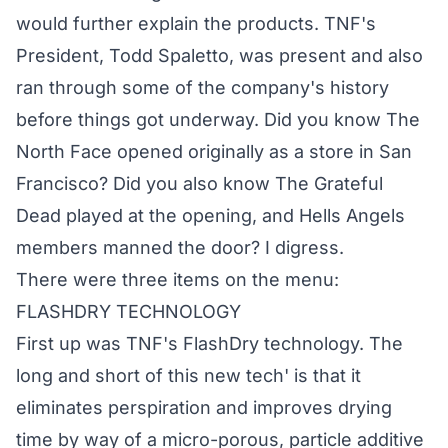
would further explain the products. TNF's
President, Todd Spaletto, was present and also
ran through some of the company's history
before things got underway. Did you know The
North Face opened originally as a store in San
Francisco? Did you also know The Grateful
Dead played at the opening, and Hells Angels
members manned the door? I digress.
There were three items on the menu:
FLASHDRY TECHNOLOGY
First up was TNF's FlashDry technology. The
long and short of this new tech' is that it
eliminates perspiration and improves drying
time by way of a micro-porous, particle additive