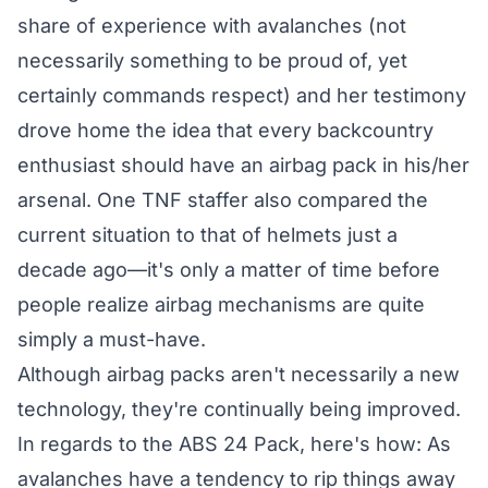
share of experience with avalanches (not
necessarily something to be proud of, yet
certainly commands respect) and her testimony
drove home the idea that every backcountry
enthusiast should have an airbag pack in his/her
arsenal. One TNF staffer also compared the
current situation to that of helmets just a
decade ago—it's only a matter of time before
people realize airbag mechanisms are quite
simply a must-have.
Although airbag packs aren't necessarily a new
technology, they're continually being improved.
In regards to the ABS 24 Pack, here's how: As
avalanches have a tendency to rip things away