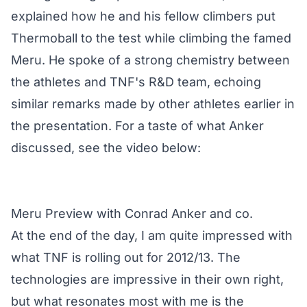
explained how he and his fellow climbers put
Thermoball to the test while climbing the famed
Meru. He spoke of a strong chemistry between
the athletes and TNF's R&D team, echoing
similar remarks made by other athletes earlier in
the presentation. For a taste of what Anker
discussed, see the video below:
Meru Preview with Conrad Anker and co.
At the end of the day, I am quite impressed with
what TNF is rolling out for 2012/13. The
technologies are impressive in their own right,
but what resonates most with me is the