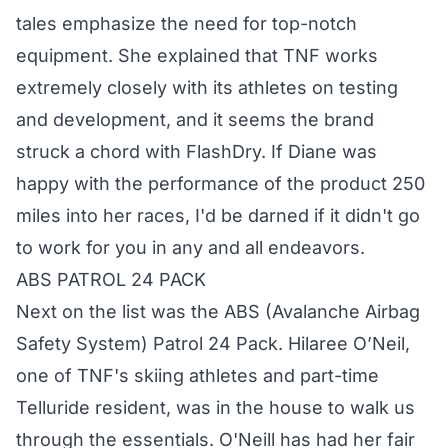
tales emphasize the need for top-notch
equipment. She explained that TNF works
extremely closely with its athletes on testing
and development, and it seems the brand
struck a chord with FlashDry. If Diane was
happy with the performance of the product 250
miles into her races, I'd be darned if it didn't go
to work for you in any and all endeavors.
ABS PATROL 24 PACK
Next on the list was the
ABS
(Avalanche Airbag
Safety System) Patrol 24 Pack. Hilaree O’Neil,
one of TNF's skiing athletes and part-time
Telluride resident, was in the house to walk us
through the essentials. O'Neill has had her fair