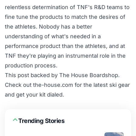
relentless determination of TNF's R&D teams to
fine tune the products to match the desires of
the athletes. Nobody has a better
understanding of what's needed in a
performance product than the athletes, and at
TNF they're playing an instrumental role in the
production process.
This post backed by
The House Boardshop
.
Check out
the-house.com
for the latest ski gear
and get your kit dialed.
Trending Stories