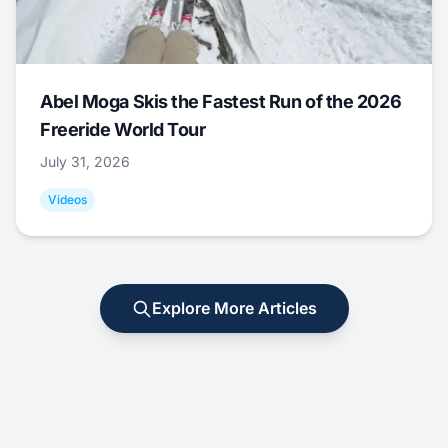
Abel Moga Skis the Fastest Run of the 2026
Freeride World Tour
July 31, 2026
Videos
Explore More Articles