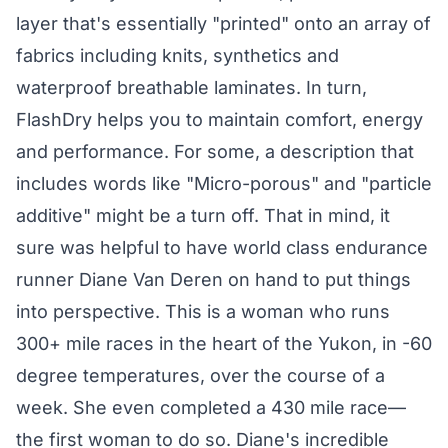
layer that's essentially "printed" onto an array of
fabrics including knits, synthetics and
waterproof breathable laminates. In turn,
FlashDry helps you to maintain comfort, energy
and performance. For some, a description that
includes words like "Micro-porous" and "particle
additive" might be a turn off. That in mind, it
sure was helpful to have world class endurance
runner Diane Van Deren on hand to put things
into perspective. This is a woman who runs
300+ mile races in the heart of the Yukon, in -60
degree temperatures, over the course of a
week. She even completed a 430 mile race—
the first woman to do so. Diane's incredible