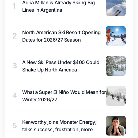
Adrià Millan is Already Skiing Big
1
Lines in Argentina
North American Ski Resort Opening
2
Dates for 2026/27 Season
A New Ski Pass Under $400 Could
3
Shake Up North America
What a Super El Niño Would Mean for
4
Winter 2026/27
Kenworthy joins Monster Energy;
5
talks success, frustration, more