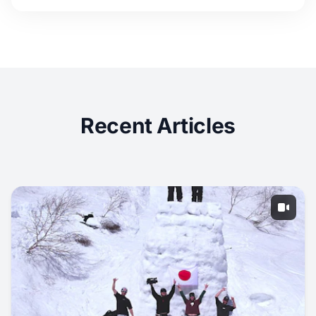
Recent Articles