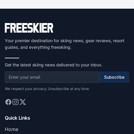
Your premier destination for skiing news, gear reviews, resort
guides, and everything freeskiing.
Get the latest skiing news delivered to your inbox.
Subscribe
We respect your privacy. Unsubscribe at any time.
Quick Links
Home