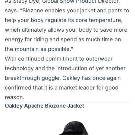
As Stacy Dye, Global Snow Product Director,
says: “Biozone enables your jacket and pants to
help your body regulate its core temperature,
which ultimately allows your body to save more
energy for riding and spend as much time on
the mountain as possible.”
With continued commitment to outerwear
technology and the introduction of yet another
breakthrough goggle, Oakley has once again
confirmed that it is a market leader for good
reason.
Oakley Apache Biozone Jacket