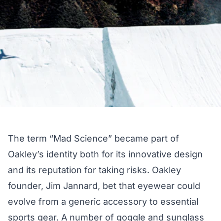
The term “Mad Science” became part of
Oakley’s identity both for its innovative design
and its reputation for taking risks. Oakley
founder, Jim Jannard, bet that eyewear could
evolve from a generic accessory to essential
sports gear. A number of goggle and sunglass