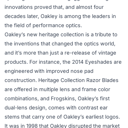
innovations proved that, and almost four
decades later, Oakley is among the leaders in
the field of performance optics.
Oakley’s new heritage collection is a tribute to
the inventions that changed the optics world,
and it’s more than just a re-release of vintage
products. For instance, the 2014 Eyeshades are
engineered with improved nose pad
construction. Heritage Collection Razor Blades
are offered in multiple lens and frame color
combinations, and Frogskins, Oakley’s first
dual-lens design, comes with contrast ear
stems that carry one of Oakley’s earliest logos.
It was in 1998 that Oakley disrupted the market