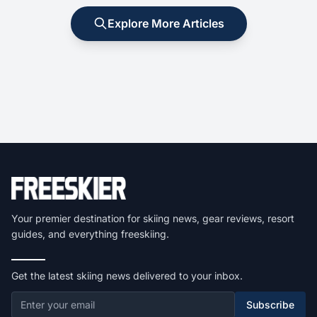
Explore More Articles
Your premier destination for skiing news, gear reviews, resort
guides, and everything freeskiing.
Get the latest skiing news delivered to your inbox.
Subscribe