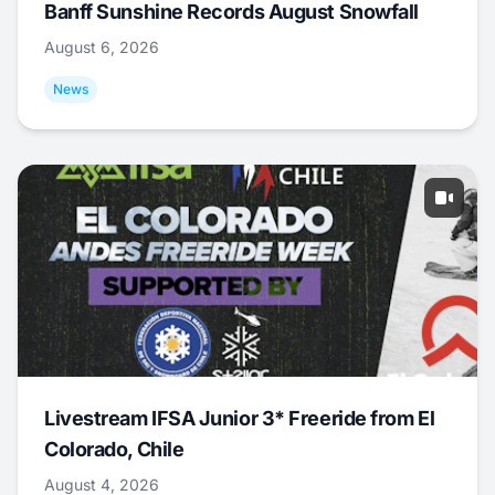
Banff Sunshine Records August Snowfall
August 6, 2026
News
Livestream IFSA Junior 3* Freeride from El
Colorado, Chile
August 4, 2026