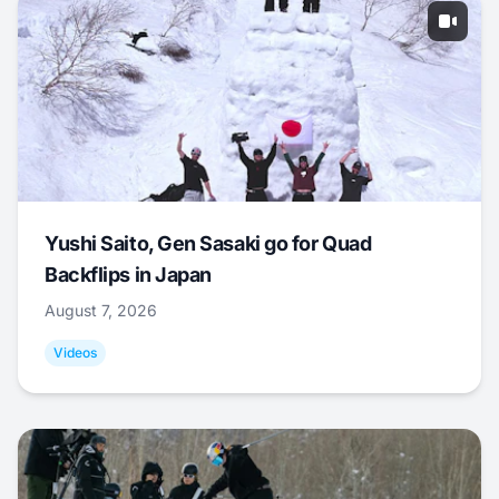
Yushi Saito, Gen Sasaki go for Quad
Backflips in Japan
August 7, 2026
Videos