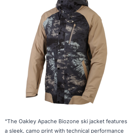
“The Oakley Apache Biozone ski jacket features
a sleek, camo print with technical performance