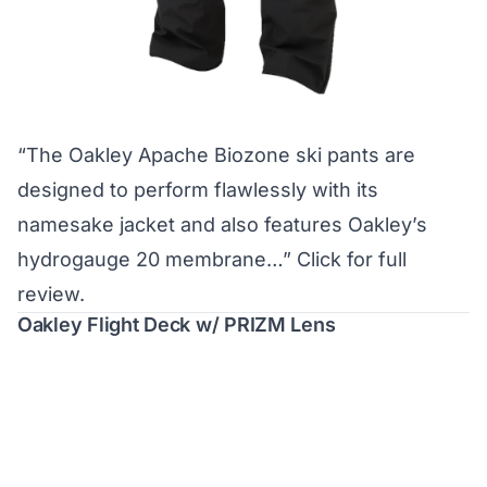
“The Oakley Apache Biozone ski pants are
designed to perform flawlessly with its
namesake jacket and also features Oakley’s
hydrogauge 20 membrane…”
Click for full
review.
Oakley Flight Deck w/ PRIZM Lens