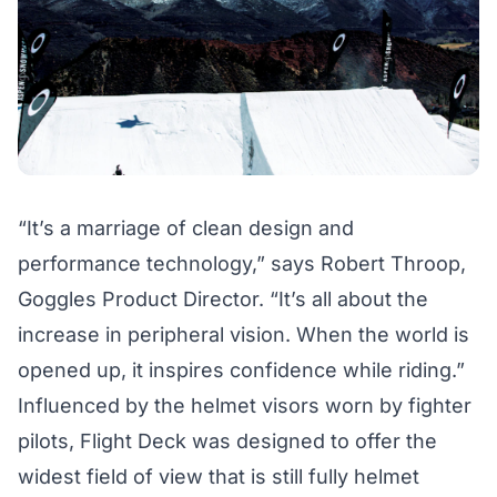
“It’s a marriage of clean design and
performance technology,” says Robert Throop,
Goggles Product Director. “It’s all about the
increase in peripheral vision. When the world is
opened up, it inspires confidence while riding.”
Influenced by the helmet visors worn by fighter
pilots, Flight Deck was designed to offer the
widest field of view that is still fully helmet