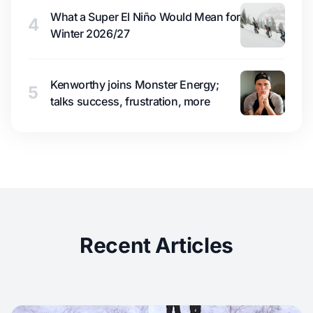
What a Super El Niño Would Mean for
4
Winter 2026/27
Kenworthy joins Monster Energy;
5
talks success, frustration, more
Recent Articles