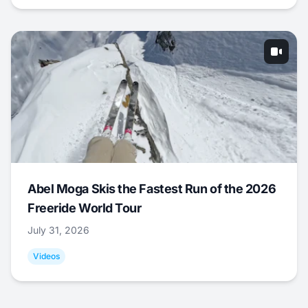
Abel Moga Skis the Fastest Run of the 2026
Freeride World Tour
July 31, 2026
Videos