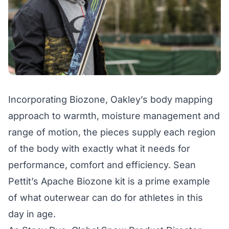
Incorporating
Biozone
, Oakley’s body mapping
approach to warmth, moisture management and
range of motion, the pieces supply each region
of the body with exactly what it needs for
performance, comfort and efficiency. Sean
Pettit’s
Apache Biozone kit
is a prime example
of what outerwear can do for athletes in this
day in age.