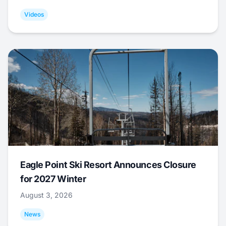
Videos
Eagle Point Ski Resort Announces Closure
for 2027 Winter
August 3, 2026
News