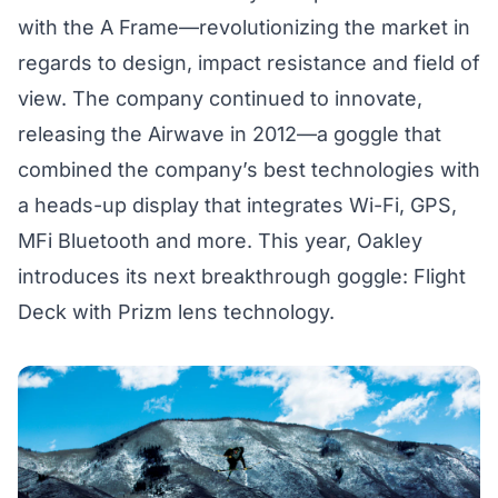
with the A Frame—revolutionizing the market in
regards to design, impact resistance and field of
view. The company continued to innovate,
releasing the
Airwave
in 2012—a goggle that
combined the company’s best technologies with
a heads-up display that integrates Wi-Fi, GPS,
MFi Bluetooth and more. This year, Oakley
introduces its next breakthrough goggle:
Flight
Deck with Prizm
lens technology.