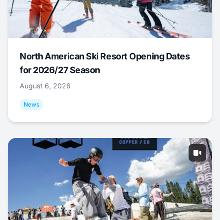
North American Ski Resort Opening Dates
for 2026/27 Season
August 6, 2026
News