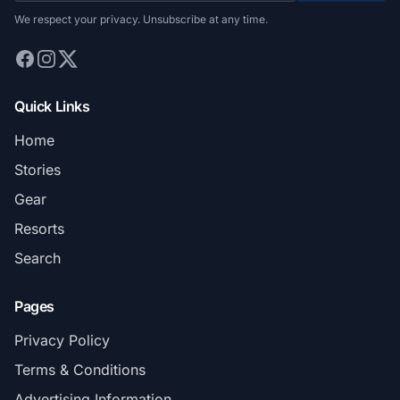
We respect your privacy. Unsubscribe at any time.
Quick Links
Home
Stories
Gear
Resorts
Search
Pages
Privacy Policy
Terms & Conditions
Advertising Information