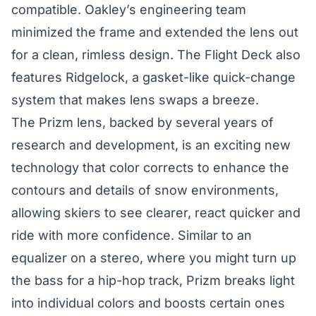
compatible. Oakley’s engineering team
minimized the frame and extended the lens out
for a clean, rimless design. The Flight Deck also
features Ridgelock, a gasket-like quick-change
system that makes lens swaps a breeze.
The Prizm lens, backed by several years of
research and development, is an exciting new
technology that color corrects to enhance the
contours and details of snow environments,
allowing skiers to see clearer, react quicker and
ride with more confidence. Similar to an
equalizer on a stereo, where you might turn up
the bass for a hip-hop track, Prizm breaks light
into individual colors and boosts certain ones