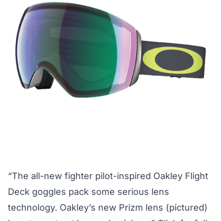
“The all-new fighter pilot-inspired Oakley Flight
Deck goggles pack some serious lens
technology. Oakley’s new Prizm lens (pictured)