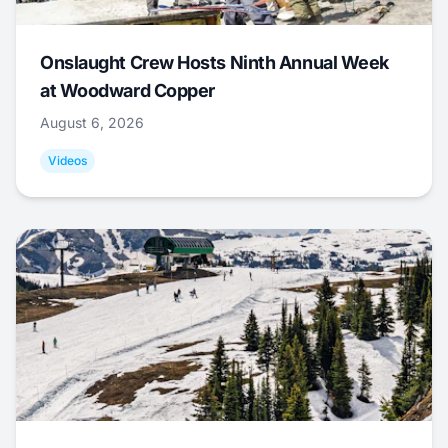
Onslaught Crew Hosts Ninth Annual Week
at Woodward Copper
August 6, 2026
Videos