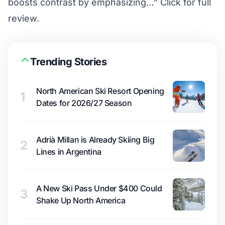
boosts contrast by emphasizing…”
Click for full
review.
Trending Stories
North American Ski Resort Opening
1
Dates for 2026/27 Season
Adrià Millan is Already Skiing Big
2
Lines in Argentina
A New Ski Pass Under $400 Could
3
Shake Up North America