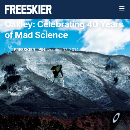
Oakley: Celebrating 40 Years
of Mad Science
FREESKIER
•
November 17, 2014