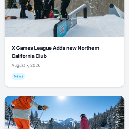
X Games League Adds new Northern
California Club
August 7, 2026
News