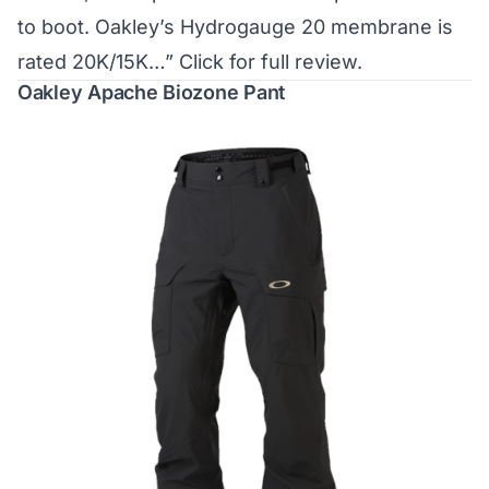
to boot. Oakley’s Hydrogauge 20 membrane is
rated 20K/15K…”
Click for full review.
Oakley Apache Biozone Pant