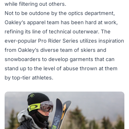
while filtering out others.
Not to be outdone by the optics department,
Oakley’s apparel team has been hard at work,
refining its line of technical outerwear. The
ever-popular Pro Rider Series utilizes inspiration
from Oakley’s diverse team of skiers and
snowboarders to develop garments that can
stand up to the level of abuse thrown at them
by top-tier athletes.