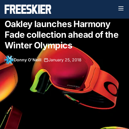
Oakley launches Harmony
Fade collection ahead of the
Winter Olympics
Donny O'Neill
•
January 25, 2018