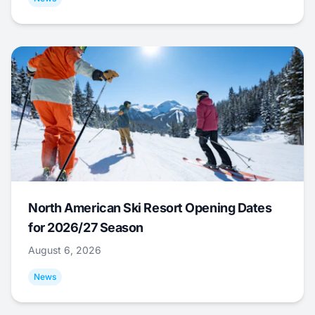
North American Ski Resort Opening Dates
for 2026/27 Season
August 6, 2026
News