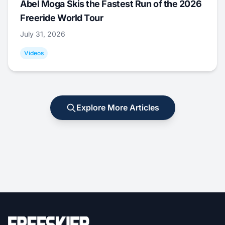
Abel Moga Skis the Fastest Run of the 2026
Freeride World Tour
July 31, 2026
Videos
Explore More Articles