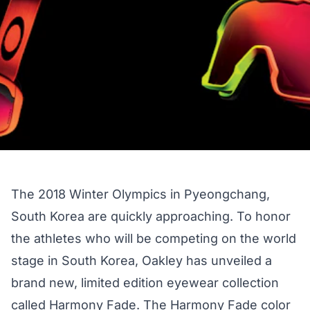
The 2018 Winter Olympics in Pyeongchang,
South Korea are
quickly approaching
. To honor
the athletes who will be competing on the world
stage in South Korea, Oakley has unveiled a
brand new, limited edition eyewear collection
called Harmony Fade. The Harmony Fade color