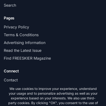
Search
Pages
Privacy Policy
Terms & Conditions
Advertising Information
Read the Latest Issue
Find FREESKIER Magazine
Connect
Contact
Subscribe
We use cookies to improve your experience, understand
your usage and to personalize advertising as well as your
experience based on your interests. We also use third-
party cookies. By clicking "OK", you consent to the use of