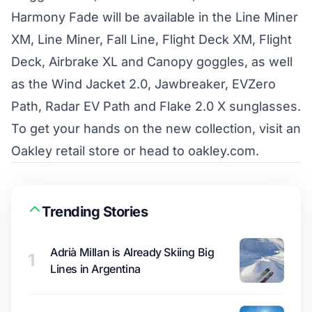
Harmony Fade will be available in the Line Miner
XM, Line Miner, Fall Line, Flight Deck XM, Flight
Deck, Airbrake XL and Canopy goggles, as well
as the Wind Jacket 2.0, Jawbreaker, EVZero
Path, Radar EV Path and Flake 2.0 X sunglasses.
To get your hands on the new collection, visit an
Oakley retail store or head to
oakley.com
.
Trending Stories
Adrià Millan is Already Skiing Big
1
Lines in Argentina