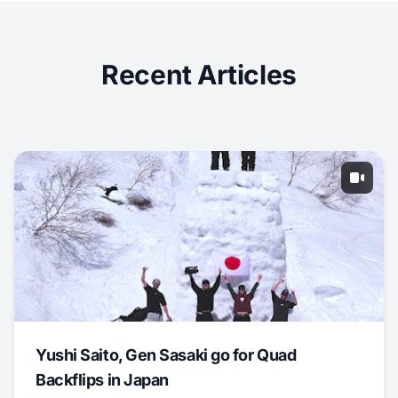
Recent Articles
Yushi Saito, Gen Sasaki go for Quad
Backflips in Japan