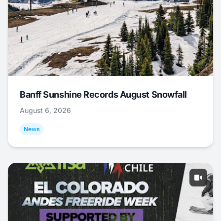
Banff Sunshine Records August Snowfall
August 6, 2026
News