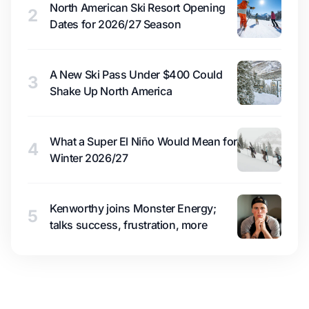
North American Ski Resort Opening
2
Dates for 2026/27 Season
A New Ski Pass Under $400 Could
3
Shake Up North America
What a Super El Niño Would Mean for
4
Winter 2026/27
Kenworthy joins Monster Energy;
5
talks success, frustration, more