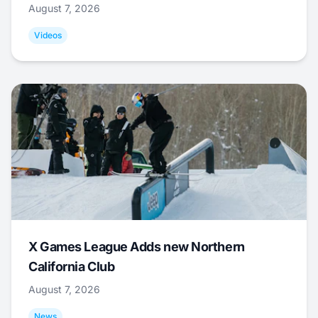
August 7, 2026
Videos
X Games League Adds new Northern
California Club
August 7, 2026
News