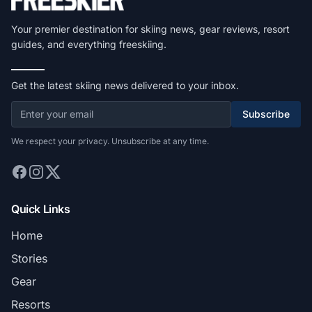
Your premier destination for skiing news, gear reviews, resort
guides, and everything freeskiing.
Get the latest skiing news delivered to your inbox.
Subscribe
We respect your privacy. Unsubscribe at any time.
Quick Links
Home
Stories
Gear
Resorts