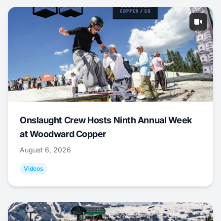
Onslaught Crew Hosts Ninth Annual Week
at Woodward Copper
August 6, 2026
Videos