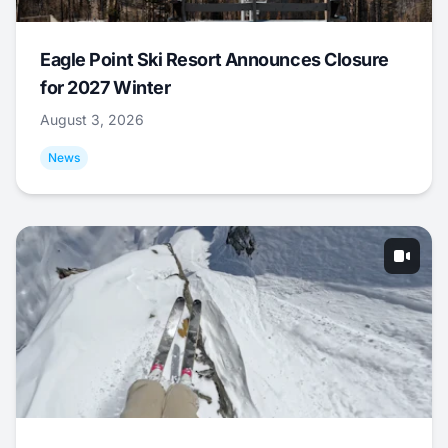
Eagle Point Ski Resort Announces Closure
for 2027 Winter
August 3, 2026
News