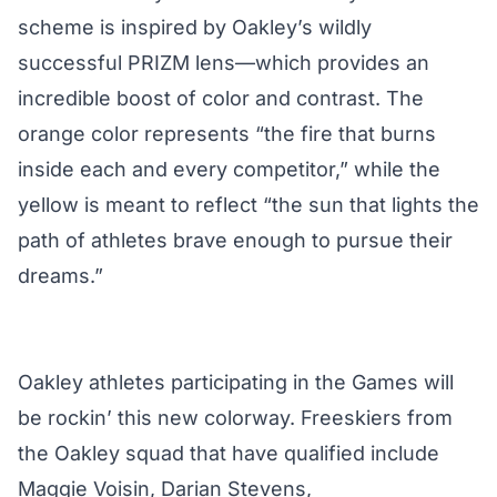
scheme is inspired by Oakley’s wildly
successful PRIZM lens—which provides an
incredible boost of color and contrast. The
orange color represents “the fire that burns
inside each and every competitor,” while the
yellow is meant to reflect “the sun that lights the
path of athletes brave enough to pursue their
dreams.”
Oakley athletes participating in the Games will
be rockin’ this new colorway. Freeskiers from
the Oakley squad that have qualified include
Maggie Voisin, Darian Stevens,