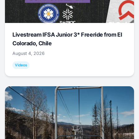
Livestream IFSA Junior 3* Freeride from El
Colorado, Chile
August 4, 2026
Videos