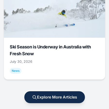
Ski Season is Underway in Australia with
Fresh Snow
July 30, 2026
News
Explore More Articles