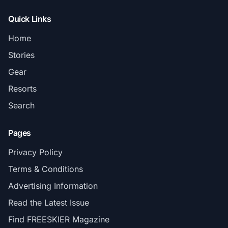
Quick Links
Home
Stories
Gear
Resorts
Search
Pages
Privacy Policy
Terms & Conditions
Advertising Information
Read the Latest Issue
Find FREESKIER Magazine