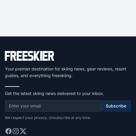
Your premier destination for skiing news, gear reviews, resort
guides, and everything freeskiing.
Get the latest skiing news delivered to your inbox.
Subscribe
We respect your privacy. Unsubscribe at any time.