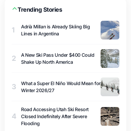
Trending Stories
Adrià Millan is Already Skiing Big
1
Lines in Argentina
A New Ski Pass Under $400 Could
2
Shake Up North America
What a Super El Niño Would Mean for
3
Winter 2026/27
Road Accessing Utah Ski Resort
4
Closed Indefinitely After Severe
Flooding