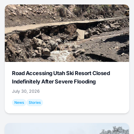
Road Accessing Utah Ski Resort Closed
Indefinitely After Severe Flooding
July 30, 2026
News
Stories