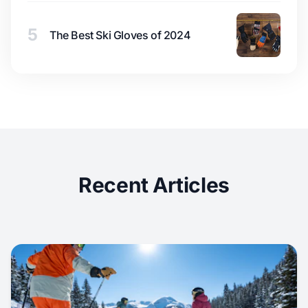
5
The Best Ski Gloves of 2024
Recent Articles