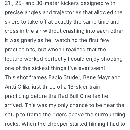
21-, 25- and 30-meter kickers designed with
precise angles and trajectories that allowed the
skiers to take off at exactly the same time and
cross in the air without crashing into each other.
It was gnarly as hell watching the first few
practice hits, but when I realized that the
feature worked perfectly I could enjoy shooting
one of the sickest things I’ve ever seen!
This shot frames Fabio Studer, Bene Mayr and
Antti Ollila, just three of a 13-skier train
practicing before the Red Bull Cineflex heli
arrived. This was my only chance to be near the
setup to frame the riders above the surrounding
rocks. When the chopper started filming I had to