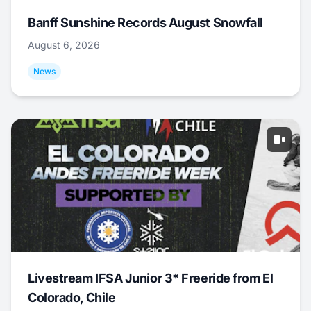
Banff Sunshine Records August Snowfall
August 6, 2026
News
Livestream IFSA Junior 3* Freeride from El
Colorado, Chile