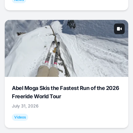
Abel Moga Skis the Fastest Run of the 2026
Freeride World Tour
July 31, 2026
Videos