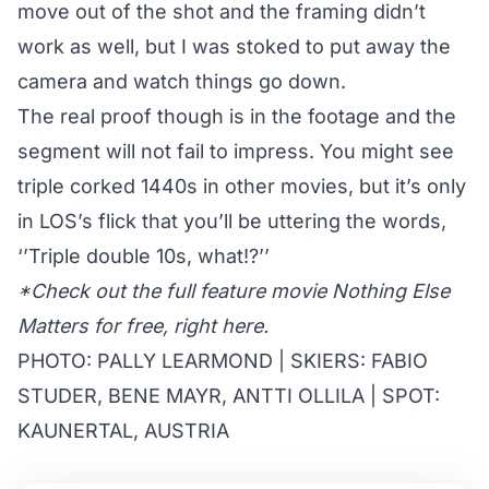
move out of the shot and the framing didn’t
work as well, but I was stoked to put away the
camera and watch things go down.
The real proof though is in the footage and the
segment will not fail to impress. You might see
triple corked 1440s in other movies, but it’s only
in LOS’s flick that you’ll be uttering the words,
‘’Triple double 10s, what!?’’
*Check out the full feature movie Nothing Else
Matters for free,
right here
.
PHOTO: PALLY LEARMOND | SKIERS: FABIO
STUDER, BENE MAYR, ANTTI OLLILA | SPOT:
KAUNERTAL, AUSTRIA