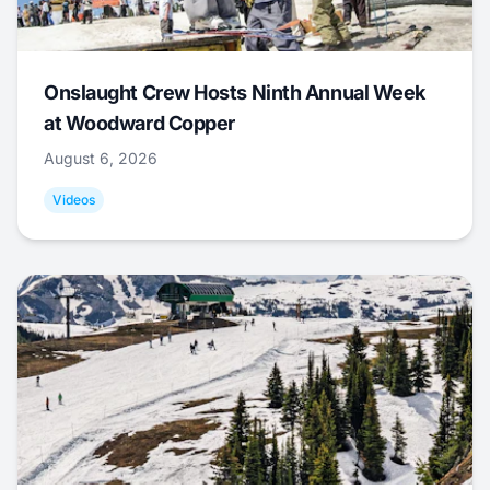
Onslaught Crew Hosts Ninth Annual Week
at Woodward Copper
August 6, 2026
Videos