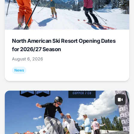
North American Ski Resort Opening Dates
for 2026/27 Season
August 6, 2026
News