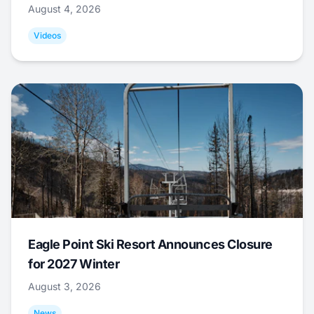
August 4, 2026
Videos
Eagle Point Ski Resort Announces Closure
for 2027 Winter
August 3, 2026
News