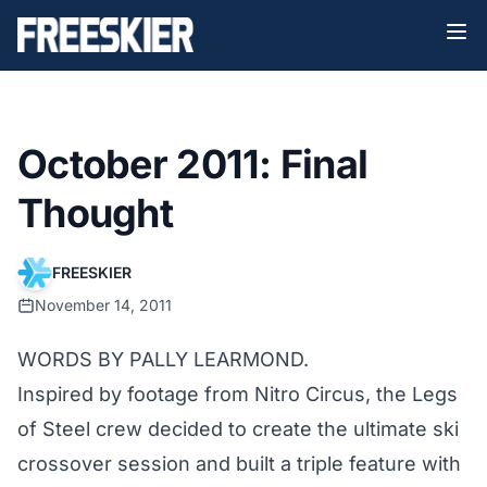
October 2011: Final
Thought
FREESKIER
November 14, 2011
WORDS BY PALLY LEARMOND.
Inspired by footage from Nitro Circus, the Legs
of Steel crew decided to create the ultimate ski
crossover session and built a triple feature with