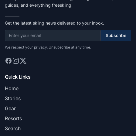
guides, and everything freeskiing.
Get the latest skiing news delivered to your inbox.
Subscribe
We respect your privacy. Unsubscribe at any time.
Quick Links
Home
Stories
Gear
Resorts
Search