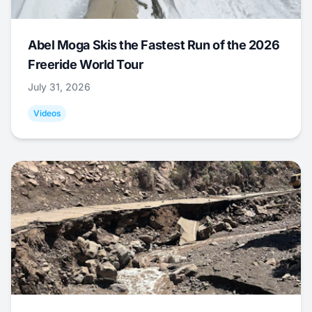
Abel Moga Skis the Fastest Run of the 2026
Freeride World Tour
July 31, 2026
Videos