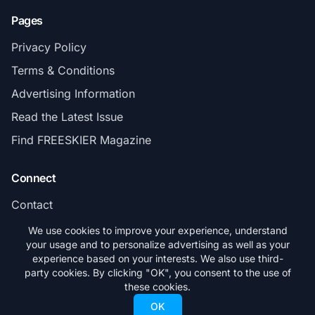
Pages
Privacy Policy
Terms & Conditions
Advertising Information
Read the Latest Issue
Find FREESKIER Magazine
Connect
Contact
Subscribe
We use cookies to improve your experience, understand
your usage and to personalize advertising as well as your
experience based on your interests. We also use third-
party cookies. By clicking "OK", you consent to the use of
these cookies.
© 2026 FREESKIER. All rights reserved.
OK