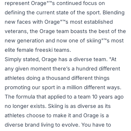
represent Orage"™s continued focus on
defining the current state of the sport. Blending
new faces with Orage"™s most established
veterans, the Orage team boasts the best of the
new generation and now one of skiing"™s most
elite female freeski teams.
Simply stated, Orage has a diverse team. "At
any given moment there’s a hundred different
athletes doing a thousand different things
promoting our sport in a million different ways.
The formula that applied to a team 10 years ago
no longer exists. Skiing is as diverse as its
athletes choose to make it and Orage is a
diverse brand living to evolve. You have to