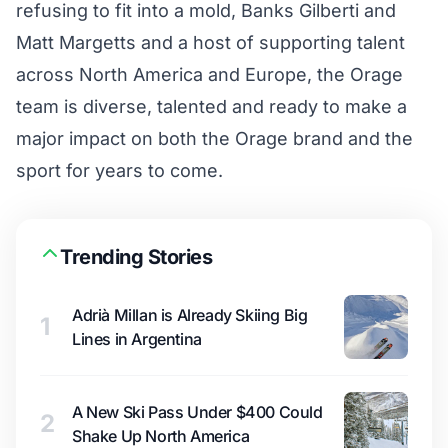
refusing to fit into a mold, Banks Gilberti and
Matt Margetts and a host of supporting talent
across North America and Europe, the Orage
team is diverse, talented and ready to make a
major impact on both the Orage brand and the
sport for years to come.
Trending Stories
Adrià Millan is Already Skiing Big
1
Lines in Argentina
A New Ski Pass Under $400 Could
2
Shake Up North America