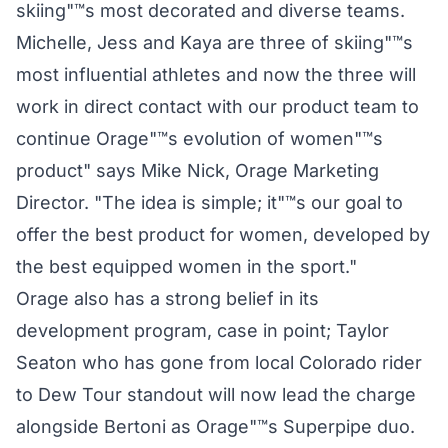
skiing"™s most decorated and diverse teams.
Michelle, Jess and Kaya are three of skiing"™s
most influential athletes and now the three will
work in direct contact with our product team to
continue Orage"™s evolution of women"™s
product" says Mike Nick, Orage Marketing
Director. "The idea is simple; it"™s our goal to
offer the best product for women, developed by
the best equipped women in the sport."
Orage also has a strong belief in its
development program, case in point; Taylor
Seaton who has gone from local Colorado rider
to Dew Tour standout will now lead the charge
alongside Bertoni as Orage"™s Superpipe duo.