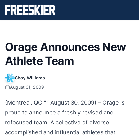
Orage Announces New
Athlete Team
Shay Williams
August 31, 2009
(Montreal, QC "“ August 30, 2009) – Orage is
proud to announce a freshly revised and
refocused team. A collective of diverse,
accomplished and influential athletes that