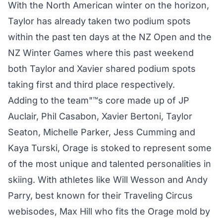
With the North American winter on the horizon,
Taylor has already taken two podium spots
within the past ten days at the NZ Open and the
NZ Winter Games where this past weekend
both Taylor and Xavier shared podium spots
taking first and third place respectively.
Adding to the team"™s core made up of JP
Auclair, Phil Casabon, Xavier Bertoni, Taylor
Seaton, Michelle Parker, Jess Cumming and
Kaya Turski, Orage is stoked to represent some
of the most unique and talented personalities in
skiing. With athletes like Will Wesson and Andy
Parry, best known for their Traveling Circus
webisodes, Max Hill who fits the Orage mold by