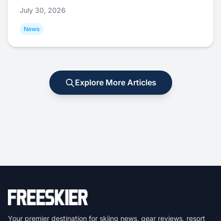
July 30, 2026
News
Explore More Articles
Your premier destination for skiing news, gear reviews, resort