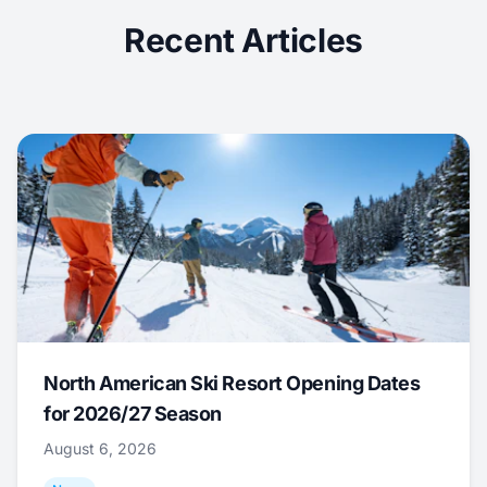
Recent Articles
North American Ski Resort Opening Dates
for 2026/27 Season
August 6, 2026