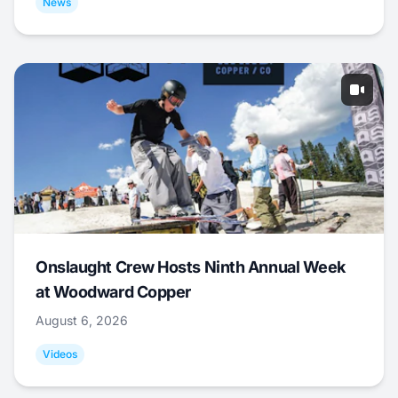
News
Onslaught Crew Hosts Ninth Annual Week
at Woodward Copper
August 6, 2026
Videos