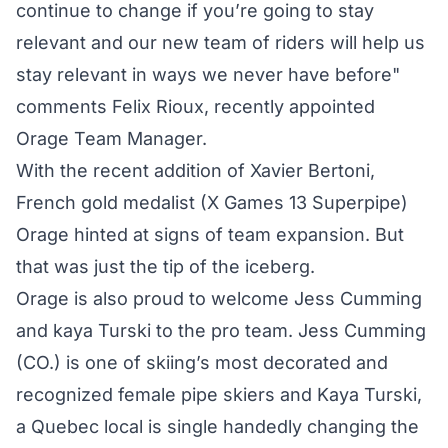
continue to change if you’re going to stay
relevant and our new team of riders will help us
stay relevant in ways we never have before"
comments Felix Rioux, recently appointed
Orage Team Manager.
With the recent addition of Xavier Bertoni,
French gold medalist (X Games 13 Superpipe)
Orage hinted at signs of team expansion. But
that was just the tip of the iceberg.
Orage is also proud to welcome Jess Cumming
and kaya Turski to the pro team. Jess Cumming
(CO.) is one of skiing’s most decorated and
recognized female pipe skiers and Kaya Turski,
a Quebec local is single handedly changing the