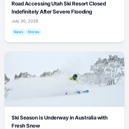
Road Accessing Utah Ski Resort Closed
Indefinitely After Severe Flooding
July 30, 2026
News
Stories
Ski Season is Underway in Australia with
Fresh Snow