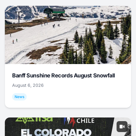
Banff Sunshine Records August Snowfall
August 6, 2026
News