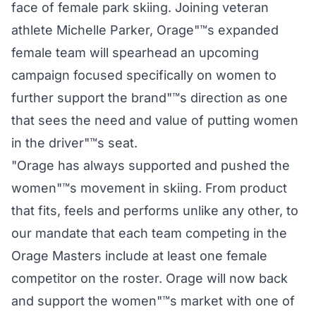
face of female park skiing. Joining veteran
athlete Michelle Parker, Orage"™s expanded
female team will spearhead an upcoming
campaign focused specifically on women to
further support the brand"™s direction as one
that sees the need and value of putting women
in the driver"™s seat.
"Orage has always supported and pushed the
women"™s movement in skiing. From product
that fits, feels and performs unlike any other, to
our mandate that each team competing in the
Orage Masters include at least one female
competitor on the roster. Orage will now back
and support the women"™s market with one of