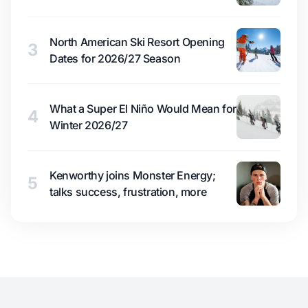
North American Ski Resort Opening
3
Dates for 2026/27 Season
What a Super El Niño Would Mean for
4
Winter 2026/27
Kenworthy joins Monster Energy;
5
talks success, frustration, more