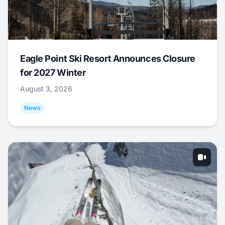
Eagle Point Ski Resort Announces Closure
for 2027 Winter
August 3, 2026
News