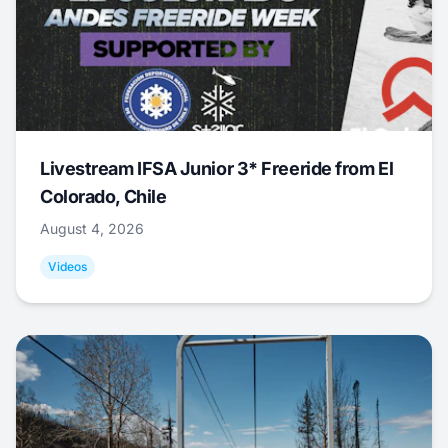
Livestream IFSA Junior 3* Freeride from El
Colorado, Chile
August 4, 2026
Videos