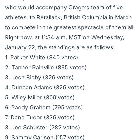
who would accompany Orage’s team of five
athletes, to Retallack, British Columbia in March
to compete in the
greatest spectacle of them all
.
Right now, at 11:34 a.m. MST on Wednesday,
January 22, the standings are as follows:
1. Parker White (840 votes)
2. Tanner Rainville (835 votes)
3. Josh Bibby (826 votes)
4. Duncan Adams (826 votes)
5. Wiley Miller (809 votes)
6. Paddy Graham (795 votes)
7. Dane Tudor (336 votes)
8. Joe Schuster (282 votes)
9. Sammy Carlson (157 votes)