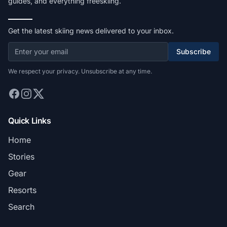
guides, and everything freeskiing.
Get the latest skiing news delivered to your inbox.
Subscribe
We respect your privacy. Unsubscribe at any time.
Quick Links
Home
Stories
Gear
Resorts
Search