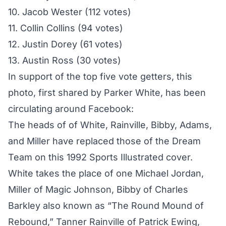
10. Jacob Wester (112 votes)
11. Collin Collins (94 votes)
12. Justin Dorey (61 votes)
13. Austin Ross (30 votes)
In support of the top five vote getters, this
photo, first shared by Parker White, has been
circulating around Facebook:
The heads of of White, Rainville, Bibby, Adams,
and Miller have replaced those of the Dream
Team on this 1992 Sports Illustrated cover.
White takes the place of one Michael Jordan,
Miller of Magic Johnson, Bibby of Charles
Barkley also known as “The Round Mound of
Rebound,” Tanner Rainville of Patrick Ewing,