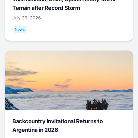
Terrain after Record Storm
July 29, 2026
News
Backcountry Invitational Returns to
Argentina in 2026