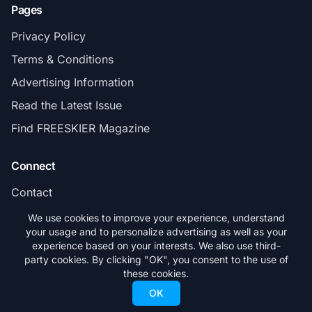
Pages
Privacy Policy
Terms & Conditions
Advertising Information
Read the Latest Issue
Find FREESKIER Magazine
Connect
Contact
Subscribe
We use cookies to improve your experience, understand
your usage and to personalize advertising as well as your
experience based on your interests. We also use third-
party cookies. By clicking "OK", you consent to the use of
these cookies.
© 2026 FREESKIER. All rights reserved.
OK