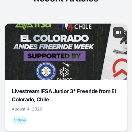
Livestream IFSA Junior 3* Freeride from El
Colorado, Chile
August 4, 2026
Videos