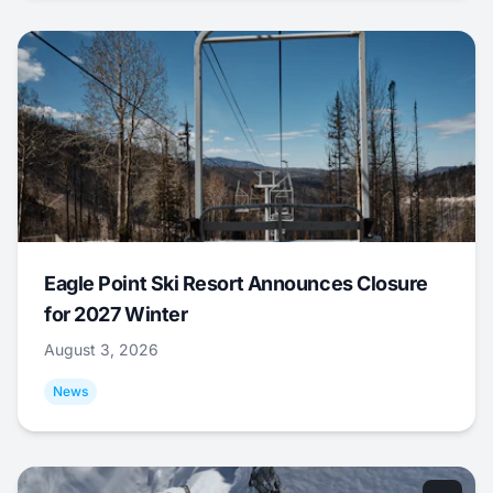
Eagle Point Ski Resort Announces Closure
for 2027 Winter
August 3, 2026
News