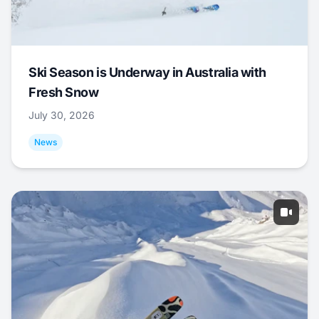
Ski Season is Underway in Australia with
Fresh Snow
July 30, 2026
News