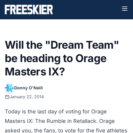
Will the "Dream Team"
be heading to Orage
Masters IX?
Donny O'Neill
January 22, 2014
Today is the last day of voting for
Orage
Masters IX
: The Rumble in Retallack. Orage
asked you, the fans, to vote for the five athletes