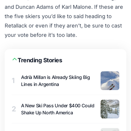
and Duncan Adams of Karl Malone. If these are
the five skiers you’d like to said heading to
Retallack or even if they aren’t, be sure to
cast
your vote
before it’s too late.
Trending Stories
Adrià Millan is Already Skiing Big
1
Lines in Argentina
A New Ski Pass Under $400 Could
2
Shake Up North America