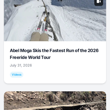
Abel Moga Skis the Fastest Run of the 2026
Freeride World Tour
July 31, 2026
Videos