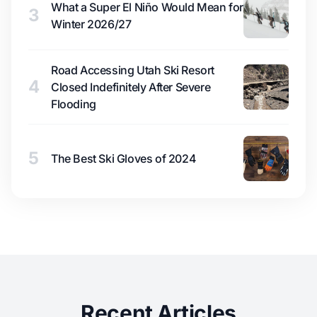
What a Super El Niño Would Mean for
3
Winter 2026/27
Road Accessing Utah Ski Resort
4
Closed Indefinitely After Severe
Flooding
5
The Best Ski Gloves of 2024
Recent Articles