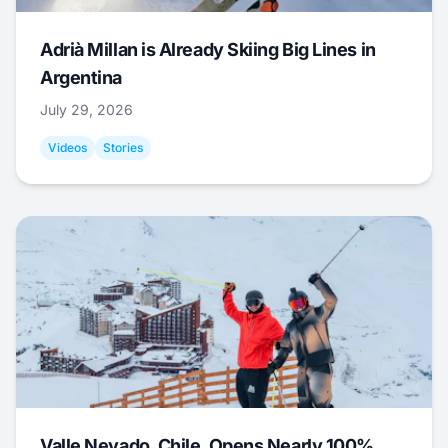
Adrià Millan is Already Skiing Big Lines in
Argentina
July 29, 2026
Videos
Stories
Valle Nevado, Chile, Opens Nearly 100%