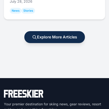
July 28, 2026
News
Stories
Explore More Articles
Your premier destination for skiing news, gear reviews, resort