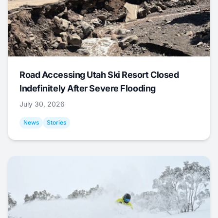
Road Accessing Utah Ski Resort Closed
Indefinitely After Severe Flooding
July 30, 2026
News
Stories