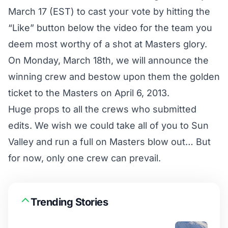
March 17 (EST) to cast your vote by hitting the
“Like” button below the video for the team you
deem most worthy of a shot at Masters glory.
On Monday, March 18th, we will announce the
winning crew and bestow upon them the golden
ticket to the Masters on April 6, 2013.
Huge props to all the crews who submitted
edits. We wish we could take all of you to Sun
Valley and run a full on Masters blow out… But
for now, only one crew can prevail.
Trending Stories