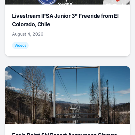
Livestream IFSA Junior 3* Freeride from El
Colorado, Chile
August 4, 2026
Videos