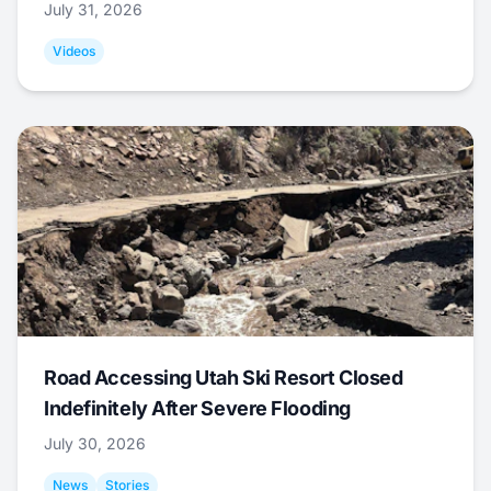
July 31, 2026
Videos
Road Accessing Utah Ski Resort Closed
Indefinitely After Severe Flooding
July 30, 2026
News
Stories