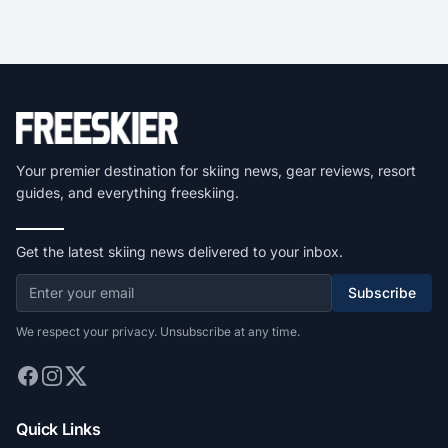
Your premier destination for skiing news, gear reviews, resort
guides, and everything freeskiing.
Get the latest skiing news delivered to your inbox.
Subscribe
We respect your privacy. Unsubscribe at any time.
Quick Links