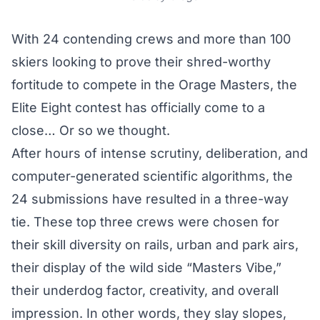
With 24 contending crews and more than 100
skiers looking to prove their shred-worthy
fortitude to compete in the Orage Masters, the
Elite Eight contest has officially come to a
close… Or so we thought.
After hours of intense scrutiny, deliberation, and
computer-generated scientific algorithms, the
24 submissions have resulted in a three-way
tie. These top three crews were chosen for
their skill diversity on rails, urban and park airs,
their display of the wild side “Masters Vibe,”
their underdog factor, creativity, and overall
impression. In other words, they slay slopes,