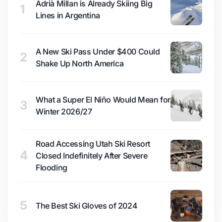
Adrià Millan is Already Skiing Big
1
Lines in Argentina
A New Ski Pass Under $400 Could
2
Shake Up North America
What a Super El Niño Would Mean for
3
Winter 2026/27
Road Accessing Utah Ski Resort
4
Closed Indefinitely After Severe
Flooding
5
The Best Ski Gloves of 2024