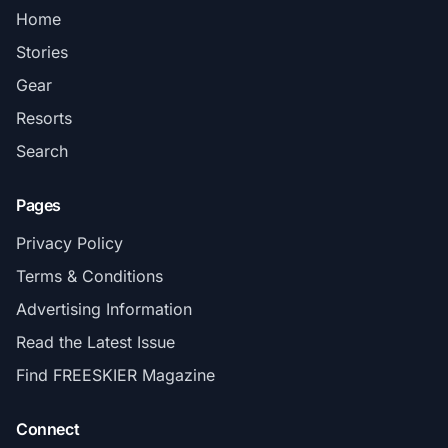
Home
Stories
Gear
Resorts
Search
Pages
Privacy Policy
Terms & Conditions
Advertising Information
Read the Latest Issue
Find FREESKIER Magazine
Connect