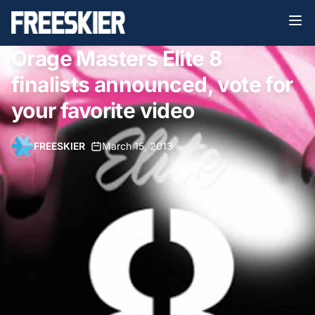
Orage Masters Elite 8
finalists announced, vote for
your favorite video
FREESKIER
•
March 15, 2013