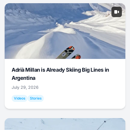
Adrià Millan is Already Skiing Big Lines in
Argentina
July 29, 2026
Videos
Stories