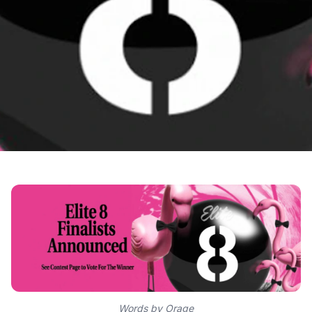
Words by Orage