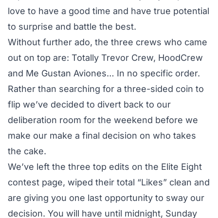
love to have a good time and have true potential
to surprise and battle the best.
Without further ado, the three crews who came
out on top are: Totally Trevor Crew, HoodCrew
and Me Gustan Aviones… In no specific order.
Rather than searching for a three-sided coin to
flip we’ve decided to divert back to our
deliberation room for the weekend before we
make our make a final decision on who takes
the cake.
We’ve left the three top edits on the
Elite Eight
contest page
, wiped their total “Likes” clean and
are giving you one last opportunity to sway our
decision. You will have until midnight, Sunday