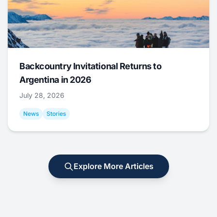
Backcountry Invitational Returns to
Argentina in 2026
July 28, 2026
News
Stories
Explore More Articles