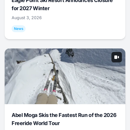
Eagle Point Ski Resort Announces Closure
for 2027 Winter
August 3, 2026
News
Abel Moga Skis the Fastest Run of the 2026
Freeride World Tour