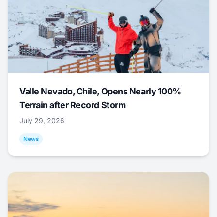
Valle Nevado, Chile, Opens Nearly 100%
Terrain after Record Storm
July 29, 2026
News