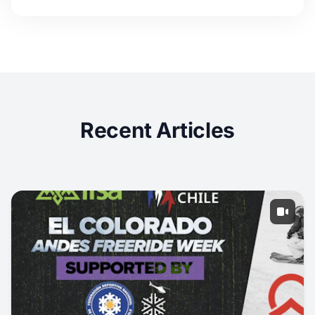
Recent Articles