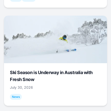
Ski Season is Underway in Australia with
Fresh Snow
July 30, 2026
News