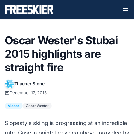
Oscar Wester's Stubai
2015 highlights are
straight fire
Thacher Stone
December 17, 2015
Videos
Oscar Wester
Slopestyle skiing is progressing at an incredible
rate. Case in point: the video above, provided by