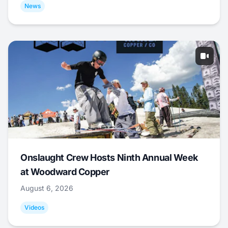
News
Onslaught Crew Hosts Ninth Annual Week
at Woodward Copper
August 6, 2026
Videos