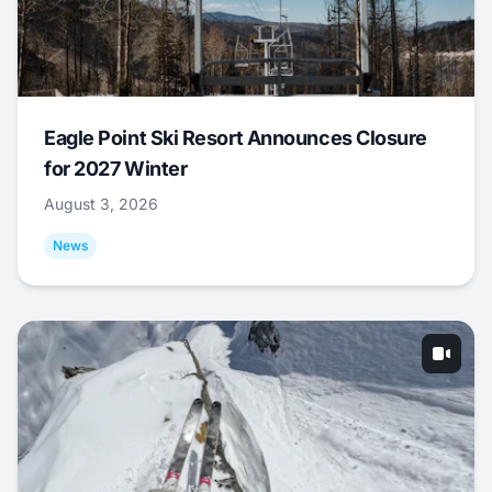
Eagle Point Ski Resort Announces Closure
for 2027 Winter
August 3, 2026
News