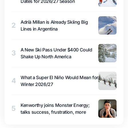
Dates for 2026/27 Season
Adrià Millan is Already Skiing Big
2
Lines in Argentina
A New Ski Pass Under $400 Could
3
Shake Up North America
What a Super El Niño Would Mean for
4
Winter 2026/27
Kenworthy joins Monster Energy;
5
talks success, frustration, more