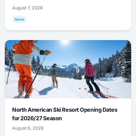
August 7, 2026
News
North American Ski Resort Opening Dates
for 2026/27 Season
August 6, 2026