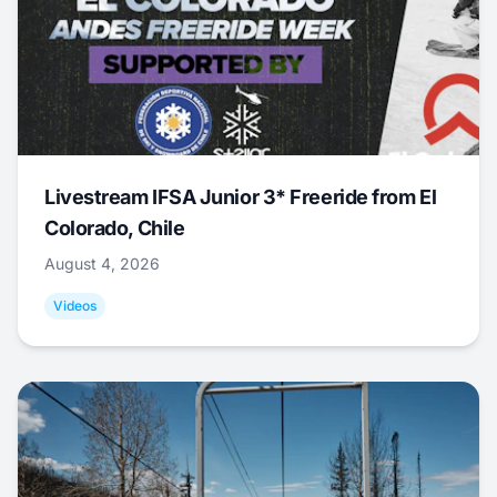
Livestream IFSA Junior 3* Freeride from El
Colorado, Chile
August 4, 2026
Videos