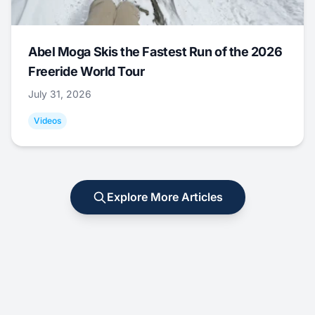
Abel Moga Skis the Fastest Run of the 2026
Freeride World Tour
July 31, 2026
Videos
Explore More Articles