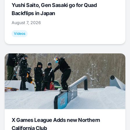
Yushi Saito, Gen Sasaki go for Quad
Backflips in Japan
August 7, 2026
Videos
X Games League Adds new Northern
California Club