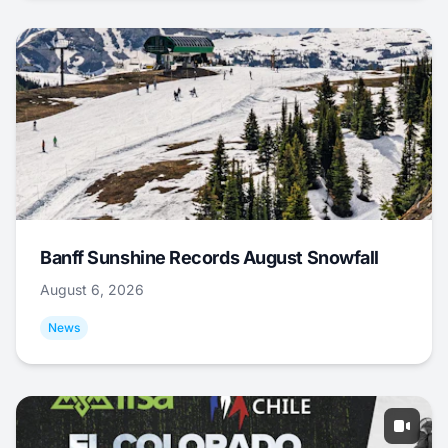
Banff Sunshine Records August Snowfall
August 6, 2026
News