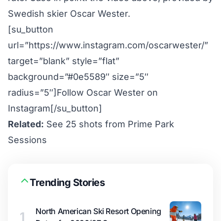
Swedish skier Oscar Wester.
[su_button
url=”https://www.instagram.com/oscarwester/”
target=”blank” style=”flat”
background=”#0e5589″ size=”5″
radius=”5″]Follow Oscar Wester on
Instagram[/su_button]
Related:
See 25 shots from Prime Park
Sessions
Trending Stories
North American Ski Resort Opening
1