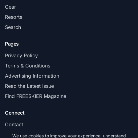
Gear
Resorts
Search
Pages
Privacy Policy
Terms & Conditions
Advertising Information
Read the Latest Issue
Find FREESKIER Magazine
Connect
Contact
Subscribe
We use cookies to improve your experience, understand