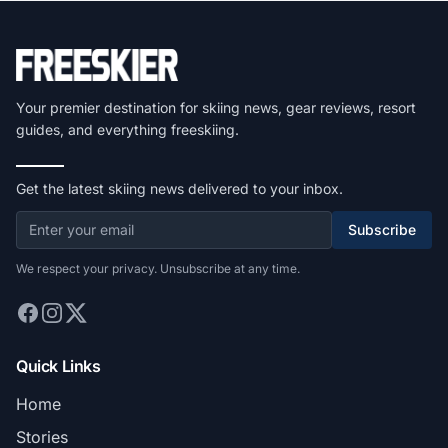
Your premier destination for skiing news, gear reviews, resort
guides, and everything freeskiing.
Get the latest skiing news delivered to your inbox.
Subscribe
We respect your privacy. Unsubscribe at any time.
Quick Links
Home
Stories