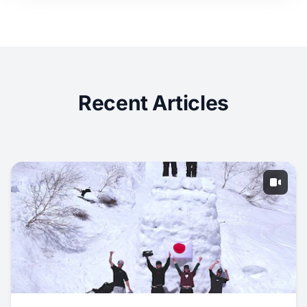
Recent Articles