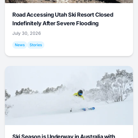
Road Accessing Utah Ski Resort Closed
Indefinitely After Severe Flooding
July 30, 2026
News
Stories
Ski Season is Underway in Australia with