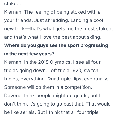
stoked.
Kiernan: The feeling of being stoked with all
your friends. Just shredding. Landing a cool
new trick—that’s what gets me the most stoked,
and that’s what I love the best about skiing.
Where do you guys see the sport progressing
in the next few years?
Kiernan: In the
2018 Olympics
, I see all four
triples going down. Left triple 1620, switch
triples, everything. Quadruple flips, eventually.
Someone will do them in a competition.
Deven: I think people might do quads, but I
don’t think it’s going to go past that. That would
be like aerials. But I think that all four triple