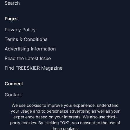
Search
Pages
Privacy Policy
Terms & Conditions
Advertising Information
Read the Latest Issue
Find FREESKIER Magazine
Connect
Contact
Subscribe
We use cookies to improve your experience, understand
your usage and to personalize advertising as well as your
experience based on your interests. We also use third-
party cookies. By clicking "OK", you consent to the use of
these cookies.
© 2026 FREESKIER. All rights reserved.