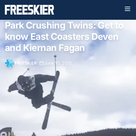
Park Crushing Twins: Get to
know East Coasters Deven
and Kiernan Fagan
FREESKIER
•
June 10, 2015