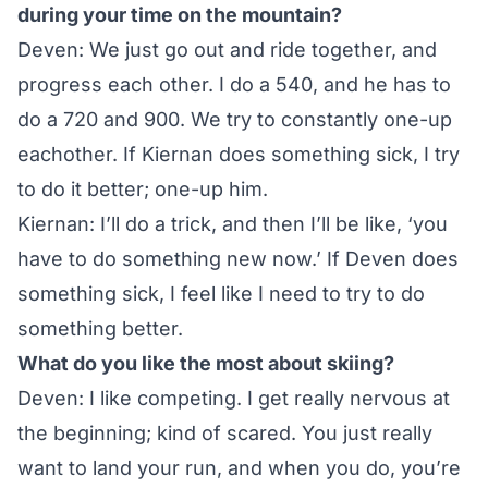
during your time on the mountain?
Deven: We just go out and ride together, and
progress each other. I do a 540, and he has to
do a 720 and 900. We try to constantly one-up
eachother. If Kiernan does something sick, I try
to do it better; one-up him.
Kiernan: I’ll do a trick, and then I’ll be like, ‘you
have to do something new now.’ If Deven does
something sick, I feel like I need to try to do
something better.
What do you like the most about skiing?
Deven: I like competing. I get really nervous at
the beginning; kind of scared. You just really
want to land your run, and when you do, you’re