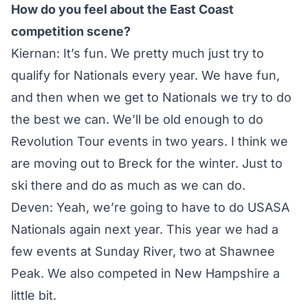
How do you feel about the East Coast
competition scene?
Kiernan: It’s fun. We pretty much just try to
qualify for Nationals every year. We have fun,
and then when we get to Nationals we try to do
the best we can. We’ll be old enough to do
Revolution Tour events in two years. I think we
are moving out to Breck for the winter. Just to
ski there and do as much as we can do.
Deven: Yeah, we’re going to have to do USASA
Nationals again next year. This year we had a
few events at Sunday River, two at Shawnee
Peak. We also competed in New Hampshire a
little bit.