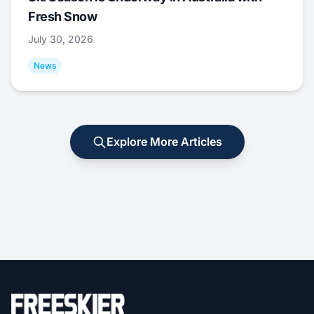
Fresh Snow
July 30, 2026
News
Explore More Articles