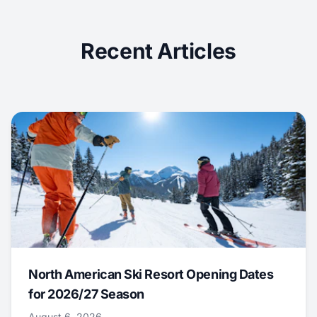
Recent Articles
North American Ski Resort Opening Dates
for 2026/27 Season
August 6, 2026