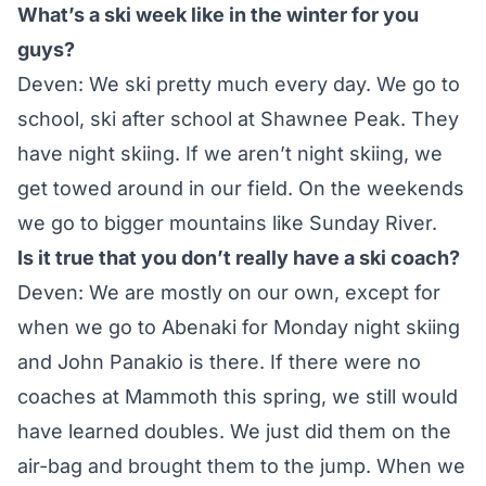
What’s a ski week like in the winter for you
guys?
Deven: We ski pretty much every day. We go to
school, ski after school at Shawnee Peak. They
have night skiing. If we aren’t night skiing, we
get towed around in our field. On the weekends
we go to bigger mountains like Sunday River.
Is it true that you don’t really have a ski coach?
Deven: We are mostly on our own, except for
when we go to
Abenaki for Monday night skiing
and John Panakio is there. If there were no
coaches at Mammoth this spring, we still would
have learned doubles. We just did them on the
air-bag and brought them to the jump. When we