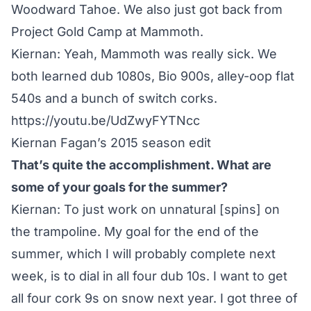
Woodward Tahoe. We also just got back from
Project Gold Camp at Mammoth.
Kiernan: Yeah, Mammoth was really sick. We
both learned dub 1080s, Bio 900s, alley-oop flat
540s and a bunch of switch corks.
https://youtu.be/UdZwyFYTNcc
Kiernan Fagan’s 2015 season edit
That’s quite the accomplishment. What are
some of your goals for the summer?
Kiernan: To just work on unnatural [spins] on
the trampoline. My goal for the end of the
summer, which I will probably complete next
week, is to dial in all four dub 10s. I want to get
all four cork 9s on snow next year. I got three of