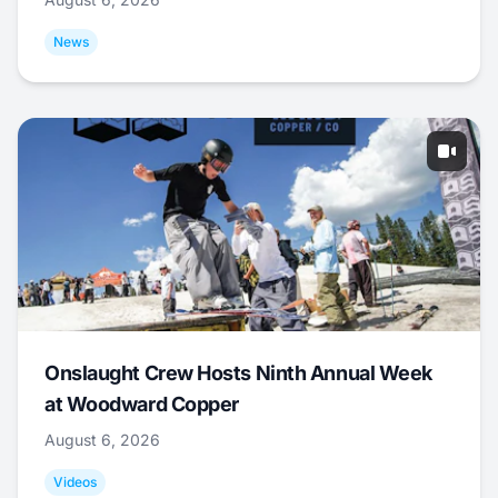
News
Onslaught Crew Hosts Ninth Annual Week
at Woodward Copper
August 6, 2026
Videos