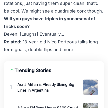
rotations, just having them super clean, that’d
be cool. We might see a quadruple cork though.
Will you guys have triples in your arsenal of
tricks soon?
Deven: [Laughs] Eventually…
Related:
13-year-old Nico Porteous talks long
term goals, double flips and more
Trending Stories
Adrià Millan is Already Skiing Big
1
Lines in Argentina
A New Ski Pass Under $400 Could