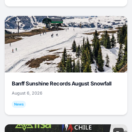
Banff Sunshine Records August Snowfall
August 6, 2026
News