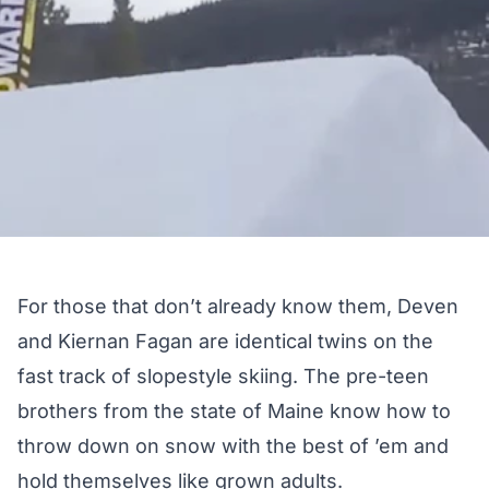
For those that don’t already know them, Deven
and Kiernan Fagan are identical twins on the
fast track of slopestyle skiing. The pre-teen
brothers from the state of Maine know how to
throw down on snow with the best of ’em and
hold themselves like grown adults.