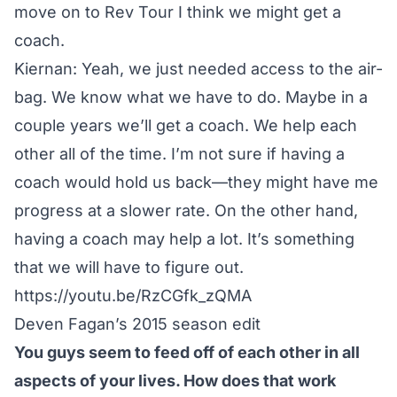
move on to Rev Tour I think we might get a
coach.
Kiernan: Yeah, we just needed access to the air-
bag. We know what we have to do. Maybe in a
couple years we’ll get a coach. We help each
other all of the time. I’m not sure if having a
coach would hold us back—they might have me
progress at a slower rate. On the other hand,
having a coach may help a lot. It’s something
that we will have to figure out.
https://youtu.be/RzCGfk_zQMA
Deven Fagan’s 2015 season edit
You guys seem to feed off of each other in all
aspects of your lives. How does that work