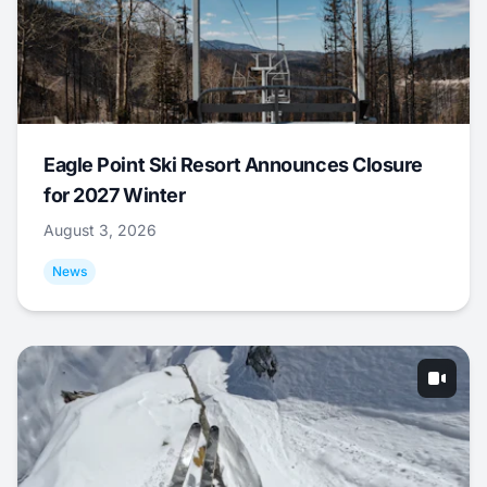
Eagle Point Ski Resort Announces Closure
for 2027 Winter
August 3, 2026
News