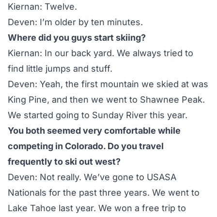
Kiernan: Twelve.
Deven: I’m older by ten minutes.
Where did you guys start skiing?
Kiernan: In our back yard. We always tried to
find little jumps and stuff.
Deven: Yeah, the first mountain we skied at was
King Pine
, and then we went to
Shawnee Peak
.
We started going to
Sunday River
this year.
You both seemed very comfortable while
competing in Colorado. Do you travel
frequently to ski out west?
Deven: Not really. We’ve gone to USASA
Nationals for the past three years. We went to
Lake Tahoe last year. We won a free trip to