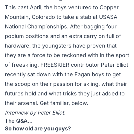
This past April, the boys ventured to Copper
Mountain, Colorado to take a stab at
USASA
National Championships
. After bagging four
podium positions and an extra carry on full of
hardware, the youngsters have proven that
they are a force to be reckoned with in the sport
of freeskiing. FREESKIER contributor Peter Elliot
recently sat down with the Fagan boys to get
the scoop on their passion for skiing, what their
futures hold and what tricks they just added to
their arsenal. Get familiar, below.
Interview by Peter Elliot.
The Q&A…
So how old are you guys?