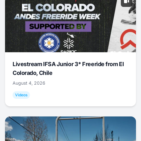
Livestream IFSA Junior 3* Freeride from El
Colorado, Chile
August 4, 2026
Videos