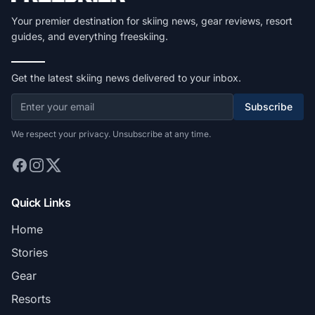
Your premier destination for skiing news, gear reviews, resort
guides, and everything freeskiing.
Get the latest skiing news delivered to your inbox.
Subscribe
We respect your privacy. Unsubscribe at any time.
Quick Links
Home
Stories
Gear
Resorts