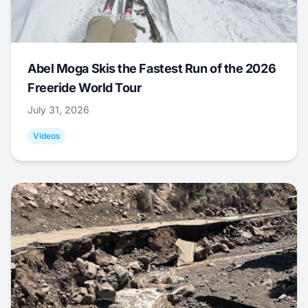
Abel Moga Skis the Fastest Run of the 2026
Freeride World Tour
July 31, 2026
Videos