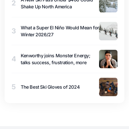
2
Shake Up North America
What a Super El Niño Would Mean for
3
Winter 2026/27
Kenworthy joins Monster Energy;
4
talks success, frustration, more
5
The Best Ski Gloves of 2024