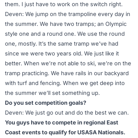
them. I just have to work on the switch right.
Deven: We jump on the trampoline every day in
the summer. We have two tramps; an Olympic
style one and a round one. We use the round
one, mostly. It’s the same tramp we’ve had
since we were two years old. We just like it
better. When we’re not able to ski, we’re on the
tramp practicing. We have rails in our backyard
with turf and fencing. When we get deep into
the summer we’ll set something up.
Do you set competition goals?
Deven: We just go out and do the best we can.
You guys have to compete in regional East
Coast events to qualify for USASA Nationals.