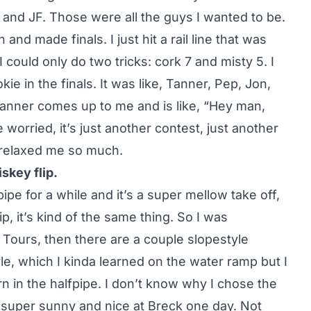
th and JF. Those were all the guys I wanted to be.
and made finals. I just hit a rail line that was
 could only do two tricks: cork 7 and misty 5. I
okie in the finals. It was like, Tanner, Pep, Jon,
 Tanner comes up to me and is like, “Hey man,
e worried, it’s just another contest, just another
 relaxed me so much.
skey flip.
ipe for a while and it’s a super mellow take off,
p, it’s kind of the same thing. So I was
i Tours, then there are a couple slopestyle
le, which I kinda learned on the water ramp but I
rn in the halfpipe. I don’t know why I chose the
s super sunny and nice at Breck one day. Not