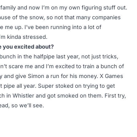
 a family and now I’m on my own figuring stuff out.
cause of the snow, so not that many companies
 me up. I’ve been running into a lot of
 I’m kinda stressed.
 you excited about?
unch in the halfpipe last year, not just tricks,
sn’t scare me and I’m excited to train a bunch of
ry and give Simon a run for his money. X Games
at pipe all year. Super stoked on trying to get
ch in Whistler and got smoked on them. First try,
ad, so we’ll see.