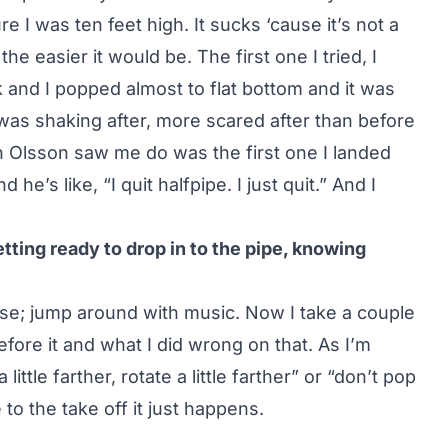
e I was ten feet high. It sucks ‘cause it’s not a
 the easier it would be. The first one I tried, I
 and I popped almost to flat bottom and it was
I was shaking after, more scared after than before
n Olsson saw me do was the first one I landed
he’s like, “I quit halfpipe. I just quit.” And I
ting ready to drop in to the pipe, knowing
oose; jump around with music. Now I take a couple
fore it and what I did wrong on that. As I’m
a little farther, rotate a little farther” or “don’t pop
to the take off it just happens.