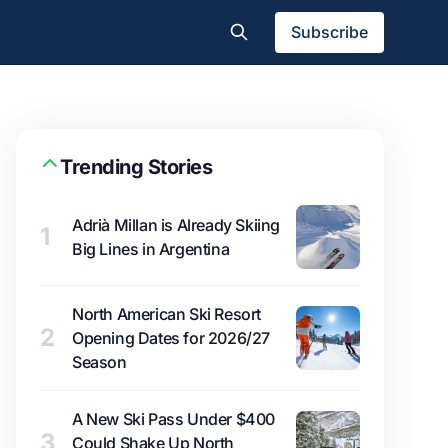
Subscribe
Trending Stories
Adrià Millan is Already Skiing
1
Big Lines in Argentina
North American Ski Resort
2
Opening Dates for 2026/27
Season
A New Ski Pass Under $400
3
Could Shake Up North