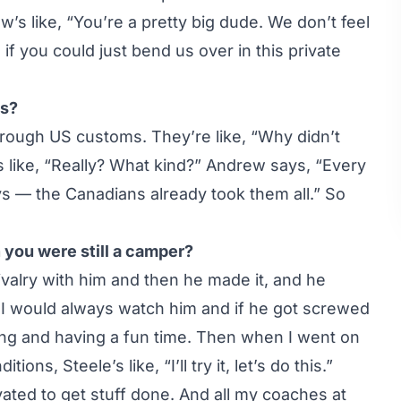
s like, “You’re a pretty big dude. We don’t feel
f you could just bend us over in this private
ms?
rough US customs. They’re like, “Why didn’t
s like, “Really? What kind?” Andrew says, “Every
ys — the Canadians already took them all.” So
 you were still a camper?
rivalry with him and then he made it, and he
 I would always watch him and if he got screwed
ling and having a fun time. Then when I went on
ions, Steele’s like, “I’ll try it, let’s do this.”
ted to get stuff done. And all my coaches at