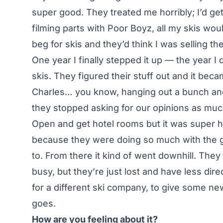
super good. They treated me horribly; I’d get
filming parts with Poor Boyz, all my skis wo
beg for skis and they’d think I was selling th
One year I finally stepped it up — the year 
skis. They figured their stuff out and it be
Charles… you know, hanging out a bunch an
they stopped asking for our opinions as much
Open and get hotel rooms but it was super h
because they were doing so much with the g
to. From there it kind of went downhill. The
busy, but they’re just lost and have less dire
for a different ski company, to give some n
goes.
How are you feeling about it?