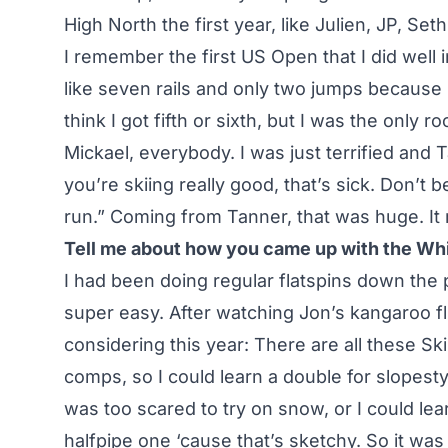
High North the first year, like Julien, JP, Se
I remember the first US Open that I did well in 
like seven rails and only two jumps because I
think I got fifth or sixth, but I was the only ro
Mickael, everybody. I was just terrified and
you’re skiing really good, that’s sick. Don’t b
run.” Coming from Tanner, that was huge. It
Tell me about how you came up with the Whi
I had been doing regular flatspins down the p
super easy. After watching Jon’s kangaroo fli
considering this year: There are all these Sk
comps, so I could learn a double for slopesty
was too scared to try on snow, or I could lea
halfpipe one ‘cause that’s sketchy. So it wa