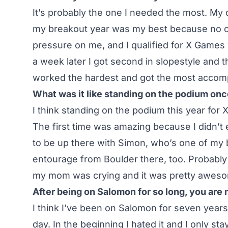
It’s probably the one I needed the most. My 
my breakout year was my best because no o
pressure on me, and I qualified for X Games 
a week later I got second in slopestyle and th
worked the hardest and got the most accompl
What was it like standing on the podium on
I think standing on the podium this year for 
The first time was amazing because I didn’t ex
to be up there with Simon, who’s one of my 
entourage from Boulder there, too. Probably
my mom was crying and it was pretty awes
After being on Salomon for so long, you are
I think I’ve been on Salomon for seven years,
day. In the beginning I hated it and I only s