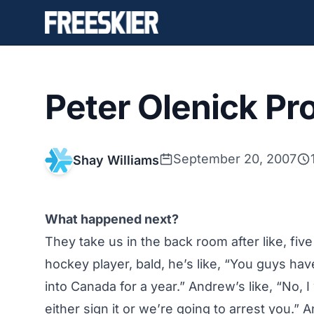
Peter Olenick Prof
September 20, 2007
Shay Williams
What happened next?
They take us in the back room after like, fi
hockey player, bald, he’s like, “You guys hav
into Canada for a year.” Andrew’s like, “No, I
either sign it or we’re going to arrest you.”