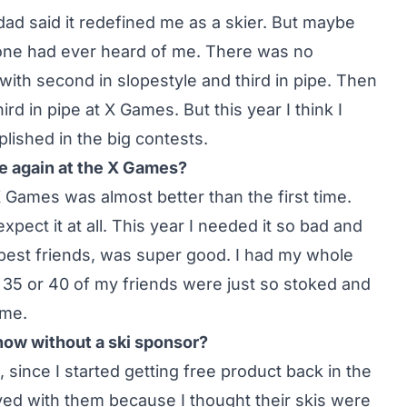
dad said it redefined me as a skier. But maybe
ne had ever heard of me. There was no
with second in slopestyle and third in pipe. Then
ird in pipe at X Games. But this year I think I
ished in the big contests.
ce again at the X Games?
X Games was almost better than the first time.
pect it at all. This year I needed it so bad and
best friends, was super good. I had my whole
 35 or 40 of my friends were just so stoked and
ome.
 now without a ski sponsor?
 since I started getting free product back in the
tayed with them because I thought their skis were