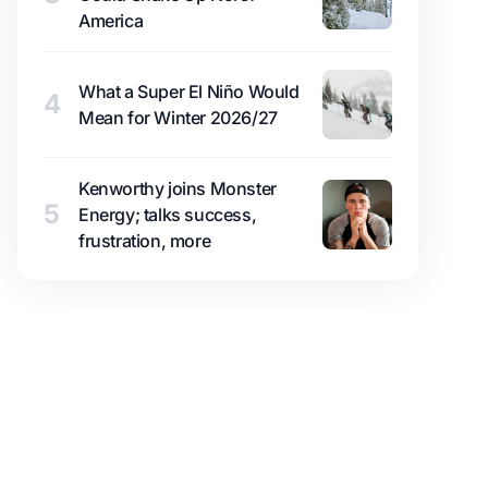
America
What a Super El Niño Would
4
Mean for Winter 2026/27
Kenworthy joins Monster
5
Energy; talks success,
frustration, more