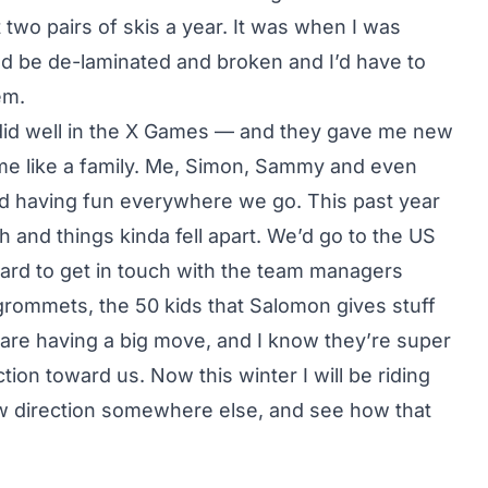
 two pairs of skis a year. It was when I was
uld be de-laminated and broken and I’d have to
em.
I did well in the X Games — and they gave me new
came like a family. Me, Simon, Sammy and even
d having fun everywhere we go. This past year
 and things kinda fell apart. We’d go to the US
ard to get in touch with the team managers
rommets, the 50 kids that Salomon gives stuff
y are having a big move, and I know they’re super
ction toward us. Now this winter I will be riding
ew direction somewhere else, and see how that