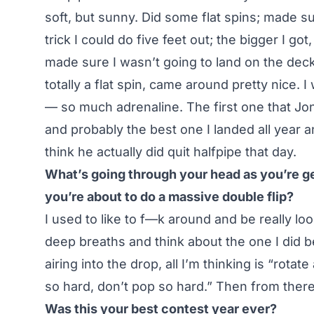
soft, but sunny. Did some flat spins; made sur
trick I could do five feet out; the bigger I got,
made sure I wasn’t going to land on the deck
totally a flat spin, came around pretty nice. 
— so much adrenaline. The first one that Jo
and probably the best one I landed all year and 
think he actually did quit halfpipe that day.
What’s going through your head as you’re get
you’re about to do a massive double flip?
I used to like to f—k around and be really l
deep breaths and think about the one I did be
airing into the drop, all I’m thinking is “rotate 
so hard, don’t pop so hard.” Then from there 
Was this your best contest year ever?