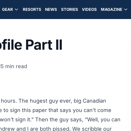
GEAR
RESORTS
NEWS
STORIES
VIDEOS
MAGAZINE
ile Part II
15 min read
ve hours. The hugest guy ever, big Canadian
e to sign this paper that says you can’t come
 won’t sign it.” Then the guy says, “Well, you can
 Andrew and I are both pissed. We scribble our