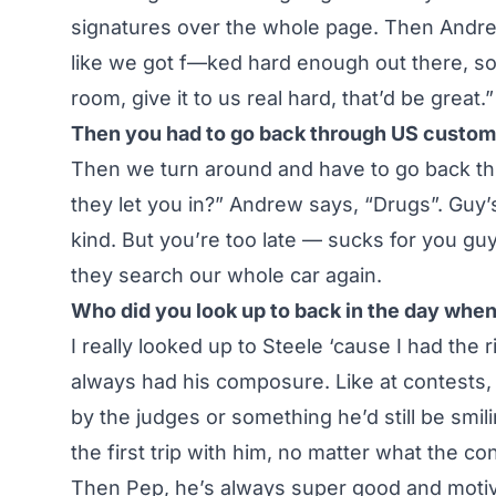
signatures over the whole page. Then Andrew’
like we got f—ked hard enough out there, so i
room, give it to us real hard, that’d be great.”
Then you had to go back through US custo
Then we turn around and have to go back th
they let you in?” Andrew says, “Drugs”. Guy’
kind. But you’re too late — sucks for you gu
they search our whole car again.
Who did you look up to back in the day when
I really looked up to Steele ‘cause I had the 
always had his composure. Like at contests,
by the judges or something he’d still be smi
the first trip with him, no matter what the condit
Then Pep, he’s always super good and motiva