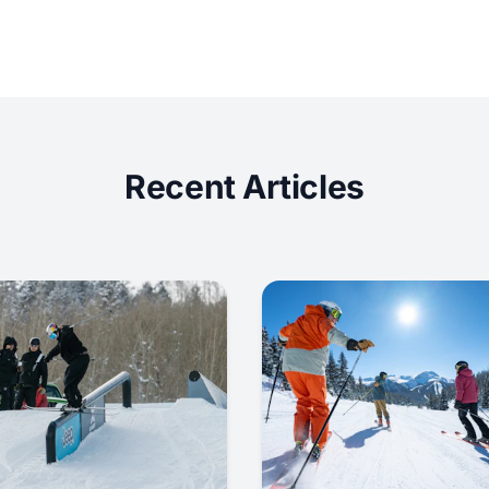
Recent Articles