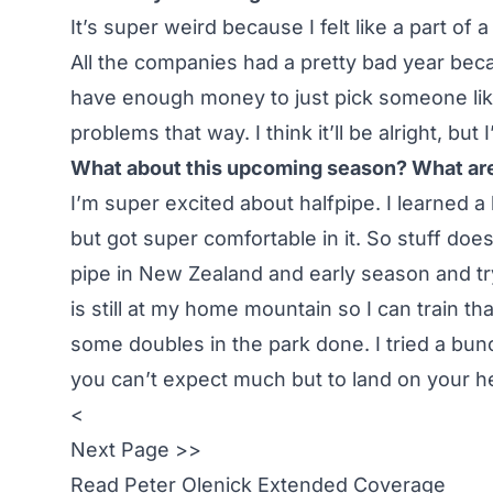
It’s super weird because I felt like a part of
All the companies had a pretty bad year be
have enough money to just pick someone like
problems that way. I think it’ll be alright, but
What about this upcoming season? What are
I’m super excited about halfpipe. I learned a b
but got super comfortable in it. So stuff doe
pipe in New Zealand and early season and t
is still at my home mountain so I can train th
some doubles in the park done. I tried a bun
you can’t expect much but to land on your he
<
Next Page >>
Read
Peter Olenick Extended Coverage