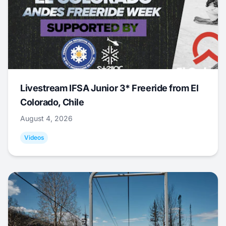
Livestream IFSA Junior 3* Freeride from El
Colorado, Chile
August 4, 2026
Videos