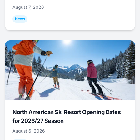
August 7, 2026
News
North American Ski Resort Opening Dates
for 2026/27 Season
August 6, 2026