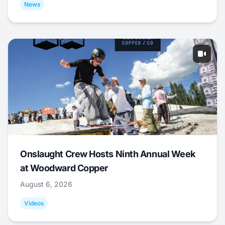
News
Onslaught Crew Hosts Ninth Annual Week
at Woodward Copper
August 6, 2026
Videos