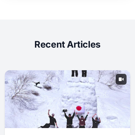
Recent Articles