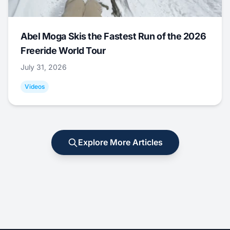
Abel Moga Skis the Fastest Run of the 2026
Freeride World Tour
July 31, 2026
Videos
Explore More Articles