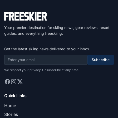
Your premier destination for skiing news, gear reviews, resort
guides, and everything freeskiing.
Get the latest skiing news delivered to your inbox.
Subscribe
We respect your privacy. Unsubscribe at any time.
Quick Links
Home
Stories