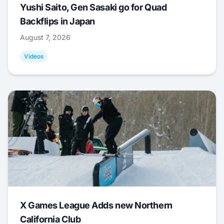
Yushi Saito, Gen Sasaki go for Quad
Backflips in Japan
August 7, 2026
Videos
X Games League Adds new Northern
California Club