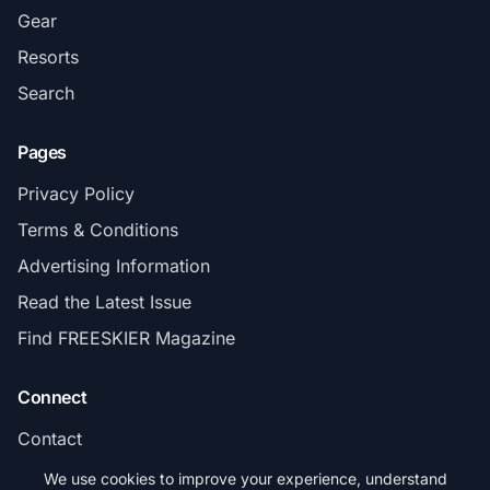
Gear
Resorts
Search
Pages
Privacy Policy
Terms & Conditions
Advertising Information
Read the Latest Issue
Find FREESKIER Magazine
Connect
Contact
Subscribe
We use cookies to improve your experience, understand