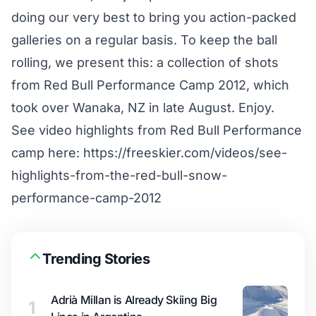
doing our very best to bring you action-packed
galleries on a regular basis. To keep the ball
rolling, we present this: a collection of shots
from Red Bull Performance Camp 2012, which
took over Wanaka, NZ in late August. Enjoy.
See video highlights from Red Bull Performance
camp here:
https://freeskier.com/videos/see-
highlights-from-the-red-bull-snow-
performance-camp-2012
Trending Stories
Adrià Millan is Already Skiing Big
1