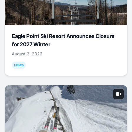
Eagle Point Ski Resort Announces Closure
for 2027 Winter
August 3, 2026
News