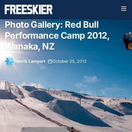
Photo Gallery: Red Bull
Performance Camp 2012,
Wanaka, NZ
Henrik Lampert
•
October 25, 2012