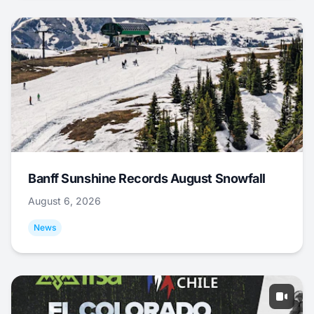
Banff Sunshine Records August Snowfall
August 6, 2026
News