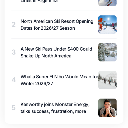
Lines in Argentina
North American Ski Resort Opening
2
Dates for 2026/27 Season
A New Ski Pass Under $400 Could
3
Shake Up North America
What a Super El Niño Would Mean for
4
Winter 2026/27
Kenworthy joins Monster Energy;
5
talks success, frustration, more