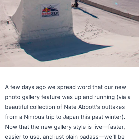
A few days ago we spread word that our new
photo gallery feature was up and running (via a
beautiful collection of Nate Abbott’s outtakes
from a Nimbus trip to Japan this past winter).
Now that the new gallery style is live—faster,
easier to use, and just plain badass—we’ll be