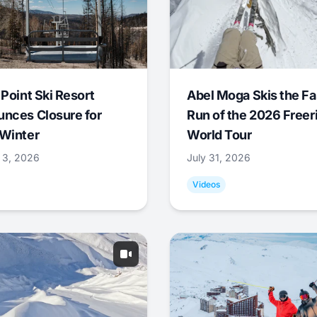
 Point Ski Resort
Abel Moga Skis the Fa
nces Closure for
Run of the 2026 Freer
Winter
World Tour
 3, 2026
July 31, 2026
Videos