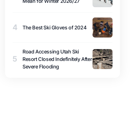
Mean for Winter 2026/27
4
The Best Ski Gloves of 2024
Road Accessing Utah Ski
5
Resort Closed Indefinitely After
Severe Flooding