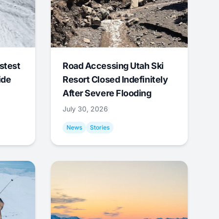
stest
Road Accessing Utah Ski
ide
Resort Closed Indefinitely
After Severe Flooding
July 30, 2026
News
Stories