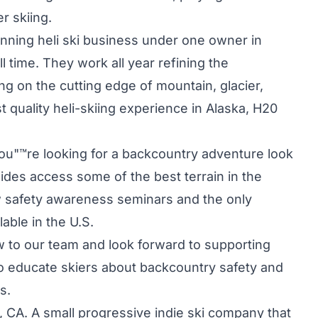
r skiing.
nning heli ski business under one owner in
 time. They work all year refining the
ng on the cutting edge of mountain, glacier,
t quality heli-skiing experience in Alaska, H20
you"™re looking for a backcountry adventure look
ides access some of the best terrain in the
 safety awareness seminars and the only
ble in the U.S.
to our team and look forward to supporting
to educate skiers about backcountry safety and
s.
e, CA. A small progressive indie ski company that