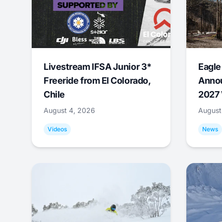
Livestream IFSA Junior 3*
Eagle
Freeride from El Colorado,
Annou
Chile
2027 
August 4, 2026
August
Videos
News