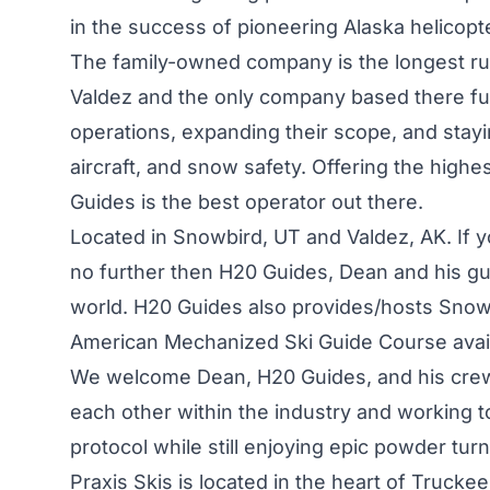
in the success of pioneering Alaska helicopte
The family-owned company is the longest ru
Valdez and the only company based there full
operations, expanding their scope, and stayi
aircraft, and snow safety. Offering the highes
Guides is the best operator out there.
Located in Snowbird, UT and Valdez, AK. If 
no further then H20 Guides, Dean and his gu
world. H20 Guides also provides/hosts Snow
American Mechanized Ski Guide Course availa
We welcome Dean, H20 Guides, and his crew 
each other within the industry and working 
protocol while still enjoying epic powder turn
Praxis Skis is located in the heart of Trucke