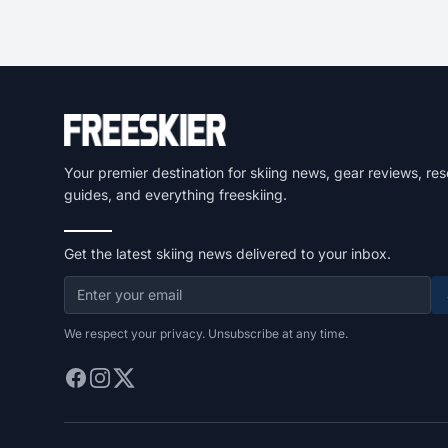
Your premier destination for skiing news, gear reviews, res
guides, and everything freeskiing.
Get the latest skiing news delivered to your inbox.
We respect your privacy. Unsubscribe at any time.