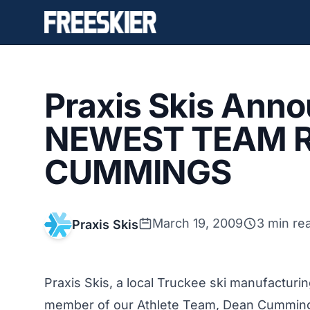
Praxis Skis Ann
NEWEST TEAM R
CUMMINGS
March 19, 2009
3 min re
Praxis Skis
Praxis Skis, a local Truckee ski manufactur
member of our Athlete Team, Dean Cummings