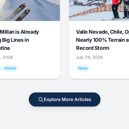
Millan is Already
Valle Nevado, Chile, 
 Big Lines in
Nearly 100% Terrain a
tina
Record Storm
9, 2026
July 29, 2026
Stories
News
Explore More Articles