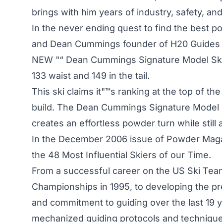
brings with him years of industry, safety, a
In the never ending quest to find the best p
and Dean Cummings founder of H20 Guides ha
NEW "“ Dean Cummings Signature Model Ski. T
133 waist and 149 in the tail.
This ski claims it"™s ranking at the top of th
build. The Dean Cummings Signature Model sk
creates an effortless powder turn while still af
In the December 2006 issue of Powder Maga
the 48 Most Influential Skiers of our Time.
From a successful career on the US Ski Tea
Championships in 1995, to developing the pr
and commitment to guiding over the last 19
mechanized guiding protocols and techniques