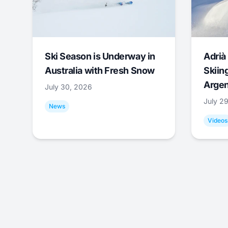
Ski Season is Underway in
Adrià 
Australia with Fresh Snow
Skiing
Argen
July 30, 2026
July 2
News
Videos