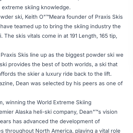
nd extreme skiing knowledge.
owder ski, Keith O"™Meara founder of Praxis Skis
ve teamed up to bring the skiing industry the
he skis vitals come in at 191 Length, 165 tip,
e Praxis Skis line up as the biggest powder ski we
i provides the best of both worlds, a ski that
fords the skier a luxury ride back to the lift.
zine, Dean was selected by his peers as one of
m, winning the World Extreme Skiing
emier Alaska heli-ski company, Dean"™s vision
 years has advanced the development of
 throughout North America, playing a vital role