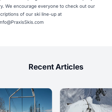
try. We encourage everyone to check out our
riptions of our ski line-up at
 info@PraxisSkis.com
Recent Articles