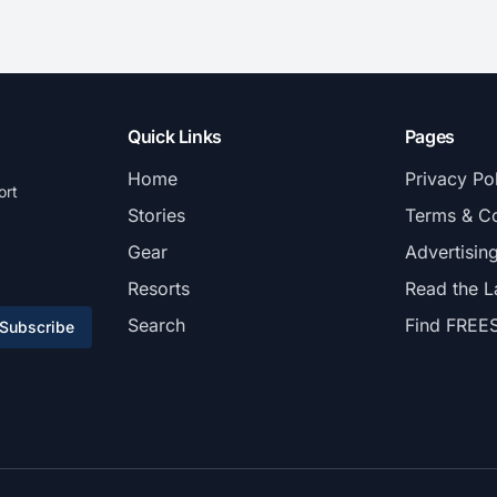
Quick Links
Pages
Home
Privacy Po
ort
Stories
Terms & Co
Gear
Advertisin
Resorts
Read the L
Search
Find FREE
Subscribe