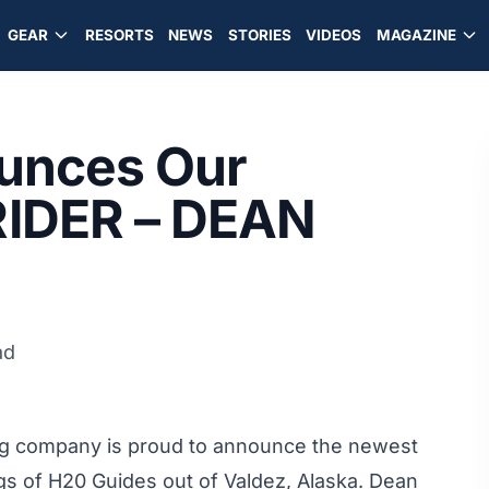
GEAR
RESORTS
NEWS
STORIES
VIDEOS
MAGAZINE
ounces Our
IDER – DEAN
ad
ing company is proud to announce the newest
 of H20 Guides out of Valdez, Alaska. Dean