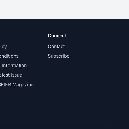
Connect
licy
Contact
nditions
Subscribe
g Information
atest Issue
SKIER Magazine