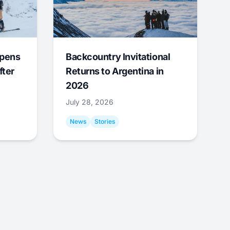
Opens
Backcountry Invitational
fter
Returns to Argentina in
2026
July 28, 2026
News
Stories