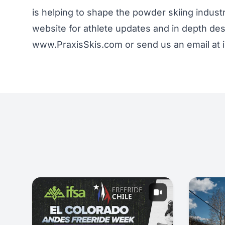
is helping to shape the powder skiing indus
website for athlete updates and in depth desc
www.PraxisSkis.com or send us an email at