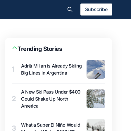
Subscribe
Trending Stories
Adrià Millan is Already Skiing
1
Big Lines in Argentina
A New Ski Pass Under $400
2
Could Shake Up North
America
What a Super El Niño Would
3