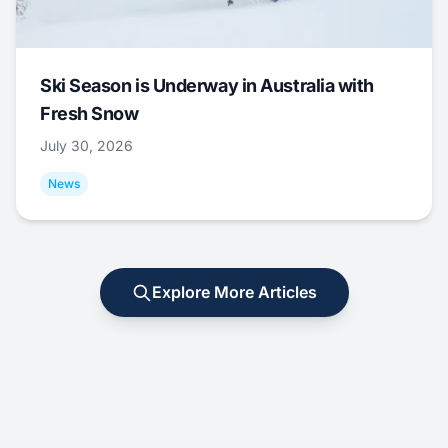
Ski Season is Underway in Australia with
Fresh Snow
July 30, 2026
News
Explore More Articles