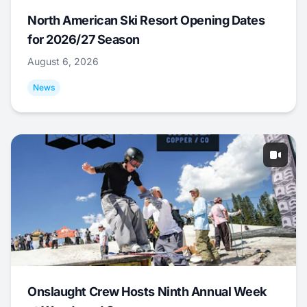
North American Ski Resort Opening Dates
for 2026/27 Season
August 6, 2026
News
Onslaught Crew Hosts Ninth Annual Week