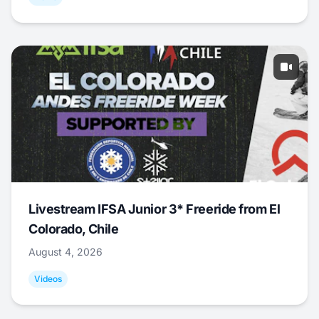
Livestream IFSA Junior 3* Freeride from El
Colorado, Chile
August 4, 2026
Videos