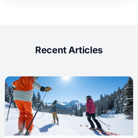
Recent Articles