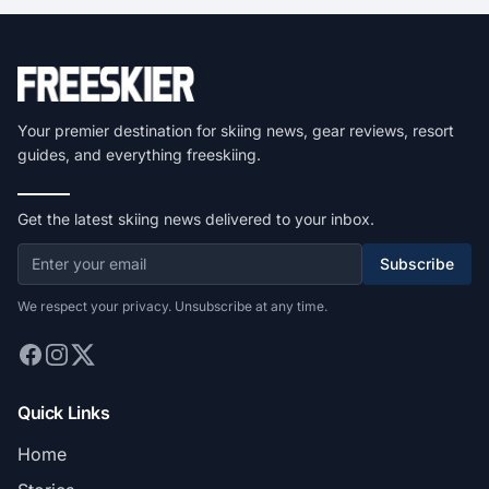
Your premier destination for skiing news, gear reviews, resort
guides, and everything freeskiing.
Get the latest skiing news delivered to your inbox.
Subscribe
We respect your privacy. Unsubscribe at any time.
Quick Links
Home