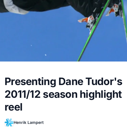
Presenting Dane Tudor's
2011/12 season highlight
reel
Henrik Lampert