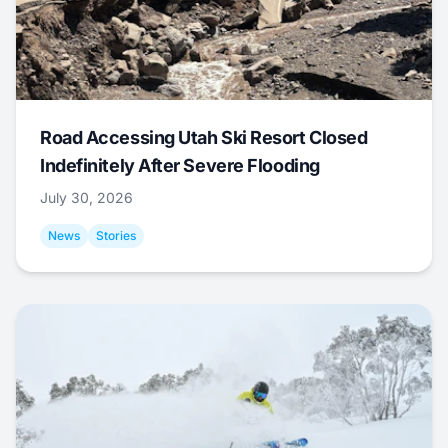
Road Accessing Utah Ski Resort Closed
Indefinitely After Severe Flooding
July 30, 2026
News
Stories