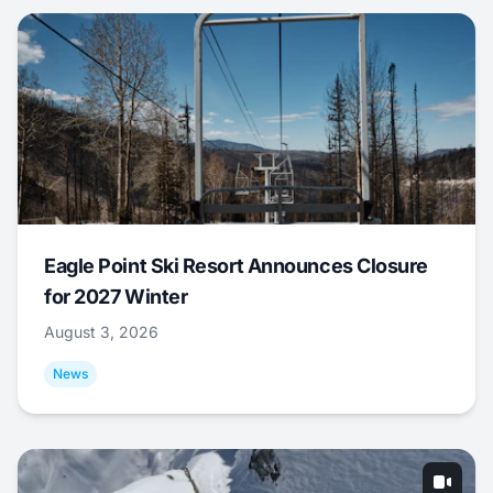
Eagle Point Ski Resort Announces Closure
for 2027 Winter
August 3, 2026
News