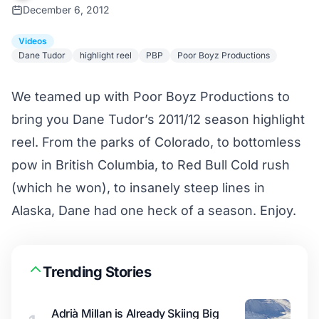
December 6, 2012
Videos
Dane Tudor
highlight reel
PBP
Poor Boyz Productions
We teamed up with Poor Boyz Productions to
bring you Dane Tudor’s 2011/12 season highlight
reel. From the parks of Colorado, to bottomless
pow in British Columbia, to Red Bull Cold rush
(which he won), to insanely steep lines in
Alaska, Dane had one heck of a season. Enjoy.
Trending Stories
Adrià Millan is Already Skiing Big