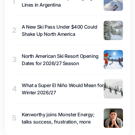
1
Lines in Argentina
A New Ski Pass Under $400 Could
2
Shake Up North America
North American Ski Resort Opening
3
Dates for 2026/27 Season
What a Super El Niño Would Mean for
4
Winter 2026/27
Kenworthy joins Monster Energy;
5
talks success, frustration, more