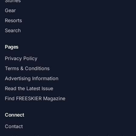
Stories
Gear
Resorts
Search
Pages
Privacy Policy
Terms & Conditions
Advertising Information
Read the Latest Issue
Find FREESKIER Magazine
Connect
Contact