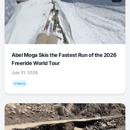
Abel Moga Skis the Fastest Run of the 2026
Freeride World Tour
July 31, 2026
Videos