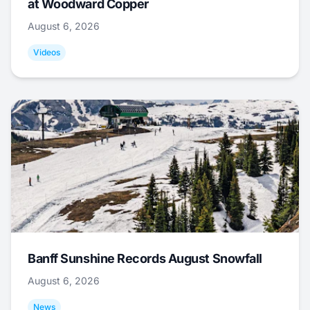
at Woodward Copper
August 6, 2026
Videos
Banff Sunshine Records August Snowfall
August 6, 2026
News