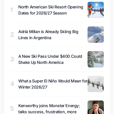
North American Ski Resort Opening
1
Dates for 2026/27 Season
Adrià Millan is Already Skiing Big
2
Lines in Argentina
A New Ski Pass Under $400 Could
3
Shake Up North America
What a Super El Niño Would Mean for
4
Winter 2026/27
Kenworthy joins Monster Energy;
5
talks success, frustration, more