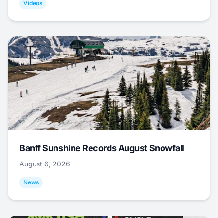
Videos
Banff Sunshine Records August Snowfall
August 6, 2026
News