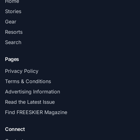
Home
Stories
Gear
Resorts
Search
Pages
Privacy Policy
Terms & Conditions
Advertising Information
Read the Latest Issue
Find FREESKIER Magazine
Connect