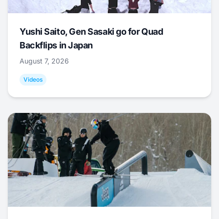
Yushi Saito, Gen Sasaki go for Quad
Backflips in Japan
August 7, 2026
Videos