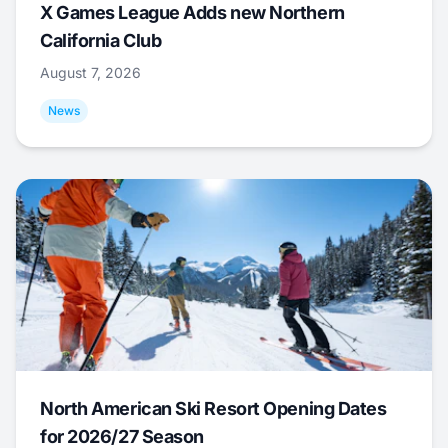
X Games League Adds new Northern
California Club
August 7, 2026
News
North American Ski Resort Opening Dates
for 2026/27 Season