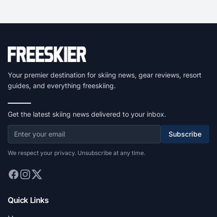
Your premier destination for skiing news, gear reviews, resort
guides, and everything freeskiing.
Get the latest skiing news delivered to your inbox.
Subscribe
We respect your privacy. Unsubscribe at any time.
Quick Links