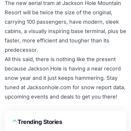
The new aerial tram at
Jackson Hole Mountain
Resort
will be twice the size of the original,
carrying 100 passengers, have modern, sleek
cabins, a visually inspiring base terminal, plus be
faster, more efficient and tougher than its
predecessor.
All this said, there is nothing like the present
because Jackson Hole is having a near record
snow year and it just keeps hammering. Stay
tuned at Jacksonhole.com for snow report data,
upcoming events and deals to get you there!
Trending Stories