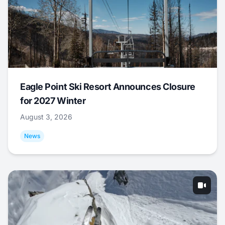
Eagle Point Ski Resort Announces Closure
for 2027 Winter
August 3, 2026
News