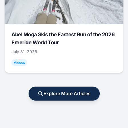
Abel Moga Skis the Fastest Run of the 2026
Freeride World Tour
July 31, 2026
Videos
Explore More Articles