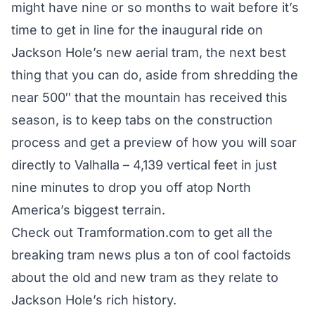
might have nine or so months to wait before it’s
time to get in line for the inaugural ride on
Jackson Hole’s new aerial tram, the next best
thing that you can do, aside from shredding the
near 500″ that the mountain has received this
season, is to keep tabs on the construction
process and get a preview of how you will soar
directly to Valhalla – 4,139 vertical feet in just
nine minutes to drop you off atop North
America’s biggest terrain.
Check out
Tramformation.com
to get all the
breaking tram news plus a ton of cool factoids
about the old and new tram as they relate to
Jackson Hole’s rich history.