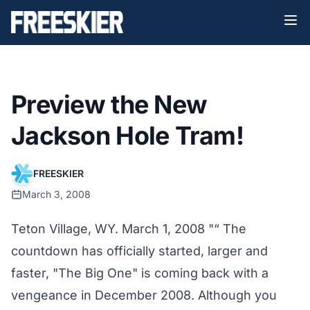
Preview the New
Jackson Hole Tram!
FREESKIER
March 3, 2008
Teton Village, WY. March 1, 2008 "“ The
countdown has officially started, larger and
faster, "The Big One" is coming back with a
vengeance in December 2008. Although you