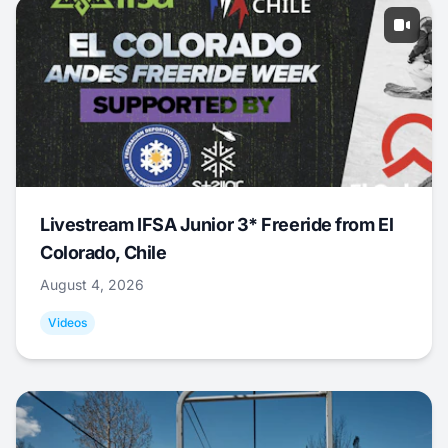
Livestream IFSA Junior 3* Freeride from El
Colorado, Chile
August 4, 2026
Videos