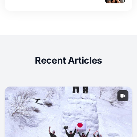
Recent Articles