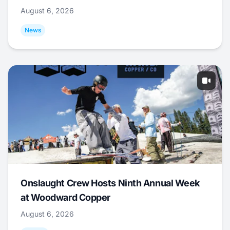
August 6, 2026
News
Onslaught Crew Hosts Ninth Annual Week
at Woodward Copper
August 6, 2026