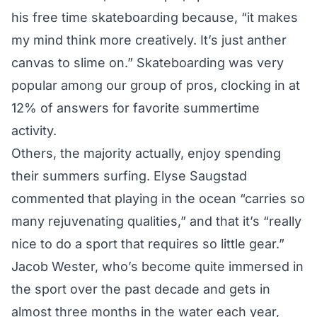
his free time skateboarding because, “it makes
my mind think more creatively. It’s just anther
canvas to slime on.” Skateboarding was very
popular among our group of pros, clocking in at
12% of answers for favorite summertime
activity.
Others, the majority actually, enjoy spending
their summers surfing. Elyse Saugstad
commented that playing in the ocean “carries so
many rejuvenating qualities,” and that it’s “really
nice to do a sport that requires so little gear.”
Jacob Wester, who’s become quite immersed in
the sport over the past decade and gets in
almost three months in the water each year,