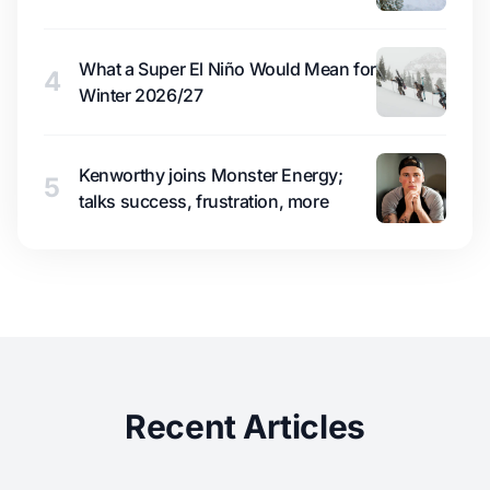
What a Super El Niño Would Mean for
4
Winter 2026/27
Kenworthy joins Monster Energy;
5
talks success, frustration, more
Recent Articles