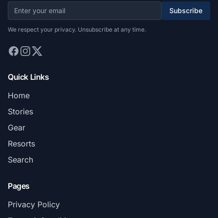
Subscribe
We respect your privacy. Unsubscribe at any time.
Quick Links
Home
Stories
Gear
Resorts
Search
Pages
Privacy Policy