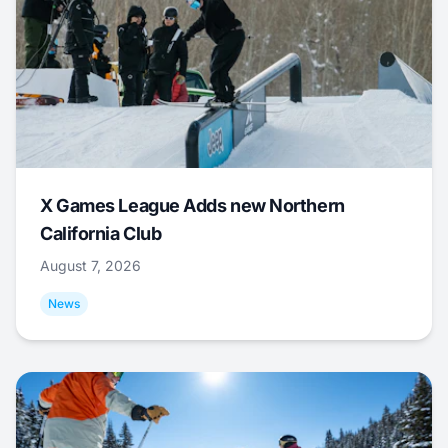
X Games League Adds new Northern
California Club
August 7, 2026
News