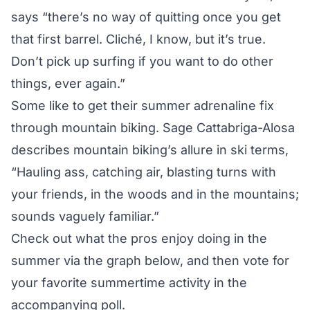
says “there’s no way of quitting once you get
that first barrel. Cliché, I know, but it’s true.
Don’t pick up surfing if you want to do other
things, ever again.”
Some like to get their summer adrenaline fix
through mountain biking. Sage Cattabriga-Alosa
describes mountain biking’s allure in ski terms,
“Hauling ass, catching air, blasting turns with
your friends, in the woods and in the mountains;
sounds vaguely familiar.”
Check out what the pros enjoy doing in the
summer via the graph below, and then vote for
your favorite summertime activity in the
accompanying poll.