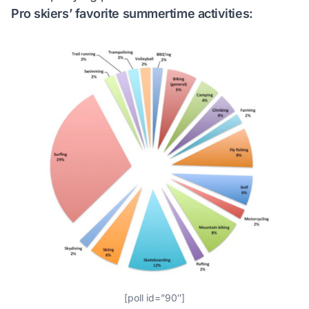
Pro skiers’ favorite summertime activities:
[poll id=”90″]