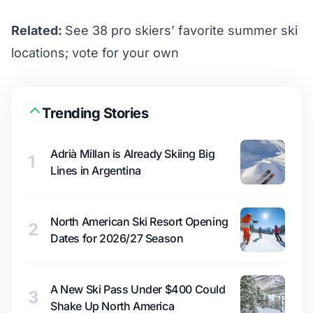
Related:
See 38 pro skiers’ favorite summer ski
locations; vote for your own
Trending Stories
Adrià Millan is Already Skiing Big
1
Lines in Argentina
North American Ski Resort Opening
2
Dates for 2026/27 Season
A New Ski Pass Under $400 Could
3
Shake Up North America