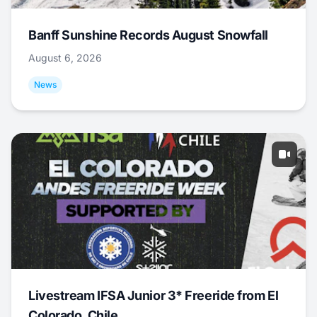
Banff Sunshine Records August Snowfall
August 6, 2026
News
Livestream IFSA Junior 3* Freeride from El
Colorado, Chile