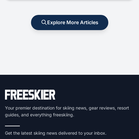
Explore More Articles
Your premier destination for skiing news, gear reviews, resort
guides, and everything freeskiing.
Get the latest skiing news delivered to your inbox.