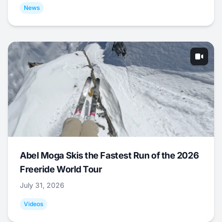
News
Abel Moga Skis the Fastest Run of the 2026
Freeride World Tour
July 31, 2026
Videos