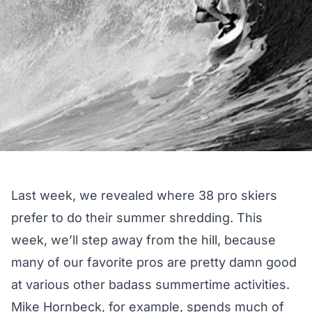
Last week, we revealed where 38 pro skiers
prefer to do their
summer shredding
. This
week, we’ll step away from the hill, because
many of our favorite pros are pretty damn good
at various other badass summertime activities.
Mike Hornbeck, for example, spends much of