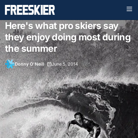
Here's what pro skiers say
they enjoy doing most during
the summer
Donny O'Neill
•
June 5, 2014