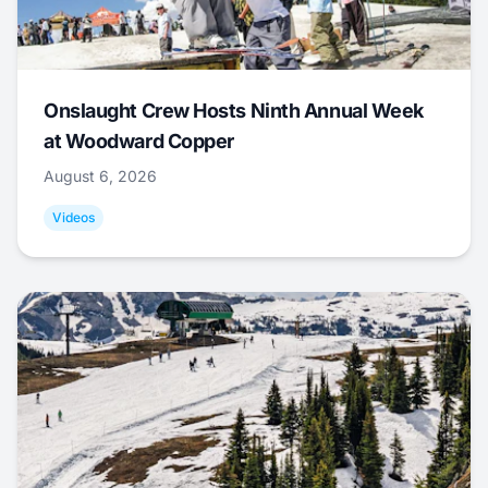
Onslaught Crew Hosts Ninth Annual Week
at Woodward Copper
August 6, 2026
Videos