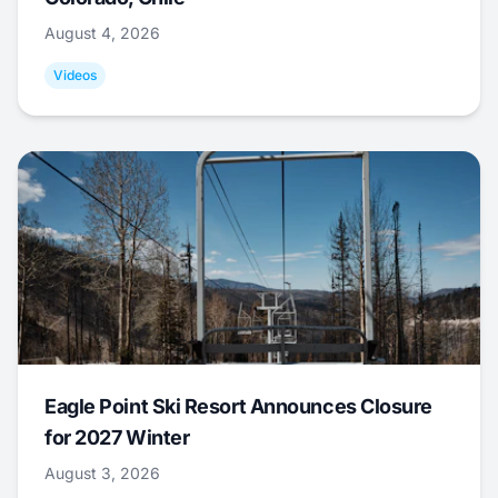
August 4, 2026
Videos
Eagle Point Ski Resort Announces Closure
for 2027 Winter
August 3, 2026