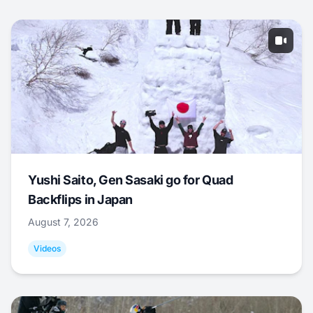
Yushi Saito, Gen Sasaki go for Quad
Backflips in Japan
August 7, 2026
Videos