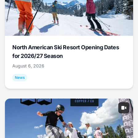
North American Ski Resort Opening Dates
for 2026/27 Season
August 6, 2026
News